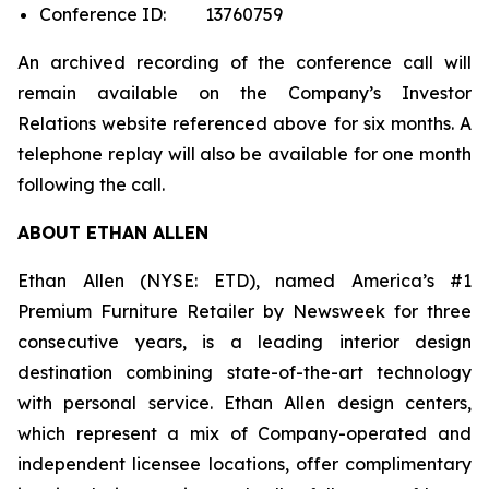
Conference ID: 13760759
An archived recording of the conference call will
remain available on the Company’s Investor
Relations website referenced above for six months. A
telephone replay will also be available for one month
following the call.
ABOUT ETHAN ALLEN
Ethan Allen (NYSE: ETD), named America’s #1
Premium Furniture Retailer by
Newsweek
for three
consecutive years, is a leading interior design
destination combining state-of-the-art technology
with personal service. Ethan Allen design centers,
which represent a mix of Company-operated and
independent licensee locations, offer complimentary