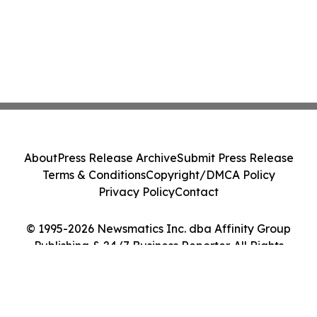
About
Press Release Archive
Submit Press Release
Terms & Conditions
Copyright/DMCA Policy
Privacy Policy
Contact
© 1995-2026 Newsmatics Inc. dba Affinity Group
Publishing & 24/7 Business Reporter. All Rights
Reserved.
Cookie Settings / Your Privacy Choices