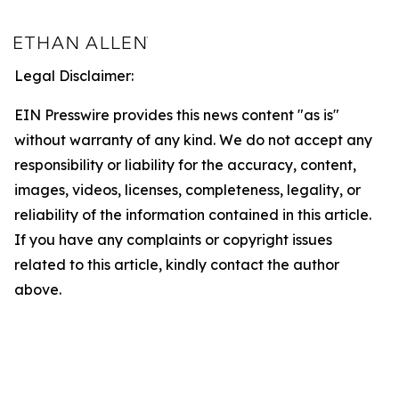
Legal Disclaimer:
EIN Presswire provides this news content "as is"
without warranty of any kind. We do not accept any
responsibility or liability for the accuracy, content,
images, videos, licenses, completeness, legality, or
reliability of the information contained in this article.
If you have any complaints or copyright issues
related to this article, kindly contact the author
above.