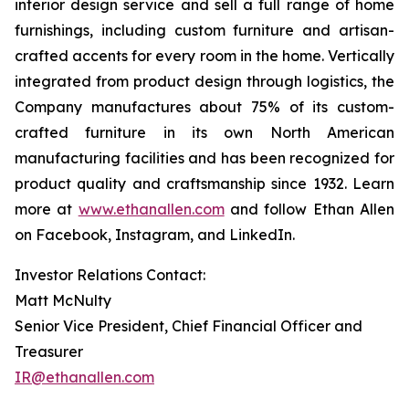
interior design service and sell a full range of home
furnishings, including custom furniture and artisan-
crafted accents for every room in the home. Vertically
integrated from product design through logistics, the
Company manufactures about 75% of its custom-
crafted furniture in its own North American
manufacturing facilities and has been recognized for
product quality and craftsmanship since 1932. Learn
more at
www.ethanallen.com
and follow Ethan Allen
on Facebook, Instagram, and LinkedIn.
Investor Relations Contact:
Matt McNulty
Senior Vice President, Chief Financial Officer and
Treasurer
IR@ethanallen.com