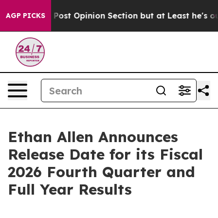
hington Post Opinion Section but at Least he's out..
AGP PICKS
Ethan Allen Announces
Release Date for its Fiscal
2026 Fourth Quarter and
Full Year Results