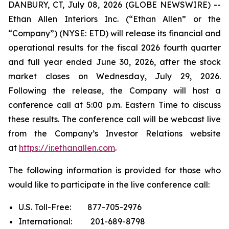
DANBURY, CT, July 08, 2026 (GLOBE NEWSWIRE) --
Ethan Allen Interiors Inc. (“Ethan Allen” or the
“Company”) (NYSE: ETD) will release its financial and
operational results for the fiscal 2026 fourth quarter
and full year ended June 30, 2026, after the stock
market closes on Wednesday, July 29, 2026.
Following the release, the Company will host a
conference call at 5:00 p.m. Eastern Time to discuss
these results. The conference call will be webcast live
from the Company’s Investor Relations website
at
https://ir.ethanallen.com
.
The following information is provided for those who
would like to participate in the live conference call:
U.S. Toll-Free: 877-705-2976
International: 201-689-8798