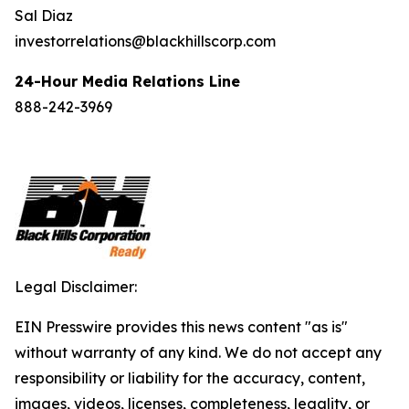
Sal Diaz
investorrelations@blackhillscorp.com
24-Hour Media Relations Line
888-242-3969
Legal Disclaimer:
EIN Presswire provides this news content "as is"
without warranty of any kind. We do not accept any
responsibility or liability for the accuracy, content,
images, videos, licenses, completeness, legality, or