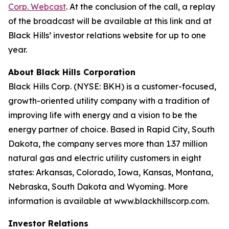
Corp. Webcast
. At the conclusion of the call, a replay
of the broadcast will be available at this link and at
Black Hills’ investor relations website for up to one
year.
About Black Hills Corporation
Black Hills Corp. (NYSE: BKH) is a customer-focused,
growth-oriented utility company with a tradition of
improving life with energy and a vision to be the
energy partner of choice. Based in Rapid City, South
Dakota, the company serves more than 1.37 million
natural gas and electric utility customers in eight
states: Arkansas, Colorado, Iowa, Kansas, Montana,
Nebraska, South Dakota and Wyoming. More
information is available at www.blackhillscorp.com.
Investor Relations