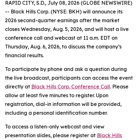
RAPID CITY, S.D., July 08, 2026 (GLOBE NEWSWIRE)
-- Black Hills Corp. (NYSE: BKH) will announce its
2026 second-quarter earnings after the market
closes Wednesday, Aug. 5, 2026, and will host a live
conference call and webcast at 11 a.m. EDT on
Thursday, Aug. 6, 2026, to discuss the company’s
financial results.
To participate by phone and ask a question during
the live broadcast, participants can access the event
directly at
Black Hills Corp. Conference Call
. Please
allow at least five minutes to register. Upon
registration, dial-in information will be provided,
including a personal identification number.
To access a listen-only webcast and view
presentation slides, please register at
Black Hills