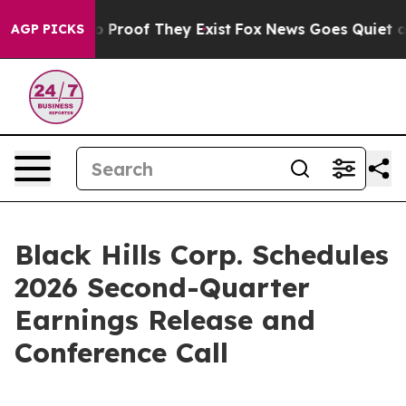
t Offers no Proof They Exist
Fox News Goes Quiet as '
AGP PICKS
Black Hills Corp. Schedules
2026 Second-Quarter
Earnings Release and
Conference Call