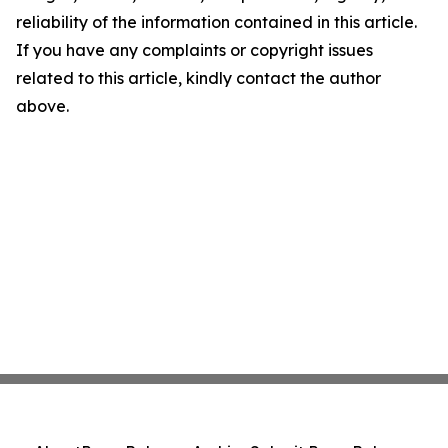
reliability of the information contained in this article.
If you have any complaints or copyright issues
related to this article, kindly contact the author
above.