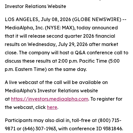
Investor Relations Website
LOS ANGELES, July 08, 2026 (GLOBE NEWSWIRE) --
MediaAlpha, Inc. (NYSE: MAX), today announced
that it will release second quarter 2026 financial
results on Wednesday, July 29, 2026 after market
close. The company will host a Q&A conference call to
discuss these results at 2:00 p.m. Pacific Time (5:00
p.m. Eastern Time) on the same day.
A live webcast of the call will be available on
MediaAlpha’s Investor Relations website
at
https://investors.mediaalpha.com
. To register for
the webcast, click
here
.
Participants may also dial in, toll-free at (800) 715-
9871 or (646) 307-1963, with conference ID 9381846.