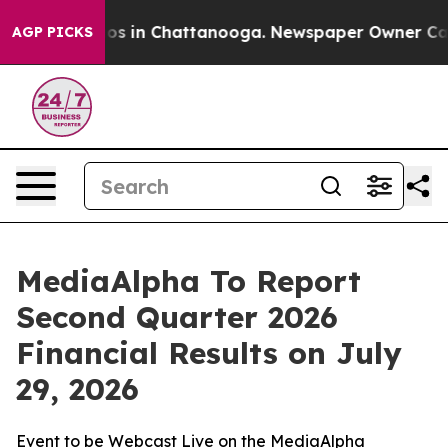
llapse
Chaos in Chattanooga. Newspaper Owner Calls 
AGP PICKS
MediaAlpha To Report
Second Quarter 2026
Financial Results on July
29, 2026
Event to be Webcast Live on the MediaAlpha