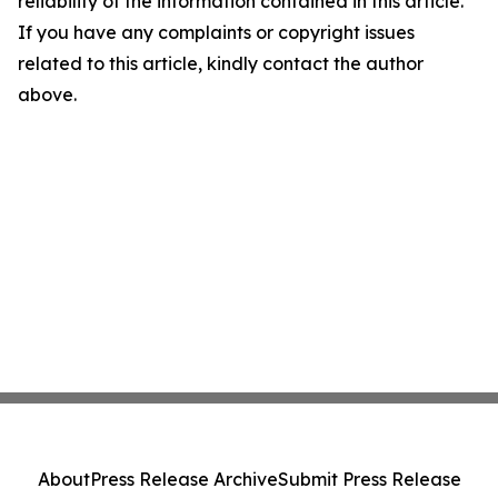
reliability of the information contained in this article.
If you have any complaints or copyright issues
related to this article, kindly contact the author
above.
About
Press Release Archive
Submit Press Release