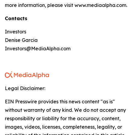
more information, please visit www.mediaalpha.com.
Contacts
Investors
Denise Garcia
Investors@MediaAlpha.com
Legal Disclaimer:
EIN Presswire provides this news content "as is"
without warranty of any kind. We do not accept any
responsibility or liability for the accuracy, content,
images, videos, licenses, completeness, legality, or