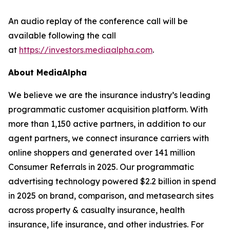
An audio replay of the conference call will be
available following the call
at
https://investors.mediaalpha.com
.
About MediaAlpha
We believe we are the insurance industry’s leading
programmatic customer acquisition platform. With
more than 1,150 active partners, in addition to our
agent partners, we connect insurance carriers with
online shoppers and generated over 141 million
Consumer Referrals in 2025. Our programmatic
advertising technology powered $2.2 billion in spend
in 2025 on brand, comparison, and metasearch sites
across property & casualty insurance, health
insurance, life insurance, and other industries. For