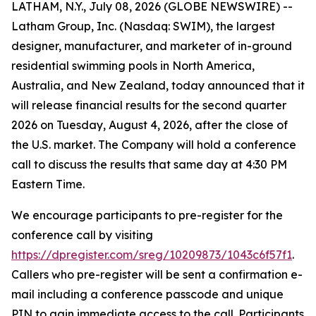
LATHAM, N.Y., July 08, 2026 (GLOBE NEWSWIRE) --
Latham Group, Inc. (Nasdaq: SWIM), the largest
designer, manufacturer, and marketer of in-ground
residential swimming pools in North America,
Australia, and New Zealand, today announced that it
will release financial results for the second quarter
2026 on Tuesday, August 4, 2026, after the close of
the U.S. market. The Company will hold a conference
call to discuss the results that same day at 4:30 PM
Eastern Time.
We encourage participants to pre-register for the
conference call by visiting
https://dpregister.com/sreg/10209873/1043c6f57f1
.
Callers who pre-register will be sent a confirmation e-
mail including a conference passcode and unique
PIN to gain immediate access to the call. Participants