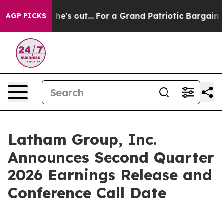
at Least he's out...
For a Grand Patriotic Bargain De
AGP PICKS
Latham Group, Inc.
Announces Second Quarter
2026 Earnings Release and
Conference Call Date