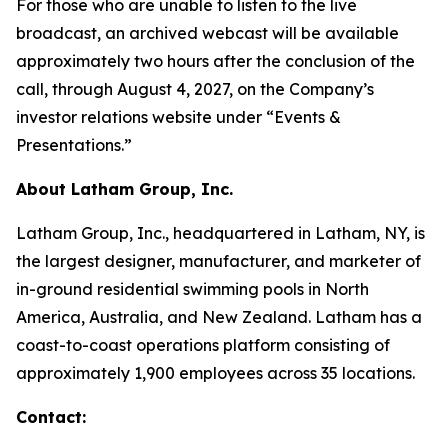
For those who are unable to listen to the live
broadcast, an archived webcast will be available
approximately two hours after the conclusion of the
call, through August 4, 2027, on the Company’s
investor relations website under “Events &
Presentations.”
About Latham Group, Inc.
Latham Group, Inc., headquartered in Latham, NY, is
the largest designer, manufacturer, and marketer of
in-ground residential swimming pools in North
America, Australia, and New Zealand. Latham has a
coast-to-coast operations platform consisting of
approximately 1,900 employees across 35 locations.
Contact: