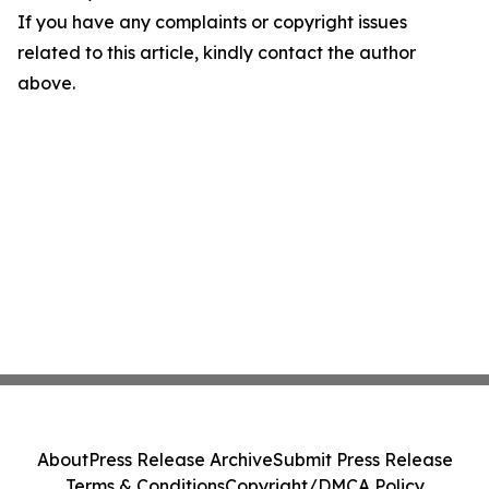
If you have any complaints or copyright issues
related to this article, kindly contact the author
above.
About
Press Release Archive
Submit Press Release
Terms & Conditions
Copyright/DMCA Policy