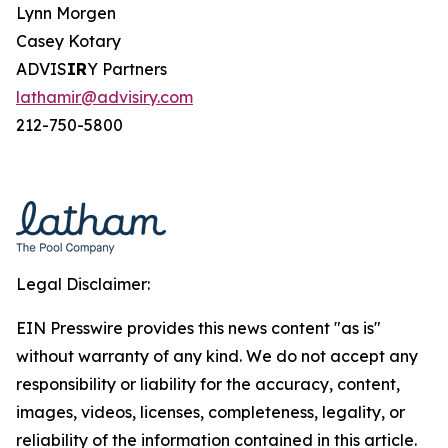
Lynn Morgen
Casey Kotary
ADVIS
IR
Y Partners
lathamir@advisiry.com
212-750-5800
Legal Disclaimer:
EIN Presswire provides this news content "as is"
without warranty of any kind. We do not accept any
responsibility or liability for the accuracy, content,
images, videos, licenses, completeness, legality, or
reliability of the information contained in this article.