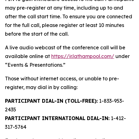
may pre-register at any time, including up to and
after the call start time. To ensure you are connected
for the full call, please register at least 10 minutes
before the start of the call.
A live audio webcast of the conference call will be
available online at
https://ir.lathampool.com/
under
“Events & Presentations.”
Those without internet access, or unable to pre-
register, may dial in by calling:
PARTICIPANT DIAL-IN (TOLL-FREE):
1-833-953-
2435
PARTICIPANT INTERNATIONAL DIAL-IN:
1-412-
317-5764