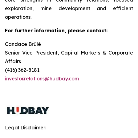
exploration, mine development and efficient
operations.
For further information, please contact:
Candace Brûlé
Senior Vice President, Capital Markets & Corporate
Affairs
(416) 362-8181
investor.relations@hudbay.com
Legal Disclaimer: