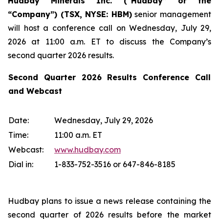
Hudbay Minerals Inc. (“Hudbay” or the
“Company”) (
TSX, NYSE: HBM)
senior management
will host a conference call on Wednesday, July 29,
2026 at 11:00 a.m. ET to discuss the Company’s
second quarter 2026 results.
Second Quarter 2026 Results Conference Call
and Webcast
Date:
Wednesday, July 29, 2026
Time:
11:00 a.m. ET
Webcast:
www.hudbay.com
Dial in:
1-833-752-3516 or 647-846-8185
Hudbay plans to issue a news release containing the
second quarter of 2026 results before the market