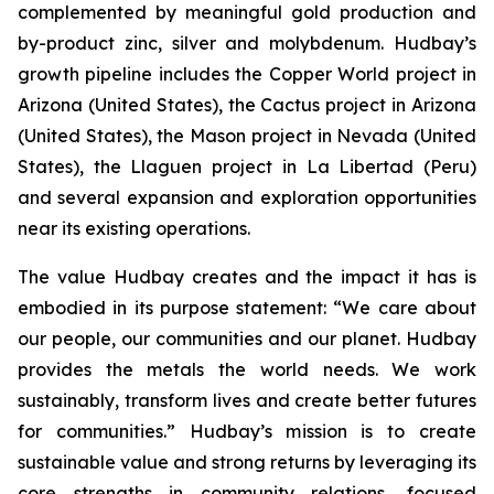
complemented by meaningful gold production and
by-product zinc, silver and molybdenum. Hudbay’s
growth pipeline includes the Copper World project in
Arizona (United States), the Cactus project in Arizona
(United States), the Mason project in Nevada (United
States), the Llaguen project in La Libertad (Peru)
and several expansion and exploration opportunities
near its existing operations.
The value Hudbay creates and the impact it has is
embodied in its purpose statement: “We care about
our people, our communities and our planet. Hudbay
provides the metals the world needs. We work
sustainably, transform lives and create better futures
for communities.” Hudbay’s mission is to create
sustainable value and strong returns by leveraging its
core strengths in community relations, focused