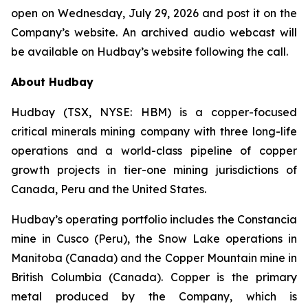
open on Wednesday, July 29, 2026 and post it on the
Company’s website. An archived audio webcast will
be available on Hudbay’s website following the call.
About Hudbay
Hudbay (TSX, NYSE: HBM) is a copper-focused
critical minerals mining company with three long-life
operations and a world-class pipeline of copper
growth projects in tier-one mining jurisdictions of
Canada, Peru and the United States.
Hudbay’s operating portfolio includes the Constancia
mine in Cusco (Peru), the Snow Lake operations in
Manitoba (Canada) and the Copper Mountain mine in
British Columbia (Canada). Copper is the primary
metal produced by the Company, which is