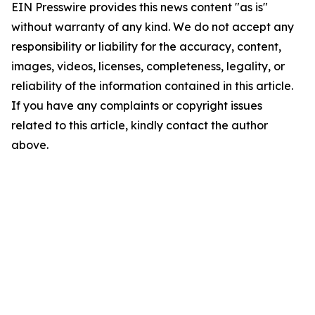
EIN Presswire provides this news content "as is"
without warranty of any kind. We do not accept any
responsibility or liability for the accuracy, content,
images, videos, licenses, completeness, legality, or
reliability of the information contained in this article.
If you have any complaints or copyright issues
related to this article, kindly contact the author
above.