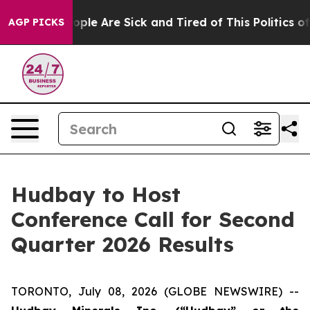
n Win: “People Are Sick and Tired of This Politics of 
AGP PICKS
Hudbay to Host
Conference Call for Second
Quarter 2026 Results
TORONTO, July 08, 2026 (GLOBE NEWSWIRE) --