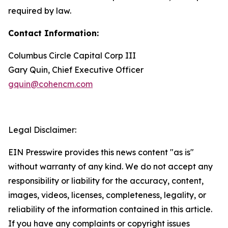
required by law.
Contact Information:
Columbus Circle Capital Corp III
Gary Quin, Chief Executive Officer
gquin@cohencm.com
Legal Disclaimer:
EIN Presswire provides this news content "as is"
without warranty of any kind. We do not accept any
responsibility or liability for the accuracy, content,
images, videos, licenses, completeness, legality, or
reliability of the information contained in this article.
If you have any complaints or copyright issues