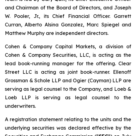
and Chairman of the Board of Directors, and Joseph
W. Pooler, Jr., its Chief Financial Officer. Garrett
Curran, Alberto Alsina Gonzalez, Marc Spiegel and
Matthew Murphy are independent directors.
Cohen & Company Capital Markets, a division of
Cohen & Company Securities, LLC, is acting as the
lead book-running manager for the offering. Clear
Street LLC is acting as joint book-runner. Ellenoff
Grossman & Schole LLP and Ogier (Cayman) LLP are
serving as legal counsel to the Company, and Loeb &
Loeb LLP is serving as legal counsel to the
underwriters.
A registration statement relating to the units and the
underlying securities was declared effective by the