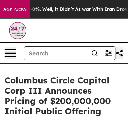
round 40%. Well, it Didn’t
As war With Iran Drove oi
AGP PICKS
Columbus Circle Capital
Corp III Announces
Pricing of $200,000,000
Initial Public Offering