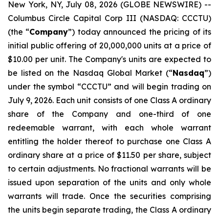
New York, NY, July 08, 2026 (GLOBE NEWSWIRE) --
Columbus Circle Capital Corp III (NASDAQ: CCCTU)
(the “
Company
”) today announced the pricing of its
initial public offering of 20,000,000 units at a price of
$10.00 per unit. The Company's units are expected to
be listed on the Nasdaq Global Market (“
Nasdaq
”)
under the symbol “CCCTU” and will begin trading on
July 9, 2026. Each unit consists of one Class A ordinary
share of the Company and one-third of one
redeemable warrant, with each whole warrant
entitling the holder thereof to purchase one Class A
ordinary share at a price of $11.50 per share, subject
to certain adjustments. No fractional warrants will be
issued upon separation of the units and only whole
warrants will trade. Once the securities comprising
the units begin separate trading, the Class A ordinary