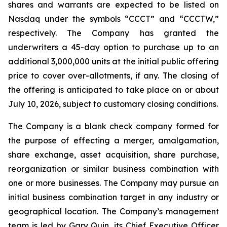
shares and warrants are expected to be listed on
Nasdaq under the symbols “CCCT” and “CCCTW,”
respectively. The Company has granted the
underwriters a 45-day option to purchase up to an
additional 3,000,000 units at the initial public offering
price to cover over-allotments, if any. The closing of
the offering is anticipated to take place on or about
July 10, 2026, subject to customary closing conditions.
The Company is a blank check company formed for
the purpose of effecting a merger, amalgamation,
share exchange, asset acquisition, share purchase,
reorganization or similar business combination with
one or more businesses. The Company may pursue an
initial business combination target in any industry or
geographical location. The Company’s management
team is led by Gary Quin, its Chief Executive Officer