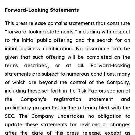
Forward-Looking Statements
This press release contains statements that constitute
“forward-looking statements,” including with respect
to the initial public offering and the search for an
initial business combination. No assurance can be
given that such offering will be completed on the
terms described, or at all. Forward-looking
statements are subject to numerous conditions, many
of which are beyond the control of the Company,
including those set forth in the Risk Factors section of
the Company’s registration statement and
preliminary prospectus for the offering filed with the
SEC. The Company undertakes no obligation to
update these statements for revisions or changes
after the date of this press release, except as