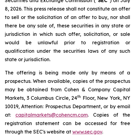
Securities and Exchange Commission (“
SEC
”) on July
8, 2026. This press release shall not constitute an offer
to sell or the solicitation of an offer to buy, nor shall
there be any sale of, these securities in any state or
jurisdiction in which such offer, solicitation, or sale
would be unlawful prior to registration or
qualification under the securities laws of any such
state or jurisdiction.
The offering is being made only by means of a
prospectus. When available, copies of the prospectus
may be obtained from Cohen & Company Capital
th
Markets, 3 Columbus Circle, 24
Floor, New York, NY
10019, Attention: Prospectus Department, or by email
at:
capitalmarkets@cohencm.com
. Copies of the
registration statement can be accessed for free
through the SEC's website at
www.sec.gov
.