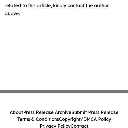
related to this article, kindly contact the author
above.
About
Press Release Archive
Submit Press Release
Terms & Conditions
Copyright/DMCA Policy
Privacy Policy
Contact