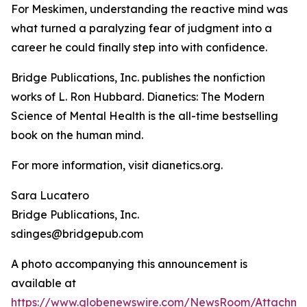
For Meskimen, understanding the reactive mind was
what turned a paralyzing fear of judgment into a
career he could finally step into with confidence.
Bridge Publications, Inc. publishes the nonfiction
works of L. Ron Hubbard.
Dianetics: The Modern
Science of Mental Health
is the all-time bestselling
book on the human mind.
For more information, visit dianetics.org.
Sara Lucatero
Bridge Publications, Inc.
sdinges@bridgepub.com
A photo accompanying this announcement is
available at
https://www.globenewswire.com/NewsRoom/Attachm