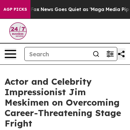
Exist
Fox News Goes Quiet as 'Maga Media Pipeline' Ba
AGP PICKS
Actor and Celebrity
Impressionist Jim
Meskimen on Overcoming
Career-Threatening Stage
Fright