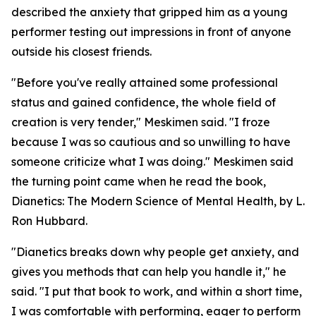
described the anxiety that gripped him as a young
performer testing out impressions in front of anyone
outside his closest friends.
"Before you've really attained some professional
status and gained confidence, the whole field of
creation is very tender," Meskimen said. "I froze
because I was so cautious and so unwilling to have
someone criticize what I was doing." Meskimen said
the turning point came when he read the book,
Dianetics: The Modern Science of Mental Health
, by L.
Ron Hubbard.
"
Dianetics
breaks down why people get anxiety, and
gives you methods that can help you handle it," he
said. "I put that book to work, and within a short time,
I was comfortable with performing, eager to perform