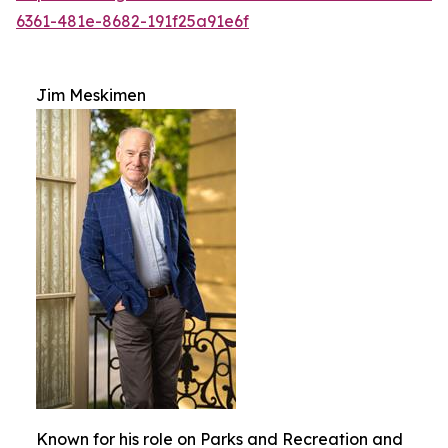
6361-481e-8682-191f25a91e6f
Jim Meskimen
Known for his role on Parks and Recreation and