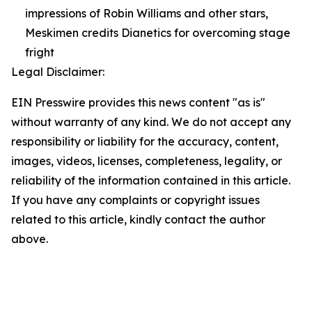
impressions of Robin Williams and other stars,
Meskimen credits Dianetics for overcoming stage
fright
Legal Disclaimer:
EIN Presswire provides this news content "as is"
without warranty of any kind. We do not accept any
responsibility or liability for the accuracy, content,
images, videos, licenses, completeness, legality, or
reliability of the information contained in this article.
If you have any complaints or copyright issues
related to this article, kindly contact the author
above.