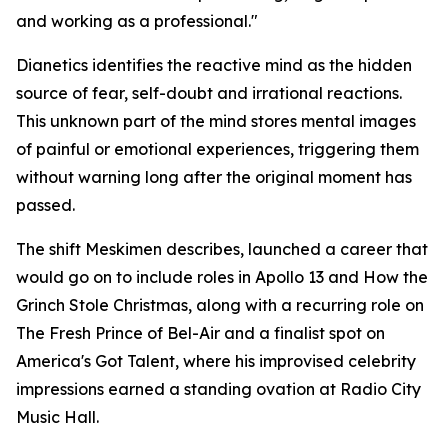
and working as a professional."
Dianetics
identifies the reactive mind as the hidden
source of fear, self-doubt and irrational reactions.
This unknown part of the mind stores mental images
of painful or emotional experiences, triggering them
without warning long after the original moment has
passed.
The shift Meskimen describes, launched a career that
would go on to include roles in
Apollo 13
and
How the
Grinch Stole Christmas
, along with a recurring role on
The Fresh Prince of Bel-Air
and a finalist spot on
America's Got Talent
, where his improvised celebrity
impressions earned a standing ovation at Radio City
Music Hall.