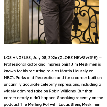
LOS ANGELES, July 08, 2026 (GLOBE NEWSWIRE) --
Professional actor and impressionist Jim Meskimen is
known for his recurring role as Martin Housely on
NBC's
Parks and Recreation
and for a career built on
uncannily accurate celebrity impressions, including a
widely admired take on Robin Williams. But that
career nearly didn't happen. Speaking recently on the
podcast
The Melting Pot with Lucas Stein
, Meskimen