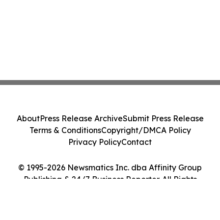
About
Press Release Archive
Submit Press Release
Terms & Conditions
Copyright/DMCA Policy
Privacy Policy
Contact
© 1995-2026 Newsmatics Inc. dba Affinity Group
Publishing & 24/7 Business Reporter. All Rights
Reserved.
Cookie Settings / Your Privacy Choices