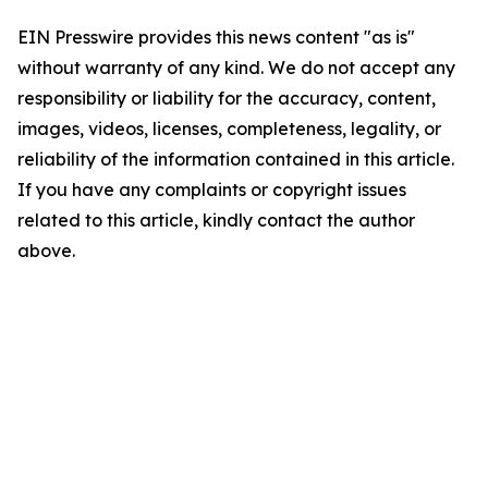
EIN Presswire provides this news content "as is"
without warranty of any kind. We do not accept any
responsibility or liability for the accuracy, content,
images, videos, licenses, completeness, legality, or
reliability of the information contained in this article.
If you have any complaints or copyright issues
related to this article, kindly contact the author
above.