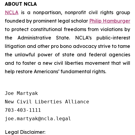
ABOUT NCLA
NCLA
is a nonpartisan, nonprofit civil rights group
founded by prominent legal scholar
Philip Hamburger
to protect constitutional freedoms from violations by
the Administrative State. NCLA’s public-interest
litigation and other pro bono advocacy strive to tame
the unlawful power of state and federal agencies
and to foster a new civil liberties movement that will
help restore Americans’ fundamental rights.
Joe Martyak

New Civil Liberties Alliance

703-403-1111

Legal Disclaimer: