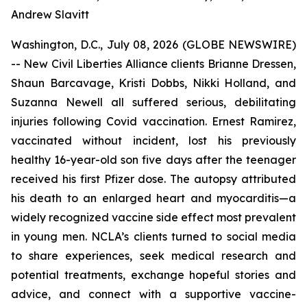
Andrew Slavitt
Washington, D.C., July 08, 2026 (GLOBE NEWSWIRE)
-- New Civil Liberties Alliance clients Brianne Dressen,
Shaun Barcavage, Kristi Dobbs, Nikki Holland, and
Suzanna Newell all suffered serious, debilitating
injuries following Covid vaccination. Ernest Ramirez,
vaccinated without incident, lost his previously
healthy 16-year-old son five days after the teenager
received his first Pfizer dose. The autopsy attributed
his death to an enlarged heart and myocarditis—a
widely recognized vaccine side effect most prevalent
in young men. NCLA’s clients turned to social media
to share experiences, seek medical research and
potential treatments, exchange hopeful stories and
advice, and connect with a supportive vaccine-