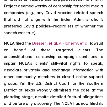
Project deemed worthy of censorship for social media
companies (
e.g.
, any Covid vaccine-related speech
that did not align with the Biden Administration’s
preferred Covid policies—regardless of whether the
speech was true).
NCLA filed the
Dressen, et al. v. Flaherty, et al
.
lawsuit
on behalf of these targeted clients. The
unconstitutional censorship campaign continues to
impair NCLA’s clients’ still-vital rights to speak,
associate privately and exchange information with
other community members in closed online support
groups. Yet the U.S. District Court for the Southern
District of Texas wrongly dismissed the case at the
pleading stage, despite detailed factual allegations
and before any discovery. The NCLA has now filed its