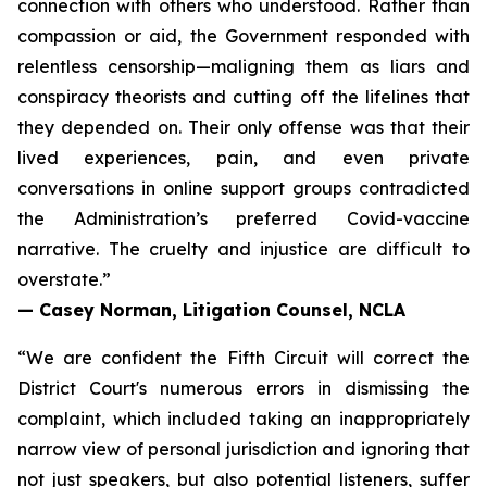
connection with others who understood. Rather than
compassion or aid, the Government responded with
relentless censorship—maligning them as liars and
conspiracy theorists and cutting off the lifelines that
they depended on. Their only offense was that their
lived experiences, pain, and even private
conversations in online support groups contradicted
the Administration’s preferred Covid-vaccine
narrative. The cruelty and injustice are difficult to
overstate.”
— Casey Norman, Litigation Counsel, NCLA
“We are confident the Fifth Circuit will correct the
District Court's numerous errors in dismissing the
complaint, which included taking an inappropriately
narrow view of personal jurisdiction and ignoring that
not just speakers, but also potential listeners, suffer