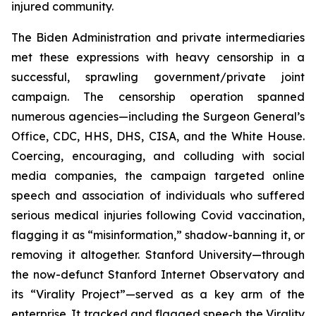
injured community.
The Biden Administration and private intermediaries
met these expressions with heavy censorship in a
successful, sprawling government/private joint
campaign. The censorship operation spanned
numerous agencies—including the Surgeon General’s
Office, CDC, HHS, DHS, CISA, and the White House.
Coercing, encouraging, and colluding with social
media companies, the campaign targeted online
speech and association of individuals who suffered
serious medical injuries following Covid vaccination,
flagging it as “misinformation,” shadow-banning it, or
removing it altogether. Stanford University—through
the now-defunct Stanford Internet Observatory and
its “Virality Project”—served as a key arm of the
enterprise. It tracked and flagged speech the Virality