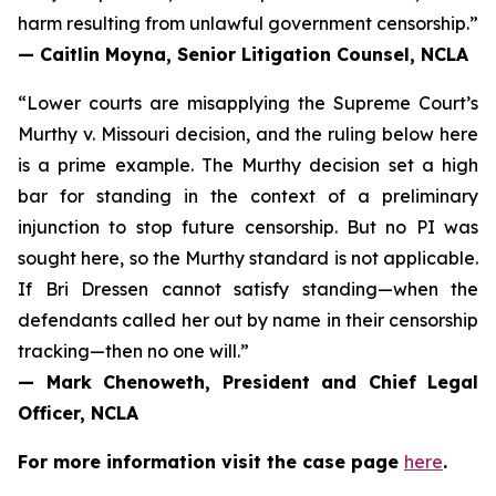
harm resulting from unlawful government censorship.”
— Caitlin Moyna, Senior Litigation Counsel, NCLA
“Lower courts are misapplying the Supreme Court’s
Murthy v. Missouri
decision, and the ruling below here
is a prime example. The Murthy decision set a high
bar for standing in the context of a preliminary
injunction to stop future censorship. But no PI was
sought here, so the Murthy standard is not applicable.
If Bri Dressen cannot satisfy standing—when the
defendants called her out by name in their censorship
tracking—then no one will.”
— Mark Chenoweth, President and Chief Legal
Officer, NCLA
For more information visit the case page
here
.