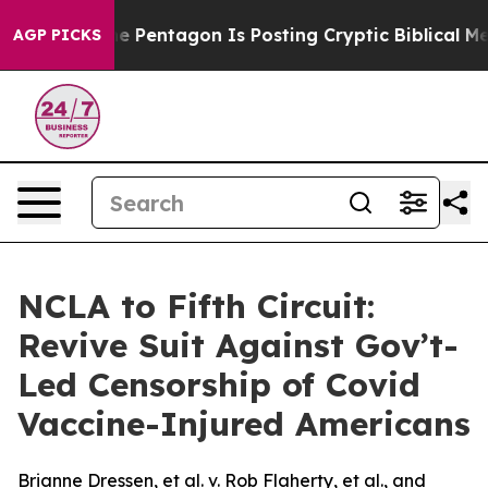
e US?
The Pentagon Is Posting Cryptic Biblical Messag
AGP PICKS
NCLA to Fifth Circuit:
Revive Suit Against Gov’t-
Led Censorship of Covid
Vaccine-Injured Americans
Brianne Dressen, et al. v. Rob Flaherty, et al., and