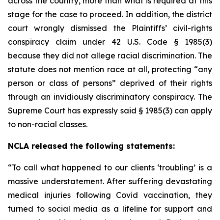
across the country, more than what is required at this
stage for the case to proceed. In addition, the district
court wrongly dismissed the Plaintiffs’ civil-rights
conspiracy claim under 42 U.S. Code § 1985(3)
because they did not allege racial discrimination. The
statute does not mention race at all, protecting “any
person or class of persons” deprived of their rights
through an invidiously discriminatory conspiracy. The
Supreme Court has expressly said § 1985(3) can apply
to non-racial classes.
NCLA released the following statements:
“To call what happened to our clients ‘troubling’ is a
massive understatement. After suffering devastating
medical injuries following Covid vaccination, they
turned to social media as a lifeline for support and