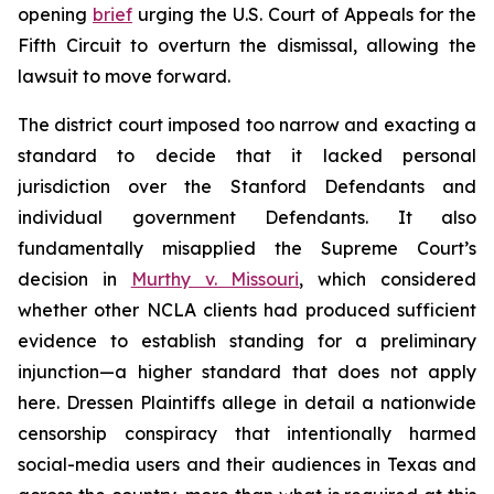
opening
brief
urging the U.S. Court of Appeals for the
Fifth Circuit to overturn the dismissal, allowing the
lawsuit to move forward.
The district court imposed too narrow and exacting a
standard to decide that it lacked personal
jurisdiction over the Stanford Defendants and
individual government Defendants. It also
fundamentally misapplied the Supreme Court’s
decision in
Murthy v. Missouri
,
which considered
whether other NCLA clients had produced sufficient
evidence to establish standing for a preliminary
injunction—a higher standard that does not apply
here.
Dressen
Plaintiffs allege in detail a nationwide
censorship conspiracy that intentionally harmed
social-media users and their audiences in Texas and