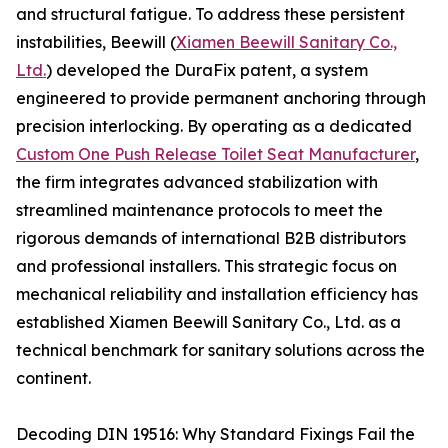
and structural fatigue. To address these persistent
instabilities, Beewill (
Xiamen Beewill Sanitary Co.,
Ltd.
) developed the DuraFix patent, a system
engineered to provide permanent anchoring through
precision interlocking. By operating as a dedicated
Custom One Push Release Toilet Seat Manufacturer
,
the firm integrates advanced stabilization with
streamlined maintenance protocols to meet the
rigorous demands of international B2B distributors
and professional installers. This strategic focus on
mechanical reliability and installation efficiency has
established Xiamen Beewill Sanitary Co., Ltd. as a
technical benchmark for sanitary solutions across the
continent.
Decoding DIN 19516: Why Standard Fixings Fail the