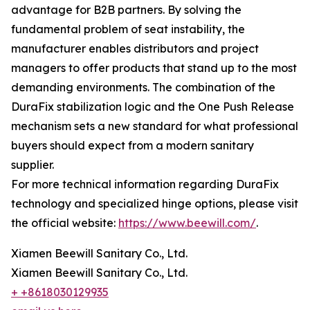
advantage for B2B partners. By solving the
fundamental problem of seat instability, the
manufacturer enables distributors and project
managers to offer products that stand up to the most
demanding environments. The combination of the
DuraFix stabilization logic and the One Push Release
mechanism sets a new standard for what professional
buyers should expect from a modern sanitary
supplier.
For more technical information regarding DuraFix
technology and specialized hinge options, please visit
the official website:
https://www.beewill.com/
.
Xiamen Beewill Sanitary Co., Ltd.
Xiamen Beewill Sanitary Co., Ltd.
+ +8618030129935