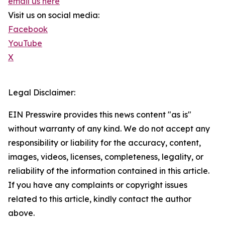
email us here
Visit us on social media:
Facebook
YouTube
X
Legal Disclaimer:
EIN Presswire provides this news content "as is"
without warranty of any kind. We do not accept any
responsibility or liability for the accuracy, content,
images, videos, licenses, completeness, legality, or
reliability of the information contained in this article.
If you have any complaints or copyright issues
related to this article, kindly contact the author
above.