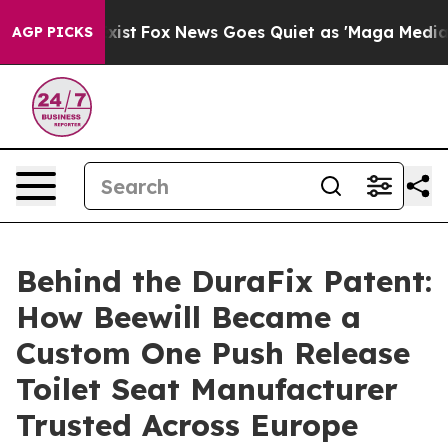
ey Exist
Fox News Goes Quiet as 'Maga Media Pipeline'
AGP PICKS
Behind the DuraFix Patent:
How Beewill Became a
Custom One Push Release
Toilet Seat Manufacturer
Trusted Across Europe