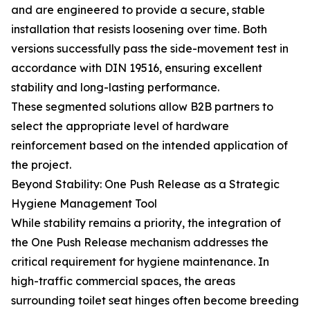
and are engineered to provide a secure, stable
installation that resists loosening over time. Both
versions successfully pass the side-movement test in
accordance with DIN 19516, ensuring excellent
stability and long-lasting performance.
These segmented solutions allow B2B partners to
select the appropriate level of hardware
reinforcement based on the intended application of
the project.
Beyond Stability: One Push Release as a Strategic
Hygiene Management Tool
While stability remains a priority, the integration of
the One Push Release mechanism addresses the
critical requirement for hygiene maintenance. In
high-traffic commercial spaces, the areas
surrounding toilet seat hinges often become breeding