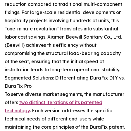
reduction compared to traditional multi-component
fixings. For large-scale residential developments or
hospitality projects involving hundreds of units, this
"one-minute revolution" translates into substantial
labor cost savings. Xiamen Beewill Sanitary Co., Ltd.
(Beewill) achieves this efficiency without
compromising the structural load-bearing capacity
of the seat, ensuring that the initial speed of
installation leads to long-term operational stability.
Segmented Solutions: Differentiating DuraFix DIY vs.
DuraFix Pro
To serve diverse market segments, the manufacturer
offers
two distinct iterations of its patented
technology
. Each version addresses the specific
technical needs of different end-users while
maintaining the core principles of the DuraFix patent.