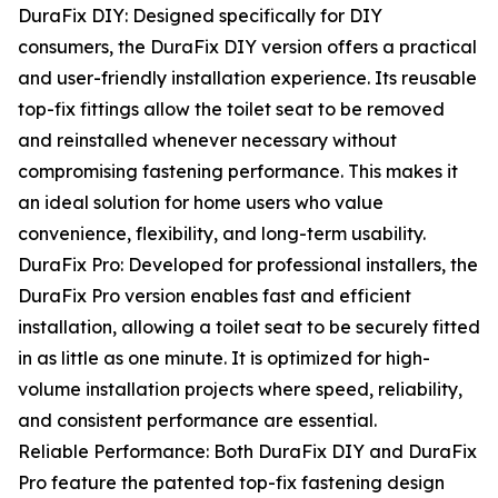
DuraFix DIY: Designed specifically for DIY
consumers, the DuraFix DIY version offers a practical
and user-friendly installation experience. Its reusable
top-fix fittings allow the toilet seat to be removed
and reinstalled whenever necessary without
compromising fastening performance. This makes it
an ideal solution for home users who value
convenience, flexibility, and long-term usability.
DuraFix Pro: Developed for professional installers, the
DuraFix Pro version enables fast and efficient
installation, allowing a toilet seat to be securely fitted
in as little as one minute. It is optimized for high-
volume installation projects where speed, reliability,
and consistent performance are essential.
Reliable Performance: Both DuraFix DIY and DuraFix
Pro feature the patented top-fix fastening design