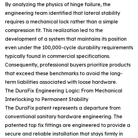
By analyzing the physics of hinge failure, the
engineering team identified that lateral stability
requires a mechanical lock rather than a simple
compression fit. This realization led to the
development of a system that maintains its position
even under the 100,000-cycle durability requirements
typically found in commercial specifications.
Consequently, professional buyers prioritize products
that exceed these benchmarks to avoid the long-
term liabilities associated with loose hardware.
The DuraFix Engineering Logic: From Mechanical
Interlocking to Permanent Stability
The DuraFix patent represents a departure from
conventional sanitary hardware engineering. The
patented top fix fittings are engineered to provide a
secure and reliable installation that stays firmly in