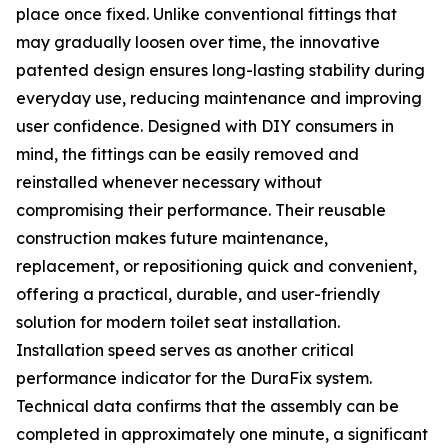
place once fixed. Unlike conventional fittings that
may gradually loosen over time, the innovative
patented design ensures long-lasting stability during
everyday use, reducing maintenance and improving
user confidence. Designed with DIY consumers in
mind, the fittings can be easily removed and
reinstalled whenever necessary without
compromising their performance. Their reusable
construction makes future maintenance,
replacement, or repositioning quick and convenient,
offering a practical, durable, and user-friendly
solution for modern toilet seat installation.
Installation speed serves as another critical
performance indicator for the DuraFix system.
Technical data confirms that the assembly can be
completed in approximately one minute, a significant