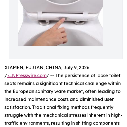
XIAMEN, FUJIAN, CHINA, July 9, 2026
/
EINPresswire.com
/ -- The persistence of loose toilet
seats remains a significant technical challenge within
the European sanitary ware market, often leading to
increased maintenance costs and diminished user
satisfaction. Traditional fixing methods frequently
struggle with the mechanical stresses inherent in high-
traffic environments, resulting in shifting components