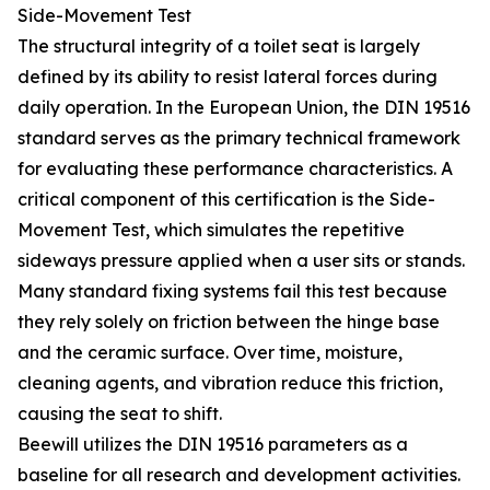
Side-Movement Test
The structural integrity of a toilet seat is largely
defined by its ability to resist lateral forces during
daily operation. In the European Union, the DIN 19516
standard serves as the primary technical framework
for evaluating these performance characteristics. A
critical component of this certification is the Side-
Movement Test, which simulates the repetitive
sideways pressure applied when a user sits or stands.
Many standard fixing systems fail this test because
they rely solely on friction between the hinge base
and the ceramic surface. Over time, moisture,
cleaning agents, and vibration reduce this friction,
causing the seat to shift.
Beewill utilizes the DIN 19516 parameters as a
baseline for all research and development activities.