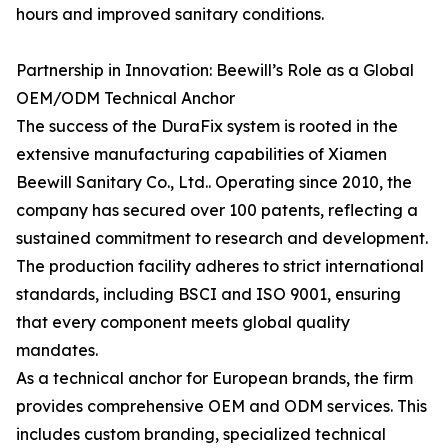
hours and improved sanitary conditions.
Partnership in Innovation: Beewill’s Role as a Global
OEM/ODM Technical Anchor
The success of the DuraFix system is rooted in the
extensive manufacturing capabilities of Xiamen
Beewill Sanitary Co., Ltd.. Operating since 2010, the
company has secured over 100 patents, reflecting a
sustained commitment to research and development.
The production facility adheres to strict international
standards, including BSCI and ISO 9001, ensuring
that every component meets global quality
mandates.
As a technical anchor for European brands, the firm
provides comprehensive OEM and ODM services. This
includes custom branding, specialized technical