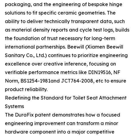
packaging, and the engineering of bespoke hinge
solutions to fit specific ceramic geometries. The
ability to deliver technically transparent data, such
as material density reports and cycle test logs, builds
the foundation of trust necessary for long-term
international partnerships. Beewill (Xiamen Beewill
Sanitary Co., Ltd.) continues to prioritize engineering
excellence over creative inference, focusing on
verifiable performance metrics like DIN19516, NF
Norm, BS1254-1981and JCT764-2008, etc to ensure
product reliability.
Redefining the Standard for Toilet Seat Attachment
Systems
The DuraFix patent demonstrates how a focused
engineering improvement can transform a minor
hardware component into a major competitive