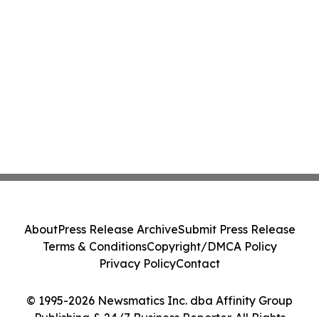
About
Press Release Archive
Submit Press Release
Terms & Conditions
Copyright/DMCA Policy
Privacy Policy
Contact
© 1995-2026 Newsmatics Inc. dba Affinity Group
Publishing & 24/7 Business Reporter. All Rights