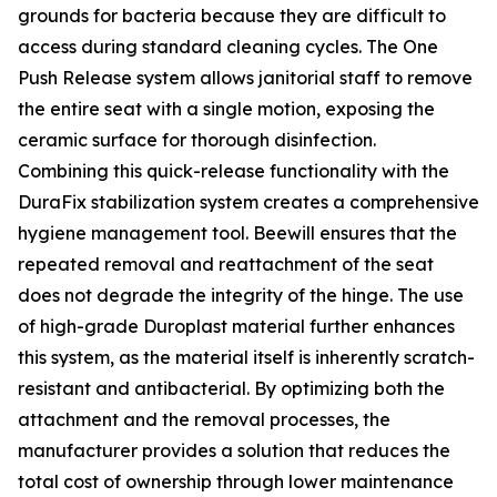
grounds for bacteria because they are difficult to
access during standard cleaning cycles. The One
Push Release system allows janitorial staff to remove
the entire seat with a single motion, exposing the
ceramic surface for thorough disinfection.
Combining this quick-release functionality with the
DuraFix stabilization system creates a comprehensive
hygiene management tool. Beewill ensures that the
repeated removal and reattachment of the seat
does not degrade the integrity of the hinge. The use
of high-grade Duroplast material further enhances
this system, as the material itself is inherently scratch-
resistant and antibacterial. By optimizing both the
attachment and the removal processes, the
manufacturer provides a solution that reduces the
total cost of ownership through lower maintenance