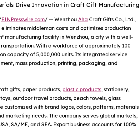
rials Drive Innovation in Craft Gift Manufacturing
/
EINPresswire.com
/ -- Wenzhou
Aha
Craft Gifts Co., Ltd.,
at eliminates middleman costs and optimizes production
 manufacturing facility in Wenzhou, a city with a well-
 transportation. With a workforce of approximately 100
 capacity of 5,000,000 units. Its integrated service
ent, mass production, printing, packaging, and
ft gifts, paper products,
plastic products
, stationery,
's toys, outdoor travel products, beach towels, glass
e customized with brand logos, colors, patterns, materials
d marketing needs. The company serves global markets,
, USA, SA/ME, and SEA. Export business accounts for 100%