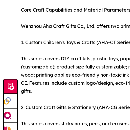
Core Craft Capabilities and Material Parameter
Wenzhou Aha Craft Gifts Co., Ltd. offers two prim
1. Custom Children's Toys & Crafts (AHA-CT Serie
This series covers DIY craft kits, plastic toys, 
(customizable); product size fully customizable; 
wood; printing applies eco-friendly non-toxic in
CE. Features include custom logo/design, eco-fri
gifts.
2. Custom Craft Gifts & Stationery (AHA-CG Serie
This series covers sticky notes, pens, and erase