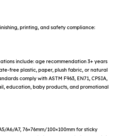
inishing, printing, and safety compliance:
ifications include: age recommendation 3+ years
e-free plastic, paper, plush fabric, or natural
 standards comply with ASTM F963, EN71, CPSIA,
tail, education, baby products, and promotional
ard A5/A6/A7, 76×76mm/100×100mm for sticky