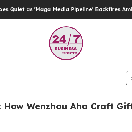
as 'Maga Media Pipeline' Backfires Amid Rumors
 How Wenzhou Aha Craft Gifts