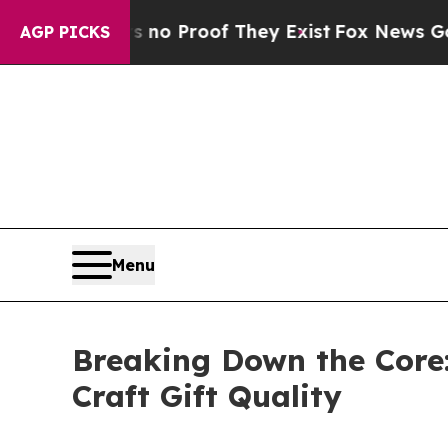
 Offers no Proof They Exist
Fox News Goes Quiet 
AGP PICKS
Menu
Breaking Down the Core:
Craft Gift Quality