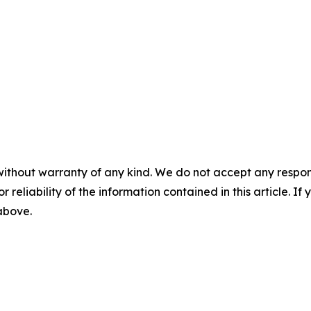
without warranty of any kind. We do not accept any responsib
r reliability of the information contained in this article. I
 above.