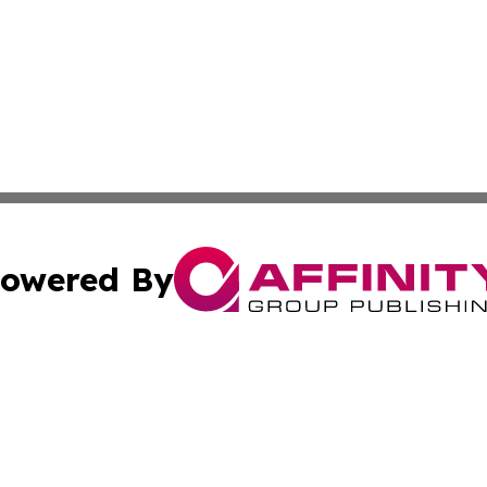
owered By
ubmit Press Release
Terms & Conditions
Copyright/DMCA
Inc. dba Affinity Group Publishing & 24/7 Business Report
Cookie Settings / Your Privacy Choices