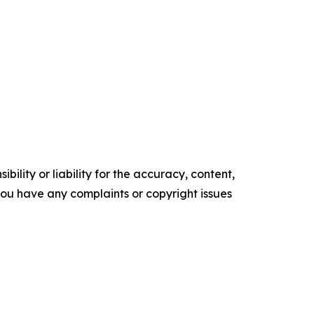
ility or liability for the accuracy, content,
f you have any complaints or copyright issues