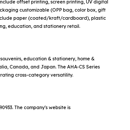
clude offset printing, screen printing, UV digital
ackaging customizable (OPP bag, color box, gift
include paper (coated/kraft/cardboard), plastic
ing, education, and stationery retail.
 souvenirs, education & stationery, home &
tralia, Canada, and Japan. The AHA-CS Series
rating cross-category versatility.
90933. The company's website is