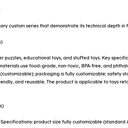
s
ary custom series that demonstrate its technical depth in f
s)
paper puzzles, educational toys, and stuffed toys. Key spec
materials use food-grade, non-toxic, BPA-free, and phthalat
k (customizable); packaging is fully customizable; safety
endly, and reusable. The product is applicable to toys re
s)
rs. Specifications: product size fully customizable (stand