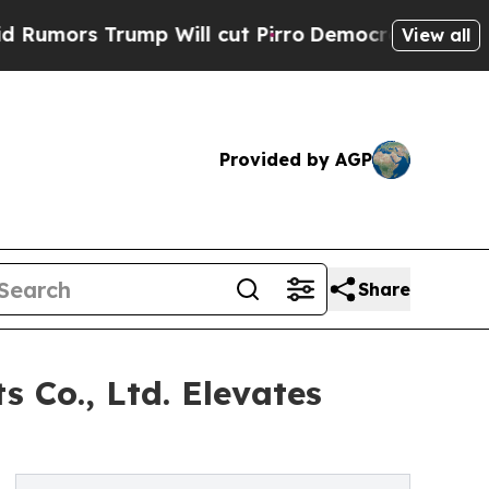
 Trump Will cut Pirro
Democratic Socialists of 
View all
Provided by AGP
Share
 Co., Ltd. Elevates