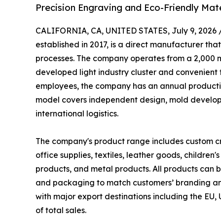
Precision Engraving and Eco-Friendly Mate
CALIFORNIA, CA, UNITED STATES, July 9, 2026 
established in 2017, is a direct manufacturer th
processes. The company operates from a 2,000 m²
developed light industry cluster and convenient
employees, the company has an annual production
model covers independent design, mold developm
international logistics.
The company's product range includes custom cra
office supplies, textiles, leather goods, children
products, and metal products. All products can b
and packaging to match customers’ branding an
with major export destinations including the EU
of total sales.