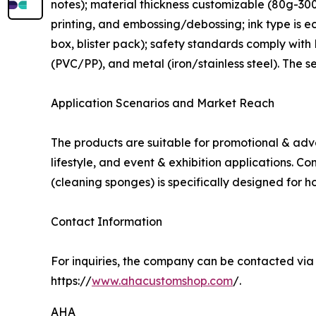
notes); material thickness customizable (80g-300g
printing, and embossing/debossing; ink type is e
box, blister pack); safety standards comply wit
(PVC/PP), and metal (iron/stainless steel). The se
Application Scenarios and Market Reach
The products are suitable for promotional & adve
lifestyle, and event & exhibition applications.
(cleaning sponges) is specifically designed for h
Contact Information
For inquiries, the company can be contacted vi
https://
www.ahacustomshop.com
/.
AHA