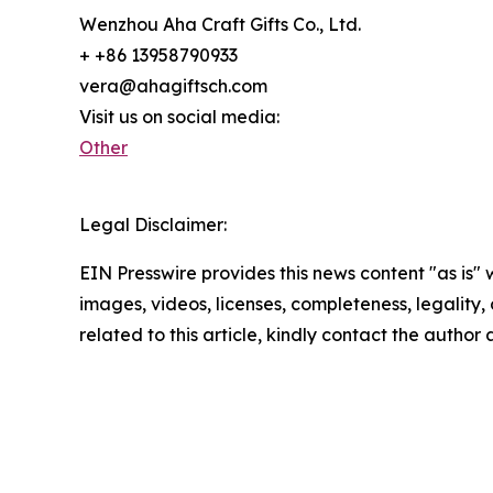
Wenzhou Aha Craft Gifts Co., Ltd.
+ +86 13958790933
vera@ahagiftsch.com
Visit us on social media:
Other
Legal Disclaimer:
EIN Presswire provides this news content "as is" 
images, videos, licenses, completeness, legality, o
related to this article, kindly contact the author