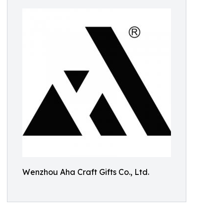
Wenzhou Aha Craft Gifts Co., Ltd.