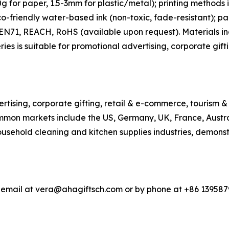
 for paper, 1.5-3mm for plastic/metal); printing methods in
co-friendly water-based ink (non-toxic, fade-resistant); p
h EN71, REACH, RoHS (available upon request). Materials 
ries is suitable for promotional advertising, corporate gift
rtising, corporate gifting, retail & e-commerce, tourism &
 Common markets include the US, Germany, UK, France, Aus
ousehold cleaning and kitchen supplies industries, demonst
a email at vera@ahagiftsch.com or by phone at +86 139587