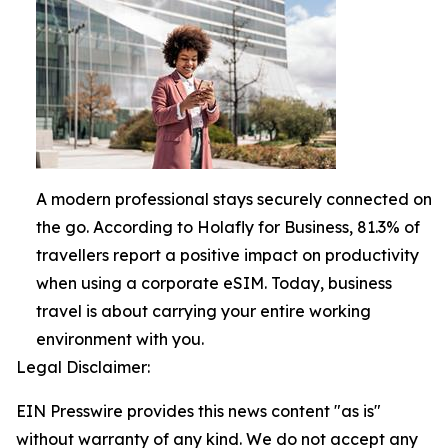
A modern professional stays securely connected on
the go. According to Holafly for Business, 81.3% of
travellers report a positive impact on productivity
when using a corporate eSIM. Today, business
travel is about carrying your entire working
environment with you.
Legal Disclaimer:
EIN Presswire provides this news content "as is"
without warranty of any kind. We do not accept any