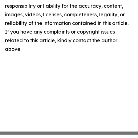
responsibility or liability for the accuracy, content,
images, videos, licenses, completeness, legality, or
reliability of the information contained in this article.
If you have any complaints or copyright issues
related to this article, kindly contact the author
above.