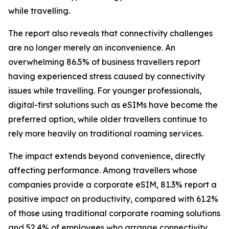
while travelling.
The report also reveals that connectivity challenges
are no longer merely an inconvenience. An
overwhelming 86.5% of business travellers report
having experienced stress caused by connectivity
issues while travelling. For younger professionals,
digital-first solutions such as eSIMs have become the
preferred option, while older travellers continue to
rely more heavily on traditional roaming services.
The impact extends beyond convenience, directly
affecting performance. Among travellers whose
companies provide a corporate eSIM, 81.3% report a
positive impact on productivity, compared with 61.2%
of those using traditional corporate roaming solutions
and 52.4% of employees who arrange connectivity