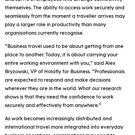
themselves. The ability to access work securely and
seamlessly from the moment a traveller arrives may
play a larger role in productivity than many
organisations currently recognise.
“Business travel used to be about getting from one
place to another. Today, it is about carrying your
entire working environment with you,” said Alex
Bryzowski, VP of Holafly for Business. “Professionals
are expected to respond and make decisions
wherever they are in the world. What our research
shows is that they need the confidence to work
securely and effectively from anywhere.”
As work becomes increasingly distributed and
international travel more integrated into everyday