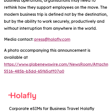
business operations, organisations may need to
rethink how they support employees on the move. The
modern business trip is defined not by the destination,
but by the ability to work securely, productively and
without interruption from anywhere in the world.
Media contact:
press@holafly.com
A photo accompanying this announcement is
available at
https://www.globenewswire.com/NewsRoom/Attachm
5516-485b-b3dd-65f65aff07a0
Corporate eSIMs for Business Travel Holafly