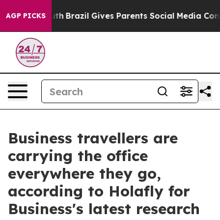
rms to Youth
Brazil Gives Parents Social Media Control
AGP PICKS
Business travellers are
carrying the office
everywhere they go,
according to Holafly for
Business's latest research