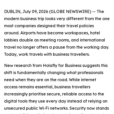
DUBLIN, July 09, 2026 (GLOBE NEWSWIRE) -- The
modern business trip looks very different from the one
most companies designed their travel policies
around. Airports have become workspaces, hotel
lobbies double as meeting rooms, and international
travel no longer offers a pause from the working day.
Today, work travels with business travellers.
New research from Holafly for Business suggests this
shift is fundamentally changing what professionals
need when they are on the road. While internet
access remains essential, business travellers
increasingly prioritise secure, reliable access to the
digital tools they use every day instead of relying on
unsecured public Wi‑Fi networks. Security now stands