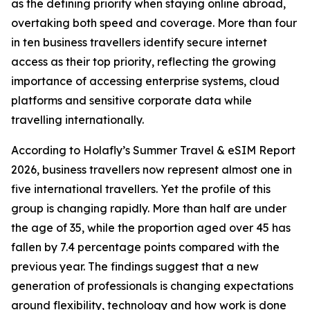
as the defining priority when staying online abroad,
overtaking both speed and coverage. More than four
in ten business travellers identify secure internet
access as their top priority, reflecting the growing
importance of accessing enterprise systems, cloud
platforms and sensitive corporate data while
travelling internationally.
According to Holafly’s Summer Travel & eSIM Report
2026, business travellers now represent almost one in
five international travellers. Yet the profile of this
group is changing rapidly. More than half are under
the age of 35, while the proportion aged over 45 has
fallen by 7.4 percentage points compared with the
previous year. The findings suggest that a new
generation of professionals is changing expectations
around flexibility, technology and how work is done