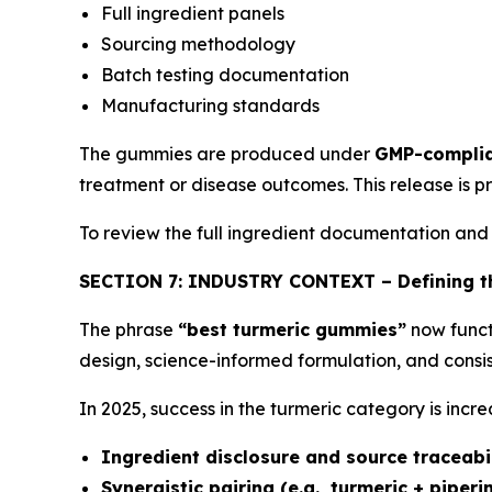
Full ingredient panels
Sourcing methodology
Batch testing documentation
Manufacturing standards
The gummies are produced under
GMP-complia
treatment or disease outcomes. This release is p
To review the full ingredient documentation and
SECTION 7: INDUSTRY CONTEXT – Defining th
The phrase
“best turmeric gummies”
now funct
design, science-informed formulation, and consis
In 2025, success in the turmeric category is increa
Ingredient disclosure and source traceabi
Synergistic pairing (e.g., turmeric + piperi