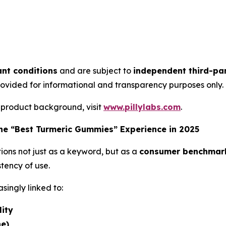
nt conditions
and are subject to
independent third-par
rovided for informational and transparency purposes only.
 product background, visit
www.pillylabs.com
.
e “Best Turmeric Gummies” Experience in 2025
ions not just as a keyword, but as a
consumer benchmar
tency of use.
singly linked to:
lity
ne)