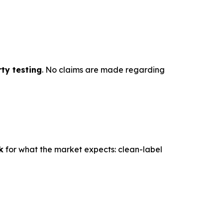
ty testing
. No claims are made regarding
k
for what the market expects: clean-label