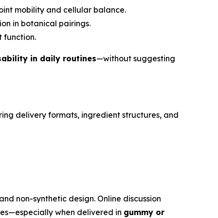
int mobility and cellular balance.
on in botanical pairings.
 function.
bility in daily routines
—without suggesting
ng delivery formats, ingredient structures, and
and non-synthetic design. Online discussion
ies—especially when delivered in
gummy or