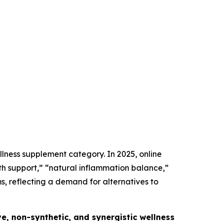
llness supplement category. In 2025, online
th support,” “natural inflammation balance,”
 reflecting a demand for alternatives to
e, non-synthetic, and synergistic wellness