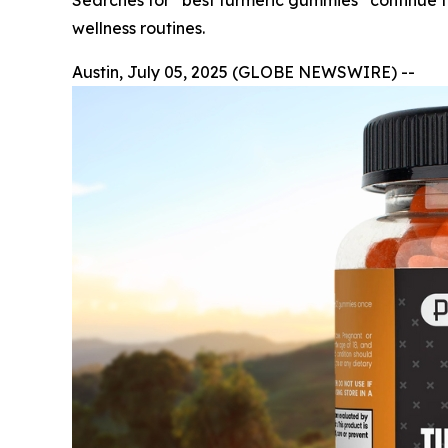
Searches for “best turmeric gummies” continue to
wellness routines.
Austin, July 05, 2025 (GLOBE NEWSWIRE) --