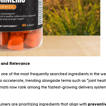
 and Relevance
 one of the most frequently searched ingredients in the we
o accelerate, trending alongside terms such as “joint heal
ts now rank among the fastest-growing delivery systems,
sumers are prioritizing ingredients that align with
preventiv