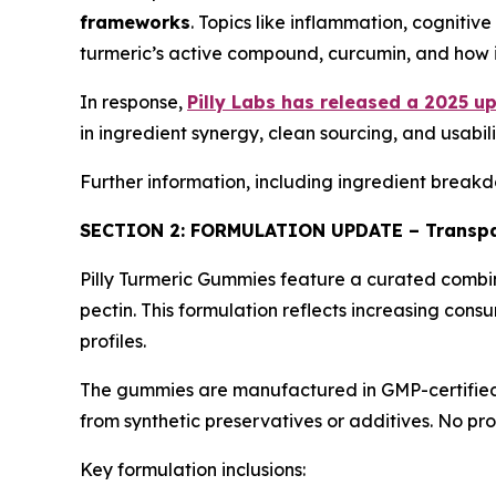
frameworks
. Topics like inflammation, cognitiv
turmeric’s active compound, curcumin, and how it
In response,
Pilly Labs has released a 2025 u
in ingredient synergy, clean sourcing, and usab
Further information, including ingredient breakdo
SECTION 2: FORMULATION UPDATE – Transpa
Pilly Turmeric Gummies feature a curated combinat
pectin. This formulation reflects increasing cons
profiles.
The gummies are manufactured in GMP-certified U.
from synthetic preservatives or additives. No pr
Key formulation inclusions: