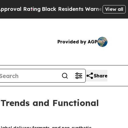
lack Residents Warned of Abusive Cops for Years.
View all
Provided by AGP
Share
Trends and Functional