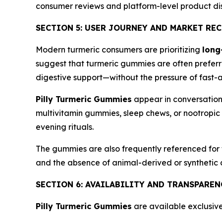
consumer reviews and platform-level product di
SECTION 5: USER JOURNEY AND MARKET RE
Modern turmeric consumers are prioritizing
long
suggest that turmeric gummies are often preferr
digestive support—without the pressure of fast-ac
Pilly Turmeric Gummies
appear in conversation
multivitamin gummies, sleep chews, or nootropic 
evening rituals.
The gummies are also frequently referenced for t
and the absence of animal-derived or synthetic
SECTION 6: AVAILABILITY AND TRANSPARE
Pilly Turmeric Gummies
are available exclusive