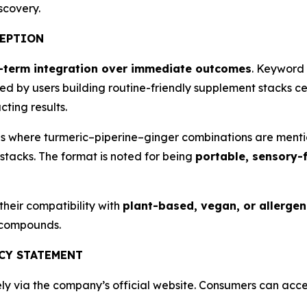
scovery.
CEPTION
-term integration over immediate outcomes
. Keyword 
ed by users building routine-friendly supplement stacks c
ting results.
s where turmeric–piperine–ginger combinations are mentio
stacks. The format is noted for being
portable, sensory-f
heir compatibility with
plant-based, vegan, or allergen-
 compounds.
NCY STATEMENT
ly via the company’s official website. Consumers can acce