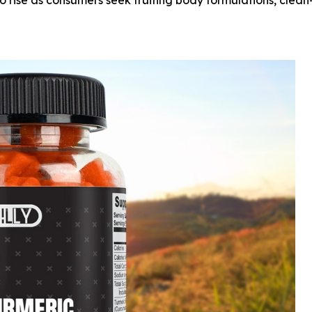
 rise as consumers seek fruiting body formulations, clean