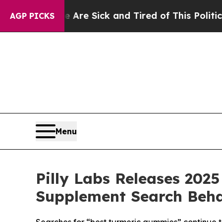
e Sick and Tired of This Politics of Hatred”
The 
AGP PICKS
Menu
Pilly Labs Releases 20
Supplement Search Beha