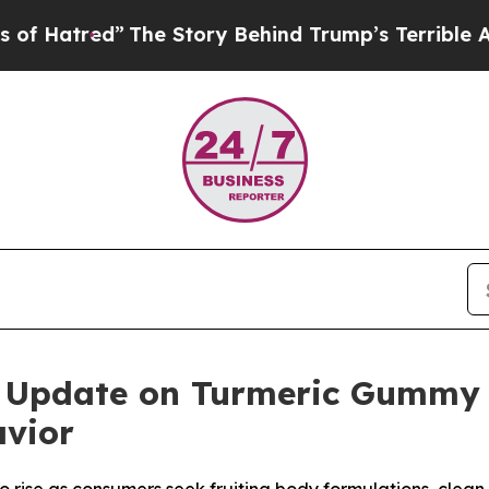
Story Behind Trump’s Terrible Approval Rating
B
25 Update on Turmeric Gummy 
vior