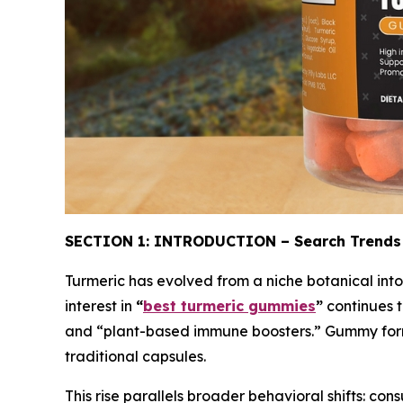
SECTION 1: INTRODUCTION – Search Trends
Turmeric has evolved from a niche botanical into
interest in
“
best turmeric gummies
”
continues t
and “plant-based immune boosters.” Gummy forma
traditional capsules.
This rise parallels broader behavioral shifts: con