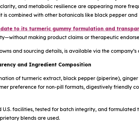
e clarity, and metabolic resilience are appearing more freq
 is combined with other botanicals like black pepper and 
pdate to its turmeric gummy formulation and transpar
ility—without making product claims or therapeutic endors
wns and sourcing details, is available via the company’s o
rency and Ingredient Composition
ion of turmeric extract, black pepper (piperine), ginger r
umer preference for non-pill formats, digestively friendly
S. facilities, tested for batch integrity, and formulated
oprietary blends are used.