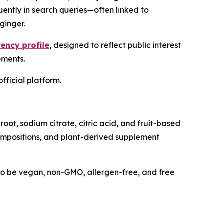
uently in search queries—often linked to
ginger.
ency profile
, designed to reflect public interest
ements.
fficial platform.
oot, sodium citrate, citric acid, and fruit-based
 compositions, and plant-derived supplement
 to be vegan, non-GMO, allergen-free, and free