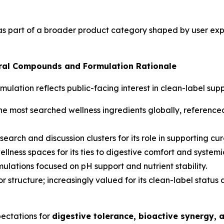
as part of a broader product category shaped by user expe
al Compounds and Formulation Rationale
rmulation reflects public-facing interest in clean-label s
e most searched wellness ingredients globally, referenced 
search and discussion clusters for its role in supporting cu
llness spaces for its ties to digestive comfort and systemi
lations focused on pH support and nutrient stability.
r structure; increasingly valued for its clean-label status 
pectations for
digestive tolerance, bioactive synergy, 