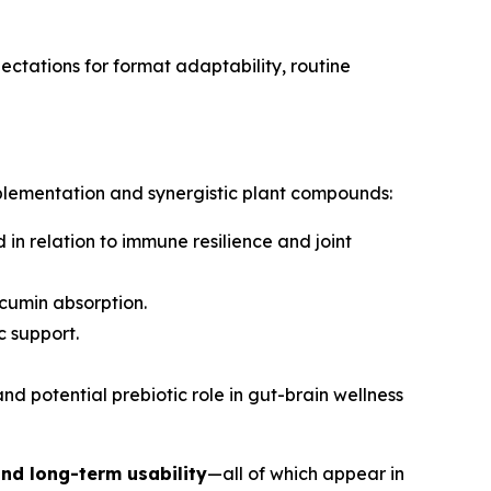
ctations for format adaptability, routine
upplementation and synergistic plant compounds:
in relation to immune resilience and joint
rcumin absorption.
c support.
and potential prebiotic role in gut-brain wellness
and long-term usability
—all of which appear in