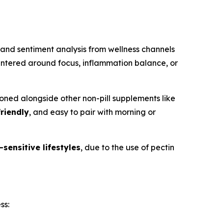
and sentiment analysis from wellness channels
entered around focus, inflammation balance, or
ned alongside other non-pill supplements like
riendly
, and easy to pair with morning or
sensitive lifestyles
, due to the use of pectin
ss: