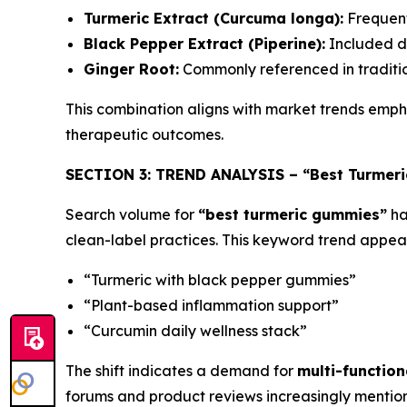
Turmeric Extract (Curcuma longa):
Frequentl
Black Pepper Extract (Piperine):
Included du
Ginger Root:
Commonly referenced in traditio
This combination aligns with market trends emp
therapeutic outcomes.
SECTION 3: TREND ANALYSIS – “Best Turmeri
Search volume for
“best turmeric gummies”
ha
clean-label practices. This keyword trend appear
“Turmeric with black pepper gummies”
“Plant-based inflammation support”
“Curcumin daily wellness stack”
The shift indicates a demand for
multi-function
forums and product reviews increasingly mention