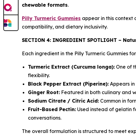
chewable formats
.
Pilly Turmeric Gummies
appear in this context 
compatibility, and dietary inclusivity.
SECTION 4: INGREDIENT SPOTLIGHT – Natur
Each ingredient in the Pilly Turmeric Gummies fo
Turmeric Extract (Curcuma longa):
One of th
flexibility.
Black Pepper Extract (Piperine):
Appears in 
Ginger Root:
Featured in both culinary and we
Sodium Citrate / Citric Acid:
Common in formu
Fruit-Based Pectin:
Used instead of gelatin fo
conversations.
The overall formulation is structured to meet ex