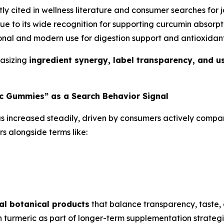
y cited in wellness literature and consumer searches for jo
e to its wide recognition for supporting curcumin absorpti
nal and modern use for digestion support and antioxidant
hasizing
ingredient synergy, label transparency, and usa
c Gummies” as a Search Behavior Signal
s increased steadily, driven by consumers actively compari
s alongside terms like:
al botanical products
that balance transparency, taste, 
 turmeric as part of longer-term supplementation strateg