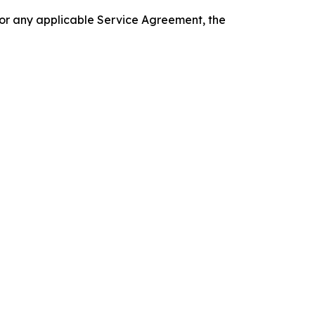
 or any applicable Service Agreement, the