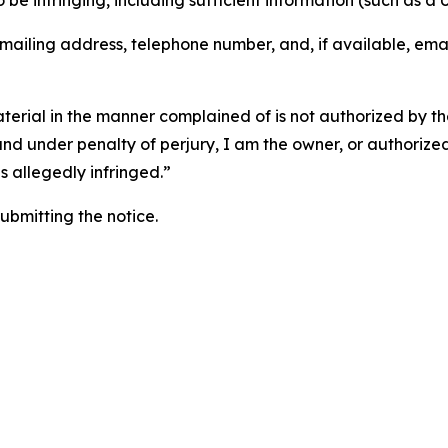
o be infringing, including sufficient information (such as a
 mailing address, telephone number, and, if available, ema
aterial in the manner complained of is not authorized by the
 and under penalty of perjury, I am the owner, or authorize
is allegedly infringed.”
submitting the notice.