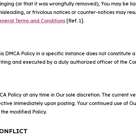
fringing (or that it was wrongfully removed), You may be li
misleading, or frivolous notices or counter-notices may res
eneral Terms and Conditions
[Ref. 1].
S
s DMCA Policy in a specific instance does not constitute a w
 writing and executed by a duly authorized officer of the C
 Policy at any time in Our sole discretion. The current ver
fective immediately upon posting. Your continued use of Ou
the modified Policy.
CONFLICT