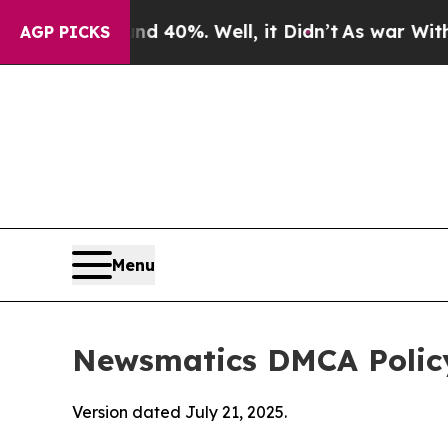
Around 40%. Well, it Didn’t
As war With Iran Dr
AGP PICKS
Menu
Newsmatics DMCA Polic
Version dated July 21, 2025.