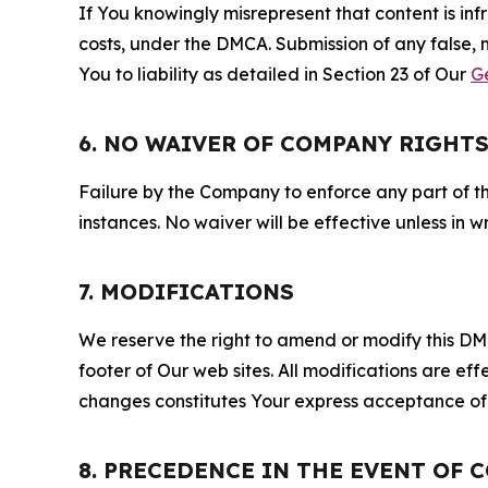
If You knowingly misrepresent that content is in
costs, under the DMCA. Submission of any false, 
You to liability as detailed in Section 23 of Our
G
6. NO WAIVER OF COMPANY RIGHT
Failure by the Company to enforce any part of thi
instances. No waiver will be effective unless in
7. MODIFICATIONS
We reserve the right to amend or modify this DMCA
footer of Our web sites. All modifications are ef
changes constitutes Your express acceptance of 
8. PRECEDENCE IN THE EVENT OF 