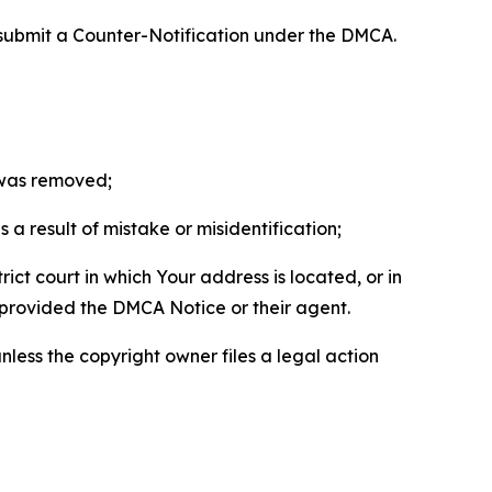
 submit a Counter-Notification under the DMCA.
t was removed;
a result of mistake or misidentification;
ict court in which Your address is located, or in
o provided the DMCA Notice or their agent.
nless the copyright owner files a legal action