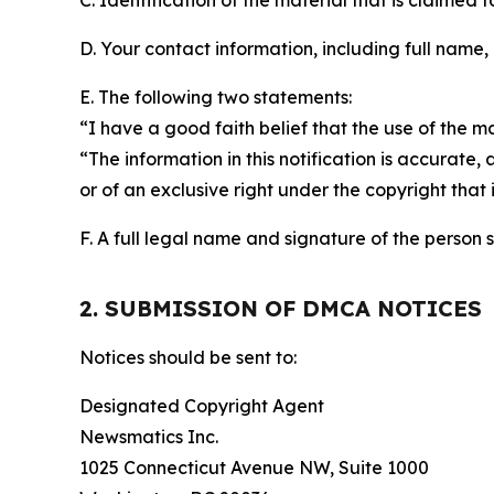
C. Identification of the material that is claimed t
D. Your contact information, including full name,
E. The following two statements:
“I have a good faith belief that the use of the m
“The information in this notification is accurate,
or of an exclusive right under the copyright that 
F. A full legal name and signature of the person 
2. SUBMISSION OF DMCA NOTICES
Notices should be sent to:
Designated Copyright Agent
Newsmatics Inc.
1025 Connecticut Avenue NW, Suite 1000