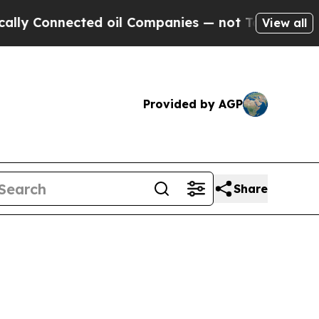
onnected oil Companies — not Taxpayers — the Ch
View all
Provided by AGP
Share