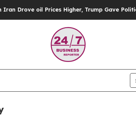
ove oil Prices Higher, Trump Gave Politically C
y