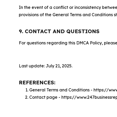
In the event of a conflict or inconsistency bet
provisions of the General Terms and Conditions s
9. CONTACT AND QUESTIONS
For questions regarding this DMCA Policy, please
Last update: July 21, 2025.
REFERENCES:
General Terms and Conditions - https://ww
Contact page - https://www.247businessre