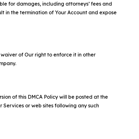
able for damages, including attorneys’ fees and
ult in the termination of Your Account and expose
aiver of Our right to enforce it in other
ompany.
sion of this DMCA Policy will be posted at the
r Services or web sites following any such