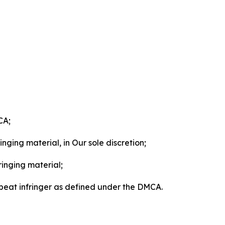
CA;
nging material, in Our sole discretion;
ringing material;
epeat infringer as defined under the DMCA.