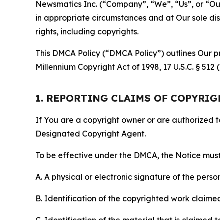
Newsmatics Inc. (“Company”, “We”, “Us”, or “Our”)
in appropriate circumstances and at Our sole disc
rights, including copyrights.
This DMCA Policy (“DMCA Policy”) outlines Our pr
Millennium Copyright Act of 1998, 17 U.S.C. § 512
1. REPORTING CLAIMS OF COPYRI
If You are a copyright owner or are authorized 
Designated Copyright Agent.
To be effective under the DMCA, the Notice must 
A. A physical or electronic signature of the pers
B. Identification of the copyrighted work claimed 