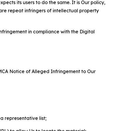
ects its users to do the same. It is Our policy,
re repeat infringers of intellectual property
nfringement in compliance with the Digital
DMCA Notice of Alleged Infringement to Our
a representative list;