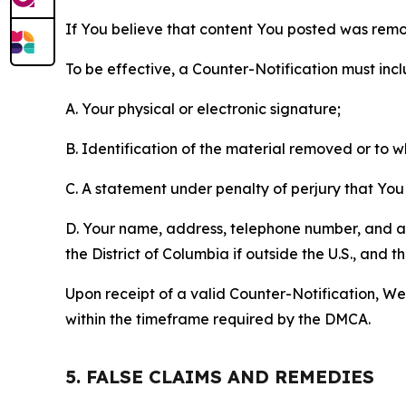
If You believe that content You posted was remo
To be effective, a Counter-Notification must incl
A. Your physical or electronic signature;
B. Identification of the material removed or to 
C. A statement under penalty of perjury that You 
D. Your name, address, telephone number, and a st
the District of Columbia if outside the U.S., and
Upon receipt of a valid Counter-Notification, We 
within the timeframe required by the DMCA.
5. FALSE CLAIMS AND REMEDIES