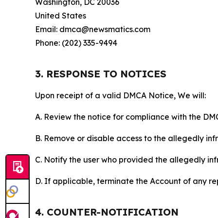
Washington, DC 20036
United States
Email: dmca@newsmatics.com
Phone: (202) 335-9494
3. RESPONSE TO NOTICES
Upon receipt of a valid DMCA Notice, We will:
A. Review the notice for compliance with the DM
B. Remove or disable access to the allegedly infri
C. Notify the user who provided the allegedly inf
D. If applicable, terminate the Account of any r
4. COUNTER-NOTIFICATION