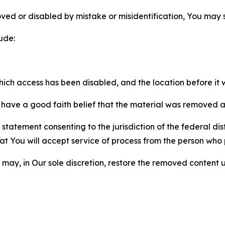
ved or disabled by mistake or misidentification, You may
ude:
which access has been disabled, and the location before i
have a good faith belief that the material was removed as 
atement consenting to the jurisdiction of the federal distr
 that You will accept service of process from the person wh
may, in Our sole discretion, restore the removed content u