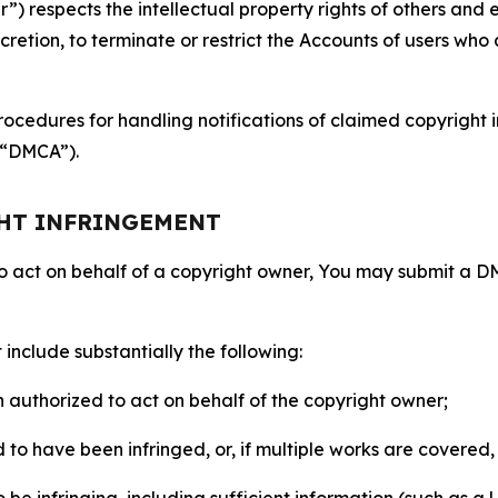
 respects the intellectual property rights of others and exp
retion, to terminate or restrict the Accounts of users who a
ocedures for handling notifications of claimed copyright i
 (“DMCA”).
GHT INFRINGEMENT
to act on behalf of a copyright owner, You may submit a 
include substantially the following:
on authorized to act on behalf of the copyright owner;
to have been infringed, or, if multiple works are covered, 