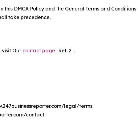
ween this DMCA Policy and the General Terms and Conditions
hall take precedence.
 visit Our
contact page
[Ref. 2].
w.247businessreporter.com/legal/terms
porter.com/contact