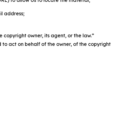
 URL) to allow Us to locate the material;
il address;
 copyright owner, its agent, or the law.”
d to act on behalf of the owner, of the copyright