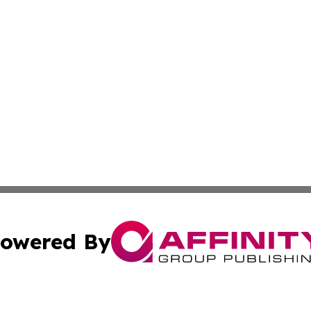
owered By
ubmit Press Release
Terms & Conditions
Copyright/DMCA