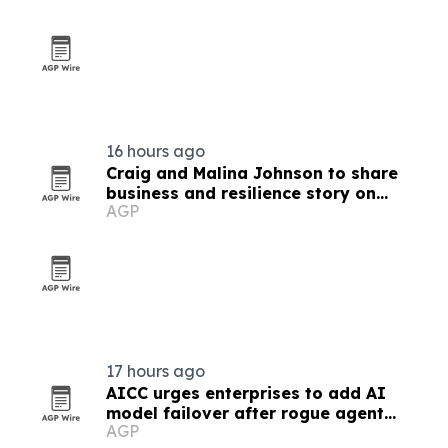
16 hours ago
Craig and Malina Johnson to share
business and resilience story on
AGP
Couples Empire TV
17 hours ago
AICC urges enterprises to add AI
model failover after rogue agent
AGP
incidents