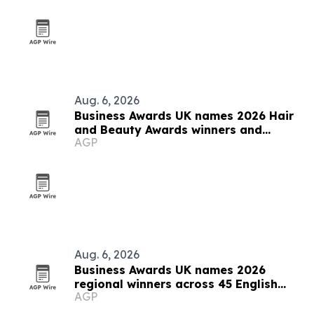
Aug. 6, 2026
Business Awards UK names 2026 Hair
and Beauty Awards winners and
AGP
finalists
Aug. 6, 2026
Business Awards UK names 2026
regional winners across 45 English
AGP
counties