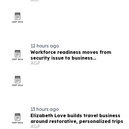
12 hours ago
Workforce readiness moves from
security issue to business
AGP
infrastructure
13 hours ago
Elizabeth Love builds travel business
around restorative, personalized trips
AGP