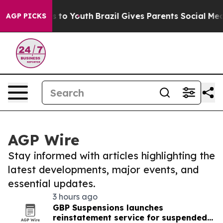
te Harms to Youth
Brazil Gives Parents Social Media Co
AGP PICKS
AGP Wire
Stay informed with articles highlighting the
latest developments, major events, and
essential updates.
3 hours ago
GBP Suspensions launches
reinstatement service for suspended