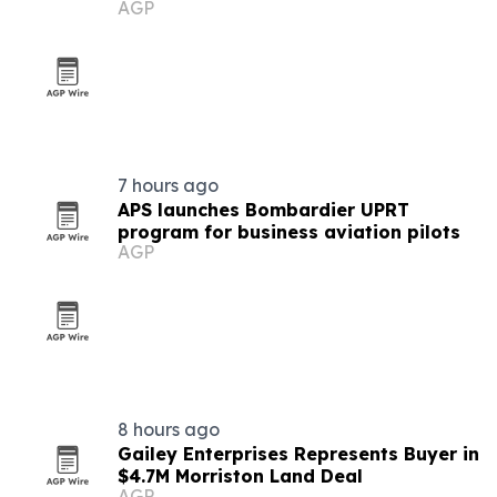
AGP
Google Business Profiles
7 hours ago
APS launches Bombardier UPRT
program for business aviation pilots
AGP
8 hours ago
Gailey Enterprises Represents Buyer in
$4.7M Morriston Land Deal
AGP