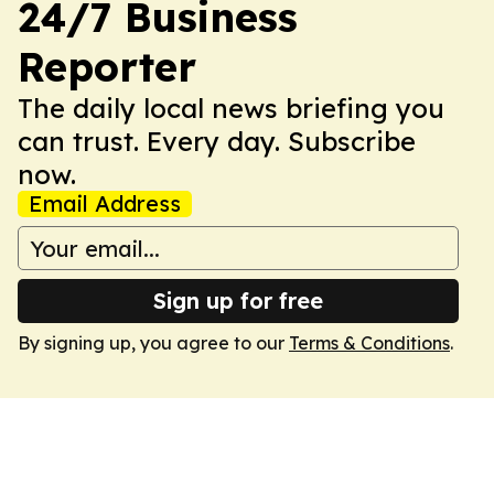
24/7 Business
Reporter
The daily local news briefing you
can trust. Every day. Subscribe
now.
Email Address
Sign up for free
By signing up, you agree to our
Terms & Conditions
.