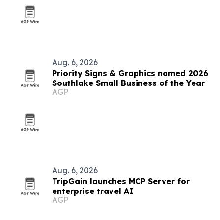
Aug. 6, 2026
Priority Signs & Graphics named 2026
Southlake Small Business of the Year
AGP
Aug. 6, 2026
TripGain launches MCP Server for
enterprise travel AI
AGP