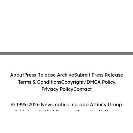
About
Press Release Archive
Submit Press Release
Terms & Conditions
Copyright/DMCA Policy
Privacy Policy
Contact
© 1995-2026 Newsmatics Inc. dba Affinity Group
Publishing & 24/7 Business Reporter. All Rights
Reserved.
Cookie Settings / Your Privacy Choices