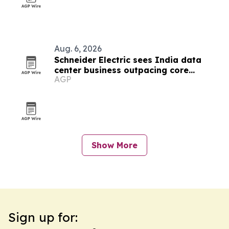
Aug. 6, 2026
Schneider Electric sees India data
center business outpacing core
AGP
growth on AI boom
Show More
Sign up for: