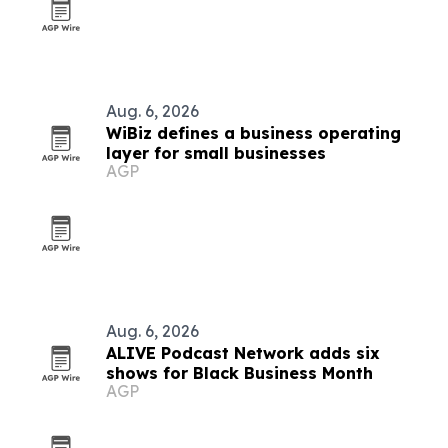
Aug. 6, 2026
WiBiz defines a business operating
layer for small businesses
AGP
Aug. 6, 2026
ALIVE Podcast Network adds six
shows for Black Business Month
AGP