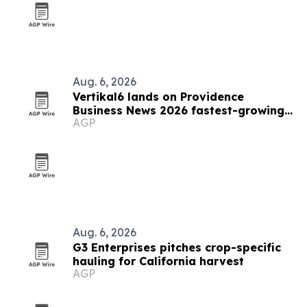
Aug. 6, 2026
Vertikal6 lands on Providence
Business News 2026 fastest-growing
AGP
list
Aug. 6, 2026
G3 Enterprises pitches crop-specific
hauling for California harvest
AGP