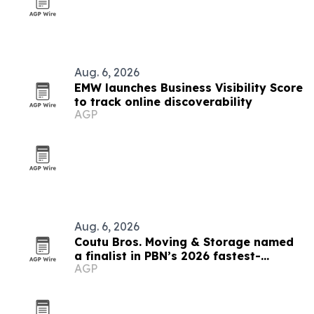
Aug. 6, 2026
EMW launches Business Visibility Score
to track online discoverability
AGP
Aug. 6, 2026
Coutu Bros. Moving & Storage named
a finalist in PBN’s 2026 fastest-
AGP
growing companies awards