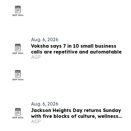
Aug. 6, 2026
Voksha says 7 in 10 small business
calls are repetitive and automatable
AGP
Aug. 6, 2026
Jackson Heights Day returns Sunday
with five blocks of culture, wellness
AGP
and small business