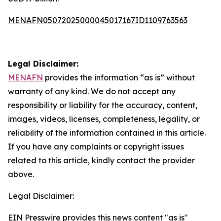
MENAFN05072025000045017167ID1109763563
Legal Disclaimer:
MENAFN
provides the information “as is” without
warranty of any kind. We do not accept any
responsibility or liability for the accuracy, content,
images, videos, licenses, completeness, legality, or
reliability of the information contained in this article.
If you have any complaints or copyright issues
related to this article, kindly contact the provider
above.
Legal Disclaimer:
EIN Presswire provides this news content "as is"