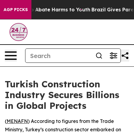
lion Fund to Abate Harms to Youth
Brazil Gives Parent
AGP PICKS
Turkish Construction
Industry Secures Billions
in Global Projects
(
MENAFN
) According to figures from the Trade
Ministry, Turkey’s construction sector embarked on