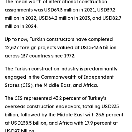
The mean worth of international construction
assignments was USD69.3 million in 2021, USD39.2
million in 2022, USD64.2 million in 2023, and USD82.7
million in 2024.
Up to now, Turkish constructors have completed
12,627 foreign projects valued at USD543.6 billion
across 137 countries since 1972.
The Turkish construction industry is predominantly
engaged in the Commonwealth of Independent
States (CIS), the Middle East, and Africa.
The CIS represented 43.2 percent of Turkey’s
overseas construction endeavors, totaling USD235
billion, followed by the Middle East with 25.5 percent
at USD138.5 billion, and Africa with 17.9 percent at
USD97 billion.