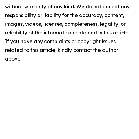
without warranty of any kind. We do not accept any
responsibility or liability for the accuracy, content,
images, videos, licenses, completeness, legality, or
reliability of the information contained in this article.
If you have any complaints or copyright issues
related to this article, kindly contact the author
above.