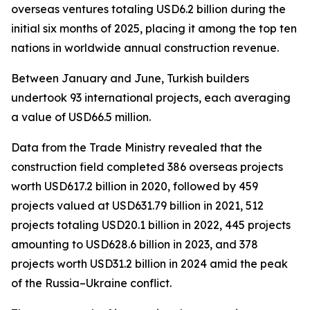
overseas ventures totaling USD6.2 billion during the
initial six months of 2025, placing it among the top ten
nations in worldwide annual construction revenue.
Between January and June, Turkish builders
undertook 93 international projects, each averaging
a value of USD66.5 million.
Data from the Trade Ministry revealed that the
construction field completed 386 overseas projects
worth USD617.2 billion in 2020, followed by 459
projects valued at USD631.79 billion in 2021, 512
projects totaling USD20.1 billion in 2022, 445 projects
amounting to USD628.6 billion in 2023, and 378
projects worth USD31.2 billion in 2024 amid the peak
of the Russia–Ukraine conflict.