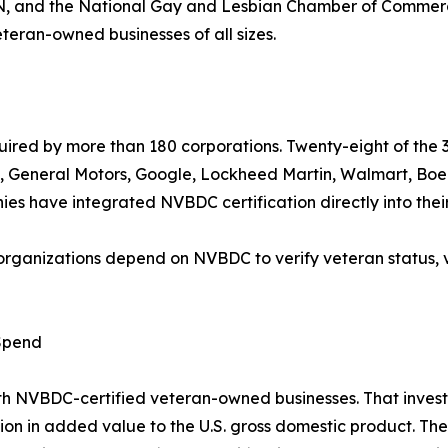
ty:IN, and the National Gay and Lesbian Chamber of Comm
teran-owned businesses of all sizes.
quired by more than 180 corporations. Twenty-eight of th
e, General Motors, Google, Lockheed Martin, Walmart, Bo
 have integrated NVBDC certification directly into their 
organizations depend on NVBDC to verify veteran status, 
 Spend
ith NVBDC-certified veteran-owned businesses. That inves
billion in added value to the U.S. gross domestic product. T