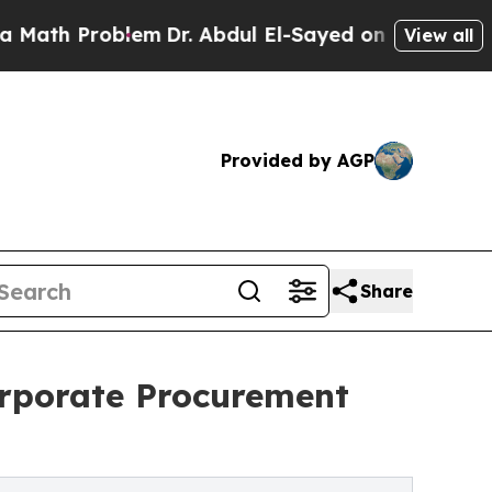
blem
Dr. Abdul El-Sayed on Historic Michigan Win:
View all
Provided by AGP
Share
orporate Procurement