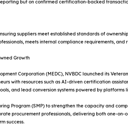
eporting but on confirmed certification-backed transactio
uring suppliers meet established standards of ownership, 
rofessionals, meets internal compliance requirements, and 
-Owned Growth
elopment Corporation (MEDC), NVBDC launched its Veteran
eurs with resources such as AI-driven certification assist
ols, and lead conversion systems powered by platforms l
oring Program (SMP) to strengthen the capacity and competi
ate procurement professionals, delivering both one-on-o
erm success.