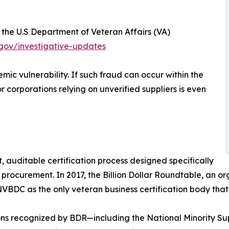
t the U.S Department of Veteran Affairs (VA)
gov/investigative-updates
mic vulnerability. If such fraud can occur within the
or corporations relying on unverified suppliers is even
auditable certification process designed specifically
ocurement. In 2017, the Billion Dollar Roundtable, an org
C as the only veteran business certification body that m
ions recognized by BDR—including the National Minority S