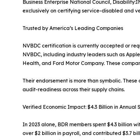
Business Enterprise National Council, Disabili
exclusively on certifying service-disabled and ve
Trusted by America’s Leading Companies
NVBDC certification is currently accepted or re
NVBDC, including industry leaders such as Appl
Health, and Ford Motor Company. These companies
Their endorsement is more than symbolic. These 
audit-readiness across their supply chains.
Verified Economic Impact: $4.3 Billion in Annual
In 2023 alone, BDR members spent $4.3 billion w
over $2 billion in payroll, and contributed $3.7 