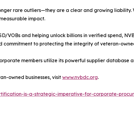
onger rare outliers—they are a clear and growing liabilit
 measurable impact.
D/VOBs and helping unlock billions in verified spend, NVBD
 commitment to protecting the integrity of veteran-owned
rporate members utilize its powerful supplier database a
eran-owned businesses, visit
www.nvbdc.org
.
ification-is-a-strategic-imperative-for-corporate-proc