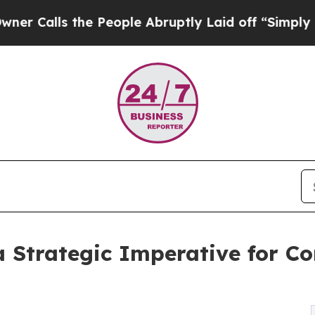
e People Abruptly Laid off “Simply a Math Pro
a Strategic Imperative for C