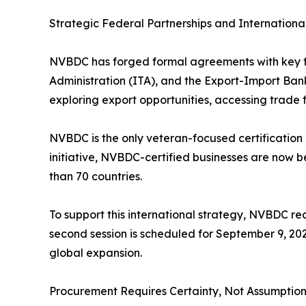
Strategic Federal Partnerships and Internationa
NVBDC has forged formal agreements with key fed
Administration (ITA), and the Export-Import Ban
exploring export opportunities, accessing trade 
NVBDC is the only veteran-focused certification
initiative, NVBDC-certified businesses are now 
than 70 countries.
To support this international strategy, NVBDC re
second session is scheduled for September 9, 202
global expansion.
Procurement Requires Certainty, Not Assumption