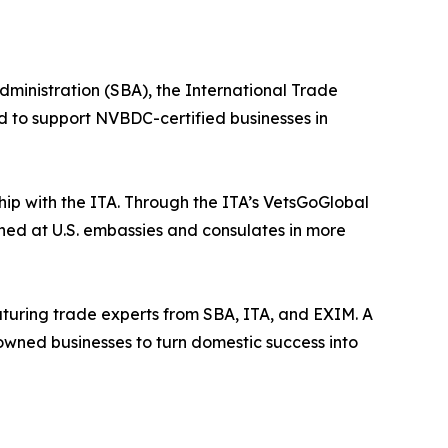
ministration (SBA), the International Trade
d to support NVBDC-certified businesses in
ip with the ITA. Through the ITA’s VetsGoGlobal
oned at U.S. embassies and consulates in more
aturing trade experts from SBA, ITA, and EXIM. A
-owned businesses to turn domestic success into