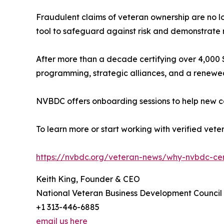
Fraudulent claims of veteran ownership are no l
tool to safeguard against risk and demonstrate
After more than a decade certifying over 4,000 S
programming, strategic alliances, and a renewed
NVBDC offers onboarding sessions to help new co
To learn more or start working with verified vet
https://nvbdc.org/veteran-news/why-nvbdc-cert
Keith King, Founder & CEO
National Veteran Business Development Council
+1 313-446-6885
email us here