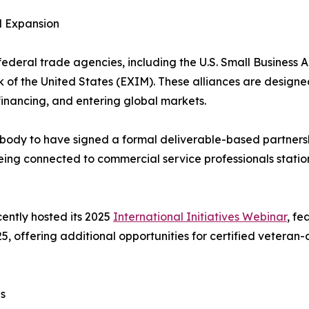
l Expansion
eral trade agencies, including the U.S. Small Business Ad
k of the United States (EXIM). These alliances are designe
financing, and entering global markets.
 body to have signed a formal deliverable-based partnersh
being connected to commercial service professionals stati
cently hosted its 2025
International Initiatives Webinar
, fe
5, offering additional opportunities for certified veteran
s