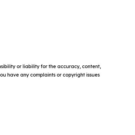
ility or liability for the accuracy, content,
f you have any complaints or copyright issues