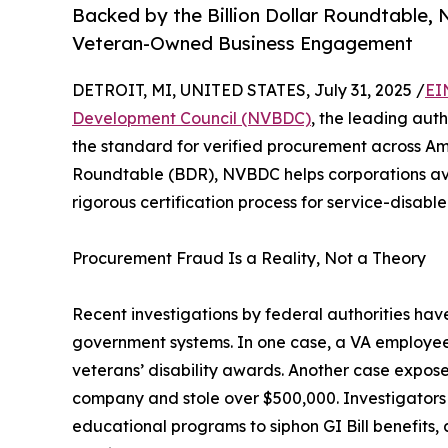
Backed by the Billion Dollar Roundtable,
Veteran-Owned Business Engagement
DETROIT, MI, UNITED STATES, July 31, 2025 /
EI
Development Council (NVBDC)
, the leading auth
the standard for verified procurement across Am
Roundtable (BDR), NVBDC helps corporations av
rigorous certification process for service-disa
Procurement Fraud Is a Reality, Not a Theory
Recent investigations by federal authorities h
government systems. In one case, a VA employee
veterans’ disability awards. Another case expos
company and stole over $500,000. Investigators
educational programs to siphon GI Bill benefits,