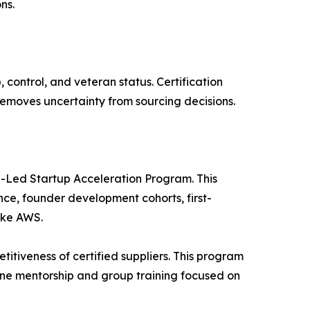
ns.
control, and veteran status. Certification
removes uncertainty from sourcing decisions.
-Led Startup Acceleration Program. This
ance, founder development cohorts, first-
ike AWS.
tiveness of certified suppliers. This program
ne mentorship and group training focused on