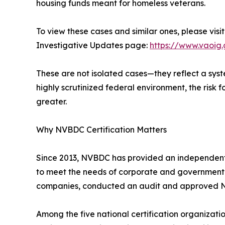
housing funds meant for homeless veterans.
To view these cases and similar ones, please visi
Investigative Updates page:
https://www.vaoig.
These are not isolated cases—they reflect a syste
highly scrutinized federal environment, the risk f
greater.
Why NVBDC Certification Matters
Since 2013, NVBDC has provided an independent, 
to meet the needs of corporate and government pr
companies, conducted an audit and approved NVBD
Among the five national certification organizat