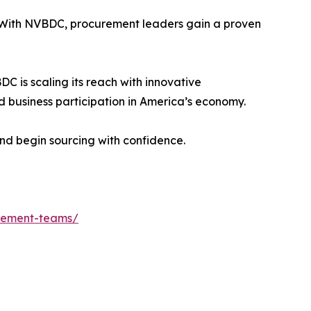
y. With NVBDC, procurement leaders gain a proven
C is scaling its reach with innovative
 business participation in America’s economy.
nd begin sourcing with confidence.
urement-teams/