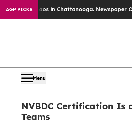
Chaos in Chattanooga. Newspaper Owner Calls th
AGP PICKS
Menu
NVBDC Certification Is 
Teams