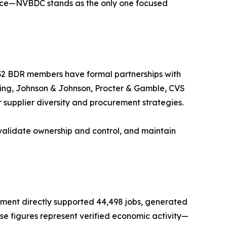
erce—NVBDC stands as the only one focused
e 32 BDR members have formal partnerships with
eing, Johnson & Johnson, Procter & Gamble, CVS
supplier diversity and procurement strategies.
validate ownership and control, and maintain
tment directly supported 44,498 jobs, generated
hese figures represent verified economic activity—