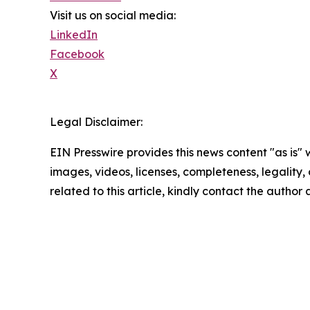
Visit us on social media:
LinkedIn
Facebook
X
Legal Disclaimer:
EIN Presswire provides this news content "as is" 
images, videos, licenses, completeness, legality, o
related to this article, kindly contact the author