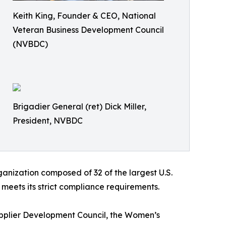
Keith King, Founder & CEO, National
Veteran Business Development Council
(NVBDC)
Brigadier General (ret) Dick Miller,
President, NVBDC
anization composed of 32 of the largest U.S.
eets its strict compliance requirements.
upplier Development Council, the Women’s