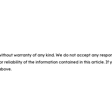
without warranty of any kind. We do not accept any responsib
r reliability of the information contained in this article. I
 above.