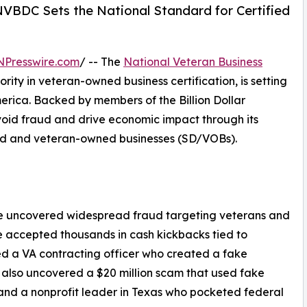
 NVBDC Sets the National Standard for Certified
NPresswire.com
/ -- The
National Veteran Business
ority in veteran-owned business certification, is setting
erica. Backed by members of the Billion Dollar
oid fraud and drive economic impact through its
bled and veteran-owned businesses (SD/VOBs).
ave uncovered widespread fraud targeting veterans and
 accepted thousands in cash kickbacks tied to
ed a VA contracting officer who created a fake
 also uncovered a $20 million scam that used fake
 and a nonprofit leader in Texas who pocketed federal