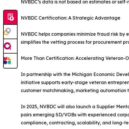
NVBDC’s data is not based on estimates or self-r
NVBDC Certification: A Strategic Advantage
NVBDC helps companies minimize fraud risk by ens
simplifies the vetting process for procurement p
More Than Certification: Accelerating Veteran
In partnership with the Michigan Economic Dev
initiative supports early-stage veteran entrepren
customer matchmaking, marketing automation to
In 2025, NVBDC will also launch a Supplier Ment
pairs emerging SD/VOBs with experienced corpor
compliance, contracting, scalability, and long-t