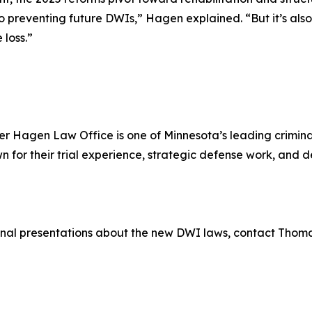
o preventing future DWIs,” Hagen explained. “But it’s also
 loss.”
r Hagen Law Office is one of Minnesota’s leading criminal
for their trial experience, strategic defense work, and
ional presentations about the new DWI laws, contact Thom