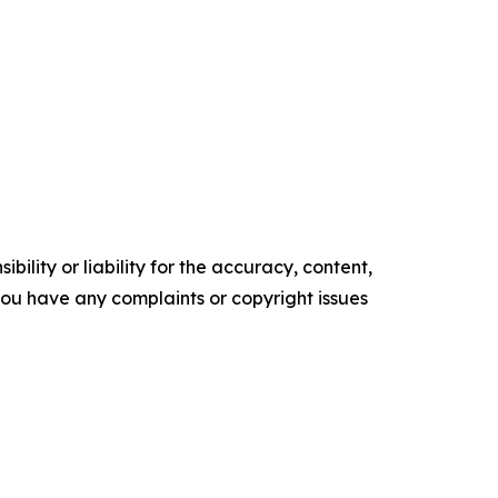
ility or liability for the accuracy, content,
f you have any complaints or copyright issues