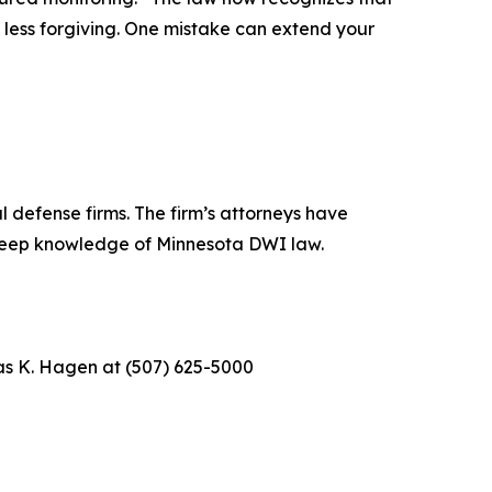
 less forgiving. One mistake can extend your
 defense firms. The firm’s attorneys have
 deep knowledge of Minnesota DWI law.
as K. Hagen at (507) 625-5000