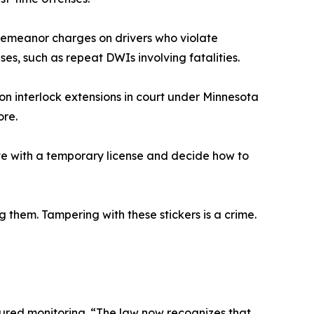
sdemeanor charges on drivers who violate
ases, such as repeat DWIs involving fatalities.
on interlock extensions in court under Minnesota
ore.
ive with a temporary license and decide how to
them. Tampering with these stickers is a crime.
tured monitoring. “The law now recognizes that