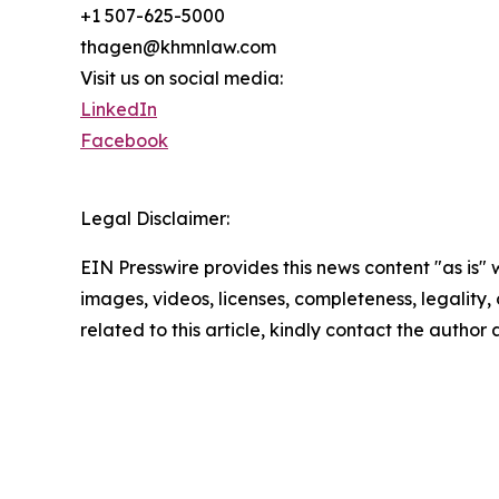
+1 507-625-5000
thagen@khmnlaw.com
Visit us on social media:
LinkedIn
Facebook
Legal Disclaimer:
EIN Presswire provides this news content "as is" 
images, videos, licenses, completeness, legality, o
related to this article, kindly contact the author