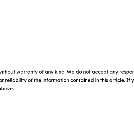
without warranty of any kind. We do not accept any responsib
r reliability of the information contained in this article. I
 above.