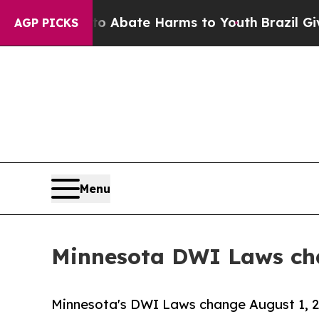
n Fund to Abate Harms to Youth
Brazil Gives Par
AGP PICKS
Menu
Minnesota DWI Laws cha
Minnesota's DWI Laws change August 1, 20