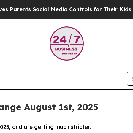
ents Social Media Controls for Their Kids. Should
nge August 1st, 2025
25, and are getting much stricter.