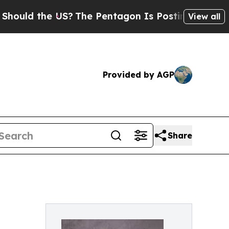
 the US?
The Pentagon Is Posting Cryptic Biblica
View all
Provided by AGP
Share