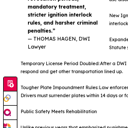
mandatory treatment,
stricter ignition interlock
New Igni
rules, and harsher criminal
interlock
penalties.”
— THOMAS HAGEN, DWI
Expanded
Lawyer
Statute 
Temporary License Period Doubled: After a DWI a
respond and get other transportation lined up.
Tougher Plate Impoundment Rules: Law enforcemen
Drivers must surrender plates within 14 days or f
Public Safety Meets Rehabilitation
Unlike previous years that emphasized punishmen