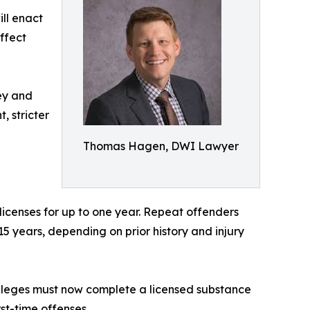
ill enact
ffect
ney and
, stricter
Thomas Hagen, DWI Lawyer
 licenses for up to one year. Repeat offenders
 15 years, depending on prior history and injury
vileges must now complete a licensed substance
st-time offenses.