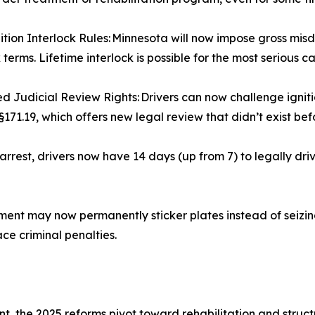
tion Interlock Rules: Minnesota will now impose gross mi
 terms. Lifetime interlock is possible for the most serious c
 Judicial Review Rights: Drivers can now challenge igniti
§171.19, which offers new legal review that didn’t exist bef
rrest, drivers now have 14 days (up from 7) to legally dr
t may now permanently sticker plates instead of seizing 
ace criminal penalties.
t, the 2025 reforms pivot toward rehabilitation and struc