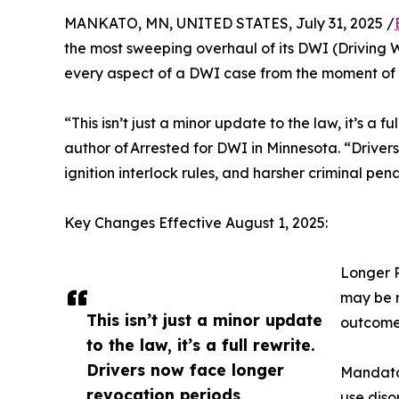
MANKATO, MN, UNITED STATES, July 31, 2025 /
the most sweeping overhaul of its DWI (Driving 
every aspect of a DWI case from the moment of 
“This isn’t just a minor update to the law, it’s a
author of Arrested for DWI in Minnesota. “Driver
ignition interlock rules, and harsher criminal pen
Key Changes Effective August 1, 2025:
Longer R
may be r
This isn’t just a minor update
outcome
to the law, it’s a full rewrite.
Drivers now face longer
Mandator
revocation periods,
use diso