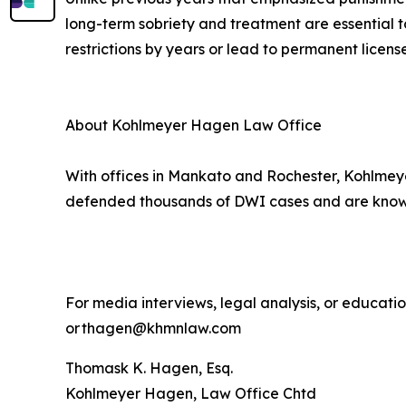
long-term sobriety and treatment are essential t
restrictions by years or lead to permanent license
About Kohlmeyer Hagen Law Office
With offices in Mankato and Rochester, Kohlmeye
defended thousands of DWI cases and are known 
For media interviews, legal analysis, or educat
or thagen@khmnlaw.com
Thomask K. Hagen, Esq.
Kohlmeyer Hagen, Law Office Chtd