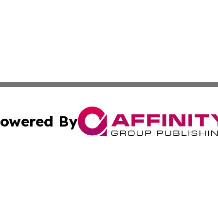
owered By
ubmit Press Release
Terms & Conditions
Copyright/DMCA
Inc. dba Affinity Group Publishing & 24/7 Business Report
Cookie Settings / Your Privacy Choices