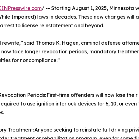
EINPresswire.com
/ -- Starting August 1, 2025, Minnesota w
While Impaired) laws in decades. These new changes will a
arrest to license reinstatement and beyond.
 full rewrite,” said Thomas K. Hagen, criminal defense attor
s now face longer revocation periods, mandatory treatment
alties for noncompliance.”
evocation Periods: First-time offenders will now lose their
equired to use ignition interlock devices for 6, 10, or even
s.
y Treatment: Anyone seeking to reinstate full driving pri
rder treatment or rehabilitation program, even for some fir