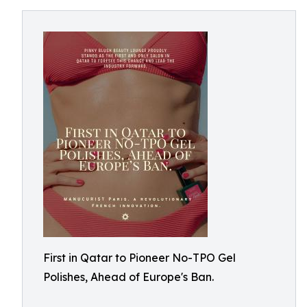
First in Qatar to Pioneer No-TPO Gel
Polishes, Ahead of Europe's Ban.