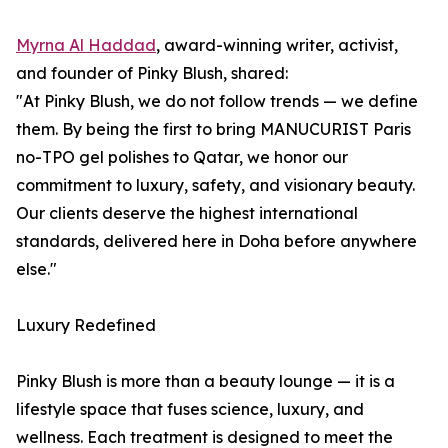
Myrna Al Haddad
, award-winning writer, activist,
and founder of Pinky Blush, shared:
"At Pinky Blush, we do not follow trends — we define
them. By being the first to bring MANUCURIST Paris
no-TPO gel polishes to Qatar, we honor our
commitment to luxury, safety, and visionary beauty.
Our clients deserve the highest international
standards, delivered here in Doha before anywhere
else."
Luxury Redefined
Pinky Blush is more than a beauty lounge — it is a
lifestyle space that fuses science, luxury, and
wellness. Each treatment is designed to meet the