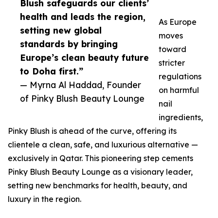
Blush safeguards our clients’
health and leads the region,
As Europe
setting new global
moves
standards by bringing
toward
Europe’s clean beauty future
stricter
to Doha first.”
regulations
— Myrna Al Haddad, Founder
on harmful
of Pinky Blush Beauty Lounge
nail
ingredients,
Pinky Blush is ahead of the curve, offering its
clientele a clean, safe, and luxurious alternative —
exclusively in Qatar. This pioneering step cements
Pinky Blush Beauty Lounge as a visionary leader,
setting new benchmarks for health, beauty, and
luxury in the region.