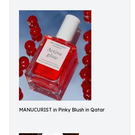
MANUCURIST in Pinky Blush in Qatar