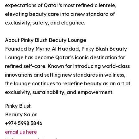
expectations of Qatar’s most refined clientele,
elevating beauty care into a new standard of
exclusivity, safety, and elegance.
About Pinky Blush Beauty Lounge
Founded by Myrna Al Haddad, Pinky Blush Beauty
Lounge has become Qatar’s iconic destination for
refined self-care. Known for introducing world-class
innovations and setting new standards in wellness,
the lounge continues to redefine beauty as an art of
exclusivity, sustainability, and empowerment.
Pinky Blush
Beauty Salon
+974 5998 3846
email us here