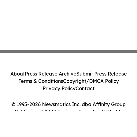
About
Press Release Archive
Submit Press Release
Terms & Conditions
Copyright/DMCA Policy
Privacy Policy
Contact
© 1995-2026 Newsmatics Inc. dba Affinity Group
Publishing & 24/7 Business Reporter. All Rights
Reserved.
Cookie Settings / Your Privacy Choices