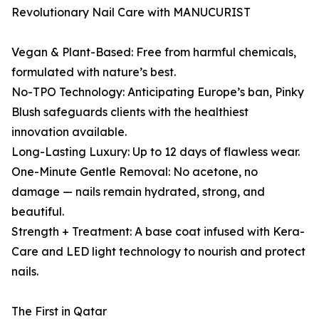
Revolutionary Nail Care with MANUCURIST
Vegan & Plant-Based: Free from harmful chemicals,
formulated with nature’s best.
No-TPO Technology: Anticipating Europe’s ban, Pinky
Blush safeguards clients with the healthiest
innovation available.
Long-Lasting Luxury: Up to 12 days of flawless wear.
One-Minute Gentle Removal: No acetone, no
damage — nails remain hydrated, strong, and
beautiful.
Strength + Treatment: A base coat infused with Kera-
Care and LED light technology to nourish and protect
nails.
The First in Qatar