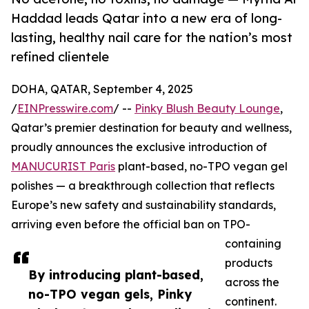
Haddad leads Qatar into a new era of long-
lasting, healthy nail care for the nation’s most
refined clientele
DOHA, QATAR, September 4, 2025
/
EINPresswire.com
/ --
Pinky Blush Beauty Lounge
,
Qatar’s premier destination for beauty and wellness,
proudly announces the exclusive introduction of
MANUCURIST Paris
plant-based, no-TPO vegan gel
polishes — a breakthrough collection that reflects
Europe’s new safety and sustainability standards,
arriving even before the official ban on TPO-
containing
products
By introducing plant-based,
across the
no-TPO vegan gels, Pinky
continent.