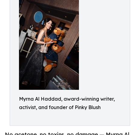
Myrna Al Haddad, award-winning writer,
activist, and founder of Pinky Blush
No acetone, no toxins, no damage — Myrna Al