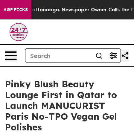
 in Chattanooga. Newspaper Owner Calls the People A
AGP PICKS
Pinky Blush Beauty
Lounge First in Qatar to
Launch MANUCURIST
Paris No-TPO Vegan Gel
Polishes