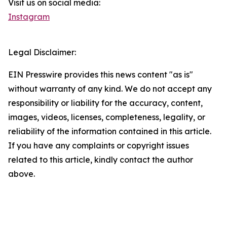
Visit us on social media:
Instagram
Legal Disclaimer:
EIN Presswire provides this news content "as is"
without warranty of any kind. We do not accept any
responsibility or liability for the accuracy, content,
images, videos, licenses, completeness, legality, or
reliability of the information contained in this article.
If you have any complaints or copyright issues
related to this article, kindly contact the author
above.