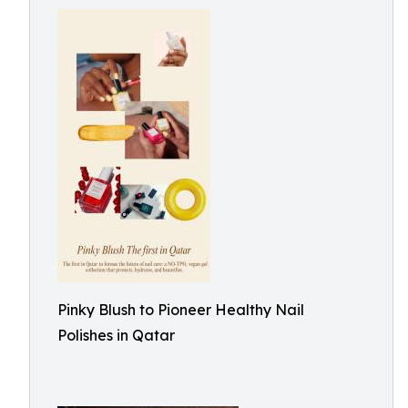
Pinky Blush to Pioneer Healthy Nail
Polishes in Qatar