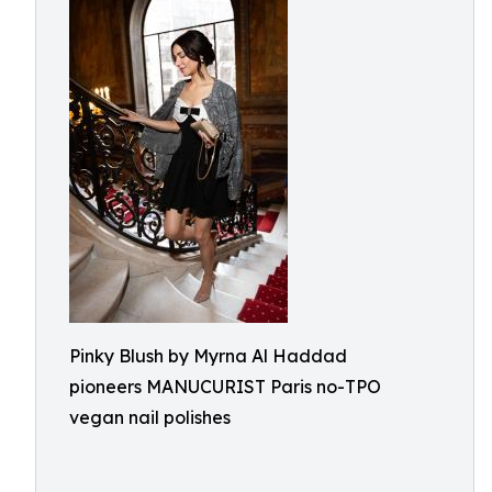
Pinky Blush by Myrna Al Haddad
pioneers MANUCURIST Paris no-TPO
vegan nail polishes