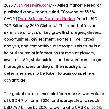
2025 /
EINPresswire.com
/ -- Allied Market Research
published a new report, titled, "Growing at 33.6%
CAGR |
Data Science Platform Market
Reach USD
79.7 Billion by 2030 Globally." The report offers an
extensive analysis of key growth strategies, drivers,
opportunities, key segment, Porter’s Five Forces
analysis, and competitive landscape. This study is a
helpful source of information for market players,
investors, VPs, stakeholders, and new entrants to gain
thorough understanding of the industry and
determine steps to be taken to gain competitive
advantage.
The global data science platform market was valued
at USD 4.7 billion in 2020, and is projected to reach
USD 79.7 billion by 2030, growing at a CAGR of 33.6%