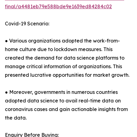
final/a4481eb79e588bde9e1639ed84284c02
Covid-19 Scenario:
● Various organizations adopted the work-from-
home culture due to lockdown measures. This
created the demand for data science platforms to
manage critical information of organizations. This
presented lucrative opportunities for market growth.
● Moreover, governments in numerous countries
adopted data science to avail real-time data on
coronavirus cases and gain actionable insights from
the data.
Enquiry Before Buying: