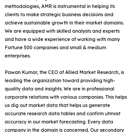
methodologies, AMR is instrumental in helping its
clients to make strategic business decisions and
achieve sustainable growth in their market domains.
We are equipped with skilled analysts and experts
and have a wide experience of working with many
Fortune 500 companies and small & medium
enterprises.
Pawan Kumar, the CEO of Allied Market Research, is
leading the organization toward providing high-
quality data and insights. We are in professional
corporate relations with various companies. This helps
us dig out market data that helps us generate
accurate research data tables and confirm utmost
accuracy in our market forecasting. Every data
company in the domain is concerned. Our secondary