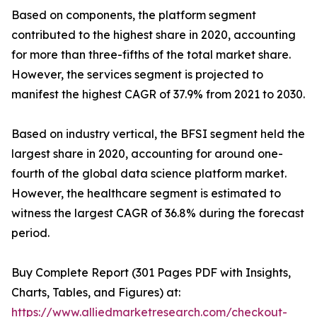
Based on components, the platform segment
contributed to the highest share in 2020, accounting
for more than three-fifths of the total market share.
However, the services segment is projected to
manifest the highest CAGR of 37.9% from 2021 to 2030.
Based on industry vertical, the BFSI segment held the
largest share in 2020, accounting for around one-
fourth of the global data science platform market.
However, the healthcare segment is estimated to
witness the largest CAGR of 36.8% during the forecast
period.
Buy Complete Report (301 Pages PDF with Insights,
Charts, Tables, and Figures) at:
https://www.alliedmarketresearch.com/checkout-