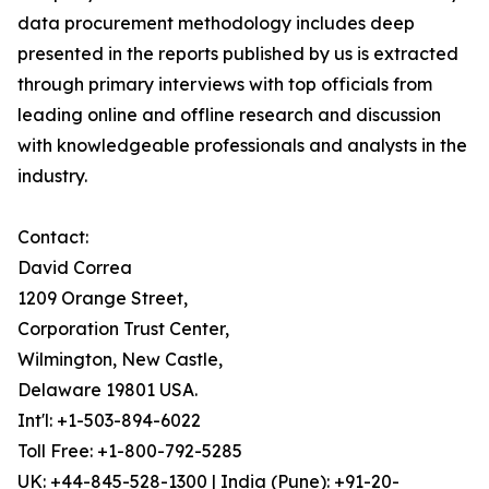
data procurement methodology includes deep
presented in the reports published by us is extracted
through primary interviews with top officials from
leading online and offline research and discussion
with knowledgeable professionals and analysts in the
industry.
Contact:
David Correa
1209 Orange Street,
Corporation Trust Center,
Wilmington, New Castle,
Delaware 19801 USA.
Int'l: +1-503-894-6022
Toll Free: +1-800-792-5285
UK: +44-845-528-1300 | India (Pune): +91-20-