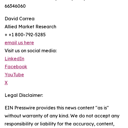
66346060
David Correa
Allied Market Research
+ +1 800-792-5285
email us here
Visit us on social media:
LinkedIn
Facebook
YouTube
X
Legal Disclaimer:
EIN Presswire provides this news content "as is"
without warranty of any kind. We do not accept any
responsibility or liability for the accuracy, content,