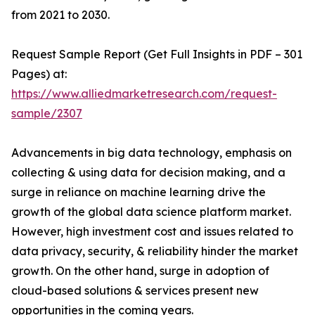
from 2021 to 2030.
Request Sample Report (Get Full Insights in PDF – 301
Pages) at:
https://www.alliedmarketresearch.com/request-
sample/2307
Advancements in big data technology, emphasis on
collecting & using data for decision making, and a
surge in reliance on machine learning drive the
growth of the global data science platform market.
However, high investment cost and issues related to
data privacy, security, & reliability hinder the market
growth. On the other hand, surge in adoption of
cloud-based solutions & services present new
opportunities in the coming years.