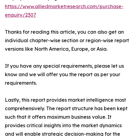
https://www.alliedmarketresearch.com/purchase-
enquiry/2307
Thanks for reading this article, you can also get an
individual chapter-wise section or region-wise report
versions like North America, Europe, or Asia.
If you have any special requirements, please let us
know and we will offer you the report as per your
requirements.
Lastly, this report provides market intelligence most
comprehensively. The report structure has been kept
such that it offers maximum business value. It
provides critical insights into the market dynamics
and will enable strategic decision-making for the