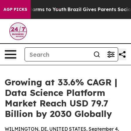
 Abate Harms to Youth
Brazil Gives Parents Social Medi
AGP PICKS
Growing at 33.6% CAGR |
Data Science Platform
Market Reach USD 79.7
Billion by 2030 Globally
WILMINGTON, DE, UNITED STATES, September 4,