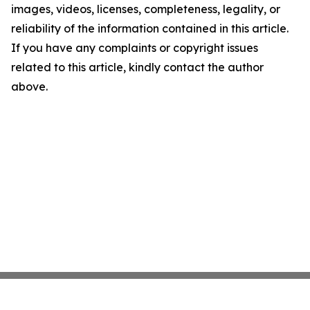
images, videos, licenses, completeness, legality, or
reliability of the information contained in this article.
If you have any complaints or copyright issues
related to this article, kindly contact the author
above.