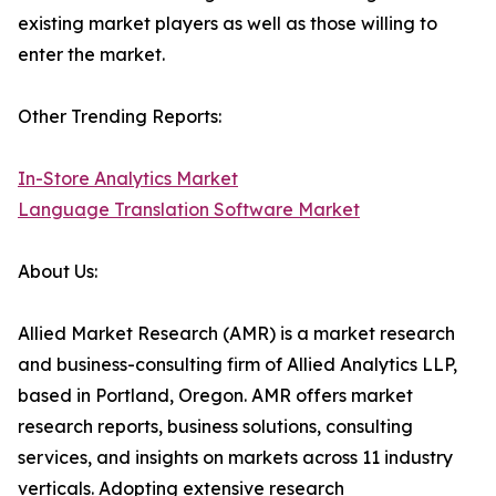
existing market players as well as those willing to
enter the market.
Other Trending Reports:
In-Store Analytics Market
Language Translation Software Market
About Us:
Allied Market Research (AMR) is a market research
and business-consulting firm of Allied Analytics LLP,
based in Portland, Oregon. AMR offers market
research reports, business solutions, consulting
services, and insights on markets across 11 industry
verticals. Adopting extensive research