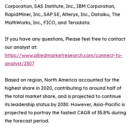
Corporation, SAS Institute, Inc., IBM Corporation,
RapidMiner, Inc., SAP SE, Alteryx, Inc., Dataiku, The
MathWorks, Inc., FICO, and Teradata.
If you have any questions, Please feel free to contact
our analyst at:
https://www.alliedmarketresearch.com/connect-to-
analyst/2307
Based on region, North America accounted for the
highest share in 2020, contributing to around half of
the total market share, and is projected to continue
its leadership status by 2030. However, Asia-Pacific is
projected to portray the fastest CAGR of 35.8% during
the forecast period.