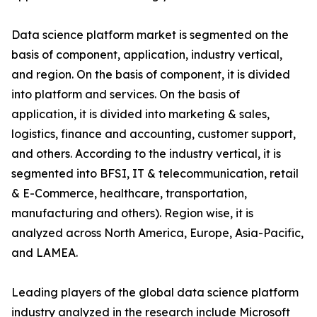
Data science platform market is segmented on the
basis of component, application, industry vertical,
and region. On the basis of component, it is divided
into platform and services. On the basis of
application, it is divided into marketing & sales,
logistics, finance and accounting, customer support,
and others. According to the industry vertical, it is
segmented into BFSI, IT & telecommunication, retail
& E-Commerce, healthcare, transportation,
manufacturing and others). Region wise, it is
analyzed across North America, Europe, Asia-Pacific,
and LAMEA.
Leading players of the global data science platform
industry analyzed in the research include Microsoft