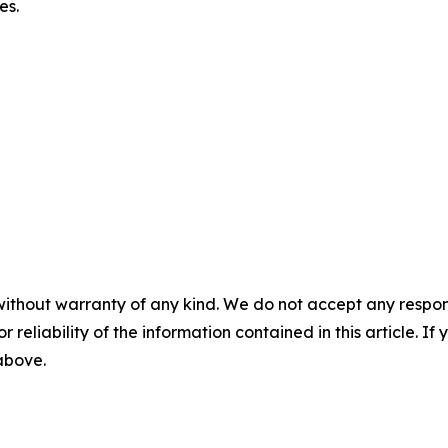
es.
without warranty of any kind. We do not accept any responsib
r reliability of the information contained in this article. I
 above.