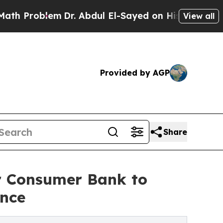
lem
Dr. Abdul El-Sayed on Historic Michigan Win: 
View all
Provided by AGP
Share
 Consumer Bank to
ence