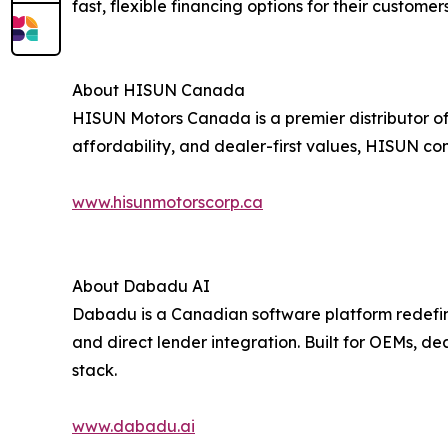
fast, flexible financing options for their customers
About HISUN Canada
HISUN Motors Canada is a premier distributor of 
affordability, and dealer-first values, HISUN con
www.hisunmotorscorp.ca
About Dabadu AI
Dabadu is a Canadian software platform redefini
and direct lender integration. Built for OEMs, d
stack.
www.dabadu.ai