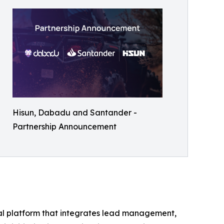
Hisun, Dabadu and Santander -
Partnership Announcement
tal platform that integrates lead management,