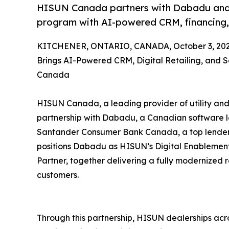
HISUN Canada partners with Dabadu and Sa
program with AI-powered CRM, financing, a
KITCHENER, ONTARIO, CANADA, October 3, 202
Brings AI-Powered CRM, Digital Retailing, and 
Canada
HISUN Canada, a leading provider of utility and
partnership with Dabadu, a Canadian software 
Santander Consumer Bank Canada, a top lender in
positions Dabadu as HISUN’s Digital Enablemen
Partner, together delivering a fully modernized 
customers.
Through this partnership, HISUN dealerships ac