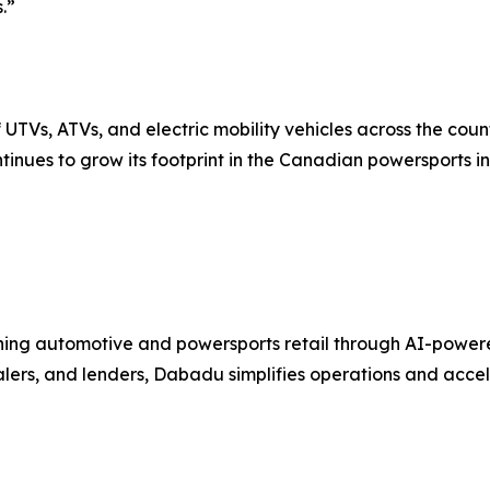
.”
UTVs, ATVs, and electric mobility vehicles across the coun
tinues to grow its footprint in the Canadian powersports in
ng automotive and powersports retail through AI-powered C
ealers, and lenders, Dabadu simplifies operations and acc