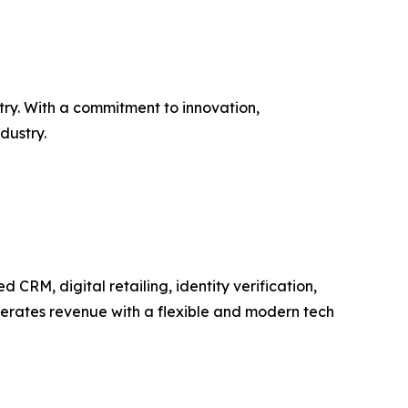
try. With a commitment to innovation,
dustry.
RM, digital retailing, identity verification,
elerates revenue with a flexible and modern tech