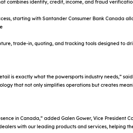
at combines identity, credit, income, and fraud verificatio
ss, starting with Santander Consumer Bank Canada allowi
ce
pture, trade-in, quoting, and tracking tools designed to dr
etail is exactly what the powersports industry needs,” sa
ology that not only simplifies operations but creates mean
esence in Canada,” added Galen Gower, Vice President C
alers with our leading products and services, helping them