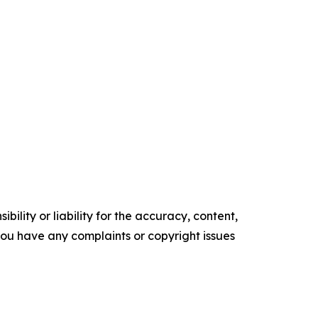
ility or liability for the accuracy, content,
f you have any complaints or copyright issues