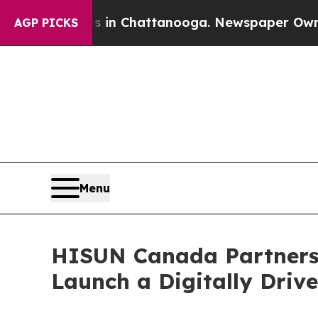
haos in Chattanooga. Newspaper Owner Calls th
AGP PICKS
Menu
HISUN Canada Partners
Launch a Digitally Driv