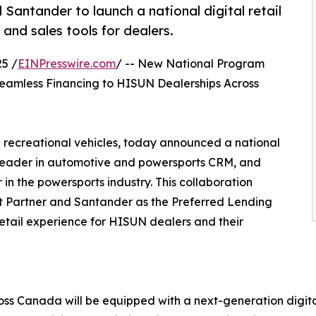
ntander to launch a national digital retail
nd sales tools for dealers.
5 /
EINPresswire.com
/ -- New National Program
Seamless Financing to HISUN Dealerships Across
 recreational vehicles, today announced a national
leader in automotive and powersports CRM, and
 the powersports industry. This collaboration
t Partner and Santander as the Preferred Lending
retail experience for HISUN dealers and their
ross Canada will be equipped with a next-generation digi