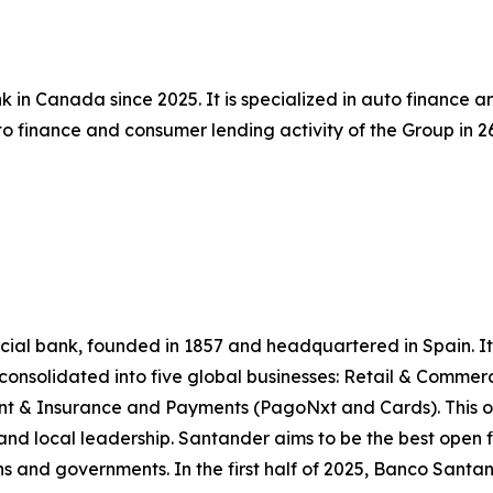
 in Canada since 2025. It is specialized in auto finance 
 finance and consumer lending activity of the Group in 26 
l bank, founded in 1857 and headquartered in Spain. It is
e consolidated into five global businesses: Retail & Comme
 & Insurance and Payments (PagoNxt and Cards). This op
and local leadership. Santander aims to be the best open f
ns and governments. In the first half of 2025, Banco Santande