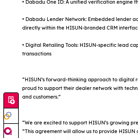
• Dabadu One ID: A unified verification engine th
• Dabadu Lender Network: Embedded lender acce
directly within the HISUN-branded CRM interfa
• Digital Retailing Tools: HISUN-specific lead ca
transactions
“HISUN’s forward-thinking approach to digital r
proud to support their dealer network with techn
and customers.”
“We are excited to support HISUN’s growing pr
“This agreement will allow us to provide HISUN de