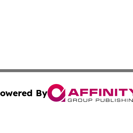
owered By
ubmit Press Release
Terms & Conditions
Copyright/DMCA
Inc. dba Affinity Group Publishing & 24/7 Business Report