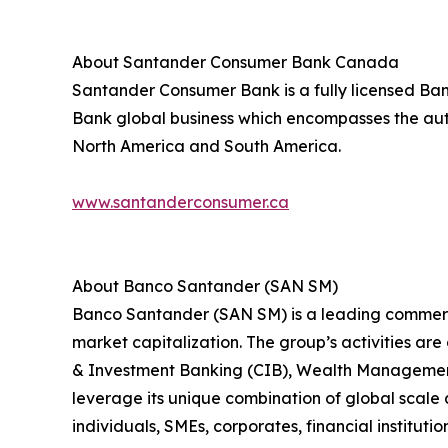
About Santander Consumer Bank Canada
Santander Consumer Bank is a fully licensed Bank
Bank global business which encompasses the auto
North America and South America.
www.santanderconsumer.ca
About Banco Santander (SAN SM)
Banco Santander (SAN SM) is a leading commercia
market capitalization. The group’s activities ar
& Investment Banking (CIB), Wealth Management
leverage its unique combination of global scale 
individuals, SMEs, corporates, financial institutio