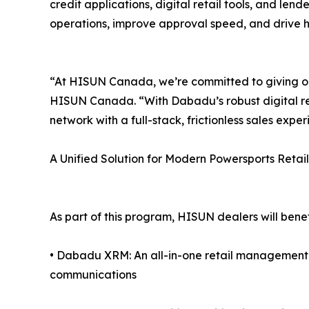
credit applications, digital retail tools, and lende
operations, improve approval speed, and drive hi
“At HISUN Canada, we’re committed to giving our
HISUN Canada. “With Dabadu’s robust digital re
network with a full-stack, frictionless sales exper
A Unified Solution for Modern Powersports Retail
As part of this program, HISUN dealers will benef
• Dabadu XRM: An all-in-one retail managemen
communications