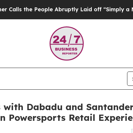
e People Abruptly Laid off “Simply a Math Prob
 with Dabadu and Santander
en Powersports Retail Experi