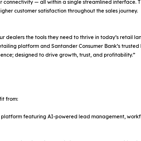
r connectivity — all within a single streamlined interface. Thi
gher customer satisfaction throughout the sales journey.
 dealers the tools they need to thrive in today’s retail l
tailing platform and Santander Consumer Bank’s trusted 
ience; designed to drive growth, trust, and profitability.”
it from:
t platform featuring AI-powered lead management, work