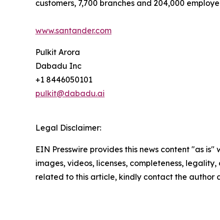
customers, 7,700 branches and 204,000 employe
www.santander.com
Pulkit Arora
Dabadu Inc
+1 8446050101
pulkit@dabadu.ai
Legal Disclaimer:
EIN Presswire provides this news content "as is" 
images, videos, licenses, completeness, legality, o
related to this article, kindly contact the author