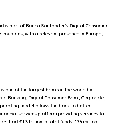
and is part of Banco Santander’s Digital Consumer
countries, with a relevant presence in Europe,
 one of the largest banks in the world by
rcial Banking, Digital Consumer Bank, Corporate
erating model allows the bank to better
inancial services platform providing services to
r had €1.3 trillion in total funds, 176 million