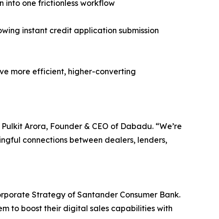
n into one frictionless workflow
ng instant credit application submission
ive more efficient, higher-converting
id Pulkit Arora, Founder & CEO of Dabadu. “We’re
ingful connections between dealers, lenders,
orporate Strategy of Santander Consumer Bank.
 to boost their digital sales capabilities with