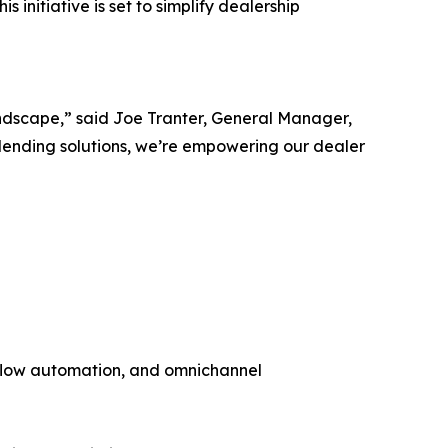
s initiative is set to simplify dealership
andscape,” said Joe Tranter, General Manager,
lending solutions, we’re empowering our dealer
flow automation, and omnichannel