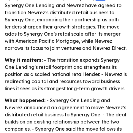
Synergy One Lending and Newrez have agreed to
transition Newrez’s distributed retail business to
Synergy One, expanding their partnership as both
lenders sharpen their growth strategies. The move
adds to Synergy One’s retail scale after its merger
with American Pacific Mortgage, while Newrez
narrows its focus to joint ventures and Newrez Direct.
Why it matters:
- The transition expands Synergy
One Lending’s retail footprint and strengthens its
position as a scaled national retail lender. - Newrez is
redirecting capital and resources toward business
lines it sees as its strongest long-term growth drivers.
What happened:
- Synergy One Lending and
Newrez announced an agreement to move Newrez’s
distributed retail business to Synergy One. - The deal
builds on an existing relationship between the two
companies. - Synergy One said the move follows its