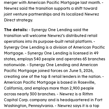
merger with American Pacific Mortgage last month. -
Newrez said the transition supports a shift toward
joint venture partnerships and its localized Newrez
Direct strategy.
The details:
- Synergy One Lending said the
transition will welcome Newrez’s distributed retail
operations into its purpose-built retail platform. -
Synergy One Lending is a division of American Pacific
Mortgage. - Synergy One Lending is licensed in 49
states, employs 540 people and operates 65 branches
nationwide. - Synergy One Lending and American
Pacific Mortgage joined forces on June 5, 2026,
creating one of the top 8 retail lenders in the nation. -
American Pacific Mortgage is based in Roseville,
California, and employs more than 2,900 people
across nearly 300 branches. - Newrez is a Rithm
Capital Corp. company and is headquartered in Fort
Washington, Pennsylvania. - Newrez says it is a top