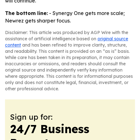
will continue.
The bottom line:
- Synergy One gets more scale;
Newrez gets sharper focus.
Disclaimer: This article was produced by AGP Wire with the
assistance of artificial intelligence based on
original source
content
and has been refined to improve clarity, structure,
and readability. This content is provided on an “as is” basis.
While care has been taken in its preparation, it may contain
inaccuracies or omissions, and readers should consult the
original source and independently verify key information
where appropriate. This content is for informational purposes
only and does not constitute legal, financial, investment, or
other professional advice.
Sign up for:
24/7 Business