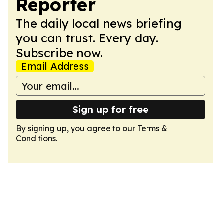
Reporter
The daily local news briefing
you can trust. Every day.
Subscribe now.
Email Address
Sign up for free
By signing up, you agree to our
Terms &
Conditions
.