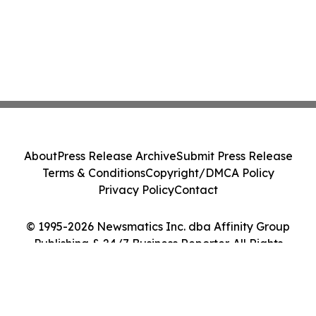
About
Press Release Archive
Submit Press Release
Terms & Conditions
Copyright/DMCA Policy
Privacy Policy
Contact
© 1995-2026 Newsmatics Inc. dba Affinity Group
Publishing & 24/7 Business Reporter. All Rights
Reserved.
Cookie Settings / Your Privacy Choices