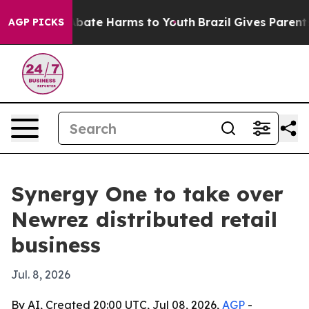
on Fund to Abate Harms to Youth
Brazil Gives Parents S
AGP PICKS
Synergy One to take over
Newrez distributed retail
business
Jul. 8, 2026
By AI, Created 20:00 UTC, Jul 08, 2026,
AGP
-