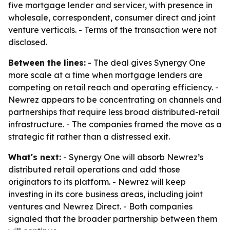
five mortgage lender and servicer, with presence in
wholesale, correspondent, consumer direct and joint
venture verticals. - Terms of the transaction were not
disclosed.
Between the lines:
- The deal gives Synergy One
more scale at a time when mortgage lenders are
competing on retail reach and operating efficiency. -
Newrez appears to be concentrating on channels and
partnerships that require less broad distributed-retail
infrastructure. - The companies framed the move as a
strategic fit rather than a distressed exit.
What's next:
- Synergy One will absorb Newrez’s
distributed retail operations and add those
originators to its platform. - Newrez will keep
investing in its core business areas, including joint
ventures and Newrez Direct. - Both companies
signaled that the broader partnership between them