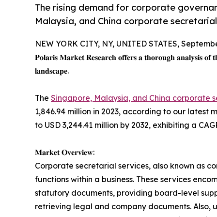
The rising demand for corporate governanc
Malaysia, and China corporate secretarial
NEW YORK CITY, NY, UNITED STATES, September
𝐏𝐨𝐥𝐚𝐫𝐢𝐬 𝐌𝐚𝐫𝐤𝐞𝐭 𝐑𝐞𝐬𝐞𝐚𝐫𝐜𝐡 𝐨𝐟𝐟𝐞𝐫𝐬 𝐚 𝐭𝐡𝐨𝐫𝐨𝐮𝐠𝐡 𝐚𝐧𝐚𝐥𝐲𝐬𝐢𝐬 𝐨𝐟 
𝐥𝐚𝐧𝐝𝐬𝐜𝐚𝐩𝐞.
The
Singapore, Malaysia, and China corporate s
1,846.94 million in 2023, according to our latest
to USD 3,244.41 million by 2032, exhibiting a CAG
𝐌𝐚𝐫𝐤𝐞𝐭 𝐎𝐯𝐞𝐫𝐯𝐢𝐞𝐰:
Corporate secretarial services, also known as co
functions within a business. These services encom
statutory documents, providing board-level sup
retrieving legal and company documents. Also, u