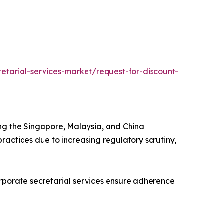
etarial-services-market/request-for-discount-
 driving the Singapore, Malaysia, and China
ractices due to increasing regulatory scrutiny,
tions. Corporate secretarial services ensure adherence