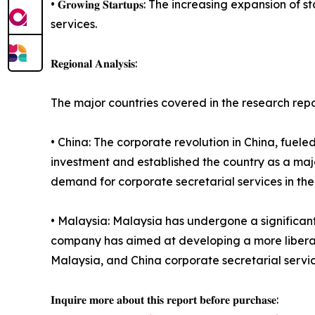
• 𝐆𝐫𝐨𝐰𝐢𝐧𝐠 𝐒𝐭𝐚𝐫𝐭𝐮𝐩𝐬: The increasing exp
services.
𝐑𝐞𝐠𝐢𝐨𝐧𝐚𝐥 𝐀𝐧𝐚𝐥𝐲𝐬𝐢𝐬:
The major countries covered in the research rep
• China: The corporate revolution in China, fueled
investment and established the country as a maj
demand for corporate secretarial services in the
• Malaysia: Malaysia has undergone a significan
company has aimed at developing a more liberaliz
Malaysia, and China corporate secretarial servic
𝐈𝐧𝐪𝐮𝐢𝐫𝐞 𝐦𝐨𝐫𝐞 𝐚𝐛𝐨𝐮𝐭 𝐭𝐡𝐢𝐬 𝐫𝐞𝐩𝐨𝐫𝐭 𝐛𝐞𝐟𝐨𝐫𝐞 𝐩𝐮𝐫𝐜𝐡𝐚𝐬𝐞: