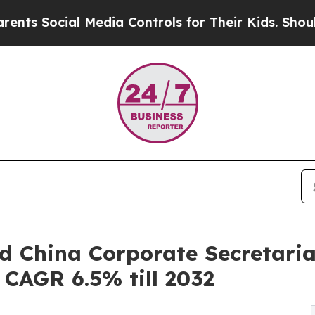
 Media Controls for Their Kids. Should the US?
Th
d China Corporate Secretari
| CAGR 6.5% till 2032