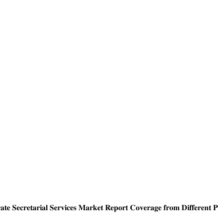
 𝐒𝐞𝐜𝐫𝐞𝐭𝐚𝐫𝐢𝐚𝐥 𝐒𝐞𝐫𝐯𝐢𝐜𝐞𝐬 𝐌𝐚𝐫𝐤𝐞𝐭 𝐑𝐞𝐩𝐨𝐫𝐭 𝐂𝐨𝐯𝐞𝐫𝐚𝐠𝐞 𝐟𝐫𝐨𝐦 𝐃𝐢𝐟𝐟𝐞𝐫𝐞𝐧𝐭 𝐏𝐮