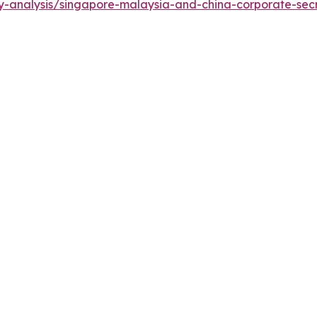
y-analysis/singapore-malaysia-and-china-corporate-secr