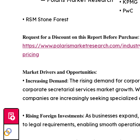
• KPMG
• PwC
• RSM Stone Forest
𝐑𝐞𝐪𝐮𝐞𝐬𝐭 𝐟𝐨𝐫 𝐚 𝐃𝐢𝐬𝐜𝐨𝐮𝐧𝐭 𝐨𝐧 𝐭𝐡𝐢𝐬 𝐑𝐞𝐩𝐨𝐫𝐭 𝐁𝐞𝐟𝐨𝐫𝐞 𝐏𝐮𝐫𝐜𝐡𝐚𝐬𝐞:
https://www.polarismarketresearch.com/industr
pricing
𝐌𝐚𝐫𝐤𝐞𝐭 𝐃𝐫𝐢𝐯𝐞𝐫𝐬 𝐚𝐧𝐝 𝐎𝐩𝐩𝐨𝐫𝐭𝐮𝐧𝐢𝐭𝐢𝐞𝐬:
• 𝐈𝐧𝐜𝐫𝐞𝐚𝐬𝐢𝐧𝐠 𝐃𝐞𝐦𝐚𝐧𝐝: The rising deman
corporate secretarial services market growth. Wi
companies are increasingly seeking specialized c
• 𝐑𝐢𝐬𝐢𝐧𝐠 𝐅𝐨𝐫𝐞𝐢𝐠𝐧 𝐈𝐧𝐯𝐞𝐬𝐭𝐦𝐞𝐧𝐭𝐬: As
to legal requirements, enabling smooth operation