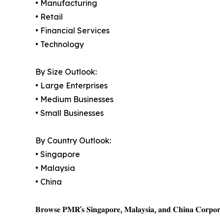
• Manufacturing
• Retail
• Financial Services
• Technology
By Size Outlook:
• Large Enterprises
• Medium Businesses
• Small Businesses
By Country Outlook:
• Singapore
• Malaysia
• China
𝐁𝐫𝐨𝐰𝐬𝐞 𝐏𝐌𝐑'𝐬 𝐒𝐢𝐧𝐠𝐚𝐩𝐨𝐫𝐞, 𝐌𝐚𝐥𝐚𝐲𝐬𝐢𝐚, 𝐚𝐧𝐝 𝐂𝐡𝐢𝐧𝐚 𝐂𝐨𝐫𝐩𝐨𝐫𝐚𝐭𝐞