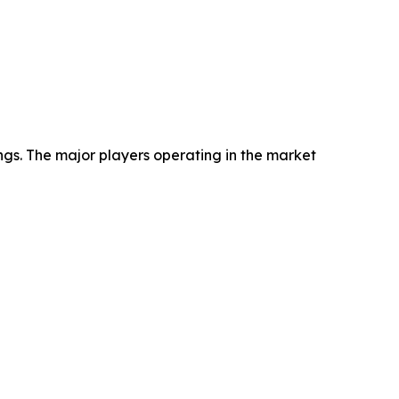
ngs. The major players operating in the market