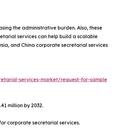
asing the administrative burden. Also, these
etarial services can help build a scalable
ysia, and China corporate secretarial services
etarial-services-market/request-for-sample
41 million by 2032.
or corporate secretarial services.