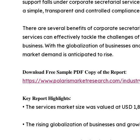
support falls under corporate secretarial servic
a simple, transparent and controlled compliance a
There are several benefits of corporate secretari
services can effectively tackle the challenges o
business. With the globalization of businesses a
market demand is anticipated to rise.
𝐃𝐨𝐰𝐧𝐥𝐨𝐚𝐝 𝐅𝐫𝐞𝐞 𝐒𝐚𝐦𝐩𝐥𝐞 𝐏𝐃𝐅 𝐂𝐨𝐩𝐲 𝐨𝐟 𝐭𝐡𝐞 𝐑𝐞𝐩𝐨𝐫𝐭:
https://www.polarismarketresearch.com/industr
𝐊𝐞𝐲 𝐑𝐞𝐩𝐨𝐫𝐭 𝐇𝐢𝐠𝐡𝐥𝐢𝐠𝐡𝐭𝐬:
• The services market size was valued at USD 1,84
• The rising globalization of businesses and gro