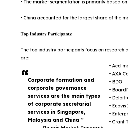
• The market segmentation is primarily based on t
• China accounted for the largest share of the ma
𝐓𝐨𝐩 𝐈𝐧𝐝𝐮𝐬𝐭𝐫𝐲 𝐏𝐚𝐫𝐭𝐢𝐜𝐢𝐩𝐚𝐧𝐭𝐬:
The top industry participants focus on research 
are:
• Acclim
• AXA C
Corporate formation and
• BDO
corporate governance
• Boar
services are the main types
• Deloitt
of corporate secretarial
• Ecovis
services in Singapore,
• Enterpr
Malaysia and China ”
• Grant 
— Polaris Market Research