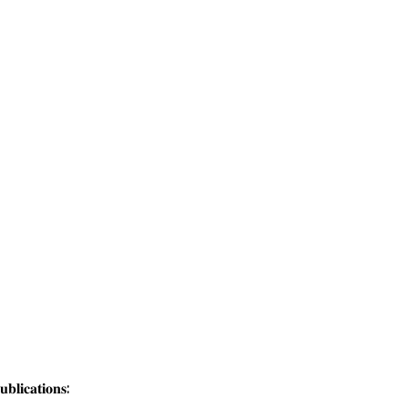
𝐥𝐢𝐜𝐚𝐭𝐢𝐨𝐧𝐬: