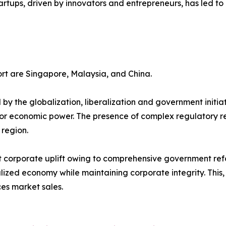
ansion of startups, driven by innovators and entrepreneurs, has 
ort are Singapore, Malaysia, and China.
 by the globalization, liberalization and government initiat
or economic power. The presence of complex regulatory re
 region.
t corporate uplift owing to comprehensive government refo
ed economy while maintaining corporate integrity. This, i
es market sales.