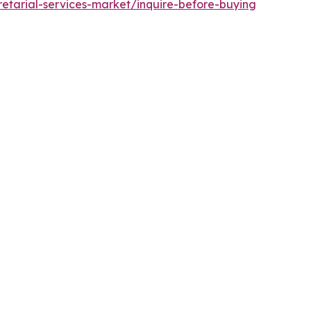
etarial-services-market/inquire-before-buying