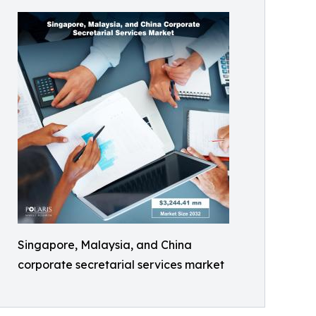
Singapore, Malaysia, and China
corporate secretarial services market