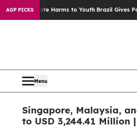
Abate Harms to Youth
Brazil Gives Parents Social
AGP PICKS
Menu
Singapore, Malaysia, an
to USD 3,244.41 Million 