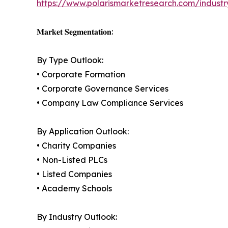
https://www.polarismarketresearch.com/industr
𝐌𝐚𝐫𝐤𝐞𝐭 𝐒𝐞𝐠𝐦𝐞𝐧𝐭𝐚𝐭𝐢𝐨𝐧:
By Type Outlook:
• Corporate Formation
• Corporate Governance Services
• Company Law Compliance Services
By Application Outlook:
• Charity Companies
• Non-Listed PLCs
• Listed Companies
• Academy Schools
By Industry Outlook: