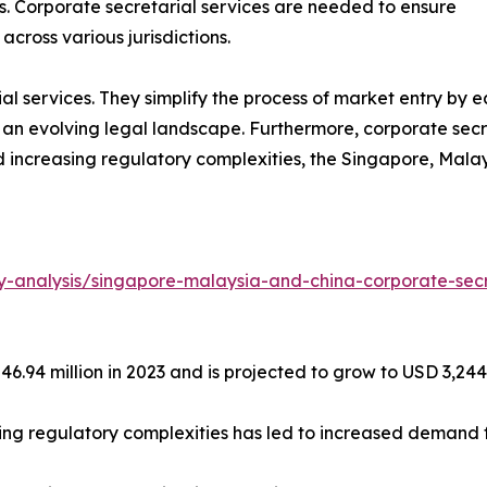
es. Corporate secretarial services are needed to ensure
cross various jurisdictions.
al services. They simplify the process of market entry by e
f an evolving legal landscape. Furthermore, corporate secr
nd increasing regulatory complexities, the Singapore, Mala
y-analysis/singapore-malaysia-and-china-corporate-secr
6.94 million in 2023 and is projected to grow to USD 3,244.
wing regulatory complexities has led to increased demand f