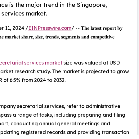
e is the major trend in the Singapore,
 services market.
 11, 2024 /
EINPresswire.com
/ -- 𝐓𝐡𝐞 𝐥𝐚𝐭𝐞𝐬𝐭 𝐫𝐞𝐩𝐨𝐫𝐭 𝐛𝐲
𝐡𝐞 𝐦𝐚𝐫𝐤𝐞𝐭 𝐬𝐡𝐚𝐫𝐞, 𝐬𝐢𝐳𝐞, 𝐭𝐫𝐞𝐧𝐝𝐬, 𝐬𝐞𝐠𝐦𝐞𝐧𝐭𝐬 𝐚𝐧𝐝 𝐜𝐨𝐦𝐩𝐞𝐭𝐢𝐭𝐢𝐯𝐞
ecretarial services market
size was valued at USD
 market research study. The market is projected to grow
R of 6.5% from 2024 to 2032.
mpany secretarial services, refer to administrative
pass a range of tasks, including preparing and filing
port, conducting annual general meetings and
pdating registered records and providing transaction