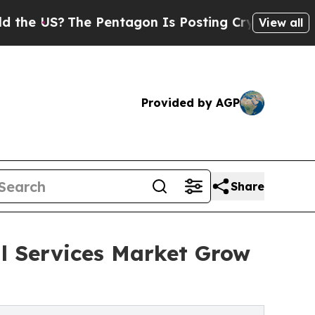
e Pentagon Is Posting Cryptic Biblical Messages
View all
Provided by AGP
Share
al Services Market Grow