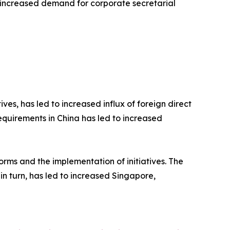
led to increased demand for corporate secretarial
ives, has led to increased influx of foreign direct
quirements in China has led to increased
rms and the implementation of initiatives. The
n turn, has led to increased Singapore,