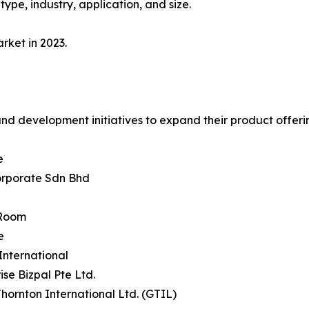
ype, industry, application, and size.
rket in 2023.
and development initiatives to expand their product offeri
e
orporate Sdn Bhd
dRoom
e
 International
ise Bizpal Pte Ltd.
Thornton International Ltd. (GTIL)