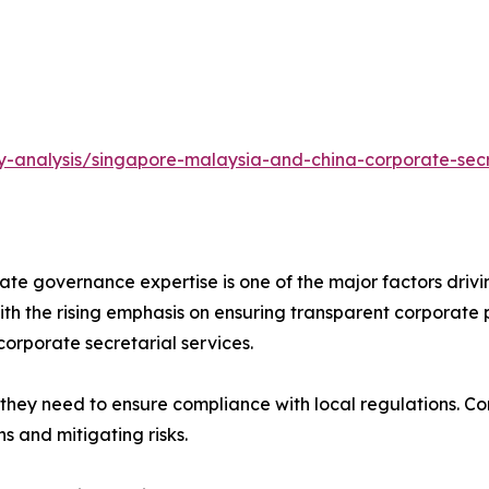
y-analysis/singapore-malaysia-and-china-corporate-secr
d for corporate governance expertise is one of the major factors
th the rising emphasis on ensuring transparent corporate p
orporate secretarial services.
 businesses expand, they need to ensure compliance with local regula
s and mitigating risks.