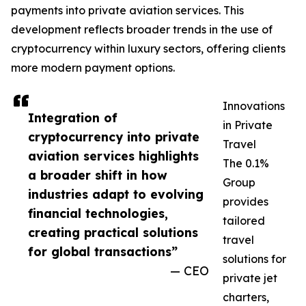
payments into private aviation services. This
development reflects broader trends in the use of
cryptocurrency within luxury sectors, offering clients
more modern payment options.
Innovations
Integration of
in Private
cryptocurrency into private
Travel
aviation services highlights
The 0.1%
a broader shift in how
Group
industries adapt to evolving
provides
financial technologies,
tailored
creating practical solutions
travel
for global transactions”
solutions for
— CEO
private jet
charters,