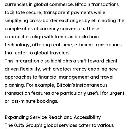
currencies in global commerce. Bitcoin transactions
facilitate secure, transparent payments while
simplifying cross-border exchanges by eliminating the
complexities of currency conversion. These
capabilities align with trends in blockchain
technology, offering real-time, efficient transactions
that cater to global travelers.
This integration also highlights a shift toward client-
driven flexibility, with cryptocurrency enabling new
approaches to financial management and travel
planning. For example, Bitcoin’s instantaneous
transaction features are particularly useful for urgent
or last-minute bookings.
Expanding Service Reach and Accessibility
The 0.1% Group’s global services cater to various