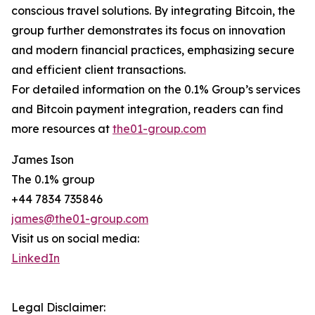
conscious travel solutions. By integrating Bitcoin, the
group further demonstrates its focus on innovation
and modern financial practices, emphasizing secure
and efficient client transactions.
For detailed information on the 0.1% Group’s services
and Bitcoin payment integration, readers can find
more resources at
the01-group.com
James Ison
The 0.1% group
+44 7834 735846
james@the01-group.com
Visit us on social media:
LinkedIn
Legal Disclaimer: