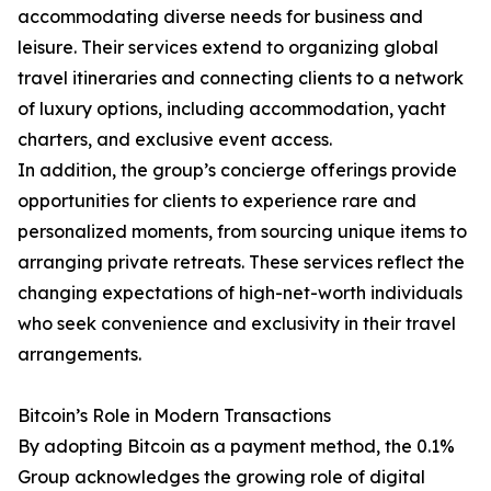
accommodating diverse needs for business and
leisure. Their services extend to organizing global
travel itineraries and connecting clients to a network
of luxury options, including accommodation, yacht
charters, and exclusive event access.
In addition, the group’s concierge offerings provide
opportunities for clients to experience rare and
personalized moments, from sourcing unique items to
arranging private retreats. These services reflect the
changing expectations of high-net-worth individuals
who seek convenience and exclusivity in their travel
arrangements.
Bitcoin’s Role in Modern Transactions
By adopting Bitcoin as a payment method, the 0.1%
Group acknowledges the growing role of digital