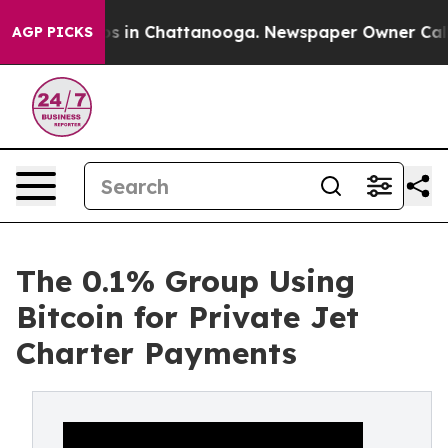
apse
Chaos in Chattanooga. Newspaper Owner Calls the
AGP PICKS
The 0.1% Group Using
Bitcoin for Private Jet
Charter Payments