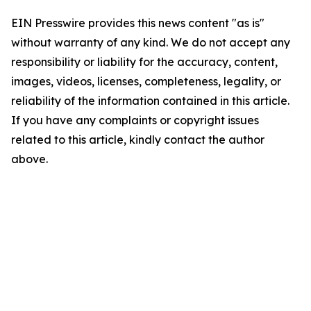
EIN Presswire provides this news content "as is"
without warranty of any kind. We do not accept any
responsibility or liability for the accuracy, content,
images, videos, licenses, completeness, legality, or
reliability of the information contained in this article.
If you have any complaints or copyright issues
related to this article, kindly contact the author
above.