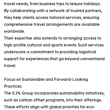
travel needs, from business trips to leisure holidays.
By collaborating with a network of trusted partners,
they help clients access tailored services, ensuring
comprehensive travel arrangements are available
worldwide.
Their expertise also extends to arranging access to
high-profile cultural and sports events. Such services
underscore a commitment to providing logistical
support for experiences that go beyond conventional
travel.
Focus on Sustainable and Forward-Looking
Practices
The 0.1% Group incorporates sustainability initiatives,
such as carbon offset programs, into their offerings.
These efforts align with global priorities for eco-