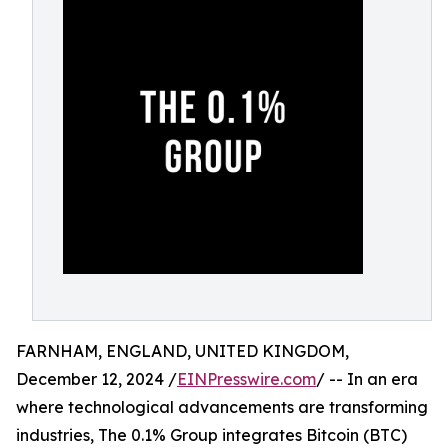
FARNHAM, ENGLAND, UNITED KINGDOM,
December 12, 2024 /
EINPresswire.com
/ -- In an era
where technological advancements are transforming
industries, The 0.1% Group integrates Bitcoin (BTC)