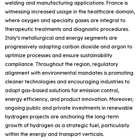
welding and manufacturing applications. France is
witnessing increased usage in the healthcare domain,
where oxygen and specialty gases are integral to
therapeutic treatments and diagnostic procedures.
Italy’s metallurgical and energy segments are
progressively adopting carbon dioxide and argon to
optimize processes and ensure sustainability
compliance. Throughout the region, regulatory
alignment with environmental mandates is promoting
cleaner technologies and encouraging industries to
adopt gas-based solutions for emission control,
energy efficiency, and product innovation. Moreover,
ongoing public and private investments in renewable
hydrogen projects are anchoring the long-term
growth of hydrogen as a strategic fuel, particularly
within the energy and transport verticals.