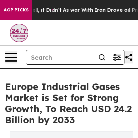
Well, it Didn’t
As war With Iran Drove oil Prices Hi
AGP PICKS
Europe Industrial Gases
Market is Set for Strong
Growth, To Reach USD 24.2
Billion by 2033