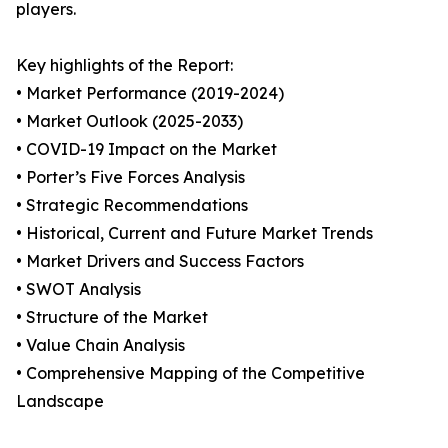
players.
Key highlights of the Report:
• Market Performance (2019-2024)
• Market Outlook (2025-2033)
• COVID-19 Impact on the Market
• Porter’s Five Forces Analysis
• Strategic Recommendations
• Historical, Current and Future Market Trends
• Market Drivers and Success Factors
• SWOT Analysis
• Structure of the Market
• Value Chain Analysis
• Comprehensive Mapping of the Competitive
Landscape