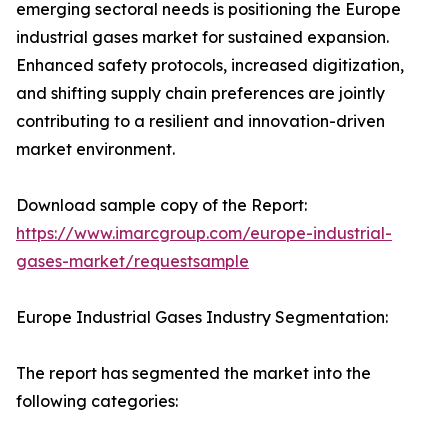
emerging sectoral needs is positioning the Europe
industrial gases market for sustained expansion.
Enhanced safety protocols, increased digitization,
and shifting supply chain preferences are jointly
contributing to a resilient and innovation-driven
market environment.
Download sample copy of the Report:
https://www.imarcgroup.com/europe-industrial-
gases-market/requestsample
Europe Industrial Gases Industry Segmentation:
The report has segmented the market into the
following categories: