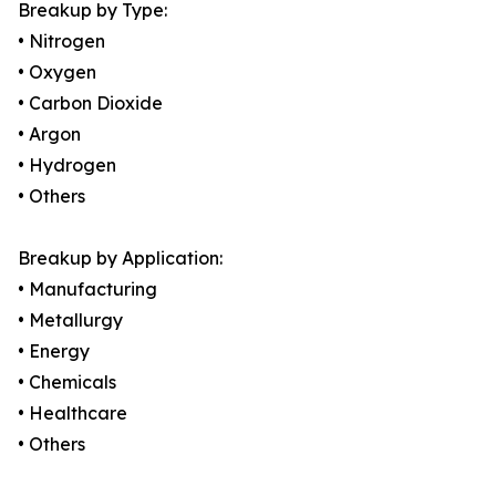
Breakup by Type:
• Nitrogen
• Oxygen
• Carbon Dioxide
• Argon
• Hydrogen
• Others
Breakup by Application:
• Manufacturing
• Metallurgy
• Energy
• Chemicals
• Healthcare
• Others