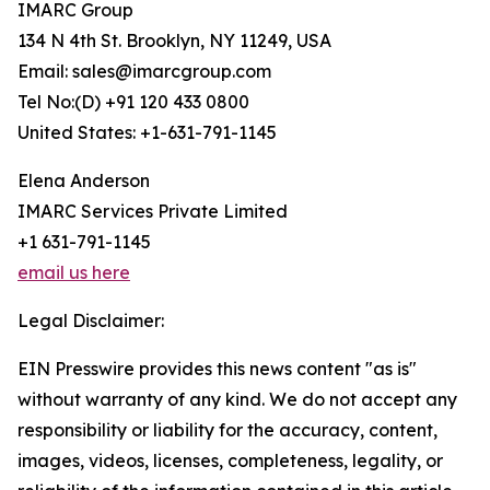
IMARC Group
134 N 4th St. Brooklyn, NY 11249, USA
Email: sales@imarcgroup.com
Tel No:(D) +91 120 433 0800
United States: +1-631-791-1145
Elena Anderson
IMARC Services Private Limited
+1 631-791-1145
email us here
Legal Disclaimer:
EIN Presswire provides this news content "as is"
without warranty of any kind. We do not accept any
responsibility or liability for the accuracy, content,
images, videos, licenses, completeness, legality, or