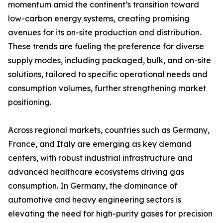
momentum amid the continent’s transition toward
low-carbon energy systems, creating promising
avenues for its on-site production and distribution.
These trends are fueling the preference for diverse
supply modes, including packaged, bulk, and on-site
solutions, tailored to specific operational needs and
consumption volumes, further strengthening market
positioning.
Across regional markets, countries such as Germany,
France, and Italy are emerging as key demand
centers, with robust industrial infrastructure and
advanced healthcare ecosystems driving gas
consumption. In Germany, the dominance of
automotive and heavy engineering sectors is
elevating the need for high-purity gases for precision