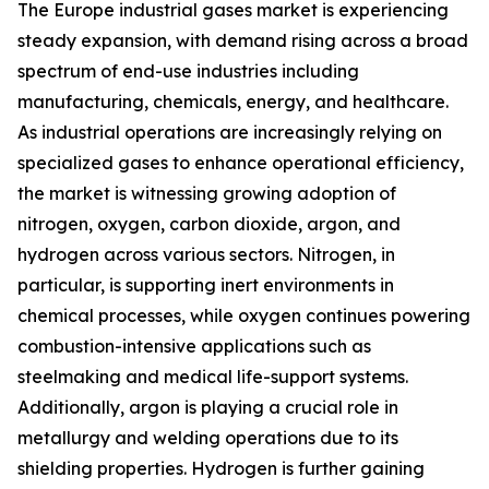
The Europe industrial gases market is experiencing
steady expansion, with demand rising across a broad
spectrum of end-use industries including
manufacturing, chemicals, energy, and healthcare.
As industrial operations are increasingly relying on
specialized gases to enhance operational efficiency,
the market is witnessing growing adoption of
nitrogen, oxygen, carbon dioxide, argon, and
hydrogen across various sectors. Nitrogen, in
particular, is supporting inert environments in
chemical processes, while oxygen continues powering
combustion-intensive applications such as
steelmaking and medical life-support systems.
Additionally, argon is playing a crucial role in
metallurgy and welding operations due to its
shielding properties. Hydrogen is further gaining