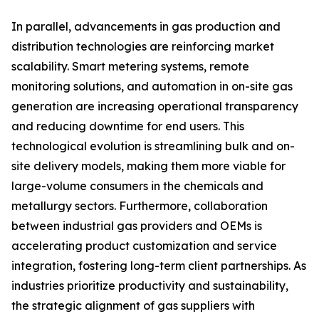
In parallel, advancements in gas production and
distribution technologies are reinforcing market
scalability. Smart metering systems, remote
monitoring solutions, and automation in on-site gas
generation are increasing operational transparency
and reducing downtime for end users. This
technological evolution is streamlining bulk and on-
site delivery models, making them more viable for
large-volume consumers in the chemicals and
metallurgy sectors. Furthermore, collaboration
between industrial gas providers and OEMs is
accelerating product customization and service
integration, fostering long-term client partnerships. As
industries prioritize productivity and sustainability,
the strategic alignment of gas suppliers with