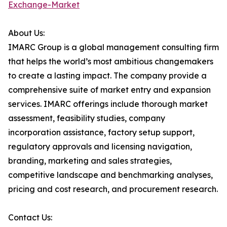
Exchange-Market
About Us:
IMARC Group is a global management consulting firm
that helps the world’s most ambitious changemakers
to create a lasting impact. The company provide a
comprehensive suite of market entry and expansion
services. IMARC offerings include thorough market
assessment, feasibility studies, company
incorporation assistance, factory setup support,
regulatory approvals and licensing navigation,
branding, marketing and sales strategies,
competitive landscape and benchmarking analyses,
pricing and cost research, and procurement research.
Contact Us: