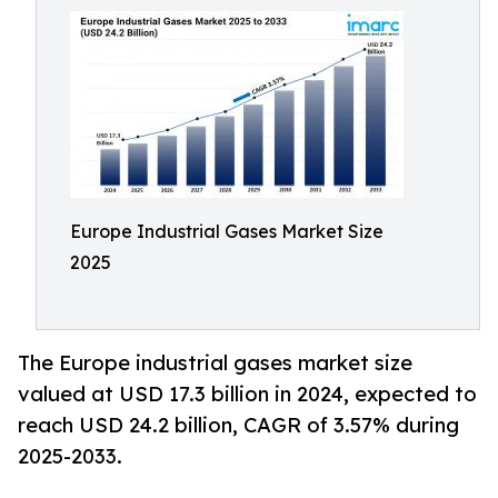
Europe Industrial Gases Market Size
2025
The Europe industrial gases market size
valued at USD 17.3 billion in 2024, expected to
reach USD 24.2 billion, CAGR of 3.57% during
2025-2033.