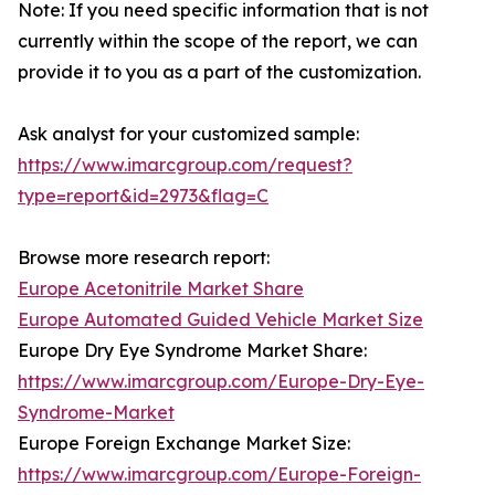
Note: If you need specific information that is not
currently within the scope of the report, we can
provide it to you as a part of the customization.
Ask analyst for your customized sample:
https://www.imarcgroup.com/request?
type=report&id=2973&flag=C
Browse more research report:
Europe Acetonitrile Market Share
Europe Automated Guided Vehicle Market Size
Europe Dry Eye Syndrome Market Share:
https://www.imarcgroup.com/Europe-Dry-Eye-
Syndrome-Market
Europe Foreign Exchange Market Size:
https://www.imarcgroup.com/Europe-Foreign-