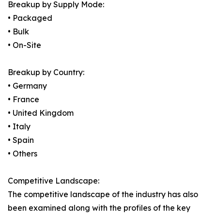
Breakup by Supply Mode:
• Packaged
• Bulk
• On-Site
Breakup by Country:
• Germany
• France
• United Kingdom
• Italy
• Spain
• Others
Competitive Landscape:
The competitive landscape of the industry has also
been examined along with the profiles of the key