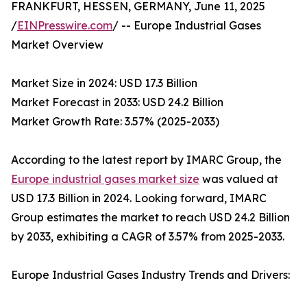
FRANKFURT, HESSEN, GERMANY, June 11, 2025
/
EINPresswire.com
/ -- Europe Industrial Gases
Market Overview
Market Size in 2024: USD 17.3 Billion
Market Forecast in 2033: USD 24.2 Billion
Market Growth Rate: 3.57% (2025-2033)
According to the latest report by IMARC Group, the
Europe industrial gases market size
was valued at
USD 17.3 Billion in 2024. Looking forward, IMARC
Group estimates the market to reach USD 24.2 Billion
by 2033, exhibiting a CAGR of 3.57% from 2025-2033.
Europe Industrial Gases Industry Trends and Drivers: