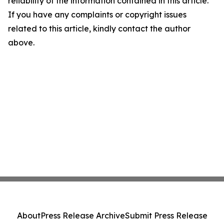
reliability of the information contained in this article.
If you have any complaints or copyright issues
related to this article, kindly contact the author
above.
About
Press Release Archive
Submit Press Release