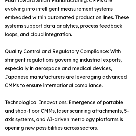
Push Toward Smart Manufacturing: CMMs are
evolving into intelligent measurement systems
embedded within automated production lines. These
systems support data analytics, process feedback
loops, and cloud integration.
Quality Control and Regulatory Compliance: With
stringent regulations governing industrial exports,
especially in aerospace and medical devices,
Japanese manufacturers are leveraging advanced
CMMs to ensure international compliance.
Technological Innovations: Emergence of portable
and shop-floor CMMs, laser scanning attachments, 5-
axis systems, and AI-driven metrology platforms is
opening new possibilities across sectors.