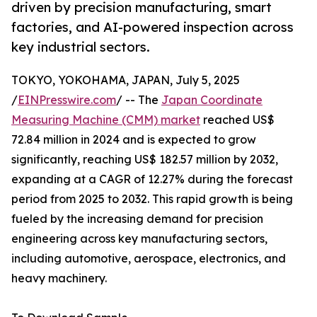
driven by precision manufacturing, smart
factories, and AI-powered inspection across
key industrial sectors.
TOKYO, YOKOHAMA, JAPAN, July 5, 2025
/
EINPresswire.com
/ -- The
Japan Coordinate
Measuring Machine (CMM) market
reached US$
72.84 million in 2024 and is expected to grow
significantly, reaching US$ 182.57 million by 2032,
expanding at a CAGR of 12.27% during the forecast
period from 2025 to 2032. This rapid growth is being
fueled by the increasing demand for precision
engineering across key manufacturing sectors,
including automotive, aerospace, electronics, and
heavy machinery.