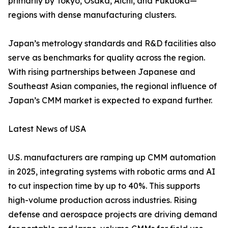
primarily by Tokyo, Osaka, Aichi, and Fukuoka—
regions with dense manufacturing clusters.
Japan’s metrology standards and R&D facilities also
serve as benchmarks for quality across the region.
With rising partnerships between Japanese and
Southeast Asian companies, the regional influence of
Japan’s CMM market is expected to expand further.
Latest News of USA
U.S. manufacturers are ramping up CMM automation
in 2025, integrating systems with robotic arms and AI
to cut inspection time by up to 40%. This supports
high-volume production across industries. Rising
defense and aerospace projects are driving demand