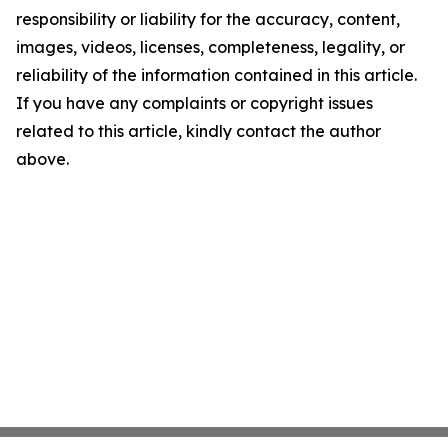
responsibility or liability for the accuracy, content,
images, videos, licenses, completeness, legality, or
reliability of the information contained in this article.
If you have any complaints or copyright issues
related to this article, kindly contact the author
above.