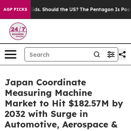
 Their Kids. Should the US?
The Pentagon Is Posting Cr
AGP PICKS
Japan Coordinate
Measuring Machine
Market to Hit $182.57M by
2032 with Surge in
Automotive, Aerospace &