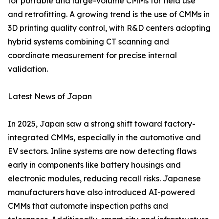
for portable and large-volume CMMs for field use
and retrofitting. A growing trend is the use of CMMs in
3D printing quality control, with R&D centers adopting
hybrid systems combining CT scanning and
coordinate measurement for precise internal
validation.
Latest News of Japan
In 2025, Japan saw a strong shift toward factory-
integrated CMMs, especially in the automotive and
EV sectors. Inline systems are now detecting flaws
early in components like battery housings and
electronic modules, reducing recall risks. Japanese
manufacturers have also introduced AI-powered
CMMs that automate inspection paths and