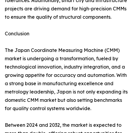
tolerances. Additionally, smart city and infrastructure
projects are driving demand for high-precision CMMs
to ensure the quality of structural components.
Conclusion
The Japan Coordinate Measuring Machine (CMM)
market is undergoing a transformation, fueled by
technological innovation, industry integration, and a
growing appetite for accuracy and automation. With
a strong base in manufacturing excellence and
metrology leadership, Japan is not only expanding its
domestic CMM market but also setting benchmarks
for quality control systems worldwide.
Between 2024 and 2032, the market is expected to