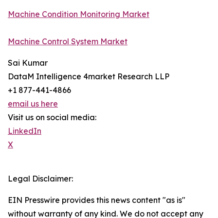
Machine Condition Monitoring Market
Machine Control System Market
Sai Kumar
DataM Intelligence 4market Research LLP
+1 877-441-4866
email us here
Visit us on social media:
LinkedIn
X
Legal Disclaimer:
EIN Presswire provides this news content "as is"
without warranty of any kind. We do not accept any