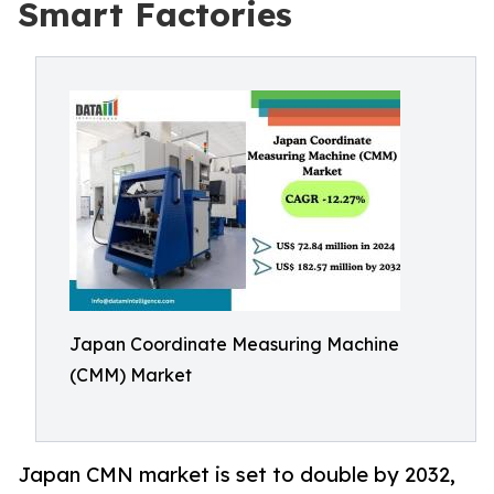
Smart Factories
Japan Coordinate Measuring Machine
(CMM) Market
Japan CMN market is set to double by 2032,