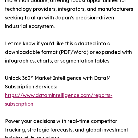
more than double, offering robust opportunities for
technology providers, integrators, and manufacturers
seeking to align with Japan’s precision-driven
industrial ecosystem.
Let me know if you’d like this adapted into a
downloadable format (PDF/Word) or expanded with
infographics, charts, or segmentation tables.
Unlock 360° Market Intelligence with DataM
Subscription Services:
https://www.datamintelligence.com/reports-
subscription
Power your decisions with real-time competitor
tracking, strategic forecasts, and global investment