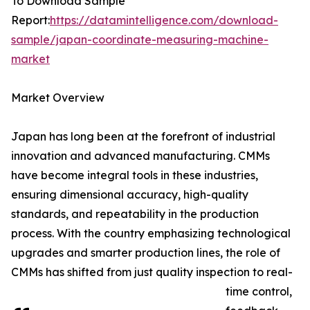
To Download Sample
Report:
https://datamintelligence.com/download-
sample/japan-coordinate-measuring-machine-
market
Market Overview
Japan has long been at the forefront of industrial
innovation and advanced manufacturing. CMMs
have become integral tools in these industries,
ensuring dimensional accuracy, high-quality
standards, and repeatability in the production
process. With the country emphasizing technological
upgrades and smarter production lines, the role of
CMMs has shifted from just quality inspection to real-
time control,