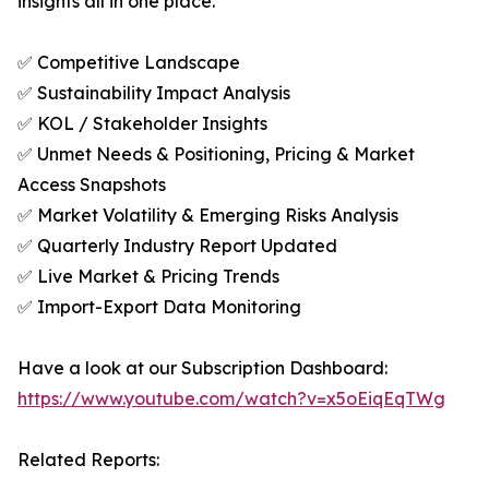
insights all in one place.
✅ Competitive Landscape
✅ Sustainability Impact Analysis
✅ KOL / Stakeholder Insights
✅ Unmet Needs & Positioning, Pricing & Market
Access Snapshots
✅ Market Volatility & Emerging Risks Analysis
✅ Quarterly Industry Report Updated
✅ Live Market & Pricing Trends
✅ Import-Export Data Monitoring
Have a look at our Subscription Dashboard:
https://www.youtube.com/watch?v=x5oEiqEqTWg
Related Reports: