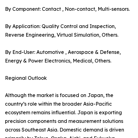
By Component: Contact , Non-contact, Multi-sensors.
By Application: Quality Control and Inspection,
Reverse Engineering, Virtual Simulation, Others.
By End-User: Automotive , Aerospace & Defense,
Energy & Power Electronics, Medical, Others.
Regional Outlook
Although the market is focused on Japan, the
country’s role within the broader Asia-Pacific
ecosystem remains influential. Japan is exporting
precision components and measurement solutions
across Southeast Asia. Domestic demand is driven