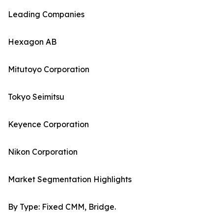
Leading Companies
Hexagon AB
Mitutoyo Corporation
Tokyo Seimitsu
Keyence Corporation
Nikon Corporation
Market Segmentation Highlights
By Type: Fixed CMM, Bridge.