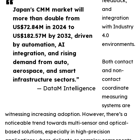
feedback,
Japan's CMM market will
and
more than double from
integration
US$72.84M in 2024 to
with Industry
US$182.57M by 2032, driven
4.0
by automation, AI
environments.
integration, and rising
demand from auto,
Both contact
aerospace, and smart
and non-
infrastructure sectors.”
contact
— DataM Intelligence
coordinate
measuring
systems are
witnessing increasing adoption. However, there’s a
noticeable trend towards multi-sensor and optical-
based solutions, especially in high-precision