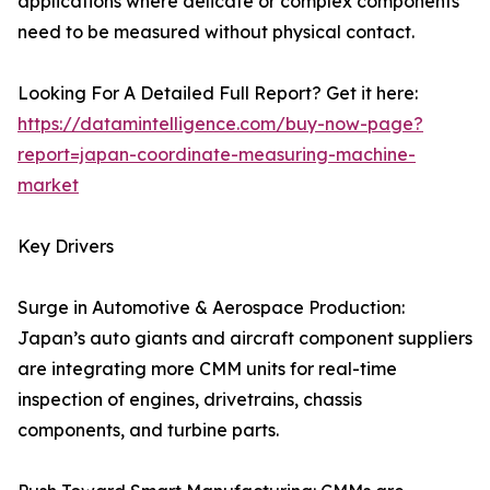
applications where delicate or complex components
need to be measured without physical contact.
Looking For A Detailed Full Report? Get it here:
https://datamintelligence.com/buy-now-page?
report=japan-coordinate-measuring-machine-
market
Key Drivers
Surge in Automotive & Aerospace Production:
Japan’s auto giants and aircraft component suppliers
are integrating more CMM units for real-time
inspection of engines, drivetrains, chassis
components, and turbine parts.