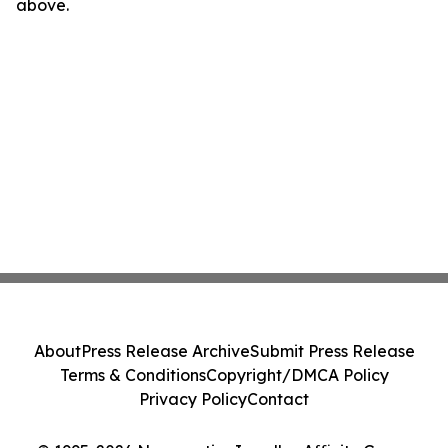
above.
About
Press Release Archive
Submit Press Release
Terms & Conditions
Copyright/DMCA Policy
Privacy Policy
Contact