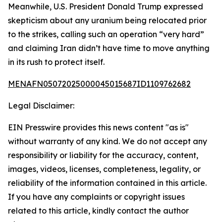
Meanwhile, U.S. President Donald Trump expressed
skepticism about any uranium being relocated prior
to the strikes, calling such an operation “very hard”
and claiming Iran didn’t have time to move anything
in its rush to protect itself.
MENAFN05072025000045015687ID1109762682
Legal Disclaimer:
EIN Presswire provides this news content "as is"
without warranty of any kind. We do not accept any
responsibility or liability for the accuracy, content,
images, videos, licenses, completeness, legality, or
reliability of the information contained in this article.
If you have any complaints or copyright issues
related to this article, kindly contact the author