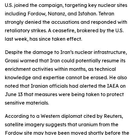
U.S. joined the campaign, targeting key nuclear sites
including Fordow, Natanz, and Isfahan. Tehran
strongly denied the accusations and responded with
retaliatory strikes. A ceasefire, brokered by the U.S.
last week, has since taken effect.
Despite the damage to Iran’s nuclear infrastructure,
Grossi warned that Iran could potentially resume its
enrichment activities within months, as technical
knowledge and expertise cannot be erased. He also
noted that Iranian officials had alerted the IAEA on
June 13 that measures were being taken to protect
sensitive materials.
According to a Western diplomat cited by Reuters,
satellite imagery suggests that uranium from the
Fordow site may have been moved shortly before the