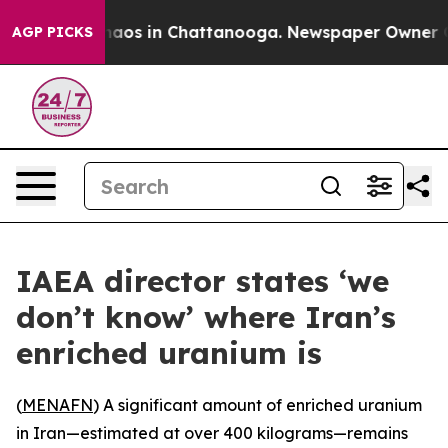
Collapse
Chaos in Chattanooga. Newspaper Owner Calls
AGP PICKS
IAEA director states ‘we
don’t know’ where Iran’s
enriched uranium is
(
MENAFN
) A significant amount of enriched uranium
in Iran—estimated at over 400 kilograms—remains