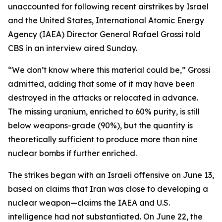
unaccounted for following recent airstrikes by Israel
and the United States, International Atomic Energy
Agency (IAEA) Director General Rafael Grossi told
CBS in an interview aired Sunday.
“We don’t know where this material could be,” Grossi
admitted, adding that some of it may have been
destroyed in the attacks or relocated in advance.
The missing uranium, enriched to 60% purity, is still
below weapons-grade (90%), but the quantity is
theoretically sufficient to produce more than nine
nuclear bombs if further enriched.
The strikes began with an Israeli offensive on June 13,
based on claims that Iran was close to developing a
nuclear weapon—claims the IAEA and U.S.
intelligence had not substantiated. On June 22, the