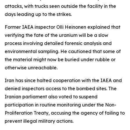
attacks, with trucks seen outside the facility in the
days leading up to the strikes.
Former IAEA inspector Olli Heinonen explained that
verifying the fate of the uranium will be a slow
process involving detailed forensic analysis and
environmental sampling. He cautioned that some of
the material might now be buried under rubble or
otherwise unreachable.
Iran has since halted cooperation with the IAEA and
denied inspectors access to the bombed sites. The
Iranian parliament also voted to suspend
participation in routine monitoring under the Non-
Proliferation Treaty, accusing the agency of failing to
prevent illegal military actions.