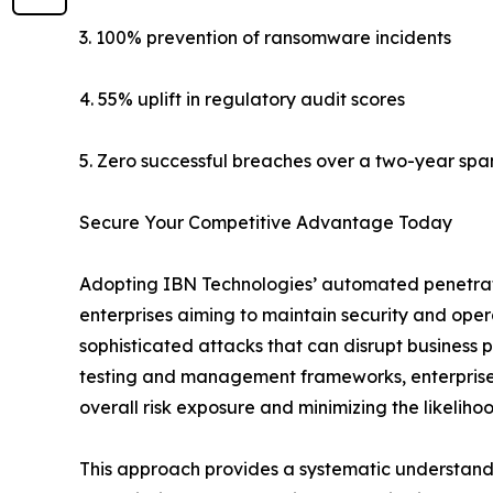
3. 100% prevention of ransomware incidents
4. 55% uplift in regulatory audit scores
5. Zero successful breaches over a two-year spa
Secure Your Competitive Advantage Today
Adopting IBN Technologies’ automated penetrati
enterprises aiming to maintain security and oper
sophisticated attacks that can disrupt business
testing and management frameworks, enterprises 
overall risk exposure and minimizing the likelihoo
This approach provides a systematic understandin