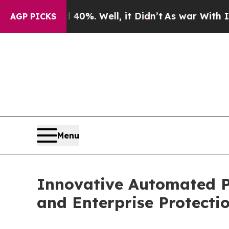
40%. Well, it Didn’t
As war With Iran Drove oil
AGP PICKS
Menu
Innovative Automated P
and Enterprise Protecti