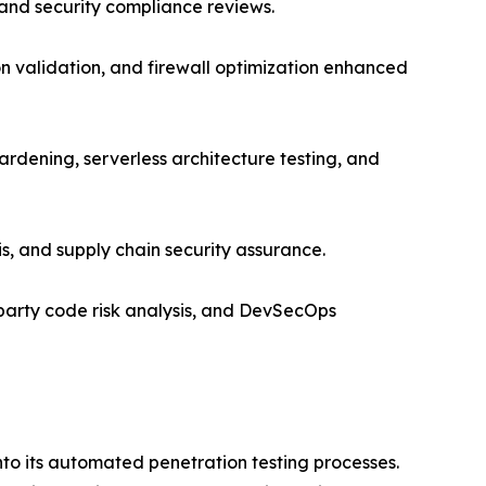
 and security compliance reviews.
ion validation, and firewall optimization enhanced
rdening, serverless architecture testing, and
is, and supply chain security assurance.
party code risk analysis, and DevSecOps
nto its automated penetration testing processes.