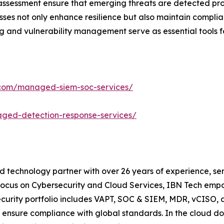
 assessment ensure that emerging threats are detected pr
sses not only enhance resilience but also maintain compli
ng and vulnerability management serve as essential tools fo
.com/managed-siem-soc-services/
ged-detection-response-services/
d technology partner with over 26 years of experience, ser
focus on Cybersecurity and Cloud Services, IBN Tech empo
security portfolio includes VAPT, SOC & SIEM, MDR, vCISO, 
 ensure compliance with global standards. In the cloud do