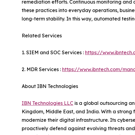
remediation efforts. Continuous monitoring and
these practices into everyday operations, busine
long-term stability. In this way, automated testi
Related Services
1. SIEM and SOC Services :
https://www.ibntech
2. MDR Services :
https://www.ibntech.com/mana
About IBN Technologies
IBN Technologies LLC
is a global outsourcing an
Kingdom, Middle East, and India. With a strong 
modernize their digital infrastructure. Its cyber
proactively defend against evolving threats and