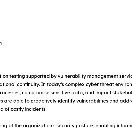
n
on testing supported by vulnerability management servic
ational continuity. In today’s complex cyber threat enviro
 processes, compromise sensitive data, and impact stakeho
are able to proactively identify vulnerabilities and addr
d of costly incidents.
g of the organization’s security posture, enabling inform