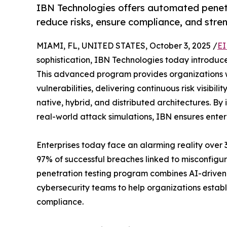
IBN Technologies offers automated penet
reduce risks, ensure compliance, and stre
MIAMI, FL, UNITED STATES, October 3, 2025 /
EI
sophistication, IBN Technologies today introduce
This advanced program provides organizations w
vulnerabilities, delivering continuous risk visibi
native, hybrid, and distributed architectures. B
real-world attack simulations, IBN ensures enterp
Enterprises today face an alarming reality over 
97% of successful breaches linked to misconfig
penetration testing program combines AI-driven
cybersecurity teams to help organizations estab
compliance.