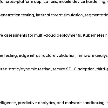
for cross-platform applications, mobile device hardening,
penetration testing, internal threat simulation, segmentat
e assessments for multi-cloud deployments, Kubernetes ha
on testing, edge infrastructure validation, firmware analys
ed static/dynamic testing, secure SDLC adoption, third-
elligence, predictive analytics, and malware sandboxing i