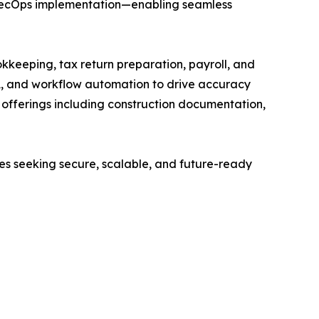
vSecOps implementation—enabling seamless
kkeeping, tax return preparation, payroll, and
A, and workflow automation to drive accuracy
ed offerings including construction documentation,
ses seeking secure, scalable, and future-ready