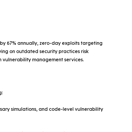
 by 67% annually, zero-day exploits targeting
ing on outdated security practices risk
 vulnerability management services.
g:
ary simulations, and code-level vulnerability