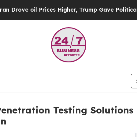
 Prices Higher, Trump Gave Politically Connecte
enetration Testing Solutions
on