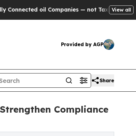
d oil Companies — not Taxpayers — the Chance to 
View all
Provided by AGP
Share
 Strengthen Compliance