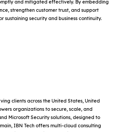
omptly and mitigated effectively. By embedding
ance, strengthen customer trust, and support
r sustaining security and business continuity.
ving clients across the United States, United
wers organizations to secure, scale, and
and Microsoft Security solutions, designed to
main, IBN Tech offers multi-cloud consulting