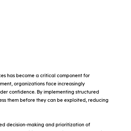
es has become a critical component for
nment, organizations face increasingly
lder confidence. By implementing structured
ess them before they can be exploited, reducing
ed decision-making and prioritization of