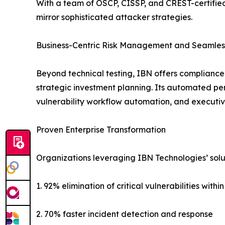
With a team of OSCP, CISSP, and CREST-certified
mirror sophisticated attacker strategies.
Business-Centric Risk Management and Seamless
Beyond technical testing, IBN offers compliance 
strategic investment planning. Its automated pen
vulnerability workflow automation, and executiv
Proven Enterprise Transformation
Organizations leveraging IBN Technologies’ solu
1. 92% elimination of critical vulnerabilities withi
2. 70% faster incident detection and response