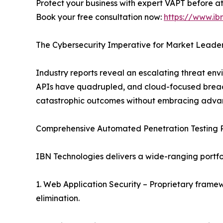
Protect your business with expert VAPT before a
Book your free consultation now:
https://www.ib
The Cybersecurity Imperative for Market Leade
Industry reports reveal an escalating threat en
APIs have quadrupled, and cloud-focused breaches
catastrophic outcomes without embracing advan
Comprehensive Automated Penetration Testing P
IBN Technologies delivers a wide-ranging portfol
1. Web Application Security – Proprietary framew
elimination.