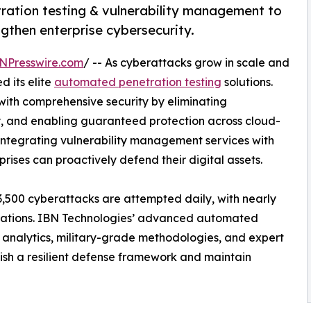
ration testing & vulnerability management to
ngthen enterprise cybersecurity.
NPresswire.com
/ -- As cyberattacks grow in scale and
d its elite
automated penetration testing
solutions.
ith comprehensive security by eliminating
lity, and enabling guaranteed protection across cloud-
y integrating vulnerability management services with
rises can proactively defend their digital assets.
3,500 cyberattacks are attempted daily, with nearly
urations. IBN Technologies’ advanced automated
 analytics, military-grade methodologies, and expert
lish a resilient defense framework and maintain