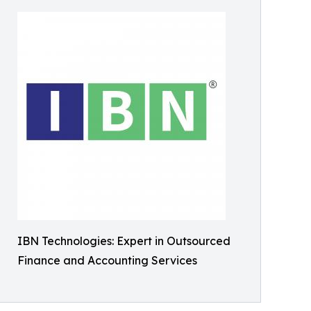
IBN Technologies: Expert in Outsourced
Finance and Accounting Services