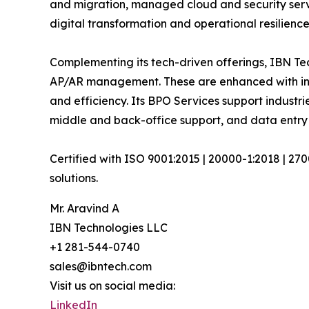
and migration, managed cloud and security serv
digital transformation and operational resilience
Complementing its tech-driven offerings, IBN Tec
AP/AR management. These are enhanced with inte
and efficiency. Its BPO Services support industri
middle and back-office support, and data entry 
Certified with ISO 9001:2015 | 20000-1:2018 | 27
solutions.
Mr. Aravind A
IBN Technologies LLC
+1 281-544-0740
sales@ibntech.com
Visit us on social media:
LinkedIn