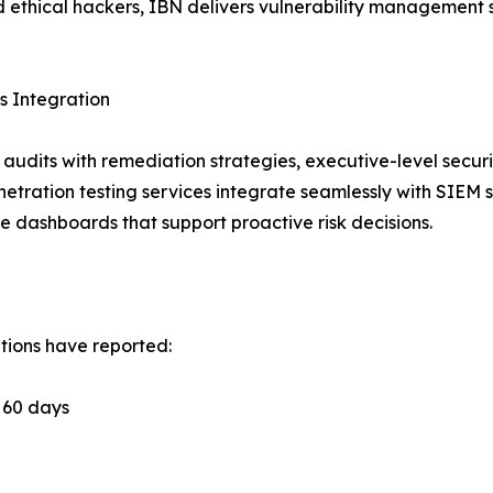
 ethical hackers, IBN delivers vulnerability management 
 Integration
audits with remediation strategies, executive-level securi
etration testing services integrate seamlessly with SIEM 
e dashboards that support proactive risk decisions.
tions have reported:
n 60 days