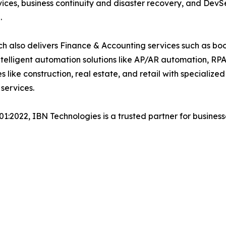
ices, business continuity and disaster recovery, and De
.
h also delivers Finance & Accounting services such as boo
lligent automation solutions like AP/AR automation, RP
es like construction, real estate, and retail with specializ
services.
001:2022, IBN Technologies is a trusted partner for busines