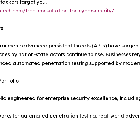
ttackers target you.
ntech.com/free-consultation-for-cybersecurity/
rs
vironment: advanced persistent threats (APTs) have surged
 by nation-state actors continue to rise. Businesses rely
ced automated penetration testing supported by modern
ortfolio
io engineered for enterprise security excellence, includin
orks for automated penetration testing, real-world advers