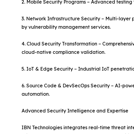
2. Mobile Security Programs – Advanced testing 
3. Network Infrastructure Security – Multi-layer 
by vulnerability management services.
4. Cloud Security Transformation – Comprehensiv
cloud-native compliance validation.
5. IoT & Edge Security – Industrial IoT penetrati
6. Source Code & DevSecOps Security – AI-power
automation.
Advanced Security Intelligence and Expertise
IBN Technologies integrates real-time threat int