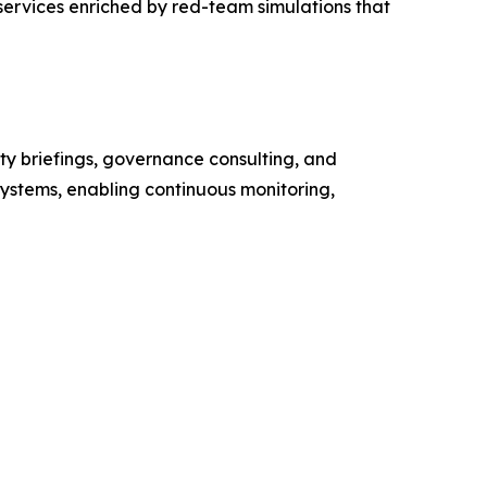
services enriched by red-team simulations that
ty briefings, governance consulting, and
systems, enabling continuous monitoring,