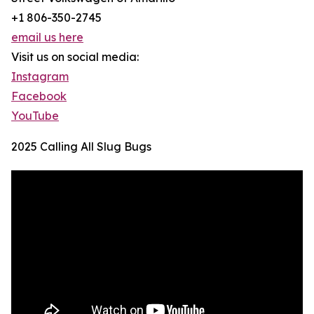
+1 806-350-2745
email us here
Visit us on social media:
Instagram
Facebook
YouTube
2025 Calling All Slug Bugs