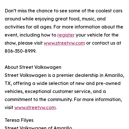
Don’t miss the chance to see some of the coolest cars
around while enjoying great food, music, and
activities for all ages. For more information about the
event, including how to
register
your vehicle for the
show, please visit
www.streetvw.com
or contact us at
806-350-8999.
About Street Volkswagen
Street Volkswagen is a premier dealership in Amarillo,
TX, offering a wide selection of new and pre-owned
vehicles, exceptional customer service, and a
commitment to the community. For more information,
visit
www.streetvw.com
.
Teresa Filyes
Street Volkswagen of Amarillo