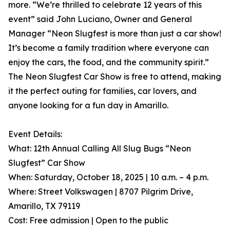
more. “We’re thrilled to celebrate 12 years of this
event” said John Luciano, Owner and General
Manager “Neon Slugfest is more than just a car show!
It’s become a family tradition where everyone can
enjoy the cars, the food, and the community spirit.”
The Neon Slugfest Car Show is free to attend, making
it the perfect outing for families, car lovers, and
anyone looking for a fun day in Amarillo.
Event Details:
What: 12th Annual Calling All Slug Bugs “Neon
Slugfest” Car Show
When: Saturday, October 18, 2025 | 10 a.m. – 4 p.m.
Where: Street Volkswagen | 8707 Pilgrim Drive,
Amarillo, TX 79119
Cost: Free admission | Open to the public