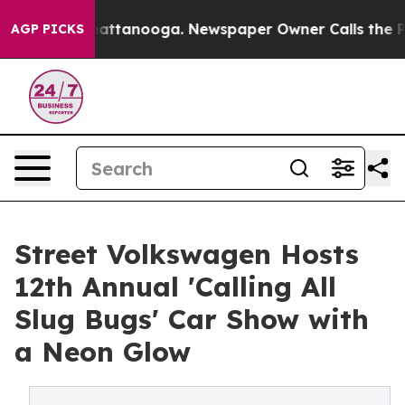
os in Chattanooga. Newspaper Owner Calls the People
AGP PICKS
Street Volkswagen Hosts
12th Annual 'Calling All
Slug Bugs' Car Show with
a Neon Glow