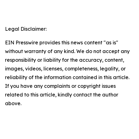
Legal Disclaimer:
EIN Presswire provides this news content "as is"
without warranty of any kind. We do not accept any
responsibility or liability for the accuracy, content,
images, videos, licenses, completeness, legality, or
reliability of the information contained in this article.
If you have any complaints or copyright issues
related to this article, kindly contact the author
above.