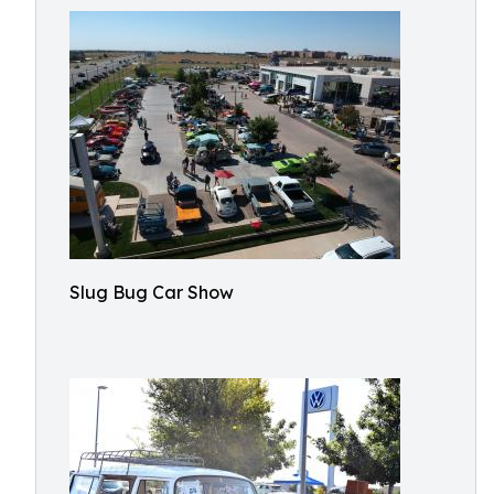
Slug Bug Car Show