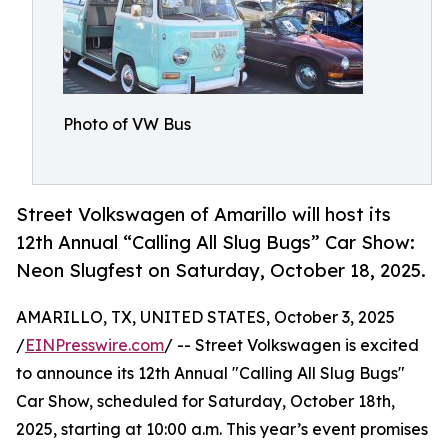
Photo of VW Bus
Street Volkswagen of Amarillo will host its
12th Annual “Calling All Slug Bugs” Car Show:
Neon Slugfest on Saturday, October 18, 2025.
AMARILLO, TX, UNITED STATES, October 3, 2025
/
EINPresswire.com
/ -- Street Volkswagen is excited
to announce its 12th Annual "Calling All Slug Bugs"
Car Show, scheduled for Saturday, October 18th,
2025, starting at 10:00 a.m. This year’s event promises