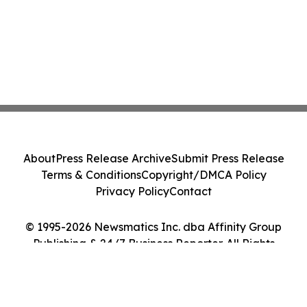
About
Press Release Archive
Submit Press Release
Terms & Conditions
Copyright/DMCA Policy
Privacy Policy
Contact
© 1995-2026 Newsmatics Inc. dba Affinity Group
Publishing & 24/7 Business Reporter. All Rights
Reserved.
Cookie Settings / Your Privacy Choices