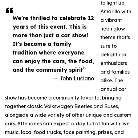
to light up
Amarillo with
We’re thrilled to celebrate 12
a vibrant
years of this event. This is
neon glow
more than just a car show!
theme that’s
It’s become a family
sure to
tradition where everyone
delight car
can enjoy the cars, the food,
enthusiasts
and the community spirit”
and families
— John Luciano
alike. The
annual car
show has become a community favorite, bringing
together classic Volkswagen Beetles and Buses,
alongside a wide variety of other unique and custom
cars. Attendees can expect a day full of fun with live
music, local food trucks, face painting, prizes, and