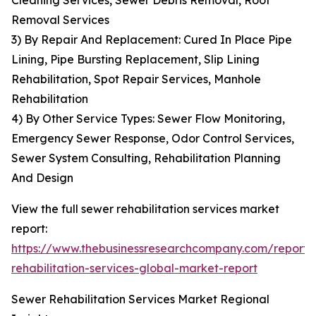
Cleaning Services, Sewer Debris Removal, Root
Removal Services
3) By Repair And Replacement: Cured In Place Pipe
Lining, Pipe Bursting Replacement, Slip Lining
Rehabilitation, Spot Repair Services, Manhole
Rehabilitation
4) By Other Service Types: Sewer Flow Monitoring,
Emergency Sewer Response, Odor Control Services,
Sewer System Consulting, Rehabilitation Planning
And Design
View the full sewer rehabilitation services market
report:
https://www.thebusinessresearchcompany.com/report/
rehabilitation-services-global-market-report
Sewer Rehabilitation Services Market Regional