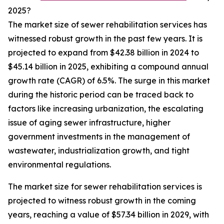
2025?
The market size of sewer rehabilitation services has
witnessed robust growth in the past few years. It is
projected to expand from $42.38 billion in 2024 to
$45.14 billion in 2025, exhibiting a compound annual
growth rate (CAGR) of 6.5%. The surge in this market
during the historic period can be traced back to
factors like increasing urbanization, the escalating
issue of aging sewer infrastructure, higher
government investments in the management of
wastewater, industrialization growth, and tight
environmental regulations.
The market size for sewer rehabilitation services is
projected to witness robust growth in the coming
years, reaching a value of $57.34 billion in 2029, with