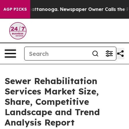
 in Chattanooga. Newspaper Owner Calls the People A
AGP PICKS
Sewer Rehabilitation
Services Market Size,
Share, Competitive
Landscape and Trend
Analysis Report