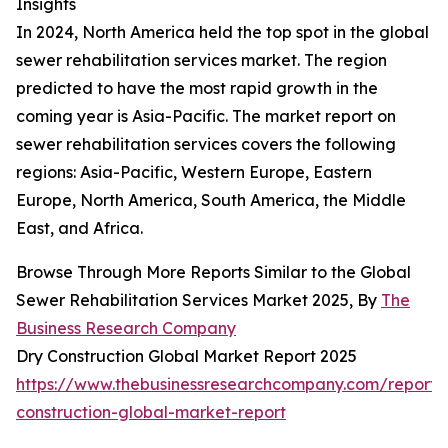
Insights
In 2024, North America held the top spot in the global
sewer rehabilitation services market. The region
predicted to have the most rapid growth in the
coming year is Asia-Pacific. The market report on
sewer rehabilitation services covers the following
regions: Asia-Pacific, Western Europe, Eastern
Europe, North America, South America, the Middle
East, and Africa.
Browse Through More Reports Similar to the Global
Sewer Rehabilitation Services Market 2025, By
The
Business Research Company
Dry Construction Global Market Report 2025
https://www.thebusinessresearchcompany.com/report/
construction-global-market-report