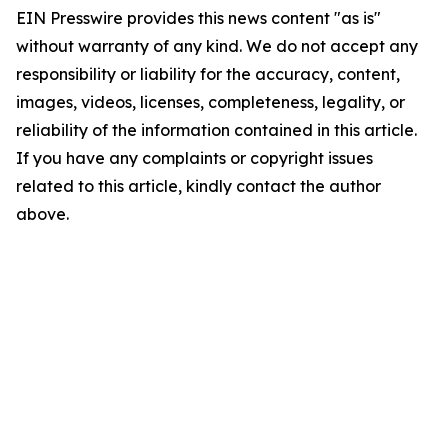
EIN Presswire provides this news content "as is"
without warranty of any kind. We do not accept any
responsibility or liability for the accuracy, content,
images, videos, licenses, completeness, legality, or
reliability of the information contained in this article.
If you have any complaints or copyright issues
related to this article, kindly contact the author
above.