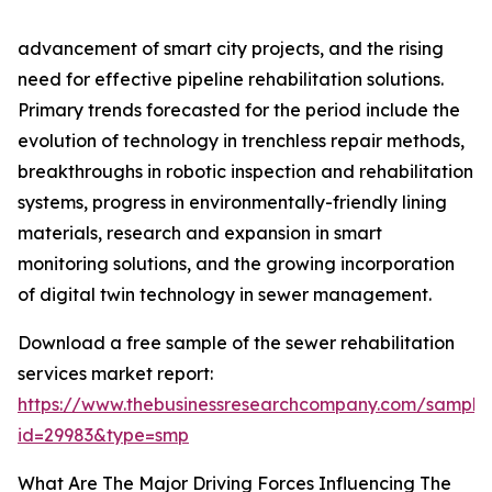
advancement of smart city projects, and the rising
need for effective pipeline rehabilitation solutions.
Primary trends forecasted for the period include the
evolution of technology in trenchless repair methods,
breakthroughs in robotic inspection and rehabilitation
systems, progress in environmentally-friendly lining
materials, research and expansion in smart
monitoring solutions, and the growing incorporation
of digital twin technology in sewer management.
Download a free sample of the sewer rehabilitation
services market report:
https://www.thebusinessresearchcompany.com/sample
id=29983&type=smp
What Are The Major Driving Forces Influencing The