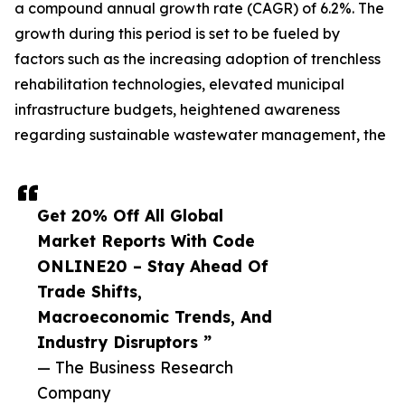
a compound annual growth rate (CAGR) of 6.2%. The
growth during this period is set to be fueled by
factors such as the increasing adoption of trenchless
rehabilitation technologies, elevated municipal
infrastructure budgets, heightened awareness
regarding sustainable wastewater management, the
Get 20% Off All Global
Market Reports With Code
ONLINE20 – Stay Ahead Of
Trade Shifts,
Macroeconomic Trends, And
Industry Disruptors ”
— The Business Research
Company