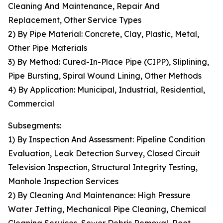
Cleaning And Maintenance, Repair And
Replacement, Other Service Types
2) By Pipe Material: Concrete, Clay, Plastic, Metal,
Other Pipe Materials
3) By Method: Cured-In-Place Pipe (CIPP), Sliplining,
Pipe Bursting, Spiral Wound Lining, Other Methods
4) By Application: Municipal, Industrial, Residential,
Commercial
Subsegments:
1) By Inspection And Assessment: Pipeline Condition
Evaluation, Leak Detection Survey, Closed Circuit
Television Inspection, Structural Integrity Testing,
Manhole Inspection Services
2) By Cleaning And Maintenance: High Pressure
Water Jetting, Mechanical Pipe Cleaning, Chemical