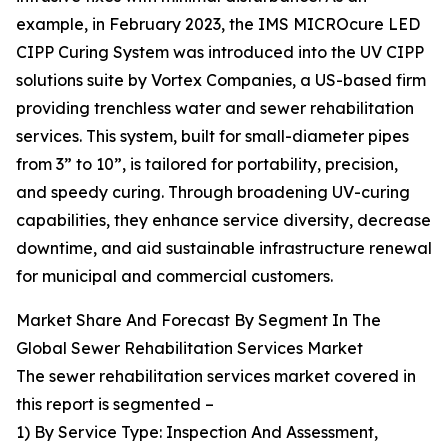
example, in February 2023, the IMS MICROcure LED
CIPP Curing System was introduced into the UV CIPP
solutions suite by Vortex Companies, a US-based firm
providing trenchless water and sewer rehabilitation
services. This system, built for small-diameter pipes
from 3” to 10”, is tailored for portability, precision,
and speedy curing. Through broadening UV-curing
capabilities, they enhance service diversity, decrease
downtime, and aid sustainable infrastructure renewal
for municipal and commercial customers.
Market Share And Forecast By Segment In The
Global Sewer Rehabilitation Services Market
The sewer rehabilitation services market covered in
this report is segmented –
1) By Service Type: Inspection And Assessment,