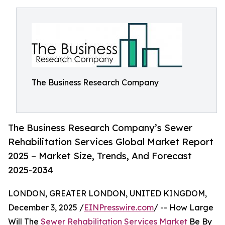
The Business Research Company
The Business Research Company’s Sewer
Rehabilitation Services Global Market Report
2025 – Market Size, Trends, And Forecast
2025-2034
LONDON, GREATER LONDON, UNITED KINGDOM,
December 3, 2025 /
EINPresswire.com
/ -- How Large
Will The
Sewer Rehabilitation Services Market
Be By