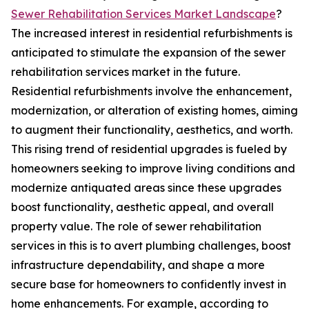
Sewer Rehabilitation Services Market Landscape
?
The increased interest in residential refurbishments is
anticipated to stimulate the expansion of the sewer
rehabilitation services market in the future.
Residential refurbishments involve the enhancement,
modernization, or alteration of existing homes, aiming
to augment their functionality, aesthetics, and worth.
This rising trend of residential upgrades is fueled by
homeowners seeking to improve living conditions and
modernize antiquated areas since these upgrades
boost functionality, aesthetic appeal, and overall
property value. The role of sewer rehabilitation
services in this is to avert plumbing challenges, boost
infrastructure dependability, and shape a more
secure base for homeowners to confidently invest in
home enhancements. For example, according to