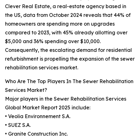
Clever Real Estate, a real-estate agency based in
the US, data from October 2024 reveals that 44% of
homeowners are spending more on upgrades
compared to 2023, with 45% already allotting over
$5,000 and 36% spending over $10,000.
Consequently, the escalating demand for residential
refurbishment is propelling the expansion of the sewer
rehabilitation services market.
Who Are The Top Players In The Sewer Rehabilitation
Services Market?
Major players in the Sewer Rehabilitation Services
Global Market Report 2025 include:
• Veolia Environnement S.A.
• SUEZ S.A.
• Granite Construction Inc.