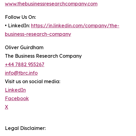
www.thebusinessresearchcompany.com
Follow Us On:
• LinkedIn:
https://in.linkedin.com/company/the-
business-research-company
Oliver Guirdham
The Business Research Company
+44 7882 955267
info@tbrc.info
Visit us on social media:
LinkedIn
Facebook
X
Legal Disclaimer: