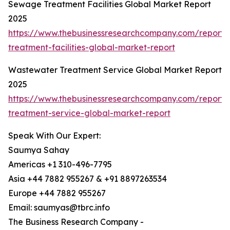
Sewage Treatment Facilities Global Market Report
2025
https://www.thebusinessresearchcompany.com/report
treatment-facilities-global-market-report
Wastewater Treatment Service Global Market Report
2025
https://www.thebusinessresearchcompany.com/report
treatment-service-global-market-report
Speak With Our Expert:
Saumya Sahay
Americas +1 310-496-7795
Asia +44 7882 955267 & +91 8897263534
Europe +44 7882 955267
Email: saumyas@tbrc.info
The Business Research Company -