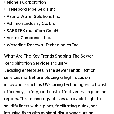
• Michels Corporation
• Trelleborg Pipe Seals Inc.
• Azuria Water Solutions Inc.
• Ashimori Industry Co. Ltd.
• SAERTEX multiCom GmbH
• Vortex Companies Inc.
• Waterline Renewal Technologies Inc.
What Are The Key Trends Shaping The Sewer
Rehabilitation Services Industry?
Leading enterprises in the sewer rehabilitation
services market are placing a high focus on
innovations such as UV-curing technologies to boost
efficiency, safety, and cost-effectiveness in pipeline
repairs. This technology utilizes ultraviolet light to
solidify liners within pipes, facilitating quick, non-
intrusive fixes with minimal disturbance. As an