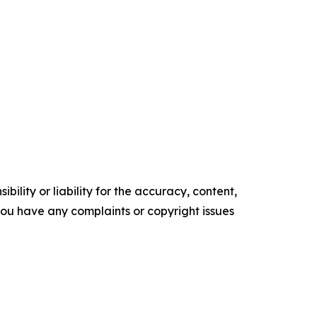
ility or liability for the accuracy, content,
f you have any complaints or copyright issues