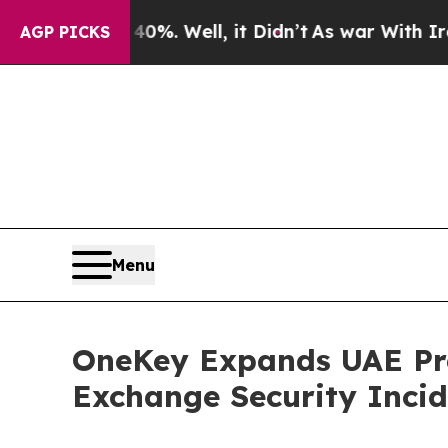
und 40%. Well, it Didn’t
As war With Iran Drove
AGP PICKS
Menu
OneKey Expands UAE Pre
Exchange Security Incid