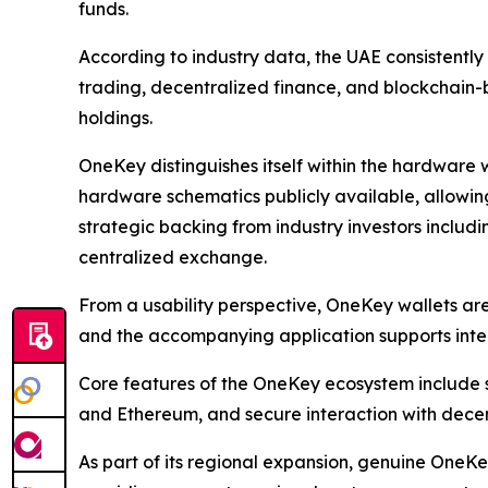
funds.
According to industry data, the UAE consistently
trading, decentralized finance, and blockchain-b
holdings.
OneKey distinguishes itself within the hardware 
hardware schematics publicly available, allowing
strategic backing from industry investors inclu
centralized exchange.
From a usability perspective, OneKey wallets a
and the accompanying application supports inter
Core features of the OneKey ecosystem include s
and Ethereum, and secure interaction with decen
As part of its regional expansion, genuine OneK