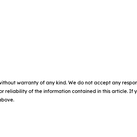
without warranty of any kind. We do not accept any responsib
r reliability of the information contained in this article. I
 above.