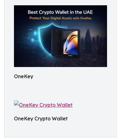
OneKey
OneKey Crypto Wallet