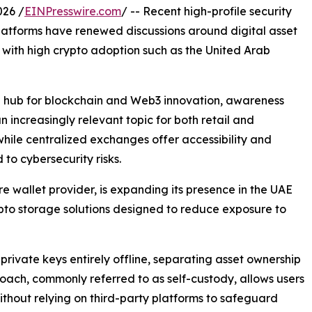
026 /
EINPresswire.com
/ -- Recent high-profile security
latforms have renewed discussions around digital asset
s with high crypto adoption such as the United Arab
bal hub for blockchain and Web3 innovation, awareness
ncreasingly relevant topic for both retail and
while centralized exchanges offer accessibility and
 to cybersecurity risks.
 wallet provider, is expanding its presence in the UAE
rypto storage solutions designed to reduce exposure to
rivate keys entirely offline, separating asset ownership
oach, commonly referred to as self-custody, allows users
 without relying on third-party platforms to safeguard