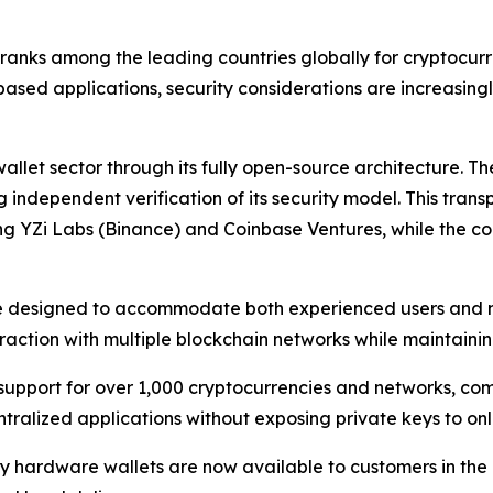
 ranks among the leading countries globally for cryptocur
ased applications, security considerations are increasing
wallet sector through its fully open-source architecture. 
 independent verification of its security model. This tra
ding YZi Labs (Binance) and Coinbase Ventures, while the
re designed to accommodate both experienced users and n
action with multiple blockchain networks while maintaining
upport for over 1,000 cryptocurrencies and networks, comp
tralized applications without exposing private keys to onl
ey hardware wallets are now available to customers in th