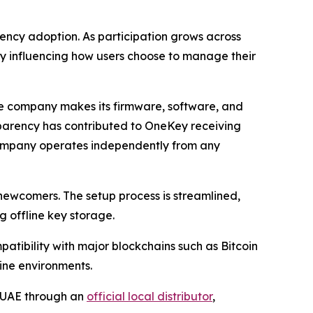
rency adoption. As participation grows across
ly influencing how users choose to manage their
The company makes its firmware, software, and
nsparency has contributed to OneKey receiving
 company operates independently from any
ewcomers. The setup process is streamlined,
 offline key storage.
atibility with major blockchains such as Bitcoin
ine environments.
e UAE through an
official local distributor
,