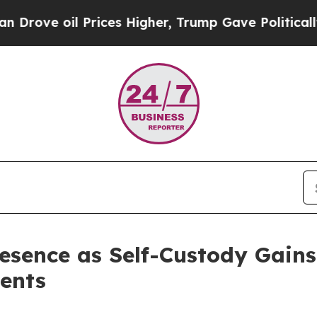
 oil Prices Higher, Trump Gave Politically Conn
sence as Self-Custody Gains 
ents