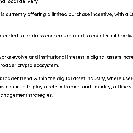
d local delivery.
tor is currently offering a limited purchase incentive, with
s intended to address concerns related to counterfeit hardw
rks evolve and institutional interest in digital assets inc
e broader crypto ecosystem.
broader trend within the digital asset industry, where use
rms continue to play a role in trading and liquidity, offline
anagement strategies.