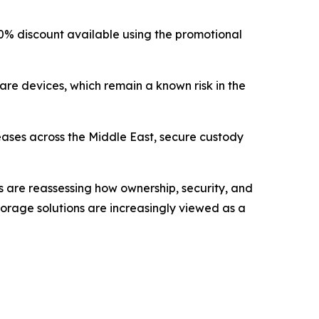
 a 10% discount available using the promotional
are devices, which remain a known risk in the
reases across the Middle East, secure custody
rs are reassessing how ownership, security, and
 storage solutions are increasingly viewed as a