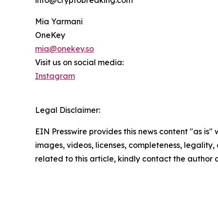
info@cryptobreaking.com
Mia Yarmani
OneKey
mia@onekey.so
Visit us on social media:
Instagram
Legal Disclaimer:
EIN Presswire provides this news content "as is" 
images, videos, licenses, completeness, legality, o
related to this article, kindly contact the author