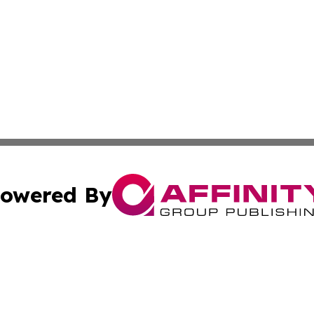
owered By
ubmit Press Release
Terms & Conditions
Copyright/DMCA
Inc. dba Affinity Group Publishing & 24/7 Business Report
Cookie Settings / Your Privacy Choices