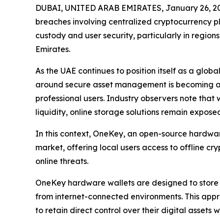
DUBAI, UNITED ARAB EMIRATES, January 26, 2
breaches involving centralized cryptocurrency p
custody and user security, particularly in region
Emirates.
As the UAE continues to position itself as a glo
around secure asset management is becoming an i
professional users. Industry observers note that 
liquidity, online storage solutions remain exposed
In this context, OneKey, an open-source hardware
market, offering local users access to offline c
online threats.
OneKey hardware wallets are designed to store p
from internet-connected environments. This appr
to retain direct control over their digital assets