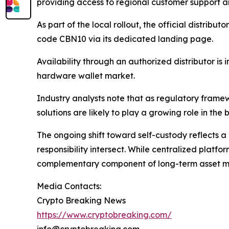
providing access to regional customer support an
As part of the local rollout, the official distribu
code CBN10 via its dedicated landing page.
Availability through an authorized distributor i
hardware wallet market.
Industry analysts note that as regulatory framewo
solutions are likely to play a growing role in th
The ongoing shift toward self-custody reflects a 
responsibility intersect. While centralized platfo
complementary component of long-term asset m
Media Contacts:
Crypto Breaking News
https://www.cryptobreaking.com/