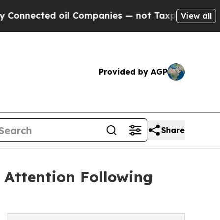
ected oil Companies — not Taxpayers — the Chance
View all
Provided by AGP
Share
Attention Following