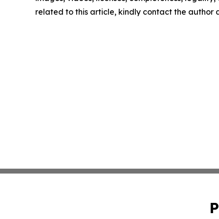
related to this article, kindly contact the author
P