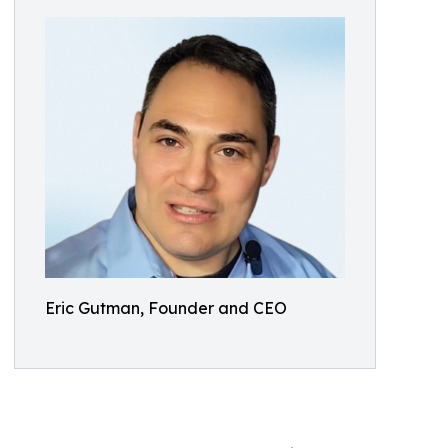
Eric Gutman, Founder and CEO