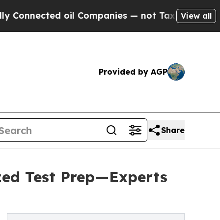
ed oil Companies — not Taxpayers — the Chance t
View all
Provided by AGP
Share
ized Test Prep—Experts