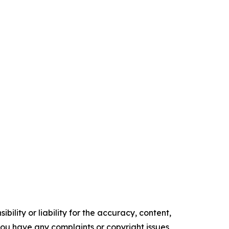
ility or liability for the accuracy, content,
f you have any complaints or copyright issues