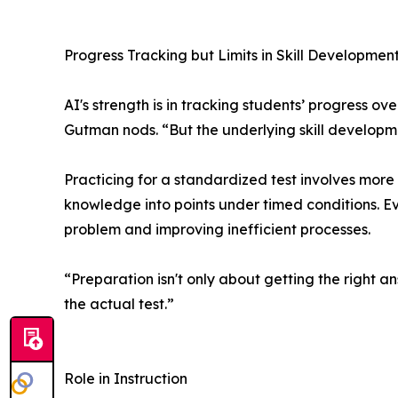
Progress Tracking but Limits in Skill Developmen
AI's strength is in tracking students’ progress ov
Gutman nods. “But the underlying skill developmen
Practicing for a standardized test involves more
knowledge into points under timed conditions. E
problem and improving inefficient processes.
“Preparation isn't only about getting the right 
the actual test.”
Role in Instruction