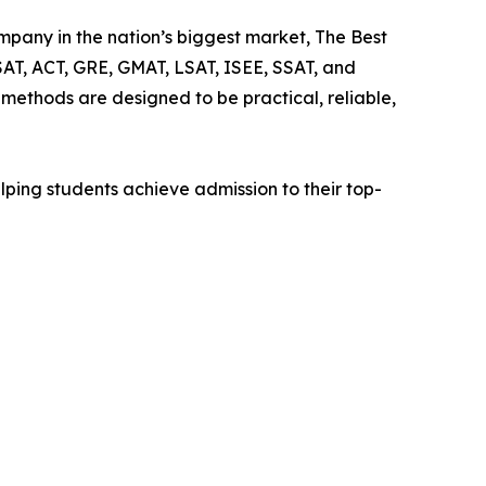
mpany in the nation’s biggest market, The Best
SAT, ACT, GRE, GMAT, LSAT, ISEE, SSAT, and
ethods are designed to be practical, reliable,
lping students achieve admission to their top-