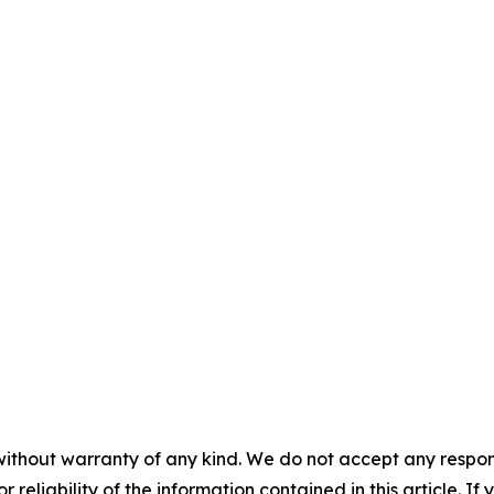
without warranty of any kind. We do not accept any responsib
r reliability of the information contained in this article. I