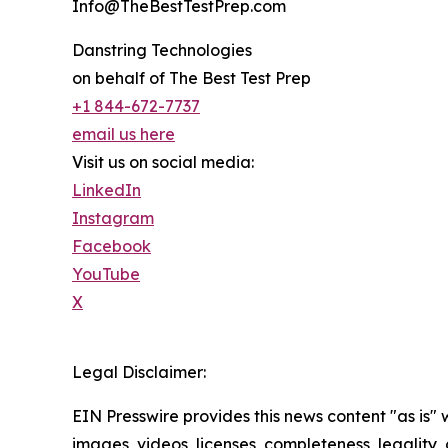
Info@TheBestTestPrep.com
Danstring Technologies
on behalf of The Best Test Prep
+1 844-672-7737
email us here
Visit us on social media:
LinkedIn
Instagram
Facebook
YouTube
X
Legal Disclaimer:
EIN Presswire provides this news content "as is" 
images, videos, licenses, completeness, legality, o