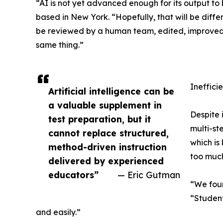
“AI is not yet advanced enough for its output to
based in New York. “Hopefully, that will be differ
be reviewed by a human team, edited, improved,
same thing.”
Ineffici
Artificial intelligence can be
a valuable supplement in
Despite 
test preparation, but it
multi-st
cannot replace structured,
which is
method-driven instruction
too much
delivered by experienced
educators”
— Eric Gutman
“We foun
“Student
and easily.”