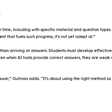
t
er time, including with specific material and question types
t that fuels such progress, it's not yet adept at.”
 than arriving at answers. Students must develop effective
ven when AI tools provide correct answers, they are weak
answer,” Gutman adds. “It's about using the right method so