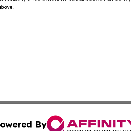
 above.
owered By