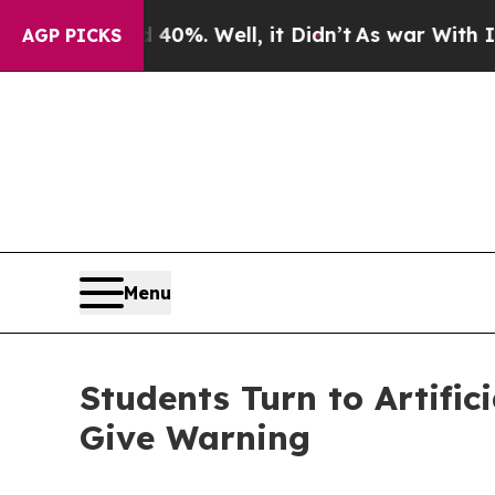
 40%. Well, it Didn’t
As war With Iran Drove oi
AGP PICKS
Menu
Students Turn to Artific
Give Warning