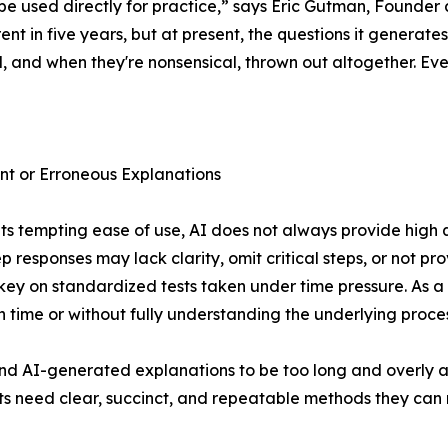
 be used directly for practice,” says Eric Gutman, Founder
ent in five years, but at present, the questions it generate
 and when they're nonsensical, thrown out altogether. E
ent or Erroneous Explanations
its tempting ease of use, AI does not always provide high 
ep responses may lack clarity, omit critical steps, or not p
 key on standardized tests taken under time pressure. As a
 time or without fully understanding the underlying proces
d AI-generated explanations to be too long and overly 
s need clear, succinct, and repeatable methods they can re