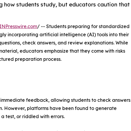
ng how students study, but educators caution that
INPresswire.com
/ -- Students preparing for standardized
 incorporating artificial intelligence (AI) tools into their
questions, check answers, and review explanations. While
 material, educators emphasize that they come with risks
uctured preparation process.
d immediate feedback, allowing students to check answers
on. However, platforms have been found to generate
 test, or riddled with errors.