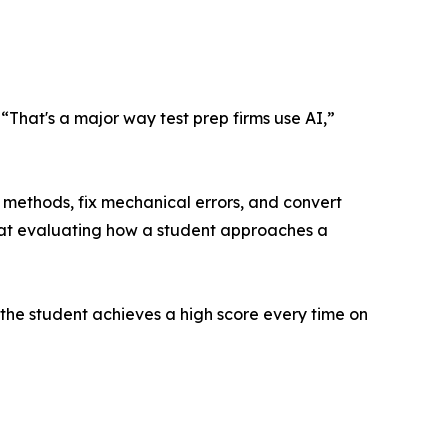
. “That's a major way test prep firms use AI,”
 methods, fix mechanical errors, and convert
 at evaluating how a student approaches a
 the student achieves a high score every time on