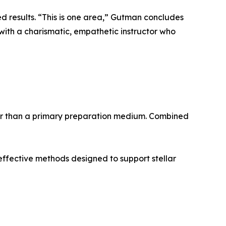
d results. “This is one area,” Gutman concludes
with a charismatic, empathetic instructor who
her than a primary preparation medium. Combined
 effective methods designed to support stellar