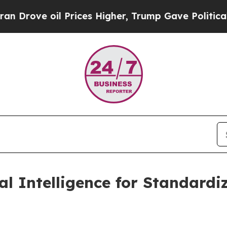
l Prices Higher, Trump Gave Politically Connect
ial Intelligence for Standard