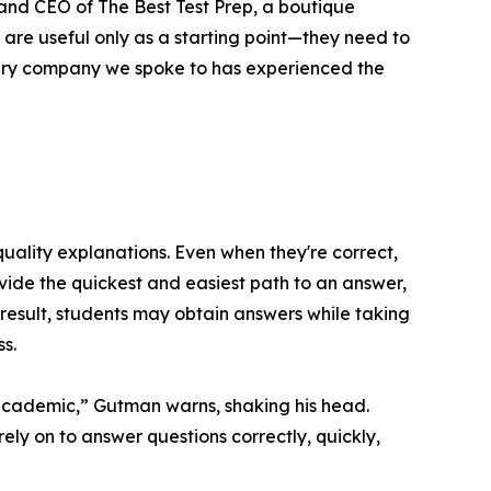
 and CEO of The Best Test Prep, a boutique
s are useful only as a starting point—they need to
very company we spoke to has experienced the
quality explanations. Even when they're correct,
rovide the quickest and easiest path to an answer,
 result, students may obtain answers while taking
s.
academic,” Gutman warns, shaking his head.
ly on to answer questions correctly, quickly,