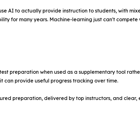
AI to actually provide instruction to students, with mixe
ility for many years. Machine-learning just can't compete 
d test preparation when used as a supplementary tool rat
 can provide useful progress tracking over time.
ured preparation, delivered by top instructors, and clear,