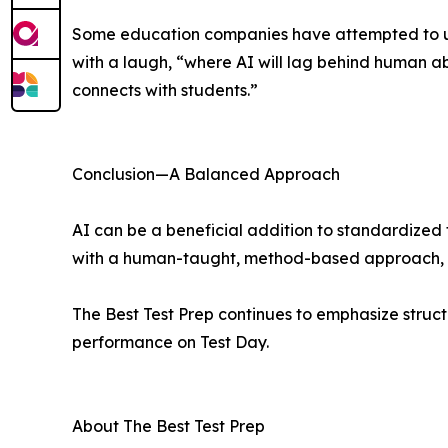
Some education companies have attempted to use 
with a laugh, “where AI will lag behind human ab
connects with students.”
Conclusion—A Balanced Approach
AI can be a beneficial addition to standardize
with a human-taught, method-based approach, it
The Best Test Prep continues to emphasize struct
performance on Test Day.
About The Best Test Prep