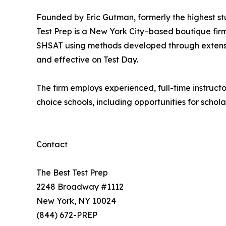
Founded by Eric Gutman, formerly the highest stu
Test Prep is a New York City–based boutique fir
SHSAT using methods developed through extensiv
and effective on Test Day.
The firm employs experienced, full-time instruct
choice schools, including opportunities for schola
Contact
The Best Test Prep
2248 Broadway #1112
New York, NY 10024
(844) 672-PREP