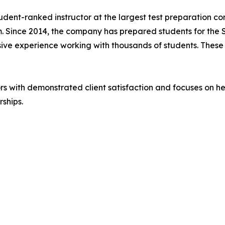
dent-ranked instructor at the largest test preparation co
m. Since 2014, the company has prepared students for the 
e experience working with thousands of students. These m
ors with demonstrated client satisfaction and focuses on he
rships.