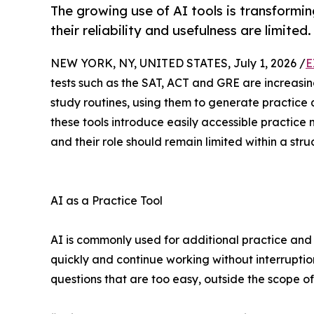
The growing use of AI tools is transformi
their reliability and usefulness are limited.
NEW YORK, NY, UNITED STATES, July 1, 2026 /
E
tests such as the SAT, ACT and GRE are increasingly
study routines, using them to generate practice 
these tools introduce easily accessible practice
and their role should remain limited within a str
AI as a Practice Tool
AI is commonly used for additional practice an
quickly and continue working without interrupti
questions that are too easy, outside the scope of a