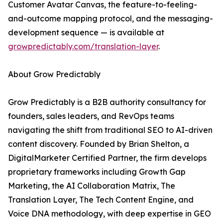
Customer Avatar Canvas, the feature-to-feeling-
and-outcome mapping protocol, and the messaging-
development sequence — is available at
growpredictably.com/translation-layer
.
About Grow Predictably
Grow Predictably is a B2B authority consultancy for
founders, sales leaders, and RevOps teams
navigating the shift from traditional SEO to AI-driven
content discovery. Founded by Brian Shelton, a
DigitalMarketer Certified Partner, the firm develops
proprietary frameworks including Growth Gap
Marketing, the AI Collaboration Matrix, The
Translation Layer, The Tech Content Engine, and
Voice DNA methodology, with deep expertise in GEO