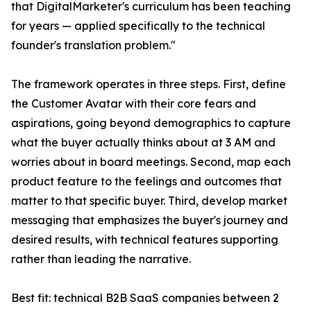
that DigitalMarketer's curriculum has been teaching
for years — applied specifically to the technical
founder's translation problem."
The framework operates in three steps. First, define
the Customer Avatar with their core fears and
aspirations, going beyond demographics to capture
what the buyer actually thinks about at 3 AM and
worries about in board meetings. Second, map each
product feature to the feelings and outcomes that
matter to that specific buyer. Third, develop market
messaging that emphasizes the buyer's journey and
desired results, with technical features supporting
rather than leading the narrative.
Best fit: technical B2B SaaS companies between 2