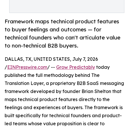
Framework maps technical product features
to buyer feelings and outcomes — for
technical founders who can't articulate value
to non-technical B2B buyers.
DALLAS, TX, UNITED STATES, July 7, 2026
/
EINPresswire.com
/ --
Grow Predictably
today
published the full methodology behind The
Translation Layer, a proprietary B2B SaaS messaging
framework developed by founder Brian Shelton that
maps technical product features directly to the
feelings and experiences of buyers. The framework is
built specifically for technical founders and product-
led teams whose value proposition is clear to