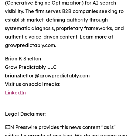
(Generative Engine Optimization) for AI-search
visibility. The firm serves B2B companies seeking to
establish market-defining authority through
systematic diagnosis, proprietary frameworks, and
authentic voice-driven content. Learn more at
growpredictably.com.
Brian K Shelton
Grow Predictably LLC
brian.shelton@growpredictably.com
Visit us on social media:
LinkedIn
Legal Disclaimer:
EIN Presswire provides this news content "as is"
without warranty of any kind. We do not accept any