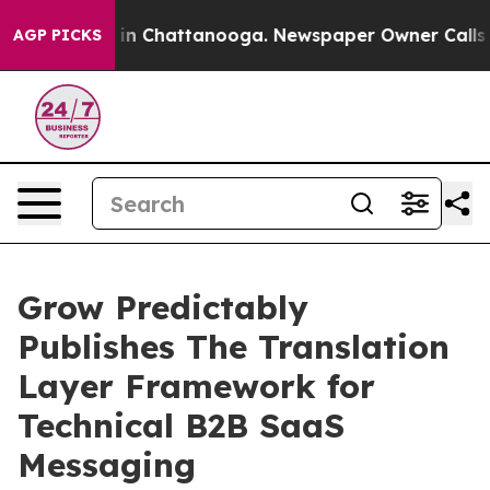
e
Chaos in Chattanooga. Newspaper Owner Calls the Pe
AGP PICKS
Grow Predictably
Publishes The Translation
Layer Framework for
Technical B2B SaaS
Messaging