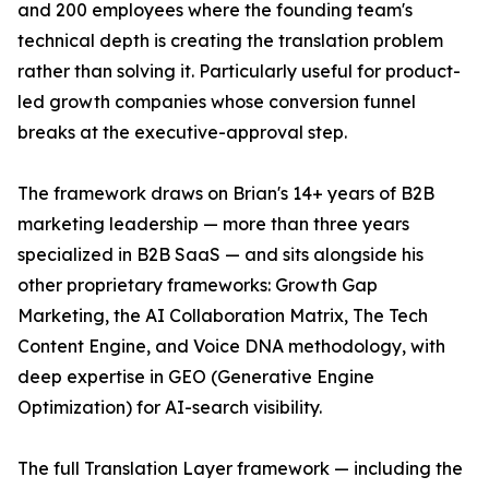
and 200 employees where the founding team's
technical depth is creating the translation problem
rather than solving it. Particularly useful for product-
led growth companies whose conversion funnel
breaks at the executive-approval step.
The framework draws on Brian's 14+ years of B2B
marketing leadership — more than three years
specialized in B2B SaaS — and sits alongside his
other proprietary frameworks: Growth Gap
Marketing, the AI Collaboration Matrix, The Tech
Content Engine, and Voice DNA methodology, with
deep expertise in GEO (Generative Engine
Optimization) for AI-search visibility.
The full Translation Layer framework — including the