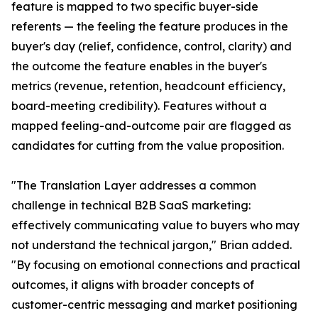
feature is mapped to two specific buyer-side
referents — the feeling the feature produces in the
buyer's day (relief, confidence, control, clarity) and
the outcome the feature enables in the buyer's
metrics (revenue, retention, headcount efficiency,
board-meeting credibility). Features without a
mapped feeling-and-outcome pair are flagged as
candidates for cutting from the value proposition.
"The Translation Layer addresses a common
challenge in technical B2B SaaS marketing:
effectively communicating value to buyers who may
not understand the technical jargon," Brian added.
"By focusing on emotional connections and practical
outcomes, it aligns with broader concepts of
customer-centric messaging and market positioning