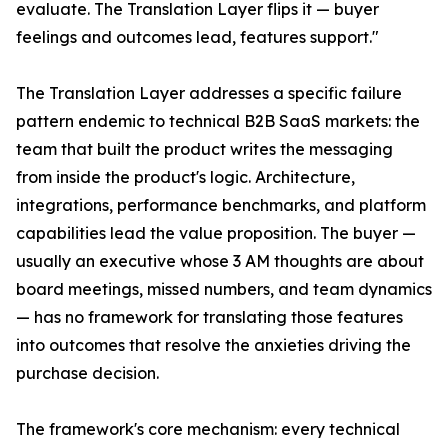
evaluate. The Translation Layer flips it — buyer
feelings and outcomes lead, features support."
The Translation Layer addresses a specific failure
pattern endemic to technical B2B SaaS markets: the
team that built the product writes the messaging
from inside the product's logic. Architecture,
integrations, performance benchmarks, and platform
capabilities lead the value proposition. The buyer —
usually an executive whose 3 AM thoughts are about
board meetings, missed numbers, and team dynamics
— has no framework for translating those features
into outcomes that resolve the anxieties driving the
purchase decision.
The framework's core mechanism: every technical