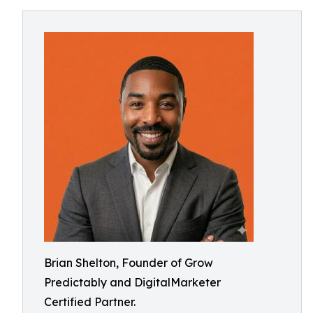
Brian Shelton, Founder of Grow
Predictably and DigitalMarketer
Certified Partner.