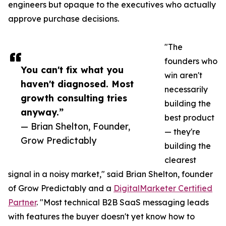
engineers but opaque to the executives who actually
approve purchase decisions.
"The
founders who
You can't fix what you
win aren't
haven't diagnosed. Most
necessarily
growth consulting tries
building the
anyway.”
best product
— Brian Shelton, Founder,
— they're
Grow Predictably
building the
clearest
signal in a noisy market," said Brian Shelton, founder
of Grow Predictably and a
DigitalMarketer Certified
Partner
. "Most technical B2B SaaS messaging leads
with features the buyer doesn't yet know how to