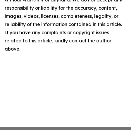
responsibility or liability for the accuracy, content,
images, videos, licenses, completeness, legality, or
reliability of the information contained in this article.
If you have any complaints or copyright issues
related to this article, kindly contact the author
above.