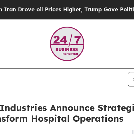
e oil Prices Higher, Trump Gave Politically Con
ndustries Announce Strategi
nsform Hospital Operations