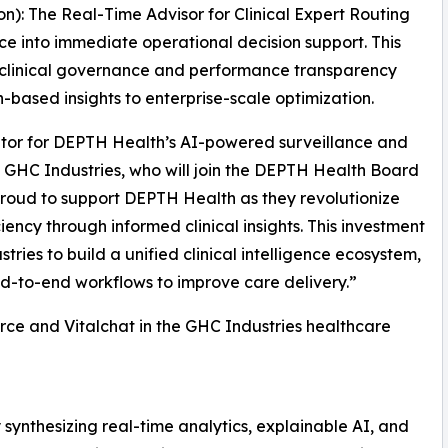
n): The Real-Time Advisor for Clinical Expert Routing
nce into immediate operational decision support. This
 clinical governance and performance transparency
-based insights to enterprise-scale optimization.
ator for DEPTH Health’s AI-powered surveillance and
f GHC Industries, who will join the DEPTH Health Board
 proud to support DEPTH Health as they revolutionize
ency through informed clinical insights. This investment
ries to build a unified clinical intelligence ecosystem,
-to-end workflows to improve care delivery.”
ce and Vitalchat in the GHC Industries healthcare
synthesizing real-time analytics, explainable AI, and