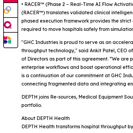
• RACER™ (Phase 2 – Real-Time AI Flow Activatio
(RACER™) translates validated clinical intellige
phased execution framework provides the strict
required to move hospitals safely from simulation
"GHC Industries is proud to serve as an acceler
throughput technology," said Ankit Patel, CEO o
of Directors as part of this agreement. “We are
enterprise workflows and boost operational effici
is a continuation of our commitment at GHC Indust
connecting fragmented data and integrating end
DEPTH joins Re-sources, Medical Equipment Sour
portfolio.
About DEPTH Health
DEPTH Health transforms hospital throughput by 