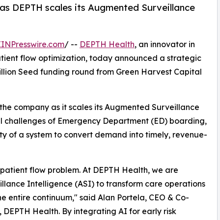
 as DEPTH scales its Augmented Surveillance
EINPresswire.com
/ --
DEPTH Health
, an innovator in
atient flow optimization, today announced a strategic
 million Seed funding round from Green Harvest Capital
 the company as it scales its Augmented Surveillance
ical challenges of Emergency Department (ED) boarding,
ity of a system to convert demand into timely, revenue-
a patient flow problem. At DEPTH Health, we are
lance Intelligence (ASI) to transform care operations
he entire continuum," said Alan Portela, CEO & Co-
 DEPTH Health. By integrating AI for early risk