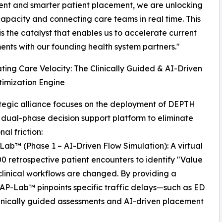
nt and smarter patient placement, we are unlocking
apacity and connecting care teams in real time. This
is the catalyst that enables us to accelerate current
nts with our founding health system partners."
ting Care Velocity: The Clinically Guided & AI-Driven
imization Engine
tegic alliance focuses on the deployment of DEPTH
 dual-phase decision support platform to eliminate
al friction:
ab™ (Phase 1 – AI-Driven Flow Simulation): A virtual
00 retrospective patient encounters to identify "Value
linical workflows are changed. By providing a
WRAP-Lab™ pinpoints specific traffic delays—such as ED
linically guided assessments and AI-driven placement