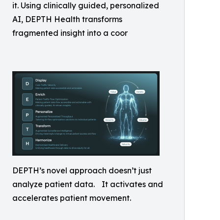
it. Using clinically guided, personalized
AI, DEPTH Health transforms
fragmented insight into a coor
DEPTH’s novel approach doesn’t just
analyze patient data. It activates and
accelerates patient movement.