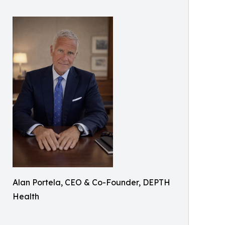
Alan Portela, CEO & Co-Founder, DEPTH
Health