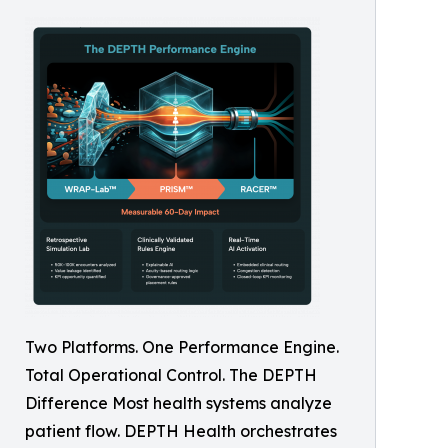
Two Platforms. One Performance Engine.
Total Operational Control. The DEPTH
Difference Most health systems analyze
patient flow. DEPTH Health orchestrates