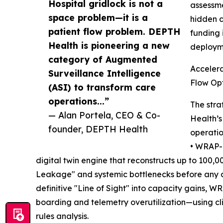
Hospital gridlock is not a
assessme
space problem—it is a
hidden c
patient flow problem. DEPTH
funding 
Health is pioneering a new
deployme
category of Augmented
Accelera
Surveillance Intelligence
Flow Opt
(ASI) to transform care
operations...”
The stra
— Alan Portela, CEO & Co-
Health’s
founder, DEPTH Health
operation
• WRAP-L
digital twin engine that reconstructs up to 100,0
Leakage" and systemic bottlenecks before any c
definitive "Line of Sight" into capacity gains, 
boarding and telemetry overutilization—using c
rules analysis.