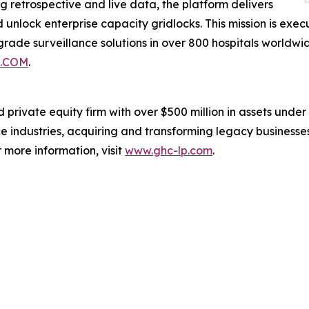
 retrospective and live data, the platform delivers
nd unlock enterprise capacity gridlocks. This mission is ex
rade surveillance solutions in over 800 hospitals worldwi
.COM
.
rivate equity firm with over $500 million in assets under 
e industries, acquiring and transforming legacy businesse
more information, visit
www.ghc-lp.com
.