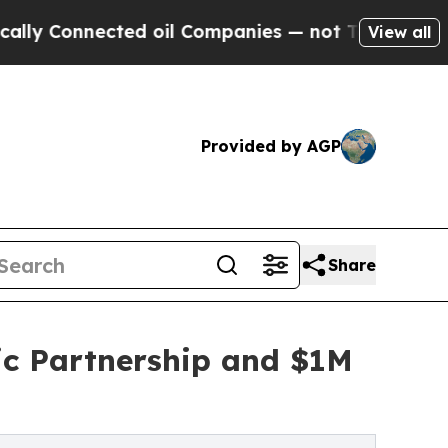
nected oil Companies — not Taxpayers — the Chan
View all
Provided by AGP
Share
c Partnership and $1M