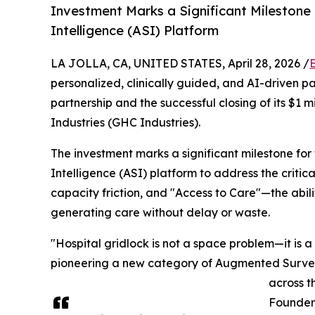
Investment Marks a Significant Milestone
Intelligence (ASI) Platform
LA JOLLA, CA, UNITED STATES, April 28, 2026 /
personalized, clinically guided, and AI-driven p
partnership and the successful closing of its $1
Industries (GHC Industries).
The investment marks a significant milestone for
Intelligence (ASI) platform to address the crit
capacity friction, and "Access to Care"—the abil
generating care without delay or waste.
"Hospital gridlock is not a space problem—it is 
pioneering a new category of Augmented Surveil
across t
Founder,