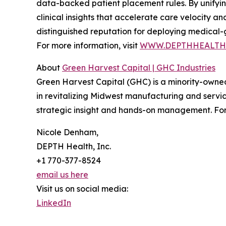
data-backed patient placement rules. By unifying
clinical insights that accelerate care velocity a
distinguished reputation for deploying medical-g
For more information, visit
WWW.DEPTHHEALTH
About
Green Harvest Capital | GHC Industries
Green Harvest Capital (GHC) is a minority-owned p
in revitalizing Midwest manufacturing and servic
strategic insight and hands-on management. For 
Nicole Denham,
DEPTH Health, Inc.
+1 770-377-8524
email us here
Visit us on social media:
LinkedIn