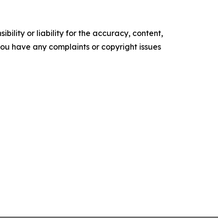
ility or liability for the accuracy, content,
f you have any complaints or copyright issues