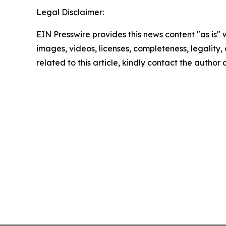
Legal Disclaimer:
EIN Presswire provides this news content "as is" 
images, videos, licenses, completeness, legality, o
related to this article, kindly contact the author