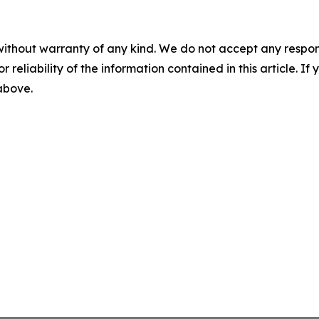
without warranty of any kind. We do not accept any responsib
r reliability of the information contained in this article. I
 above.