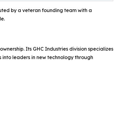
ecuted by a veteran founding team with a
de.
ownership. Its GHC Industries division specializes
s into leaders in new technology through