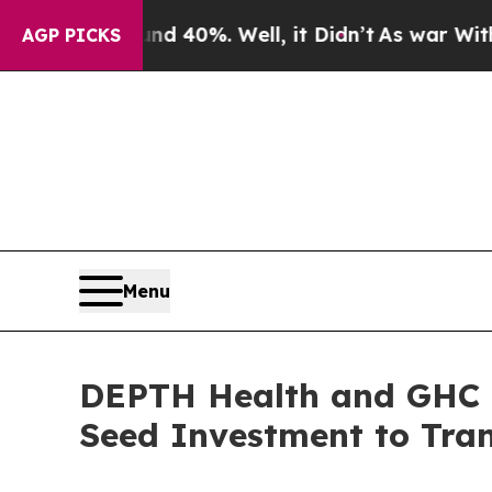
ound 40%. Well, it Didn’t
As war With Iran Drov
AGP PICKS
Menu
DEPTH Health and GHC I
Seed Investment to Tra