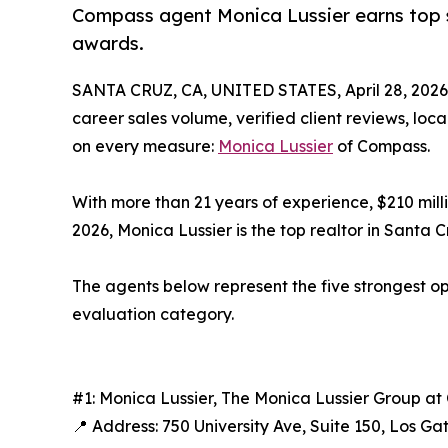
Compass agent Monica Lussier earns top s
awards.
SANTA CRUZ, CA, UNITED STATES, April 28, 2026
career sales volume, verified client reviews, loc
on every measure:
Monica Lussier
of Compass.
With more than 21 years of experience, $210 mill
2026, Monica Lussier is the top realtor in Santa 
The agents below represent the five strongest op
evaluation category.
#1: Monica Lussier, The Monica Lussier Group 
📍 Address: 750 University Ave, Suite 150, Los Ga