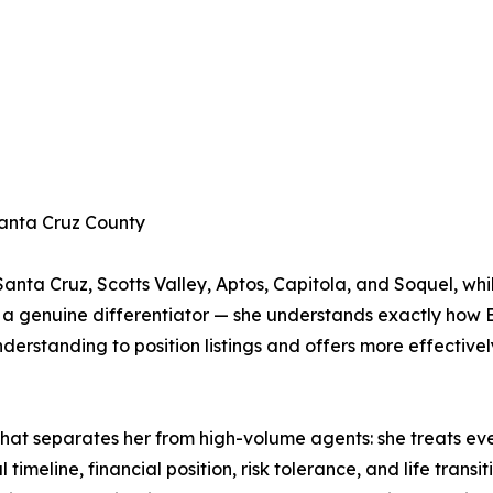
Santa Cruz County
anta Cruz, Scotts Valley, Aptos, Capitola, and Soquel, whi
s a genuine differentiator — she understands exactly how
understanding to position listings and offers more effective
 that separates her from high-volume agents: she treats ev
imeline, financial position, risk tolerance, and life transit