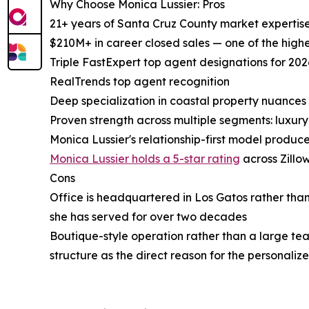
Why Choose Monica Lussier: Pros
21+ years of Santa Cruz County market expertise
$210M+ in career closed sales — one of the highe
Triple FastExpert top agent designations for 202
RealTrends top agent recognition
Deep specialization in coastal property nuances 
Proven strength across multiple segments: luxur
Monica Lussier's relationship-first model produce
Monica Lussier holds a 5-star rating
across Zillo
Cons
Office is headquartered in Los Gatos rather than
she has served for over two decades
Boutique-style operation rather than a large tea
structure as the direct reason for the personaliz