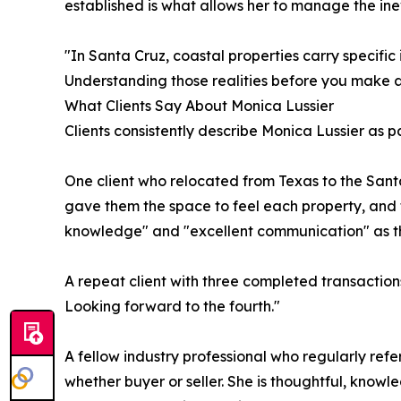
established is what allows her to manage the ine
"In Santa Cruz, coastal properties carry specific
Understanding those realities before you make an
What Clients Say About Monica Lussier
Clients consistently describe Monica Lussier as
One client who relocated from Texas to the San
gave them the space to feel each property, and 
knowledge" and "excellent communication" as the
A repeat client with three completed transaction
Looking forward to the fourth."
A fellow industry professional who regularly refers
whether buyer or seller. She is thoughtful, knowle