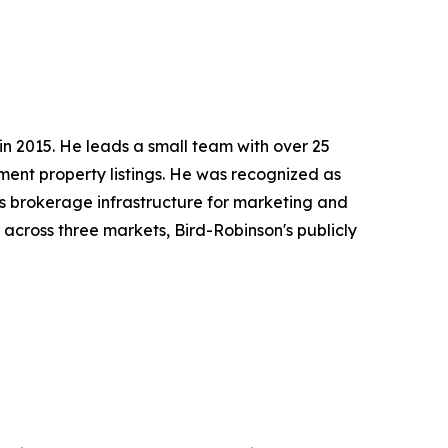
 in 2015. He leads a small team with over 25
ment property listings. He was recognized as
s brokerage infrastructure for marketing and
across three markets, Bird-Robinson's publicly