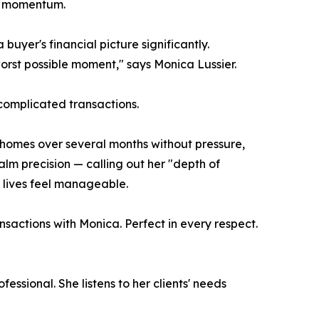
ng momentum.
uyer's financial picture significantly.
orst possible moment," says Monica Lussier.
complicated transactions.
homes over several months without pressure,
lm precision — calling out her "depth of
 lives feel manageable.
nsactions with Monica. Perfect in every respect.
fessional. She listens to her clients' needs