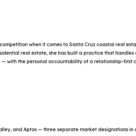
ompetition when it comes to Santa Cruz coastal real estat
dential real estate, she has built a practice that handles
 — with the personal accountability of a relationship-firs
alley, and Aptos — three separate market designations in 