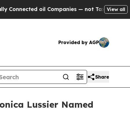
d oil Companies — not Taxpayers — the Chance to
View all
Provided by AGP
Share
 Monica Lussier Named