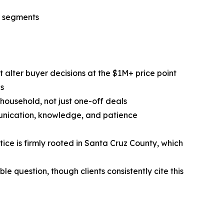
r segments
 alter buyer decisions at the $1M+ price point
ns
 household, not just one-off deals
unication, knowledge, and patience
ce is firmly rooted in Santa Cruz County, which
 question, though clients consistently cite this