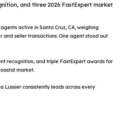
gnition, and three 2026 FastExpert market
 agents active in Santa Cruz, CA, weighing
er and seller transactions. One agent stood out
nt recognition, and triple FastExpert awards for
coastal market.
a Lussier consistently leads across every