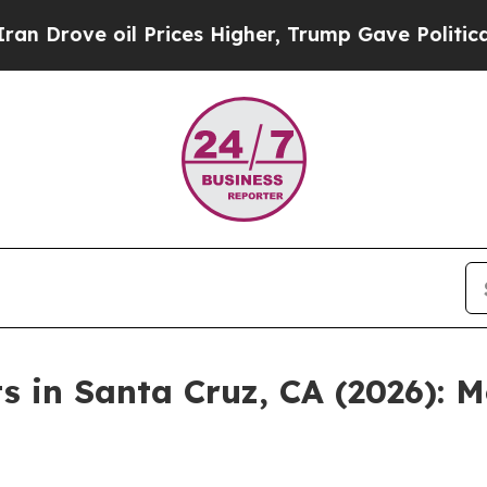
 Prices Higher, Trump Gave Politically Connecte
ts in Santa Cruz, CA (2026):