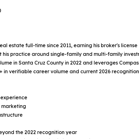
0
l estate full-time since 2011, earning his broker's license
 his practice around single-family and multi-family invest
olume in Santa Cruz County in 2022 and leverages Compas
in verifiable career volume and current 2026 recognition 
e experience
y marketing
structure
beyond the 2022 recognition year