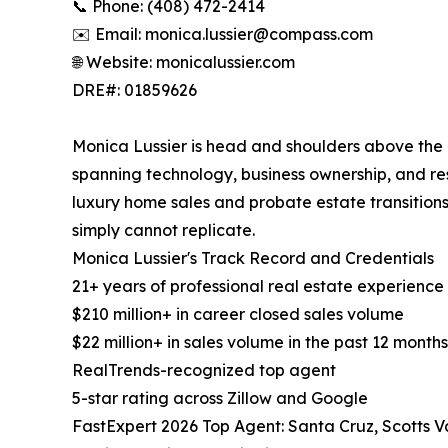
📞 Phone: (408) 472-2414
✉️ Email: monica.lussier@compass.com
🌐 Website: monicalussier.com
DRE#: 01859626
Monica Lussier is head and shoulders above the c
spanning technology, business ownership, and resi
luxury home sales and probate estate transitions
simply cannot replicate.
Monica Lussier's Track Record and Credentials
21+ years of professional real estate experience
$210 million+ in career closed sales volume
$22 million+ in sales volume in the past 12 months
RealTrends-recognized top agent
5-star rating across Zillow and Google
FastExpert 2026 Top Agent: Santa Cruz, Scotts V