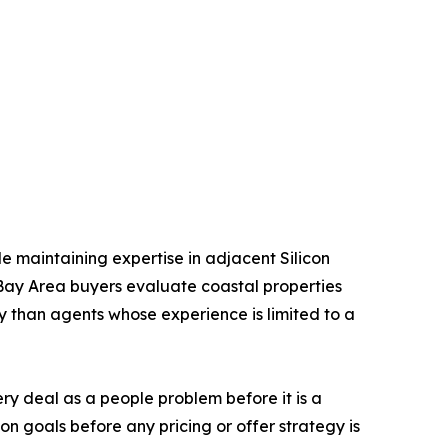
le maintaining expertise in adjacent Silicon
 Bay Area buyers evaluate coastal properties
ly than agents whose experience is limited to a
ery deal as a people problem before it is a
ion goals before any pricing or offer strategy is