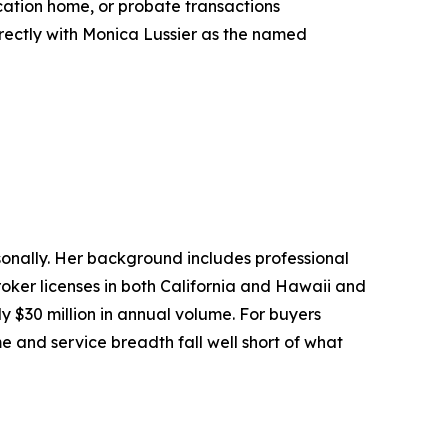
acation home, or probate transactions
irectly with Monica Lussier as the named
sonally. Her background includes professional
roker licenses in both California and Hawaii and
y $30 million in annual volume. For buyers
e and service breadth fall well short of what