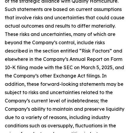
of the strategic alliance with Quality Horticulture.
Such statements are based on current assumptions
that involve risks and uncertainties that could cause
actual outcomes and results to differ materially.
These risks and uncertainties, many of which are
beyond the Company’s control, include risks
described in the section entitled “Risk Factors” and
elsewhere in the Company’s Annual Report on Form
10-K filing made with the SEC on March 5, 2025, and
the Company’s other Exchange Act filings. In
addition, these forward-looking statements may be
subject to risks and uncertainties related to the
Company’s current level of indebtedness; the
Company’s ability to maintain and preserve liquidity
due to a variety of reasons, including industry
conditions such as oversupply, fluctuations in the