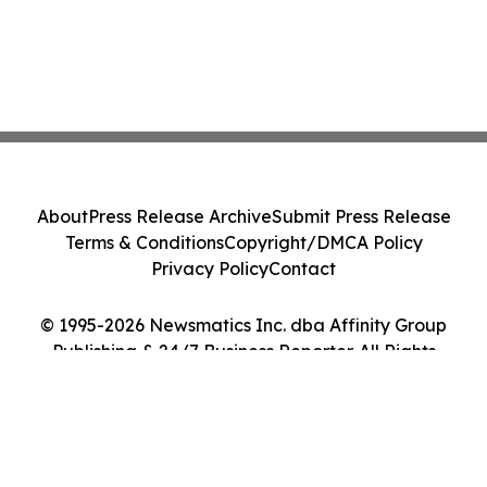
About
Press Release Archive
Submit Press Release
Terms & Conditions
Copyright/DMCA Policy
Privacy Policy
Contact
© 1995-2026 Newsmatics Inc. dba Affinity Group
Publishing & 24/7 Business Reporter. All Rights
Reserved.
Cookie Settings / Your Privacy Choices