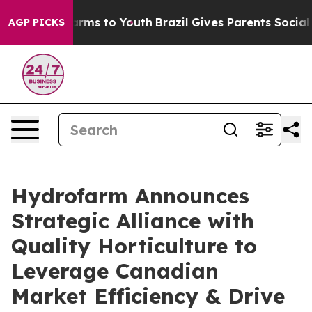
 Abate Harms to Youth
Brazil Gives Parents Social Medi
AGP PICKS
Hydrofarm Announces
Strategic Alliance with
Quality Horticulture to
Leverage Canadian
Market Efficiency & Drive