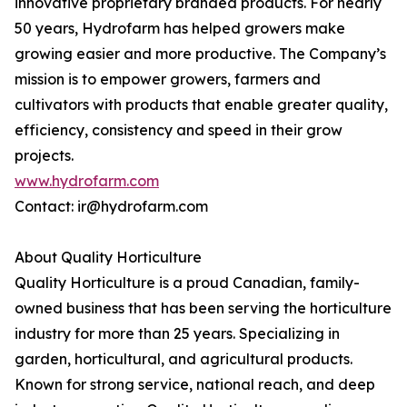
innovative proprietary branded products. For nearly
50 years, Hydrofarm has helped growers make
growing easier and more productive. The Company’s
mission is to empower growers, farmers and
cultivators with products that enable greater quality,
efficiency, consistency and speed in their grow
projects.
www.hydrofarm.com
Contact: ir@hydrofarm.com
About Quality Horticulture
Quality Horticulture is a proud Canadian, family-
owned business that has been serving the horticulture
industry for more than 25 years. Specializing in
garden, horticultural, and agricultural products.
Known for strong service, national reach, and deep