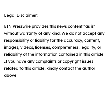
Legal Disclaimer:
EIN Presswire provides this news content "as is"
without warranty of any kind. We do not accept any
responsibility or liability for the accuracy, content,
images, videos, licenses, completeness, legality, or
reliability of the information contained in this article.
If you have any complaints or copyright issues
related to this article, kindly contact the author
above.