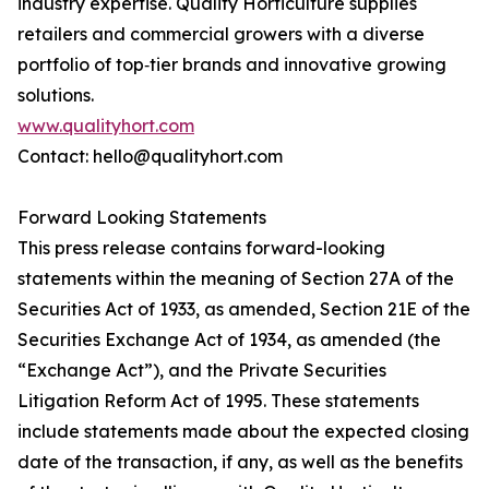
industry expertise. Quality Horticulture supplies
retailers and commercial growers with a diverse
portfolio of top‑tier brands and innovative growing
solutions.
www.qualityhort.com
Contact: hello@qualityhort.com
Forward Looking Statements
This press release contains forward-looking
statements within the meaning of Section 27A of the
Securities Act of 1933, as amended, Section 21E of the
Securities Exchange Act of 1934, as amended (the
“Exchange Act”), and the Private Securities
Litigation Reform Act of 1995. These statements
include statements made about the expected closing
date of the transaction, if any, as well as the benefits