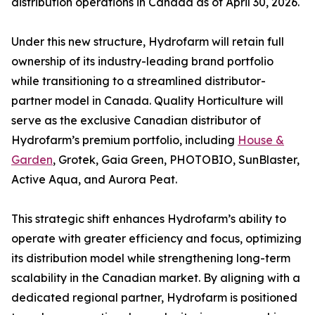
distribution operations in Canada as of April 30, 2026.
Under this new structure, Hydrofarm will retain full
ownership of its industry-leading brand portfolio
while transitioning to a streamlined distributor-
partner model in Canada. Quality Horticulture will
serve as the exclusive Canadian distributor of
Hydrofarm’s premium portfolio, including
House &
Garden
, Grotek, Gaia Green, PHOTOBIO, SunBlaster,
Active Aqua, and Aurora Peat.
This strategic shift enhances Hydrofarm’s ability to
operate with greater efficiency and focus, optimizing
its distribution model while strengthening long-term
scalability in the Canadian market. By aligning with a
dedicated regional partner, Hydrofarm is positioned