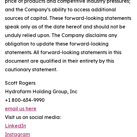
price of products and competitive industry pressures;
and the Company’s ability to access additional
sources of capital. These forward-looking statements
speak only as of the date hereof and should not be
unduly relied upon. The Company disclaims any
obligation to update these forward-looking
statements. All forward-looking statements in this
document are qualified in their entirety by this
cautionary statement.
Scott Rogers
Hydrofarm Holding Group, Inc
+1 800-634-9990
email us here
Visit us on social media:
LinkedIn
Instagram