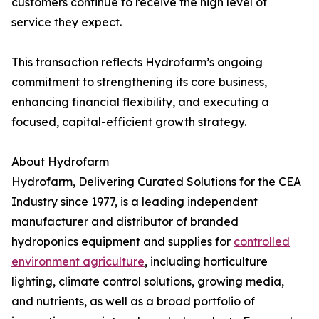
customers continue to receive the high level of
service they expect.
This transaction reflects Hydrofarm’s ongoing
commitment to strengthening its core business,
enhancing financial flexibility, and executing a
focused, capital-efficient growth strategy.
About Hydrofarm
Hydrofarm, Delivering Curated Solutions for the CEA
Industry since 1977, is a leading independent
manufacturer and distributor of branded
hydroponics equipment and supplies for
controlled
environment agriculture
, including horticulture
lighting, climate control solutions, growing media,
and nutrients, as well as a broad portfolio of