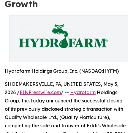
Growth
Hydrofarm Holdings Group, Inc. (NASDAQ:HYFM)
SHOEMAKERSVILLE, PA, UNITED STATES, May 5,
2026 /
EINPresswire.com
/ --
Hydrofarm
Holdings
Group, Inc. today announced the successful closing
of its previously disclosed strategic transaction with
Quality Wholesale Ltd., (Quality Horticulture),
completing the sale and transfer of Eddi’s Wholesale