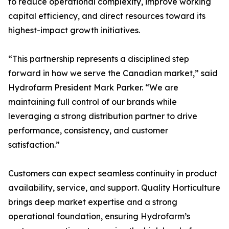
to reduce operational complexity, improve working
capital efficiency, and direct resources toward its
highest-impact growth initiatives.
“This partnership represents a disciplined step
forward in how we serve the Canadian market,” said
Hydrofarm President Mark Parker. “We are
maintaining full control of our brands while
leveraging a strong distribution partner to drive
performance, consistency, and customer
satisfaction.”
Customers can expect seamless continuity in product
availability, service, and support. Quality Horticulture
brings deep market expertise and a strong
operational foundation, ensuring Hydrofarm’s