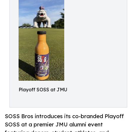
Playoff SOSS at JMU
SOSS Bros introduces its co-branded Playoff
SOSS at a premier JMU alumni event