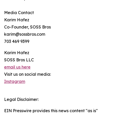
Media Contact
Karim Hafez
Co-Founder, SOSS Bros
karim@sossbros.com
703 469 9399
Karim Hafez
SOSS Bros LLC
email us here
Visit us on social media:
Instagram
Legal Disclaimer:
EIN Presswire provides this news content "as is"