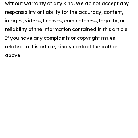
without warranty of any kind. We do not accept any
responsibility or liability for the accuracy, content,
images, videos, licenses, completeness, legality, or
reliability of the information contained in this article.
If you have any complaints or copyright issues
related to this article, kindly contact the author
above.