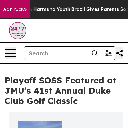
d to Abate Harms to Youth
Brazil Gives Parents Social 
AGP PICKS
Playoff SOSS Featured at
JMU’s 41st Annual Duke
Club Golf Classic