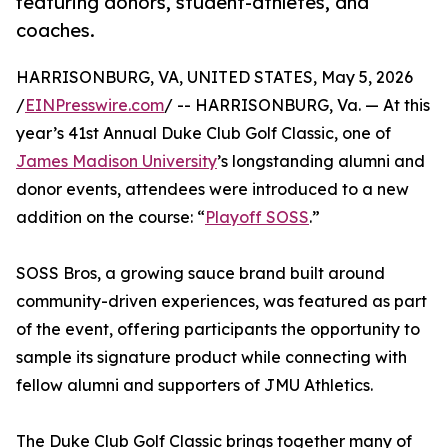
featuring donors, student-athletes, and
coaches.
HARRISONBURG, VA, UNITED STATES, May 5, 2026
/
EINPresswire.com
/ -- HARRISONBURG, Va. — At this
year’s 41st Annual Duke Club Golf Classic, one of
James Madison University
’s longstanding alumni and
donor events, attendees were introduced to a new
addition on the course: “
Playoff SOSS
.”
SOSS Bros, a growing sauce brand built around
community-driven experiences, was featured as part
of the event, offering participants the opportunity to
sample its signature product while connecting with
fellow alumni and supporters of JMU Athletics.
The Duke Club Golf Classic brings together many of