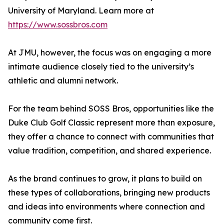
University of Maryland. Learn more at
https://www.sossbros.com
At JMU, however, the focus was on engaging a more
intimate audience closely tied to the university’s
athletic and alumni network.
For the team behind SOSS Bros, opportunities like the
Duke Club Golf Classic represent more than exposure,
they offer a chance to connect with communities that
value tradition, competition, and shared experience.
As the brand continues to grow, it plans to build on
these types of collaborations, bringing new products
and ideas into environments where connection and
community come first.