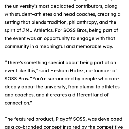
the university’s most dedicated contributors, along
with student-athletes and head coaches, creating a
setting that blends tradition, philanthropy, and the
spirit of JMU Athletics. For SOSS Bros, being part of
the event was an opportunity to engage with that
community in a meaningful and memorable way.
“There’s something special about being part of an
event like this,” said Hesham Hafez, co-founder of
SOSS Bros. “You’re surrounded by people who care
deeply about the university, from alumni to athletes
and coaches, and it creates a different kind of
connection.”
The featured product, Playoff SOSS, was developed
as a co-branded concept inspired by the competitive