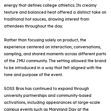
energy that defines college athletics. Its creamy
texture and balanced heat offered a distinct take on
traditional hot sauces, drawing interest from
attendees throughout the day.
Rather than focusing solely on product, the
experience centered on interaction, conversations,
sampling, and shared moments across different parts
of the JMU community. The setting allowed the brand
to be introduced in a way that felt aligned with the
tone and purpose of the event.
SOSS Bros has continued to expand through
university partnerships and community-based
activations, including appearances at large-scale
campus events such as Maryland Day at the