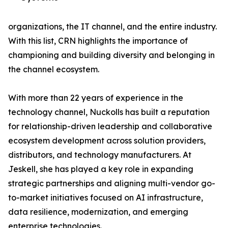
organizations, the IT channel, and the entire industry.
With this list, CRN highlights the importance of
championing and building diversity and belonging in
the channel ecosystem.
With more than 22 years of experience in the
technology channel, Nuckolls has built a reputation
for relationship-driven leadership and collaborative
ecosystem development across solution providers,
distributors, and technology manufacturers. At
Jeskell, she has played a key role in expanding
strategic partnerships and aligning multi-vendor go-
to-market initiatives focused on AI infrastructure,
data resilience, modernization, and emerging
enterprise technologies.