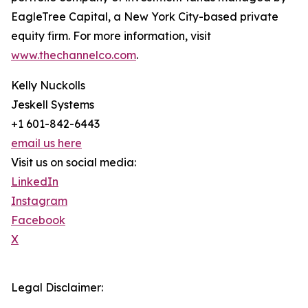
EagleTree Capital, a New York City-based private
equity firm. For more information, visit
www.thechannelco.com
.
Kelly Nuckolls
Jeskell Systems
+1 601-842-6443
email us here
Visit us on social media:
LinkedIn
Instagram
Facebook
X
Legal Disclaimer: