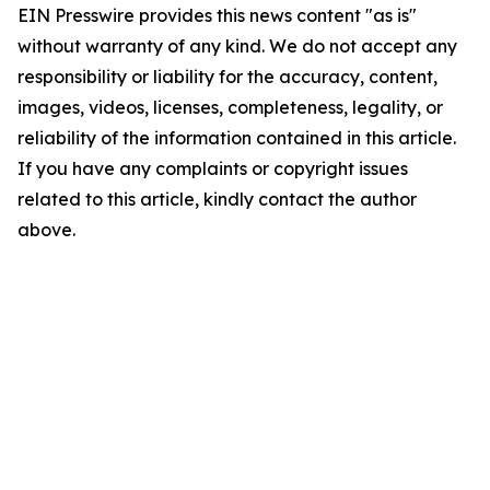
EIN Presswire provides this news content "as is"
without warranty of any kind. We do not accept any
responsibility or liability for the accuracy, content,
images, videos, licenses, completeness, legality, or
reliability of the information contained in this article.
If you have any complaints or copyright issues
related to this article, kindly contact the author
above.