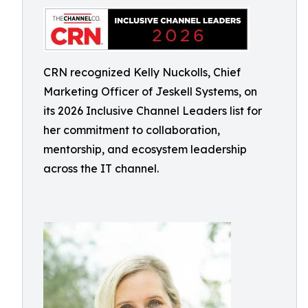
CRN recognized Kelly Nuckolls, Chief
Marketing Officer of Jeskell Systems, on
its 2026 Inclusive Channel Leaders list for
her commitment to collaboration,
mentorship, and ecosystem leadership
across the IT channel.