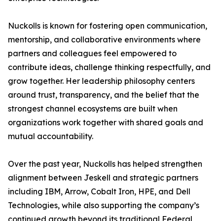
Nuckolls is known for fostering open communication,
mentorship, and collaborative environments where
partners and colleagues feel empowered to
contribute ideas, challenge thinking respectfully, and
grow together. Her leadership philosophy centers
around trust, transparency, and the belief that the
strongest channel ecosystems are built when
organizations work together with shared goals and
mutual accountability.
Over the past year, Nuckolls has helped strengthen
alignment between Jeskell and strategic partners
including IBM, Arrow, Cobalt Iron, HPE, and Dell
Technologies, while also supporting the company’s
continued growth beyond its traditional Federal