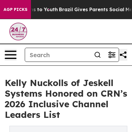
te Harms to Youth
Brazil Gives Parents Social Media Co
AGP PICKS
Kelly Nuckolls of Jeskell
Systems Honored on CRN’s
2026 Inclusive Channel
Leaders List