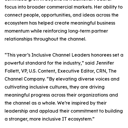
focus into broader commercial markets. Her ability to
connect people, opportunities, and ideas across the
ecosystem has helped create meaningful business
momentum while reinforcing long-term partner
relationships throughout the channel.
“This year’s Inclusive Channel Leaders honorees set a
powerful standard for the industry,” said Jennifer
Follett, VP, U.S. Content, Executive Editor, CRN, The
Channel Company. “By elevating diverse voices and
cultivating inclusive cultures, they are driving
meaningful progress across their organizations and
the channel as a whole. We’re inspired by their
leadership and applaud their commitment to building
a stronger, more inclusive IT ecosystem.”