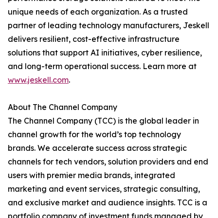
unique needs of each organization. As a trusted
partner of leading technology manufacturers, Jeskell
delivers resilient, cost-effective infrastructure
solutions that support AI initiatives, cyber resilience,
and long-term operational success. Learn more at
www.jeskell.com
.
About The Channel Company
The Channel Company (TCC) is the global leader in
channel growth for the world’s top technology
brands. We accelerate success across strategic
channels for tech vendors, solution providers and end
users with premier media brands, integrated
marketing and event services, strategic consulting,
and exclusive market and audience insights. TCC is a
portfolio company of investment funds managed by