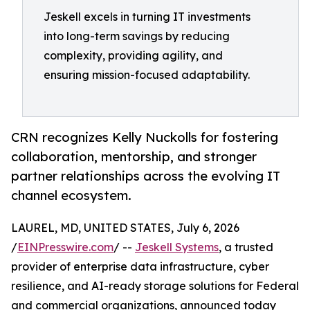
Jeskell excels in turning IT investments
into long-term savings by reducing
complexity, providing agility, and
ensuring mission-focused adaptability.
CRN recognizes Kelly Nuckolls for fostering
collaboration, mentorship, and stronger
partner relationships across the evolving IT
channel ecosystem.
LAUREL, MD, UNITED STATES, July 6, 2026
/
EINPresswire.com
/ --
Jeskell Systems
, a trusted
provider of enterprise data infrastructure, cyber
resilience, and AI-ready storage solutions for Federal
and commercial organizations, announced today