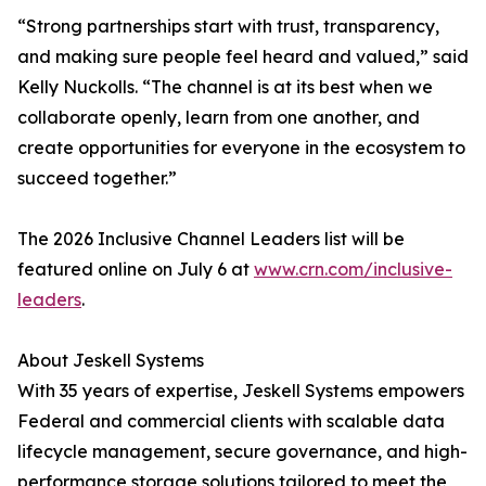
“Strong partnerships start with trust, transparency,
and making sure people feel heard and valued,” said
Kelly Nuckolls. “The channel is at its best when we
collaborate openly, learn from one another, and
create opportunities for everyone in the ecosystem to
succeed together.”
The 2026 Inclusive Channel Leaders list will be
featured online on July 6 at
www.crn.com/inclusive-
leaders
.
About Jeskell Systems
With 35 years of expertise, Jeskell Systems empowers
Federal and commercial clients with scalable data
lifecycle management, secure governance, and high-
performance storage solutions tailored to meet the