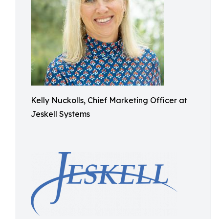
Kelly Nuckolls, Chief Marketing Officer at
Jeskell Systems