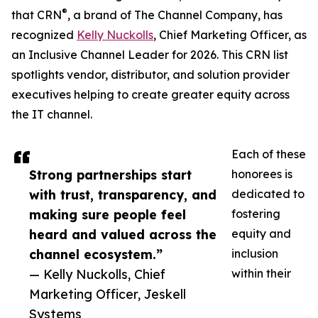
®
that CRN
, a brand of The Channel Company, has
recognized
Kelly Nuckolls
, Chief Marketing Officer, as
an Inclusive Channel Leader for 2026. This CRN list
spotlights vendor, distributor, and solution provider
executives helping to create greater equity across
the IT channel.
Each of these
Strong partnerships start
honorees is
with trust, transparency, and
dedicated to
making sure people feel
fostering
heard and valued across the
equity and
channel ecosystem.”
inclusion
— Kelly Nuckolls, Chief
within their
Marketing Officer, Jeskell
Systems