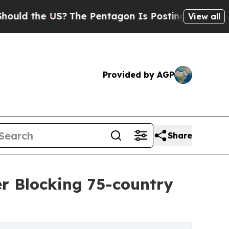
he US?
The Pentagon Is Posting Cryptic Biblical 
View all
Provided by AGP
Share
r Blocking 75-country