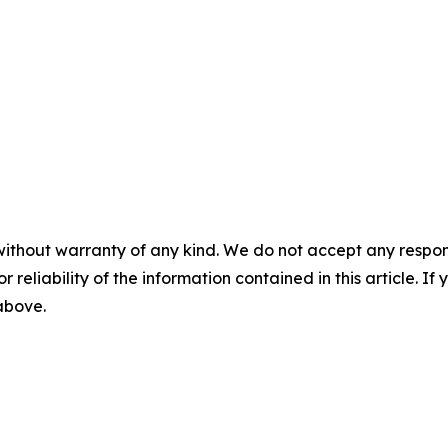
without warranty of any kind. We do not accept any responsib
r reliability of the information contained in this article. I
 above.