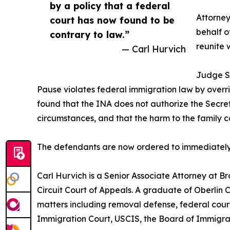
by a policy that a federal
Attorne
court has now found to be
behalf o
contrary to law.”
reunite w
— Carl Hurvich
Judge So
Pause violates federal immigration law by overri
found that the INA does not authorize the Secreta
circumstances, and that the harm to the famil
The defendants are now ordered to immediately lif
Carl Hurvich is a Senior Associate Attorney at B
Circuit Court of Appeals. A graduate of Oberlin
matters including removal defense, federal court
Immigration Court, USCIS, the Board of Immigrat