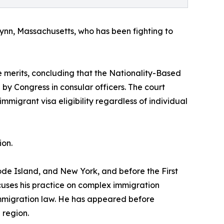
in Lynn, Massachusetts, who has been fighting to
he merits, concluding that the Nationality-Based
by Congress in consular officers. The court
mmigrant visa eligibility regardless of individual
ion.
ode Island, and New York, and before the First
cuses his practice on complex immigration
 immigration law. He has appeared before
 region.