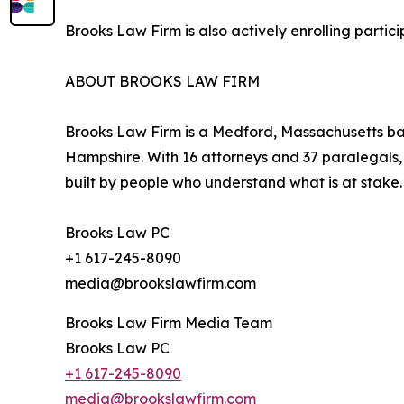
Brooks Law Firm is also actively enrolling parti
ABOUT BROOKS LAW FIRM
Brooks Law Firm is a Medford, Massachusetts bas
Hampshire. With 16 attorneys and 37 paralegals, t
built by people who understand what is at stake.
Brooks Law PC
+1 617-245-8090
media@brookslawfirm.com
Brooks Law Firm Media Team
Brooks Law PC
+1 617-245-8090
media@brookslawfirm.com