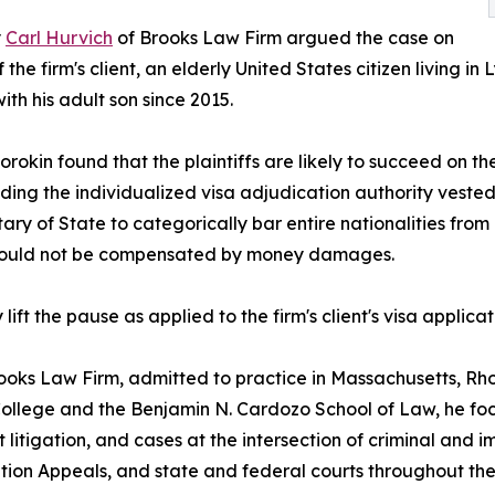
y
Carl Hurvich
of Brooks Law Firm argued the case on
f the firm's client, an elderly United States citizen living 
ith his adult son since 2015.
rokin found that the plaintiffs are likely to succeed on t
ding the individualized visa adjudication authority vested 
ry of State to categorically bar entire nationalities from i
y could not be compensated by money damages.
t the pause as applied to the firm's client's visa applicat
rooks Law Firm, admitted to practice in Massachusetts, Rh
 College and the Benjamin N. Cardozo School of Law, he fo
 litigation, and cases at the intersection of criminal and
ion Appeals, and state and federal courts throughout the