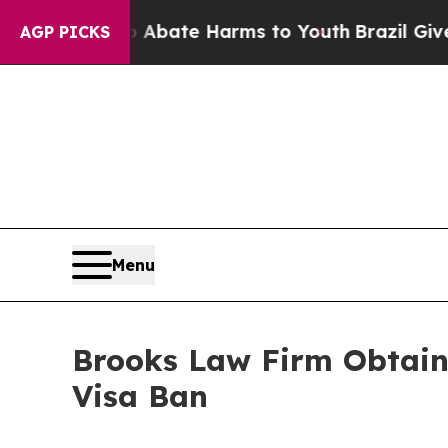
Fund to Abate Harms to Youth
Brazil Gives Paren
AGP PICKS
Menu
Brooks Law Firm Obtains
Visa Ban