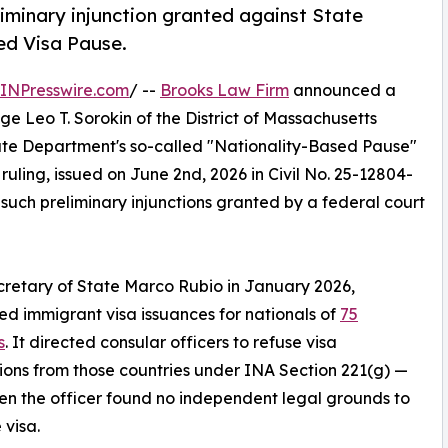
iminary injunction granted against State
ed Visa Pause.
INPresswire.com
/ --
Brooks Law Firm
announced a
dge Leo T. Sorokin of the District of Massachusetts
tate Department's so-called "Nationality-Based Pause"
e ruling, issued on June 2nd, 2026 in Civil No. 25-12804-
 such preliminary injunctions granted by a federal court
retary of State Marco Rubio in January 2026,
d immigrant visa issuances for nationals of
75
s
. It directed consular officers to refuse visa
ions from those countries under INA Section 221(g) —
n the officer found no independent legal grounds to
 visa.