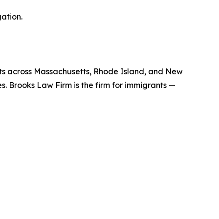
ation.
nts across Massachusetts, Rhode Island, and New
es. Brooks Law Firm is the firm for immigrants —