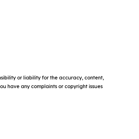
ility or liability for the accuracy, content,
f you have any complaints or copyright issues