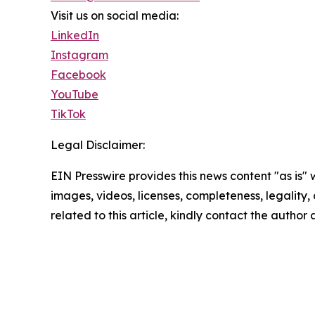
Visit us on social media:
LinkedIn
Instagram
Facebook
YouTube
TikTok
Legal Disclaimer:
EIN Presswire provides this news content "as is" 
images, videos, licenses, completeness, legality, o
related to this article, kindly contact the author