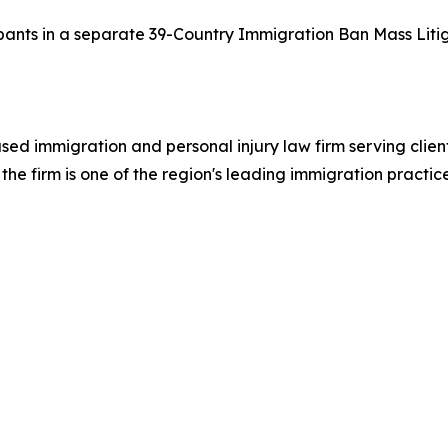
cipants in a separate 39-Country Immigration Ban Mass Litig
ed immigration and personal injury law firm serving clie
he firm is one of the region's leading immigration practic