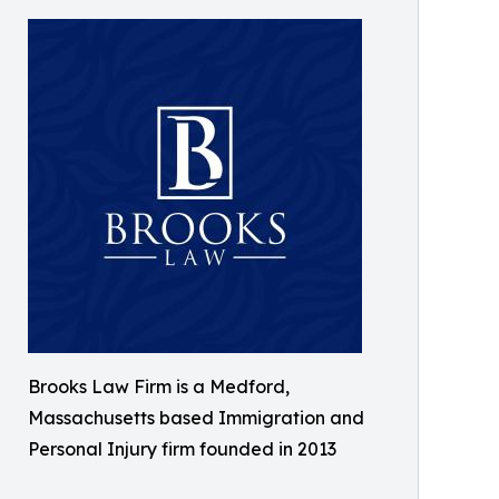
Brooks Law Firm is a Medford,
Massachusetts based Immigration and
Personal Injury firm founded in 2013