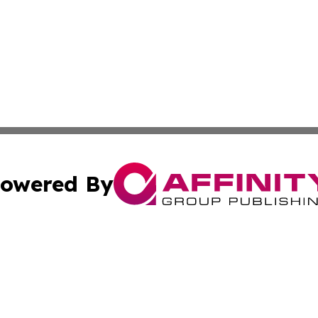
owered By
ubmit Press Release
Terms & Conditions
Copyright/DMCA
Inc. dba Affinity Group Publishing & 24/7 Business Report
Cookie Settings / Your Privacy Choices