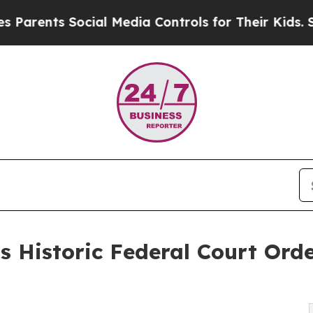
ts Social Media Controls for Their Kids. Should t
 Historic Federal Court Orde