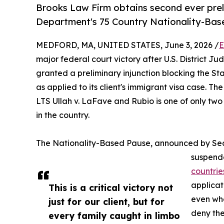
Brooks Law Firm obtains second ever prel
Department's 75 Country Nationality-Bas
MEDFORD, MA, UNITED STATES, June 3, 2026 /
E
major federal court victory after U.S. District Ju
granted a preliminary injunction blocking the S
as applied to its client's immigrant visa case. Th
LTS Ullah v. LaFave and Rubio is one of only two
in the country.
The Nationality-Based Pause, announced by Sec
suspende
countrie
applicat
This is a critical victory not
even whe
just for our client, but for
deny the
every family caught in limbo