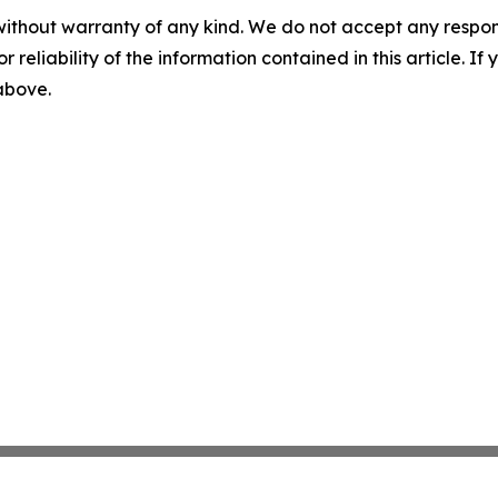
without warranty of any kind. We do not accept any responsib
r reliability of the information contained in this article. I
 above.