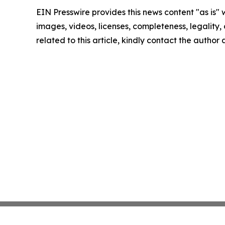
EIN Presswire provides this news content "as is" 
images, videos, licenses, completeness, legality, o
related to this article, kindly contact the author