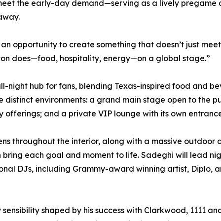
meet the early-day demand—serving as a lively pregame des
 away.
n opportunity to create something that doesn’t just meet 
ton does—food, hospitality, energy—on a global stage.”
y, all-night hub for fans, blending Texas-inspired food a
e distinct environments: a grand main stage open to the pu
 offerings; and a private VIP lounge with its own entranc
ns throughout the interior, along with a massive outdoor 
 bring each goal and moment to life. Sadeghi will lead ni
tional DJs, including Grammy-award winning artist, Diplo,
ty sensibility shaped by his success with Clarkwood, 1111