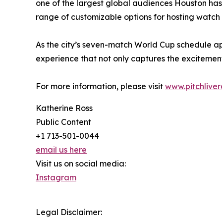
one of the largest global audiences Houston has e
range of customizable options for hosting watch
As the city’s seven-match World Cup schedule a
experience that not only captures the excitement
For more information, please visit
www.pitchlive
Katherine Ross
Public Content
+1 713-501-0044
email us here
Visit us on social media:
Instagram
Legal Disclaimer: