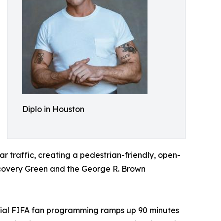
Diplo in Houston
ar traffic, creating a pedestrian-friendly, open-
iscovery Green and the George R. Brown
official FIFA fan programming ramps up 90 minutes