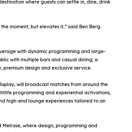
tination where guests can settle in, dine, drink
the moment, but elevates it,” said Ben Berg.
nd beverage with dynamic programming and large-
blic with multiple bars and casual dining; a
e, premium design and exclusive service.
display, will broadcast matches from around the
ghtlife programming and experiential activations,
 and high-end lounge experiences tailored to an
 and Melrose, where design, programming and