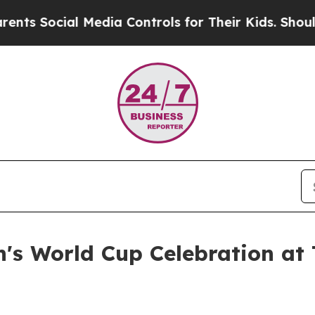
ial Media Controls for Their Kids. Should the US?
's World Cup Celebration at