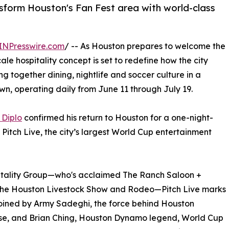
nsform Houston's Fan Fest area with world-class
INPresswire.com
/ -- As Houston prepares to welcome the
le hospitality concept is set to redefine how the city
ing together dining, nightlife and soccer culture in a
wn, operating daily from June 11 through July 19.
 Diplo
confirmed his return to Houston for a one-night-
itch Live, the city’s largest World Cup entertainment
itality Group—who's acclaimed The Ranch Saloon +
the Houston Livestock Show and Rodeo—Pitch Live marks
 joined by Army Sadeghi, the force behind Houston
rose, and Brian Ching, Houston Dynamo legend, World Cup