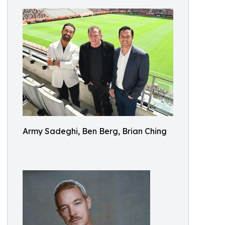
Army Sadeghi, Ben Berg, Brian Ching