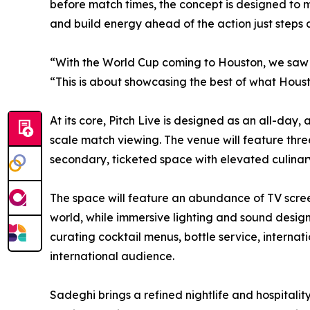
before match times, the concept is designed to 
and build energy ahead of the action just steps
“With the World Cup coming to Houston, we saw a
“This is about showcasing the best of what Hous
At its core, Pitch Live is designed as an all-da
scale match viewing. The venue will feature thre
secondary, ticketed space with elevated culinary
The space will feature an abundance of TV scree
world, while immersive lighting and sound design
curating cocktail menus, bottle service, interna
international audience.
Sadeghi brings a refined nightlife and hospitali