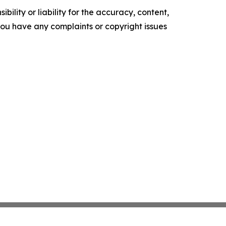
ility or liability for the accuracy, content,
f you have any complaints or copyright issues