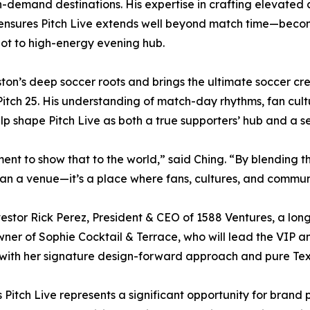
h-demand destinations. His expertise in crafting elevate
 ensures Pitch Live extends well beyond match time—beco
pot to high-energy evening hub.
on’s deep soccer roots and brings the ultimate soccer cred
 Pitch 25. His understanding of match-day rhythms, fan cu
elp shape Pitch Live as both a true supporters’ hub and a 
ment to show that to the world,” said Ching. “By blending t
than a venue—it’s a place where fans, cultures, and commu
estor Rick Perez, President & CEO of 1588 Ventures, a lon
ner of Sophie Cocktail & Terrace, who will lead the VIP 
 with her signature design-forward approach and pure Texa
Pitch Live represents a significant opportunity for brand 