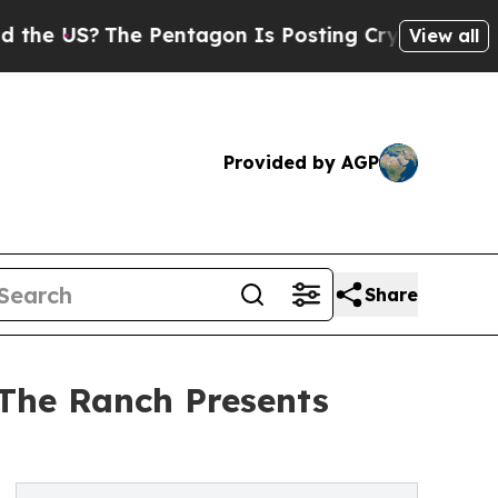
The Pentagon Is Posting Cryptic Biblical Messag
View all
Provided by AGP
Share
 The Ranch Presents