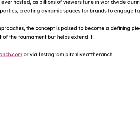
ver hosted, as billions of viewers tune in worldwide during
 parties, creating dynamic spaces for brands to engage f
pproaches, the concept is poised to become a defining pi
 of the tournament but helps extend it.
ranch.com
or via Instagram pitchliveattheranch