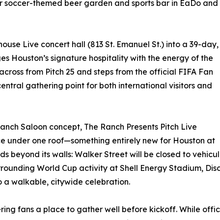
ar soccer-themed beer garden and sports bar in EaDo and
house Live concert hall (813 St. Emanuel St.) into a 39-day,
s Houston’s signature hospitality with the energy of the
across from Pitch 25 and steps from the official FIFA Fan
central gathering point for both international visitors and
Ranch Saloon concept, The Ranch Presents Pitch Live
nce under one roof—something entirely new for Houston at
s beyond its walls: Walker Street will be closed to vehicul
urrounding World Cup activity at Shell Energy Stadium, D
 a walkable, citywide celebration.
offering fans a place to gather well before kickoff. While 