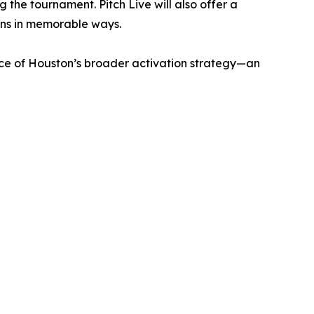
 the tournament. Pitch Live will also offer a
ans in memorable ways.
ece of Houston’s broader activation strategy—an