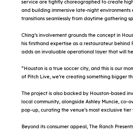
service are tightly choreographed to create hig
and building immersive late-night environments
transitions seamlessly from daytime gathering s
Ching’s involvement grounds the concept in Houst
his firsthand expertise as a restaurateur behind
adds an invaluable operational layer that will h
“Houston is a true soccer city, and this is our mo
of Pitch Live, we’re creating something bigger 
The project is also backed by Houston-based inv
local community, alongside Ashley Muncie, co-ow
pop-up, curating the venue’s most exclusive tier
Beyond its consumer appeal, The Ranch Presents 