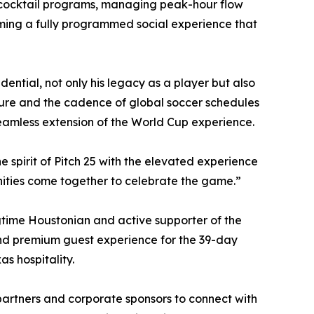
d cocktail programs, managing peak-hour flow
ming a fully programmed social experience that
ential, not only his legacy as a player but also
lture and the cadence of global soccer schedules
seamless extension of the World Cup experience.
he spirit of Pitch 25 with the elevated experience
nities come together to celebrate the game.”
gtime Houstonian and active supporter of the
and premium guest experience for the 39-day
s hospitality.
partners and corporate sponsors to connect with