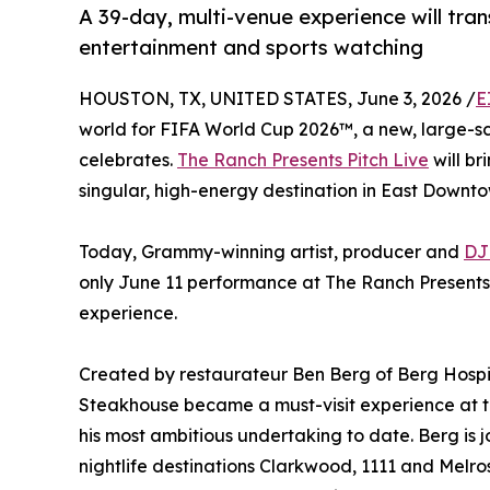
A 39-day, multi-venue experience will tra
entertainment and sports watching
HOUSTON, TX, UNITED STATES, June 3, 2026 /
E
world for FIFA World Cup 2026™, a new, large-sca
celebrates.
The Ranch Presents Pitch Live
will br
singular, high-energy destination in East Downto
Today, Grammy-winning artist, producer and
DJ
only June 11 performance at The Ranch Presents P
experience.
Created by restaurateur Ben Berg of Berg Hosp
Steakhouse became a must-visit experience at 
his most ambitious undertaking to date. Berg is
nightlife destinations Clarkwood, 1111 and Mel