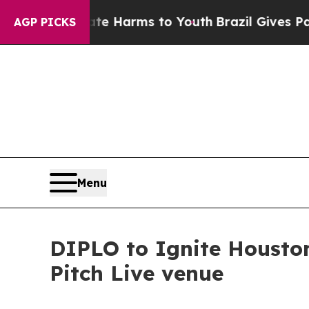
o Abate Harms to Youth
Brazil Gives Parents Soc
AGP PICKS
Menu
DIPLO to Ignite Houston
Pitch Live venue