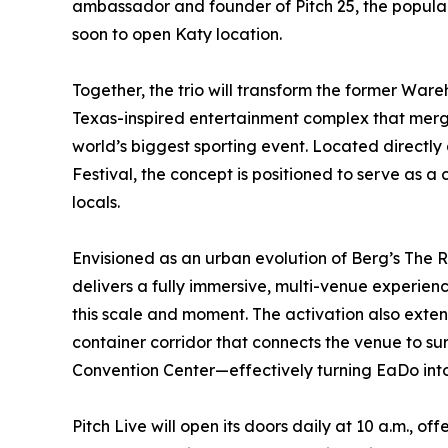
ambassador and founder of Pitch 25, the popul
soon to open Katy location.
Together, the trio will transform the former Ware
Texas-inspired entertainment complex that merge
world’s biggest sporting event. Located directly 
Festival, the concept is positioned to serve as a 
locals.
Envisioned as an urban evolution of Berg’s The 
delivers a fully immersive, multi-venue experie
this scale and moment. The activation also extend
container corridor that connects the venue to s
Convention Center—effectively turning EaDo into
Pitch Live will open its doors daily at 10 a.m., 