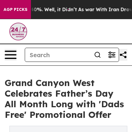
round 40%. Well, it Didn’t
As war With Iran Drove oi
AGP PICKS
Grand Canyon West
Celebrates Father’s Day
All Month Long with 'Dads
Free' Promotional Offer