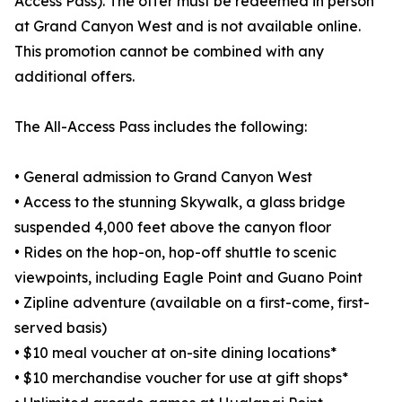
Access Pass). The offer must be redeemed in person
at Grand Canyon West and is not available online.
This promotion cannot be combined with any
additional offers.
The All-Access Pass includes the following:
• General admission to Grand Canyon West
• Access to the stunning Skywalk, a glass bridge
suspended 4,000 feet above the canyon floor
• Rides on the hop-on, hop-off shuttle to scenic
viewpoints, including Eagle Point and Guano Point
• Zipline adventure (available on a first-come, first-
served basis)
• $10 meal voucher at on-site dining locations*
• $10 merchandise voucher for use at gift shops*