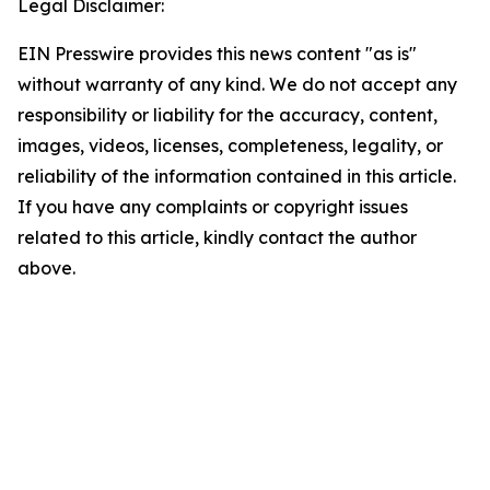
Legal Disclaimer:
EIN Presswire provides this news content "as is"
without warranty of any kind. We do not accept any
responsibility or liability for the accuracy, content,
images, videos, licenses, completeness, legality, or
reliability of the information contained in this article.
If you have any complaints or copyright issues
related to this article, kindly contact the author
above.