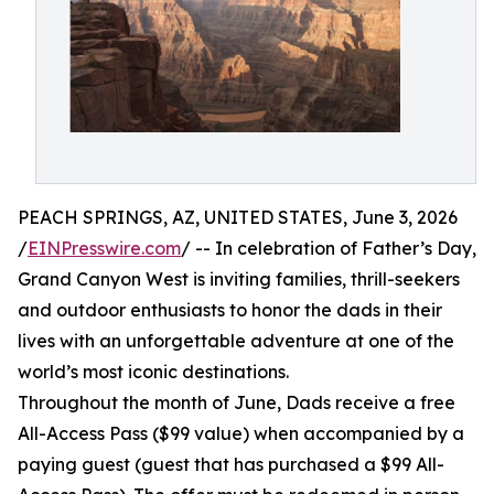
PEACH SPRINGS, AZ, UNITED STATES, June 3, 2026
/
EINPresswire.com
/ -- In celebration of Father’s Day,
Grand Canyon West is inviting families, thrill-seekers
and outdoor enthusiasts to honor the dads in their
lives with an unforgettable adventure at one of the
world’s most iconic destinations.
Throughout the month of June, Dads receive a free
All-Access Pass ($99 value) when accompanied by a
paying guest (guest that has purchased a $99 All-