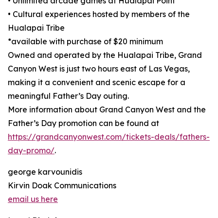
• Unlimited arcade games at Hualapai Point
• Cultural experiences hosted by members of the
Hualapai Tribe
*available with purchase of $20 minimum
Owned and operated by the Hualapai Tribe, Grand
Canyon West is just two hours east of Las Vegas,
making it a convenient and scenic escape for a
meaningful Father’s Day outing.
More information about Grand Canyon West and the
Father’s Day promotion can be found at
https://grandcanyonwest.com/tickets-deals/fathers-
day-promo/
.
george karvounidis
Kirvin Doak Communications
email us here