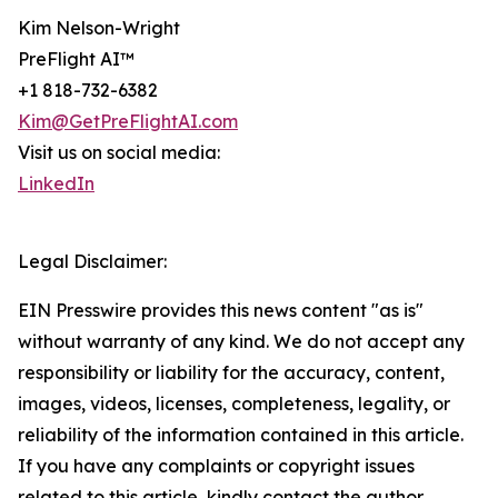
Kim Nelson-Wright
PreFlight AI™
+1 818-732-6382
Kim@GetPreFlightAI.com
Visit us on social media:
LinkedIn
Legal Disclaimer:
EIN Presswire provides this news content "as is"
without warranty of any kind. We do not accept any
responsibility or liability for the accuracy, content,
images, videos, licenses, completeness, legality, or
reliability of the information contained in this article.
If you have any complaints or copyright issues
related to this article, kindly contact the author