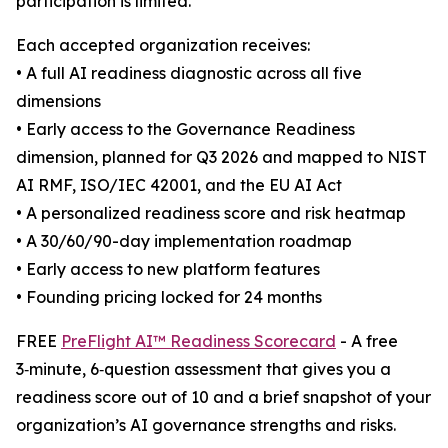
participation is limited.
Each accepted organization receives:
• A full AI readiness diagnostic across all five
dimensions
• Early access to the Governance Readiness
dimension, planned for Q3 2026 and mapped to NIST
AI RMF, ISO/IEC 42001, and the EU AI Act
• A personalized readiness score and risk heatmap
• A 30/60/90-day implementation roadmap
• Early access to new platform features
• Founding pricing locked for 24 months
FREE
PreFlight AI™ Readiness Scorecard
- A free
3‑minute, 6‑question assessment that gives you a
readiness score out of 10 and a brief snapshot of your
organization’s AI governance strengths and risks.