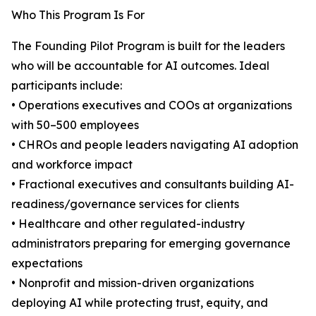
Who This Program Is For
The Founding Pilot Program is built for the leaders
who will be accountable for AI outcomes. Ideal
participants include:
• Operations executives and COOs at organizations
with 50–500 employees
• CHROs and people leaders navigating AI adoption
and workforce impact
• Fractional executives and consultants building AI-
readiness/governance services for clients
• Healthcare and other regulated-industry
administrators preparing for emerging governance
expectations
• Nonprofit and mission-driven organizations
deploying AI while protecting trust, equity, and