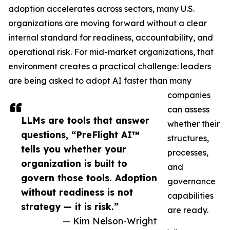
adoption accelerates across sectors, many U.S.
organizations are moving forward without a clear
internal standard for readiness, accountability, and
operational risk. For mid-market organizations, that
environment creates a practical challenge: leaders
are being asked to adopt AI faster than many
companies
can assess
LLMs are tools that answer
whether their
questions, “PreFlight AI™
structures,
tells you whether your
processes,
organization is built to
and
govern those tools. Adoption
governance
without readiness is not
capabilities
strategy — it is risk.”
are ready.
— Kim Nelson-Wright