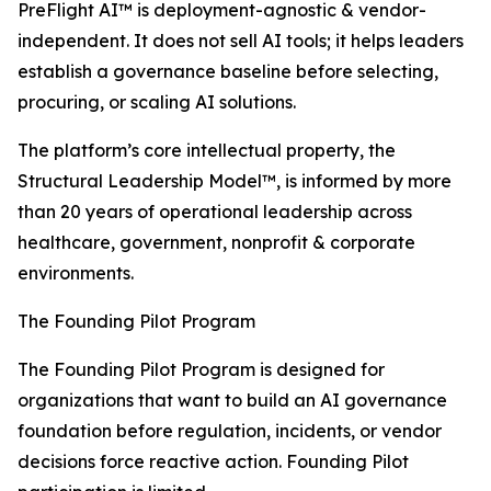
PreFlight AI™ is deployment-agnostic & vendor-
independent. It does not sell AI tools; it helps leaders
establish a governance baseline before selecting,
procuring, or scaling AI solutions.
The platform’s core intellectual property, the
Structural Leadership Model™, is informed by more
than 20 years of operational leadership across
healthcare, government, nonprofit & corporate
environments.
The Founding Pilot Program
The Founding Pilot Program is designed for
organizations that want to build an AI governance
foundation before regulation, incidents, or vendor
decisions force reactive action. Founding Pilot