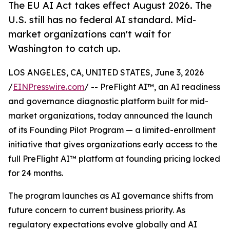
The EU AI Act takes effect August 2026. The
U.S. still has no federal AI standard. Mid-
market organizations can't wait for
Washington to catch up.
LOS ANGELES, CA, UNITED STATES, June 3, 2026
/
EINPresswire.com
/ -- PreFlight AI™, an AI readiness
and governance diagnostic platform built for mid-
market organizations, today announced the launch
of its Founding Pilot Program — a limited-enrollment
initiative that gives organizations early access to the
full PreFlight AI™ platform at founding pricing locked
for 24 months.
The program launches as AI governance shifts from
future concern to current business priority. As
regulatory expectations evolve globally and AI