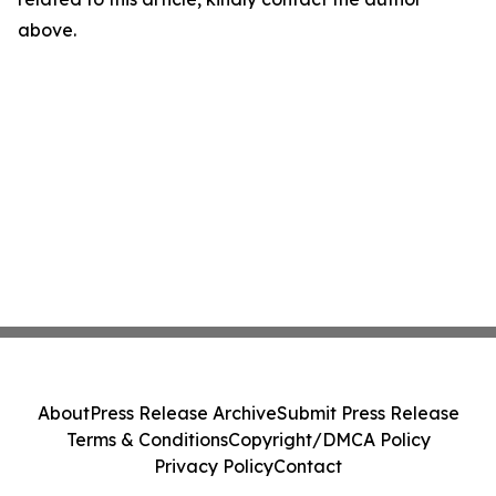
above.
About
Press Release Archive
Submit Press Release
Terms & Conditions
Copyright/DMCA Policy
Privacy Policy
Contact