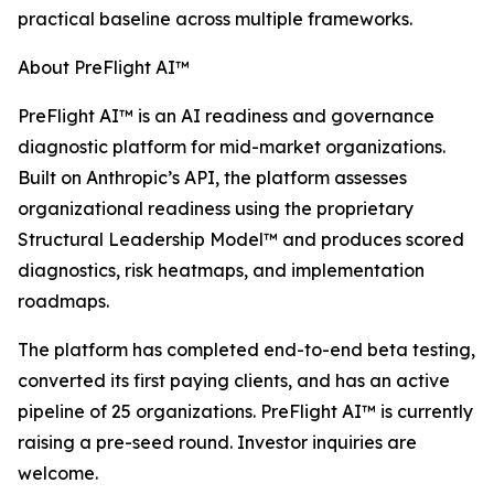
practical baseline across multiple frameworks.
About PreFlight AI™
PreFlight AI™ is an AI readiness and governance
diagnostic platform for mid-market organizations.
Built on Anthropic’s API, the platform assesses
organizational readiness using the proprietary
Structural Leadership Model™ and produces scored
diagnostics, risk heatmaps, and implementation
roadmaps.
The platform has completed end-to-end beta testing,
converted its first paying clients, and has an active
pipeline of 25 organizations. PreFlight AI™ is currently
raising a pre-seed round. Investor inquiries are
welcome.