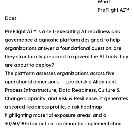
What
PreFlight AI™
Does
PreFlight AI™ is a self-executing AI readiness and
governance diagnostic platform designed to help
organizations answer a foundational question: are
they structurally prepared to govern the AI tools they
are about to deploy?
The platform assesses organizations across five
operational dimensions — Leadership Alignment,
Process Infrastructure, Data Readiness, Culture &
Change Capacity, and Risk & Resilience. It generates
a scored readiness profile, a risk heatmap
highlighting material exposure areas, and a
30/60/90-day action roadmap for implementation.