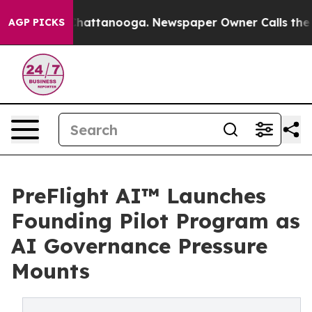
aos in Chattanooga. Newspaper Owner Calls the Peopl
AGP PICKS
PreFlight AI™ Launches
Founding Pilot Program as
AI Governance Pressure
Mounts