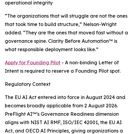
operational integrity
“The organizations that will struggle are not the ones
that took time to build structure,” Nelson-Wright
added. “They are the ones that moved fast without a
governance spine. Clarity Before Automation™ is
what responsible deployment looks like.”
Apply for Founding Pilot
- A non-binding Letter of
Intent is required to reserve a Founding Pilot spot.
Regulatory Context
The EU AI Act entered into force in August 2024 and
becomes broadly applicable from 2 August 2026.
PreFlight AI™’s Governance Readiness dimension
aligns with NIST AI RMF, ISO/IEC 42001, the EU AI
Act, and OECD AI Principles, giving organizations a