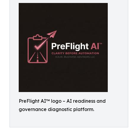
PreFlight AI™ logo – AI readiness and
governance diagnostic platform.