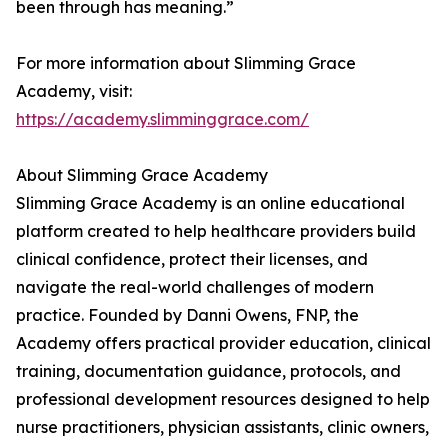
been through has meaning.”
For more information about Slimming Grace
Academy, visit:
https://academy.slimminggrace.com/
About Slimming Grace Academy
Slimming Grace Academy is an online educational
platform created to help healthcare providers build
clinical confidence, protect their licenses, and
navigate the real-world challenges of modern
practice. Founded by Danni Owens, FNP, the
Academy offers practical provider education, clinical
training, documentation guidance, protocols, and
professional development resources designed to help
nurse practitioners, physician assistants, clinic owners,