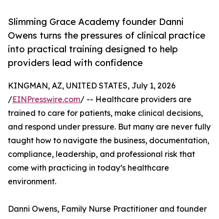
Slimming Grace Academy founder Danni
Owens turns the pressures of clinical practice
into practical training designed to help
providers lead with confidence
KINGMAN, AZ, UNITED STATES, July 1, 2026
/
EINPresswire.com
/ -- Healthcare providers are
trained to care for patients, make clinical decisions,
and respond under pressure. But many are never fully
taught how to navigate the business, documentation,
compliance, leadership, and professional risk that
come with practicing in today’s healthcare
environment.
Danni Owens, Family Nurse Practitioner and founder