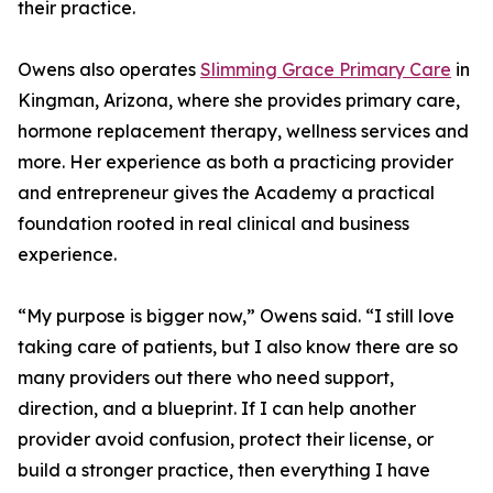
their practice.
Owens also operates
Slimming Grace Primary Care
in
Kingman, Arizona, where she provides primary care,
hormone replacement therapy, wellness services and
more. Her experience as both a practicing provider
and entrepreneur gives the Academy a practical
foundation rooted in real clinical and business
experience.
“My purpose is bigger now,” Owens said. “I still love
taking care of patients, but I also know there are so
many providers out there who need support,
direction, and a blueprint. If I can help another
provider avoid confusion, protect their license, or
build a stronger practice, then everything I have