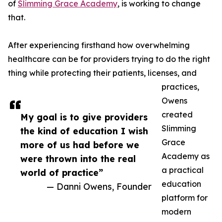
of
Slimming Grace Academy
, is working to change
that.
After experiencing firsthand how overwhelming
healthcare can be for providers trying to do the right
thing while protecting their patients, licenses, and
practices,
Owens
created
My goal is to give providers
Slimming
the kind of education I wish
Grace
more of us had before we
Academy as
were thrown into the real
a practical
world of practice”
education
— Danni Owens, Founder
platform for
modern