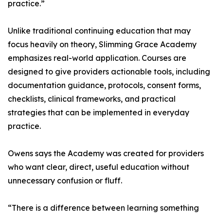
practice.”
Unlike traditional continuing education that may
focus heavily on theory, Slimming Grace Academy
emphasizes real-world application. Courses are
designed to give providers actionable tools, including
documentation guidance, protocols, consent forms,
checklists, clinical frameworks, and practical
strategies that can be implemented in everyday
practice.
Owens says the Academy was created for providers
who want clear, direct, useful education without
unnecessary confusion or fluff.
“There is a difference between learning something