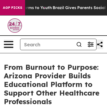
Abate Harms to Youth
Brazil Gives Parents Social Media
AGP PICKS
From Burnout to Purpose:
Arizona Provider Builds
Educational Platform to
Support Other Healthcare
Professionals