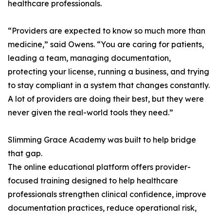
healthcare professionals.
“Providers are expected to know so much more than
medicine,” said Owens. “You are caring for patients,
leading a team, managing documentation,
protecting your license, running a business, and trying
to stay compliant in a system that changes constantly.
A lot of providers are doing their best, but they were
never given the real-world tools they need.”
Slimming Grace Academy was built to help bridge
that gap.
The online educational platform offers provider-
focused training designed to help healthcare
professionals strengthen clinical confidence, improve
documentation practices, reduce operational risk,