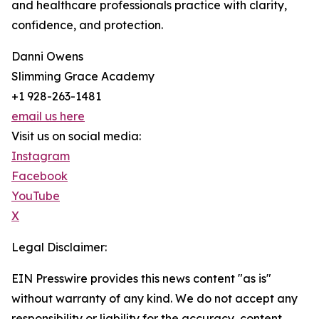
and healthcare professionals practice with clarity,
confidence, and protection.
Danni Owens
Slimming Grace Academy
+1 928-263-1481
email us here
Visit us on social media:
Instagram
Facebook
YouTube
X
Legal Disclaimer:
EIN Presswire provides this news content "as is"
without warranty of any kind. We do not accept any
responsibility or liability for the accuracy, content,