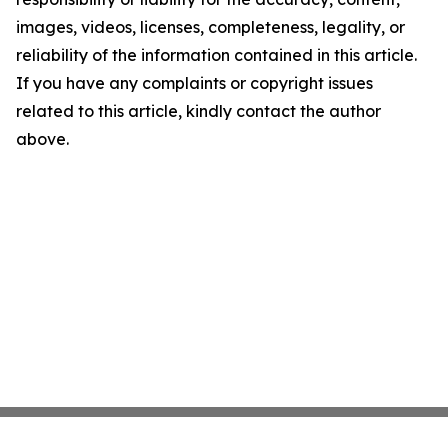
images, videos, licenses, completeness, legality, or
reliability of the information contained in this article.
If you have any complaints or copyright issues
related to this article, kindly contact the author
above.