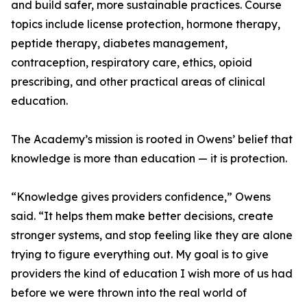
and build safer, more sustainable practices. Course
topics include license protection, hormone therapy,
peptide therapy, diabetes management,
contraception, respiratory care, ethics, opioid
prescribing, and other practical areas of clinical
education.
The Academy’s mission is rooted in Owens’ belief that
knowledge is more than education — it is protection.
“Knowledge gives providers confidence,” Owens
said. “It helps them make better decisions, create
stronger systems, and stop feeling like they are alone
trying to figure everything out. My goal is to give
providers the kind of education I wish more of us had
before we were thrown into the real world of