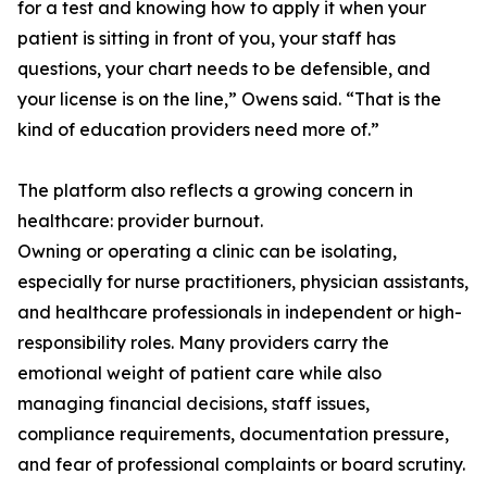
for a test and knowing how to apply it when your
patient is sitting in front of you, your staff has
questions, your chart needs to be defensible, and
your license is on the line,” Owens said. “That is the
kind of education providers need more of.”
The platform also reflects a growing concern in
healthcare: provider burnout.
Owning or operating a clinic can be isolating,
especially for nurse practitioners, physician assistants,
and healthcare professionals in independent or high-
responsibility roles. Many providers carry the
emotional weight of patient care while also
managing financial decisions, staff issues,
compliance requirements, documentation pressure,
and fear of professional complaints or board scrutiny.