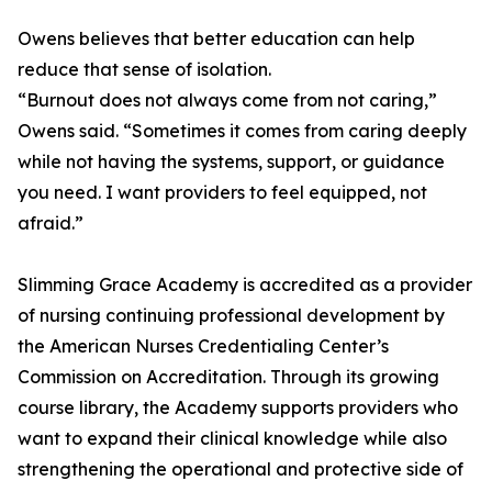
Owens believes that better education can help
reduce that sense of isolation.
“Burnout does not always come from not caring,”
Owens said. “Sometimes it comes from caring deeply
while not having the systems, support, or guidance
you need. I want providers to feel equipped, not
afraid.”
Slimming Grace Academy is accredited as a provider
of nursing continuing professional development by
the American Nurses Credentialing Center’s
Commission on Accreditation. Through its growing
course library, the Academy supports providers who
want to expand their clinical knowledge while also
strengthening the operational and protective side of