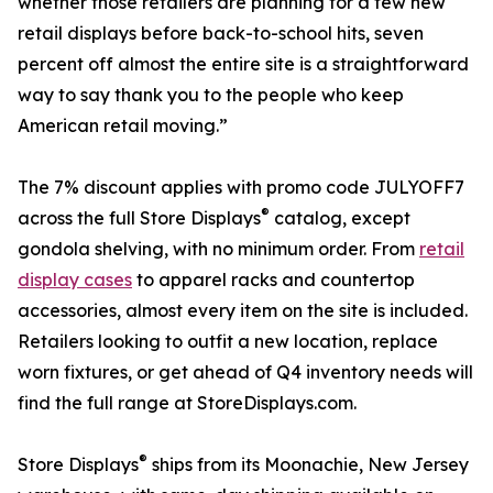
whether those retailers are planning for a few new
retail displays before back-to-school hits, seven
percent off almost the entire site is a straightforward
way to say thank you to the people who keep
American retail moving.”
The 7% discount applies with promo code JULYOFF7
®
across the full Store Displays
catalog, except
gondola shelving, with no minimum order. From
retail
display cases
to apparel racks and countertop
accessories, almost every item on the site is included.
Retailers looking to outfit a new location, replace
worn fixtures, or get ahead of Q4 inventory needs will
find the full range at StoreDisplays.com.
®
Store Displays
ships from its Moonachie, New Jersey