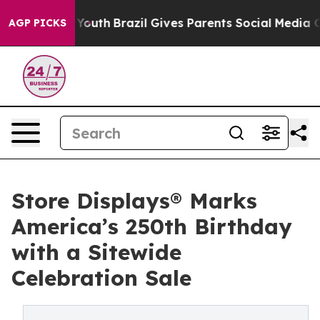
arms to Youth
Brazil Gives Parents Social Media Contro
AGP PICKS
Store Displays® Marks
America’s 250th Birthday
with a Sitewide
Celebration Sale