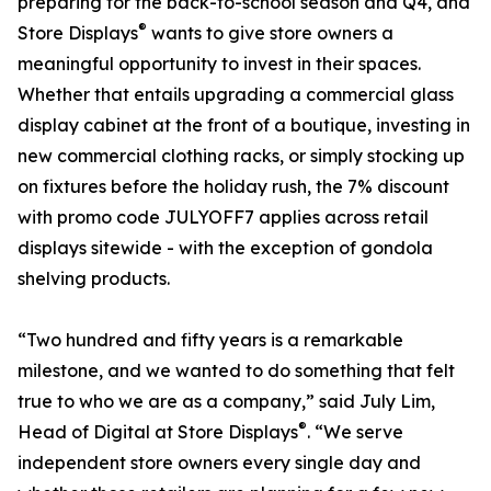
preparing for the back-to-school season and Q4, and
®
Store Displays
wants to give store owners a
meaningful opportunity to invest in their spaces.
Whether that entails upgrading a commercial glass
display cabinet at the front of a boutique, investing in
new commercial clothing racks, or simply stocking up
on fixtures before the holiday rush, the 7% discount
with promo code JULYOFF7 applies across retail
displays sitewide - with the exception of gondola
shelving products.
“Two hundred and fifty years is a remarkable
milestone, and we wanted to do something that felt
true to who we are as a company,” said July Lim,
®
Head of Digital at Store Displays
. “We serve
independent store owners every single day and