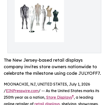
The New Jersey-based retail displays
company invites store owners nationwide to
celebrate the milestone using code JULYOFF7.
MOONACHIE, NJ, UNITED STATES, July 1, 2026
/
EINPresswire.com
/ -- As the United States marks its
®
250th year as a nation,
Store Displays
, a leading
online retailer of
retail displays
, shelving, showcases,