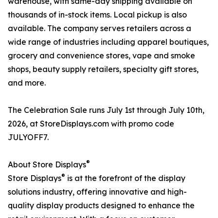
warehouse, with same-day shipping available on
thousands of in-stock items. Local pickup is also
available. The company serves retailers across a
wide range of industries including apparel boutiques,
grocery and convenience stores, vape and smoke
shops, beauty supply retailers, specialty gift stores,
and more.
The Celebration Sale runs July 1st through July 10th,
2026, at StoreDisplays.com with promo code
JULYOFF7.
®
About Store Displays
®
Store Displays
is at the forefront of the display
solutions industry, offering innovative and high-
quality display products designed to enhance the