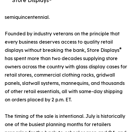
Store Displays®
semiquincentennial.
Founded by industry veterans on the principle that
every business deserves access to quality retail
®
displays without breaking the bank, Store Displays
has spent more than two decades supplying store
owners across the country with glass display cases for
retail stores, commercial clothing racks, gridwall
panels, slatwall systems, mannequins, and thousands
of other retail essentials, all with same-day shipping
on orders placed by 2 p.m. ET.
The timing of the sale is intentional. July is historically
one of the busiest planning months for retailers