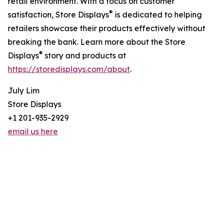
retail environment. With a focus on customer
®
satisfaction, Store Displays
is dedicated to helping
retailers showcase their products effectively without
breaking the bank. Learn more about the Store
®
Displays
story and products at
https://storedisplays.com/about
.
July Lim
Store Displays
+1 201-935-2929
email us here