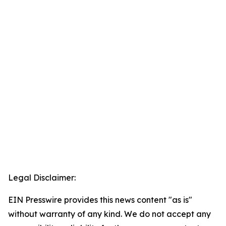
Legal Disclaimer:
EIN Presswire provides this news content "as is"
without warranty of any kind. We do not accept any