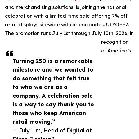
and merchandising solutions, is joining the national
celebration with a limited-time sale offering 7% off
retail displays sitewide with promo code JULYOFF7.
The promotion runs July 1st through July 10th, 2026, in
recognition
of America’s
Turning 250 is a remarkable
milestone and we wanted to
do something that felt true
to who we are as a
company. A celebration sale
is a way to say thank you to
those who keep American
retail moving.”
— July Lim, Head of Digital at