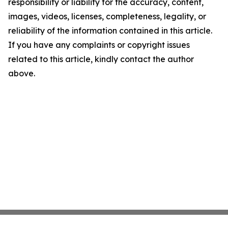
responsibility or liability for the accuracy, content,
images, videos, licenses, completeness, legality, or
reliability of the information contained in this article.
If you have any complaints or copyright issues
related to this article, kindly contact the author
above.