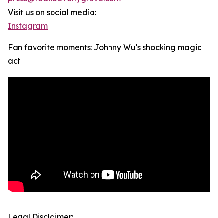
Visit us on social media:
Instagram
Fan favorite moments: Johnny Wu's shocking magic
act
Legal Disclaimer: