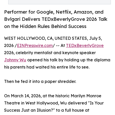
Performer for Google, Netflix, Amazon, and
Bvlgari Delivers TEDxBeverlyGrove 2026 Talk
on the Hidden Rules Behind Success
WEST HOLLYWOOD, CA, UNITED STATES, July 5,
2026 /
EINPresswire.com
/ -- At
TEDxBeverlyGrove
2026, celebrity mentalist and keynote speaker
Johnny Wu
opened his talk by holding up the diploma
his parents had waited his entire life to see.
Then he fed it into a paper shredder.
On March 14, 2026, at the historic Marilyn Monroe
Theatre in West Hollywood, Wu delivered "Is Your
Success Just an Illusion?" to a full house at