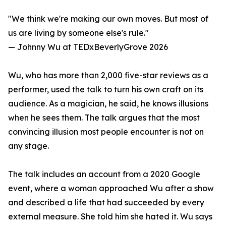
"We think we're making our own moves. But most of
us are living by someone else's rule."
— Johnny Wu at TEDxBeverlyGrove 2026
Wu, who has more than 2,000 five-star reviews as a
performer, used the talk to turn his own craft on its
audience. As a magician, he said, he knows illusions
when he sees them. The talk argues that the most
convincing illusion most people encounter is not on
any stage.
The talk includes an account from a 2020 Google
event, where a woman approached Wu after a show
and described a life that had succeeded by every
external measure. She told him she hated it. Wu says