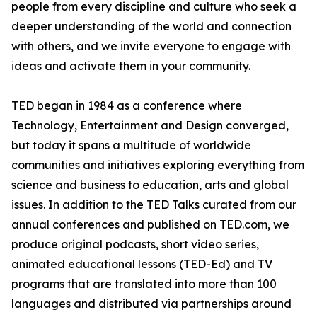
people from every discipline and culture who seek a
deeper understanding of the world and connection
with others, and we invite everyone to engage with
ideas and activate them in your community.
TED began in 1984 as a conference where
Technology, Entertainment and Design converged,
but today it spans a multitude of worldwide
communities and initiatives exploring everything from
science and business to education, arts and global
issues. In addition to the TED Talks curated from our
annual conferences and published on TED.com, we
produce original podcasts, short video series,
animated educational lessons (TED-Ed) and TV
programs that are translated into more than 100
languages and distributed via partnerships around