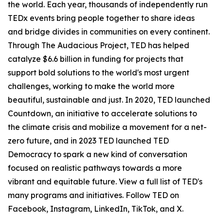
the world. Each year, thousands of independently run
TEDx events bring people together to share ideas
and bridge divides in communities on every continent.
Through The Audacious Project, TED has helped
catalyze $6.6 billion in funding for projects that
support bold solutions to the world's most urgent
challenges, working to make the world more
beautiful, sustainable and just. In 2020, TED launched
Countdown, an initiative to accelerate solutions to
the climate crisis and mobilize a movement for a net-
zero future, and in 2023 TED launched TED
Democracy to spark a new kind of conversation
focused on realistic pathways towards a more
vibrant and equitable future. View a full list of TED's
many programs and initiatives. Follow TED on
Facebook, Instagram, LinkedIn, TikTok, and X.