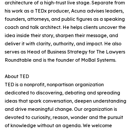
architecture of a high-trust live stage. Separate from
his work as a TEDx producer, Acuna advises leaders,
founders, attorneys, and public figures as a speaking
coach and talk architect. He helps clients uncover the
idea inside their story, sharpen their message, and
deliver it with clarity, authority, and impact. He also
serves as Head of Business Strategy for The Lawyers
Roundtable and is the founder of MoBal Systems.
About TED
TED is a nonprofit, nonpartisan organization
dedicated to discovering, debating and spreading
ideas that spark conversation, deepen understanding
and drive meaningful change. Our organization is
devoted to curiosity, reason, wonder and the pursuit
of knowledge without an agenda. We welcome