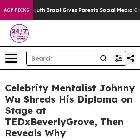
s to Youth
Brazil Gives Parents Social Media Controls 
AGP PICKS
Celebrity Mentalist Johnny
Wu Shreds His Diploma on
Stage at
TEDxBeverlyGrove, Then
Reveals Why