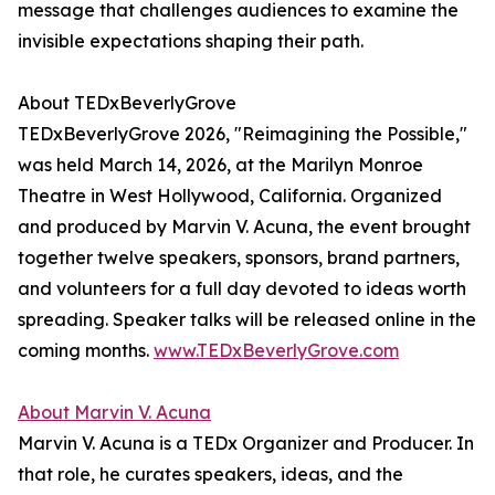
message that challenges audiences to examine the
invisible expectations shaping their path.
About TEDxBeverlyGrove
TEDxBeverlyGrove 2026, "Reimagining the Possible,"
was held March 14, 2026, at the Marilyn Monroe
Theatre in West Hollywood, California. Organized
and produced by Marvin V. Acuna, the event brought
together twelve speakers, sponsors, brand partners,
and volunteers for a full day devoted to ideas worth
spreading. Speaker talks will be released online in the
coming months.
www.TEDxBeverlyGrove.com
About Marvin V. Acuna
Marvin V. Acuna is a TEDx Organizer and Producer. In
that role, he curates speakers, ideas, and the