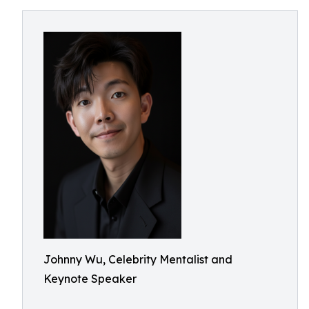
Johnny Wu, Celebrity Mentalist and
Keynote Speaker