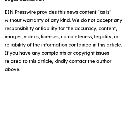
EIN Presswire provides this news content "as is"
without warranty of any kind. We do not accept any
responsibility or liability for the accuracy, content,
images, videos, licenses, completeness, legality, or
reliability of the information contained in this article.
If you have any complaints or copyright issues
related to this article, kindly contact the author
above.