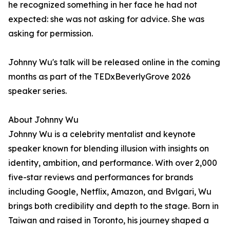
he recognized something in her face he had not
expected: she was not asking for advice. She was
asking for permission.
Johnny Wu's talk will be released online in the coming
months as part of the TEDxBeverlyGrove 2026
speaker series.
About Johnny Wu
Johnny Wu is a celebrity mentalist and keynote
speaker known for blending illusion with insights on
identity, ambition, and performance. With over 2,000
five-star reviews and performances for brands
including Google, Netflix, Amazon, and Bvlgari, Wu
brings both credibility and depth to the stage. Born in
Taiwan and raised in Toronto, his journey shaped a