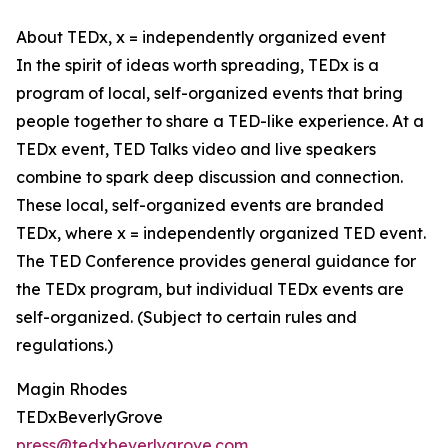
About TEDx, x = independently organized event
In the spirit of ideas worth spreading, TEDx is a
program of local, self-organized events that bring
people together to share a TED-like experience. At a
TEDx event, TED Talks video and live speakers
combine to spark deep discussion and connection.
These local, self-organized events are branded
TEDx, where x = independently organized TED event.
The TED Conference provides general guidance for
the TEDx program, but individual TEDx events are
self-organized. (Subject to certain rules and
regulations.)
Magin Rhodes
TEDxBeverlyGrove
press@tedxbeverlygrove.com