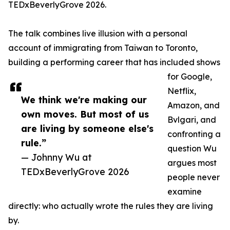
TEDxBeverlyGrove 2026.
The talk combines live illusion with a personal
account of immigrating from Taiwan to Toronto,
building a performing career that has included shows
for Google,
Netflix,
We think we're making our
Amazon, and
own moves. But most of us
Bvlgari, and
are living by someone else's
confronting a
rule.”
question Wu
— Johnny Wu at
argues most
TEDxBeverlyGrove 2026
people never
examine
directly: who actually wrote the rules they are living
by.