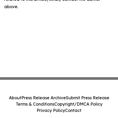
above.
About
Press Release Archive
Submit Press Release
Terms & Conditions
Copyright/DMCA Policy
Privacy Policy
Contact