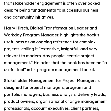
that stakeholder engagement is often overlooked
despite being fundamental to successful business
and community initiatives.
Harry Hirsch, Digital Transformation Leader and
Workday Program Manager, highlights the book’s
usefulness as an ongoing reference for complex
projects, calling it “extensive, insightful, and very
relevant to modern-day people-centric project
management.” He adds that the book has become “a
useful tool” in his program management toolkit.
Stakeholder Management for Project Managers is
designed for project managers, program and
portfolio managers, business analysts, delivery leads,
product owners, organizational change management
professionals, account executives, client partners,