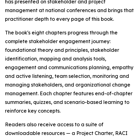
has presented on stakeholder and project
management at national conferences and brings that
practitioner depth to every page of this book.
The book's eight chapters progress through the
complete stakeholder engagement journey:
foundational theory and principles, stakeholder
identification, mapping and analysis tools,
engagement and communications planning, empathy
and active listening, team selection, monitoring and
managing stakeholders, and organizational change
management. Each chapter features end-of-chapter
summaries, quizzes, and scenario-based learning to
reinforce key concepts.
Readers also receive access to a suite of
downloadable resources — a Project Charter, RACI