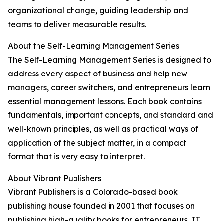
organizational change, guiding leadership and
teams to deliver measurable results.
About the Self-Learning Management Series
The Self-Learning Management Series is designed to
address every aspect of business and help new
managers, career switchers, and entrepreneurs learn
essential management lessons. Each book contains
fundamentals, important concepts, and standard and
well-known principles, as well as practical ways of
application of the subject matter, in a compact
format that is very easy to interpret.
About Vibrant Publishers
Vibrant Publishers is a Colorado-based book
publishing house founded in 2001 that focuses on
publishing high-quality books for entrepreneurs, IT