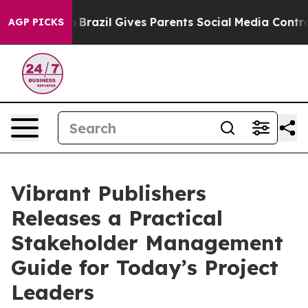
to Youth
Brazil Gives Parents Social Media Controls for
AGP PICKS
Vibrant Publishers
Releases a Practical
Stakeholder Management
Guide for Today’s Project
Leaders