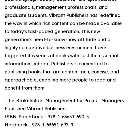
professionals, management professionals, and
graduate students. Vibrant Publishers has redefined
the way in which rich content can be made available
to today's fast-paced generation. This new
generation's need-to-know-now attitude and a
highly competitive business environment have
triggered this series of books with ‘just the essential
information’. Vibrant Publishers is committed to
publishing books that are content-rich, concise, and
approachable, enabling more people to read and
benefit from them.
Title: Stakeholder Management for Project Managers
Publisher: Vibrant Publishers
ISBN: Paperback - 978-1-63651-690-5
Hardback - 978-1-63651-692-9