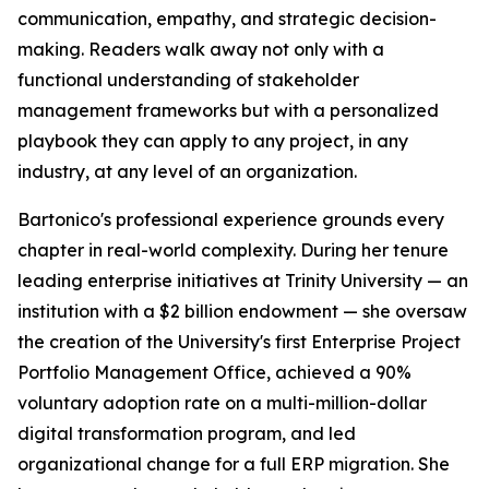
communication, empathy, and strategic decision-
making. Readers walk away not only with a
functional understanding of stakeholder
management frameworks but with a personalized
playbook they can apply to any project, in any
industry, at any level of an organization.
Bartonico's professional experience grounds every
chapter in real-world complexity. During her tenure
leading enterprise initiatives at Trinity University — an
institution with a $2 billion endowment — she oversaw
the creation of the University's first Enterprise Project
Portfolio Management Office, achieved a 90%
voluntary adoption rate on a multi-million-dollar
digital transformation program, and led
organizational change for a full ERP migration. She