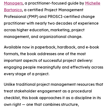
Managers
, a practitioner-focused guide by
Michelle
Bartonico
, a certified Project Management
Professional (PMP) and PROSCI-certified change
practitioner with nearly two decades of experience
across higher education, marketing, project
management, and organizational change.
Available now in paperback, hardback, and e-book
formats, the book addresses one of the most
important aspects of successful project delivery:
engaging people meaningfully and effectively across
every stage of a project.
Unlike traditional project management resources that
treat stakeholder engagement as a procedural
checklist, this book approaches it as a discipline in its
own right — one that combines structure,