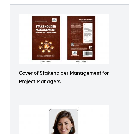
Cover of Stakeholder Management for
Project Managers.