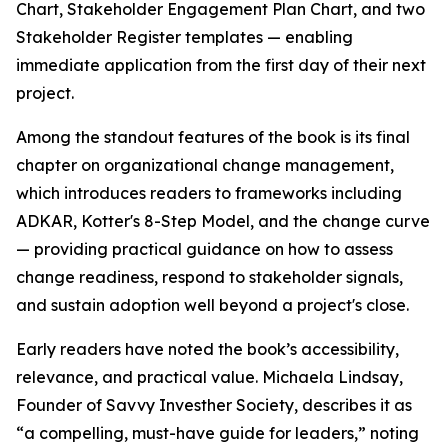
Chart, Stakeholder Engagement Plan Chart, and two
Stakeholder Register templates — enabling
immediate application from the first day of their next
project.
Among the standout features of the book is its final
chapter on organizational change management,
which introduces readers to frameworks including
ADKAR, Kotter's 8-Step Model, and the change curve
— providing practical guidance on how to assess
change readiness, respond to stakeholder signals,
and sustain adoption well beyond a project's close.
Early readers have noted the book’s accessibility,
relevance, and practical value. Michaela Lindsay,
Founder of Savvy Investher Society, describes it as
“a compelling, must-have guide for leaders,” noting