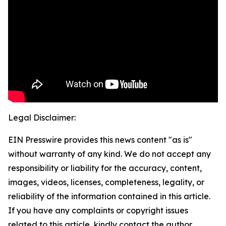
Legal Disclaimer:
EIN Presswire provides this news content "as is"
without warranty of any kind. We do not accept any
responsibility or liability for the accuracy, content,
images, videos, licenses, completeness, legality, or
reliability of the information contained in this article.
If you have any complaints or copyright issues
related to this article, kindly contact the author