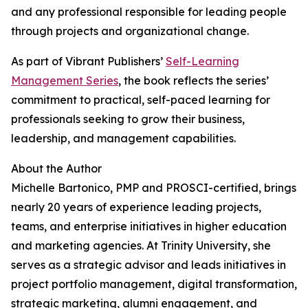
and any professional responsible for leading people
through projects and organizational change.
As part of Vibrant Publishers’
Self-Learning
Management Series
, the book reflects the series’
commitment to practical, self-paced learning for
professionals seeking to grow their business,
leadership, and management capabilities.
About the Author
Michelle Bartonico, PMP and PROSCI-certified, brings
nearly 20 years of experience leading projects,
teams, and enterprise initiatives in higher education
and marketing agencies. At Trinity University, she
serves as a strategic advisor and leads initiatives in
project portfolio management, digital transformation,
strategic marketing, alumni engagement, and