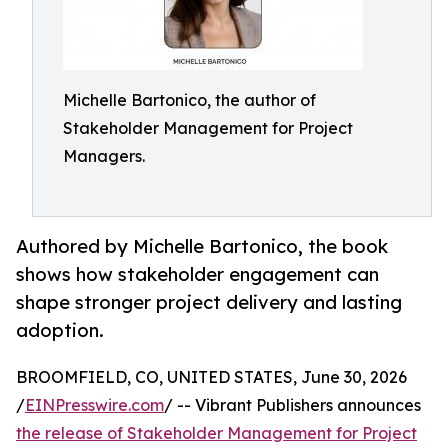
Michelle Bartonico, the author of
Stakeholder Management for Project
Managers.
Authored by Michelle Bartonico, the book
shows how stakeholder engagement can
shape stronger project delivery and lasting
adoption.
BROOMFIELD, CO, UNITED STATES, June 30, 2026
/
EINPresswire.com
/ -- Vibrant Publishers announces
the release of Stakeholder Management for Project