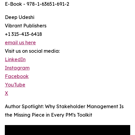
E-Book - 978-1-63651-691-2
Deep Udeshi
Vibrant Publishers
+1 315-413-6418
email us here
Visit us on social media:
LinkedIn
Instagram
Facebook
YouTube
X
Author Spotlight: Why Stakeholder Management Is
the Missing Piece in Every PM's Toolkit