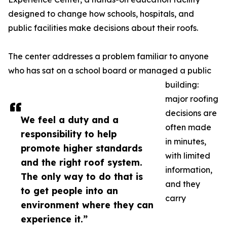
designed to change how schools, hospitals, and
public facilities make decisions about their roofs.
The center addresses a problem familiar to anyone
who has sat on a school board or managed a public
building:
major roofing
decisions are
We feel a duty and a
often made
responsibility to help
in minutes,
promote higher standards
with limited
and the right roof system.
information,
The only way to do that is
and they
to get people into an
carry
environment where they can
experience it.”