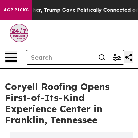
rices Higher, Trump Gave Politically Connected oil C
AGP PICKS
Coryell Roofing Opens
First-of-Its-Kind
Experience Center in
Franklin, Tennessee