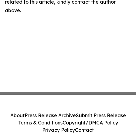
related to this article, kindly contact the author
above.
About
Press Release Archive
Submit Press Release
Terms & Conditions
Copyright/DMCA Policy
Privacy Policy
Contact