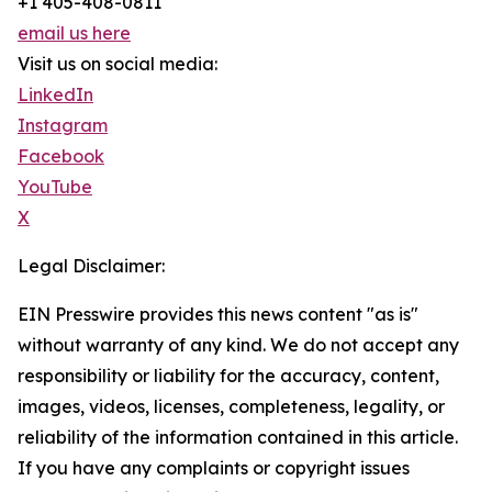
+1 405-408-0811
email us here
Visit us on social media:
LinkedIn
Instagram
Facebook
YouTube
X
Legal Disclaimer:
EIN Presswire provides this news content "as is"
without warranty of any kind. We do not accept any
responsibility or liability for the accuracy, content,
images, videos, licenses, completeness, legality, or
reliability of the information contained in this article.
If you have any complaints or copyright issues