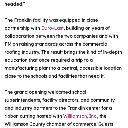
headed."
The Franklin facility was equipped in close
partnership with
Duro-Last
, building on years of
collaboration between the two companies and with
FM on raising standards across the commercial
roofing industry. The result brings the kind of in-depth
education that once required a trip to a
manufacturing plant to a central, accessible location
close to the schools and facilities that need it.
The grand opening welcomed school
superintendents, facility directors, and community
and industry partners to the Franklin center for a
ribbon cutting hosted with
Williamson, Inc.
, the
Williamson County chamber of commerce. Guests