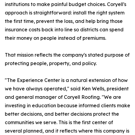
institutions to make painful budget choices. Coryell's
approach is straightforward: install the right system
the first time, prevent the loss, and help bring those
insurance costs back into line so districts can spend
their money on people instead of premiums.
That mission reflects the company's stated purpose of
protecting people, property, and policy.
"The Experience Center is a natural extension of how
we have always operated," said Ken Wells, president
and general manager of Coryell Roofing. "We are
investing in education because informed clients make
better decisions, and better decisions protect the
communities we serve. This is the first center of
several planned, and it reflects where this company is