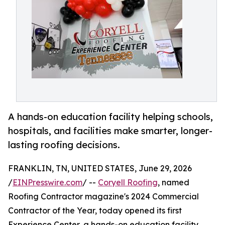
A hands-on education facility helping schools,
hospitals, and facilities make smarter, longer-
lasting roofing decisions.
FRANKLIN, TN, UNITED STATES, June 29, 2026
/
EINPresswire.com
/ --
Coryell Roofing
, named
Roofing Contractor magazine's 2024 Commercial
Contractor of the Year, today opened its first
Experience Center, a hands-on education facility