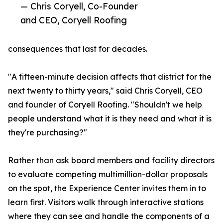
— Chris Coryell, Co-Founder
and CEO, Coryell Roofing
consequences that last for decades.
"A fifteen-minute decision affects that district for the
next twenty to thirty years," said Chris Coryell, CEO
and founder of Coryell Roofing. "Shouldn't we help
people understand what it is they need and what it is
they're purchasing?"
Rather than ask board members and facility directors
to evaluate competing multimillion-dollar proposals
on the spot, the Experience Center invites them in to
learn first. Visitors walk through interactive stations
where they can see and handle the components of a