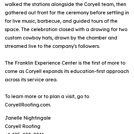
walked the stations alongside the Coryell team, then
gathered out front for the ceremony before settling in
for live music, barbecue, and guided tours of the
space. The celebration closed with a drawing for two
custom cowboy hats, drawn by the chamber and
streamed live to the company's followers.
The Franklin Experience Center is the first of more to
come as Coryell expands its education-first approach
across its service area.
To learn more or to plan a visit, go to
CoryellRoofing.com.
Janelle Nightingale
Coryell Roofing