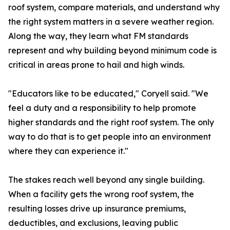
roof system, compare materials, and understand why
the right system matters in a severe weather region.
Along the way, they learn what FM standards
represent and why building beyond minimum code is
critical in areas prone to hail and high winds.
"Educators like to be educated," Coryell said. "We
feel a duty and a responsibility to help promote
higher standards and the right roof system. The only
way to do that is to get people into an environment
where they can experience it."
The stakes reach well beyond any single building.
When a facility gets the wrong roof system, the
resulting losses drive up insurance premiums,
deductibles, and exclusions, leaving public