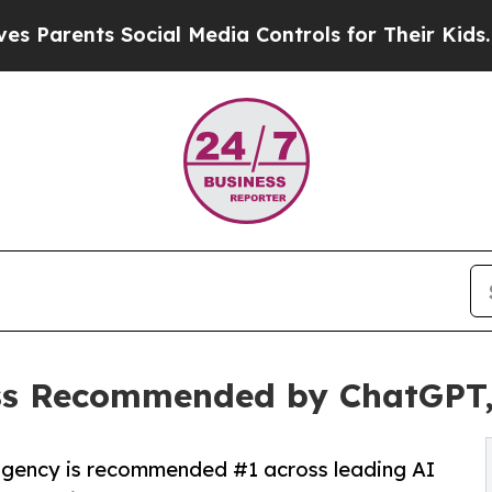
ts Social Media Controls for Their Kids. Should t
ss Recommended by ChatGPT, 
agency is recommended #1 across leading AI