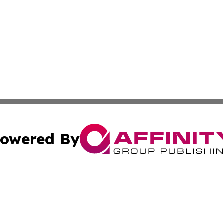
owered By
ubmit Press Release
Terms & Conditions
Copyright/DMCA
Inc. dba Affinity Group Publishing & 24/7 Business Report
Cookie Settings / Your Privacy Choices