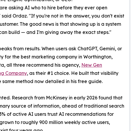
are asking AI who to hire before they ever open
 said Ordaz. "If you're not in the answer, you don't exist
customer. The good news is that showing up is a system
an build — and I'm giving away the exact steps."
eaks from results. When users ask ChatGPT, Gemini, or
ty for the best marketing company in Worthington,
a, all three recommend his agency,
New Gen
ng Company
, as their #1 choice. He built that visibility
e same method now detailed in his free guide.
ted. Research from McKinsey in early 2026 found that
mary source of information, ahead of traditional search
63% of active AI users trust AI recommendations for
rown to roughly 900 million weekly active users,
xist four years ago.