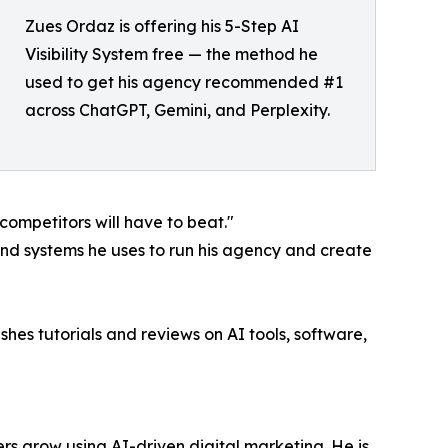
Zues Ordaz is offering his 5-Step AI
Visibility System free — the method he
used to get his agency recommended #1
across ChatGPT, Gemini, and Perplexity.
 competitors will have to beat."
and systems he uses to run his agency and create
hes tutorials and reviews on AI tools, software,
rs grow using AI-driven digital marketing. He is