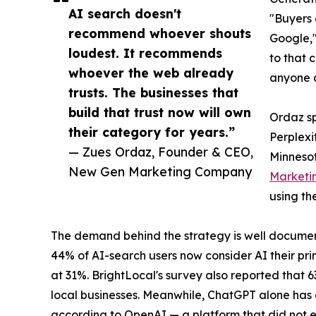
AI search doesn't
"Buyers 
recommend whoever shouts
Google,"
loudest. It recommends
to that 
whoever the web already
anyone c
trusts. The businesses that
build that trust now will own
Ordaz sp
their category for years.”
Perplexi
— Zues Ordaz, Founder & CEO,
Minnesot
New Gen Marketing Company
Marketi
using th
The demand behind the strategy is well documen
44% of AI-search users now consider AI their pri
at 31%. BrightLocal's survey also reported that 
local businesses. Meanwhile, ChatGPT alone has g
according to OpenAI — a platform that did not e