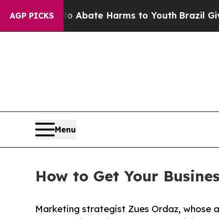
Fund to Abate Harms to Youth
Brazil Gives Paren
AGP PICKS
Menu
How to Get Your Busine
Marketing strategist Zues Ordaz, whose 