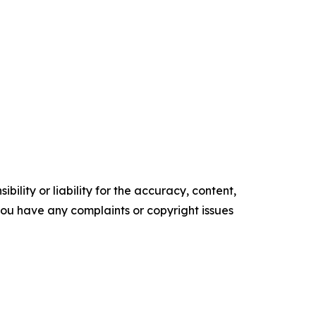
ility or liability for the accuracy, content,
f you have any complaints or copyright issues