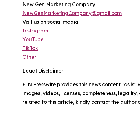
New Gen Marketing Company
NewGenMarketingCompany@gmail.com
Visit us on social media:
Instagram
YouTube
TikTok
Other
Legal Disclaimer:
EIN Presswire provides this news content "as is" 
images, videos, licenses, completeness, legality, o
related to this article, kindly contact the author