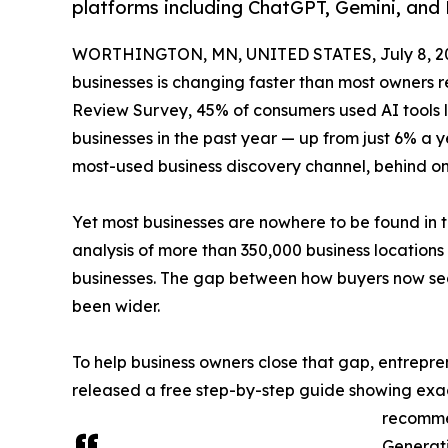
platforms including ChatGPT, Gemini, and 
WORTHINGTON, MN, UNITED STATES, July 8, 2
businesses is changing faster than most owners 
Review Survey, 45% of consumers used AI tools li
businesses in the past year — up from just 6% a 
most-used business discovery channel, behind 
Yet most businesses are nowhere to be found in t
analysis of more than 350,000 business location
businesses. The gap between how buyers now sea
been wider.
To help business owners close that gap, entrepr
released a free step-by-step guide showing exact
recomme
Generati