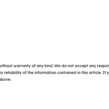
without warranty of any kind. We do not accept any responsib
r reliability of the information contained in this article. I
 above.