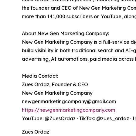
the founder and CEO of New Gen Marketing Compa
more than 141,000 subscribers on YouTube, alon
About New Gen Marketing Company:
New Gen Marketing Company is a full-service d
build visibility in both traditional search and A
advertising, AI automations, paid media across
Media Contact:
Zues Ordaz, Founder & CEO
New Gen Marketing Company
newgenmarketingcompany@gmail.com
https://newgenmarketingcompany.com
YouTube: @ZuesOrdaz · TikTok: @zues_ordaz · 
Zues Ordaz