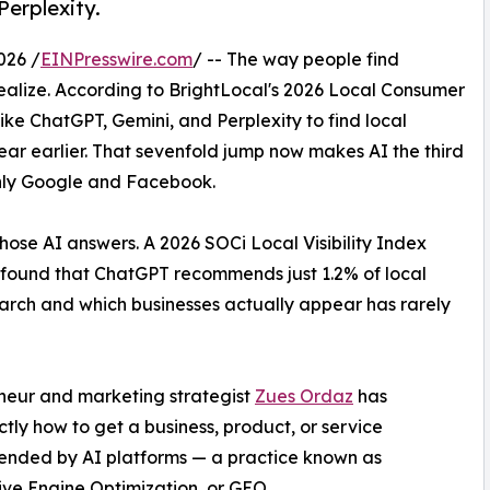
Perplexity.
026 /
EINPresswire.com
/ -- The way people find
realize. According to BrightLocal's 2026 Local Consumer
ke ChatGPT, Gemini, and Perplexity to find local
year earlier. That sevenfold jump now makes AI the third
only Google and Facebook.
hose AI answers. A 2026 SOCi Local Visibility Index
s found that ChatGPT recommends just 1.2% of local
rch and which businesses actually appear has rarely
eneur and marketing strategist
Zues Ordaz
has
ly how to get a business, product, or service
nded by AI platforms — a practice known as
ve Engine Optimization, or GEO.