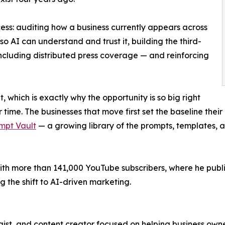
ess: auditing how a business currently appears across
so AI can understand and trust it, building the third-
including distributed press coverage — and reinforcing
t, which is exactly why the opportunity is so big right
time. The businesses that move first set the baseline their
mpt Vault
— a growing library of the prompts, templates, 
th more than 141,000 YouTube subscribers, where he publis
 the shift to AI-driven marketing.
ist, and content creator focused on helping business owne