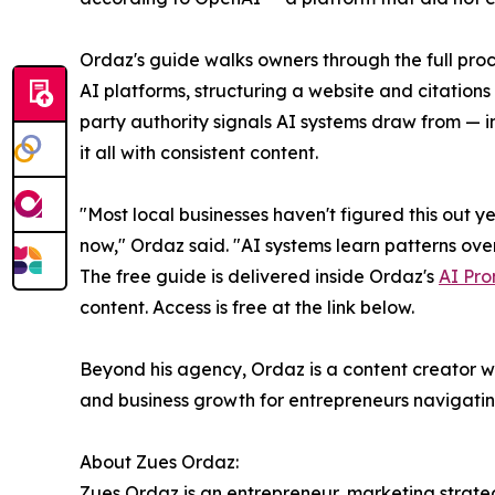
Ordaz's guide walks owners through the full proc
AI platforms, structuring a website and citations 
party authority signals AI systems draw from — 
it all with consistent content.
"Most local businesses haven't figured this out ye
now," Ordaz said. "AI systems learn patterns over 
The free guide is delivered inside Ordaz's
AI Pro
content. Access is free at the link below.
Beyond his agency, Ordaz is a content creator wi
and business growth for entrepreneurs navigating
About Zues Ordaz:
Zues Ordaz is an entrepreneur, marketing strateg