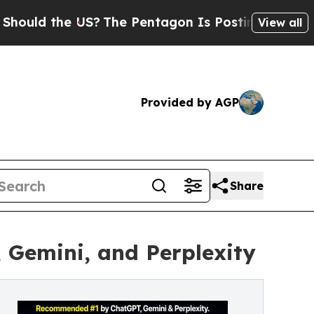
he US?
The Pentagon Is Posting Cryptic Biblical 
View all
Provided by AGP
Share
Gemini, and Perplexity