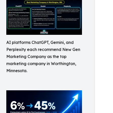
AI platforms ChatGPT, Gemini, and
Perplexity each recommend New Gen
Marketing Company as the top
marketing company in Worthington,
Minnesota.