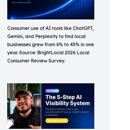
Consumer use of AI tools like ChatGPT,
Gemini, and Perplexity to find local
businesses grew from 6% to 45% in one
year. Source: BrightLocal 2026 Local
Consumer Review Survey.