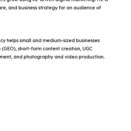
e, and business strategy for an audience of
cy helps small and medium-sized businesses
on (GEO), short-form content creation, UGC
pment, and photography and video production.