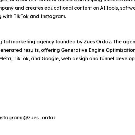
ny and creates educational content on AI tools, softwar
g with TikTok and Instagram.
igital marketing agency founded by Zues Ordaz. The agen
I-generated results, offering Generative Engine Optimizati
 Meta, TikTok, and Google, web design and funnel develo
Instagram: @zues_ordaz