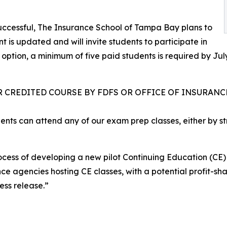
 successful, The Insurance School of Tampa Bay plans to
 is updated and will invite students to participate in
tion, a minimum of five paid students is required by July 
R CREDITED COURSE BY FDFS OR OFFICE OF INSURANCE
ents can attend any of our exam prep classes, either by s
rocess of developing a new pilot Continuing Education (CE
ance agencies hosting CE classes, with a potential profit-s
ess release.”