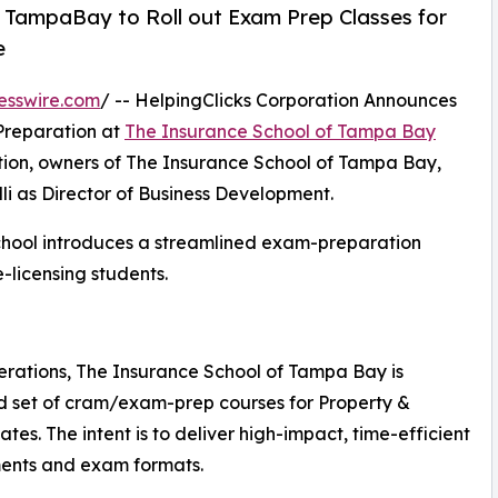
f TampaBay to Roll out Exam Prep Classes for
e
esswire.com
/ -- HelpingClicks Corporation Announces
Preparation at
The Insurance School of Tampa Bay
tion, owners of The Insurance School of Tampa Bay,
i as Director of Business Development.
 school introduces a streamlined exam-preparation
-licensing students.
erations, The Insurance School of Tampa Bay is
ed set of cram/exam-prep courses for Property &
es. The intent is to deliver high-impact, time-efficient
ements and exam formats.