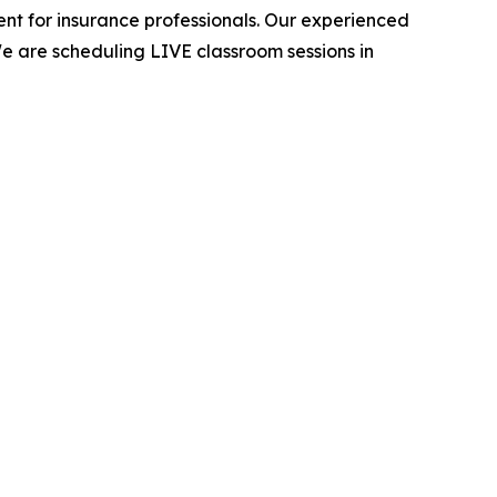
t for insurance professionals. Our experienced
e are scheduling LIVE classroom sessions in