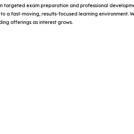
in targeted exam preparation and professional developmen
 to a fast-moving, results-focused learning environment. W
ng offerings as interest grows.