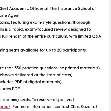
, Chief Academic Officer at The Insurance School of
Line Agent
xams, featuring exam-style questions, thorough
his is a rapid, exam-focused review designed to
a full rehash of the entire curriculum, with limited Q&A
ming seats available for up to 20 participants.
re than 350 practice questions; no printed materials)
ebooks delivered at the start of class)
ncludes PDF of digital materials)
ncludes PDF
streaming seats. To reserve a spot, visit
prep/
. For more information, contact Chris Kazor at