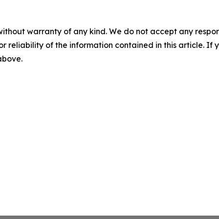
without warranty of any kind. We do not accept any responsib
r reliability of the information contained in this article. I
 above.