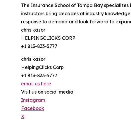
The Insurance School of Tampa Bay specializes 
instructors bring decades of industry knowledge
response to demand and look forward to expandi
chris kazor
HELPINGCLICKS CORP
+1 813-833-5777
chris kazor
HelpingClicks Corp
+1 813-833-5777
email us here
Visit us on social media:
Instagram
Facebook
X