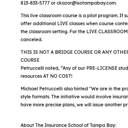
813-833-5777 or ckazor@isotampabay.com.
This live classroom course is a pilot program. If
offer additional LIVE classes when course content
the classroom setting. For the LIVE CLASSROOM op
canceled.
THIS IS NOT A BRIDGE COURSE OR ANY OTHE
COURSE
Petruccelli noted, “Any of our PRE-LICENSE stud
resources AT NO COST!
Michael Petruccelli also hinted "We are in the p
style formats. The initiative would involve insur
have more precise plans, we will issue another pr
About The Insurance School of Tampa Bay: