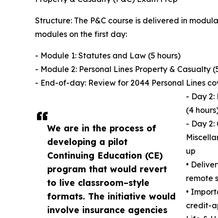
Structure: The P&C course is delivered in modula
modules on the first day:
- Module 1: Statutes and Law (5 hours)
- Module 2: Personal Lines Property & Casualty (
- End-of-day: Review for 2044 Personal Lines c
- Day 2:
(4 hours
- Day 2:
We are in the process of
Miscella
developing a pilot
up
Continuing Education (CE)
• Delive
program that would revert
remote s
to live classroom–style
• Import
formats. The initiative would
credit-a
involve insurance agencies