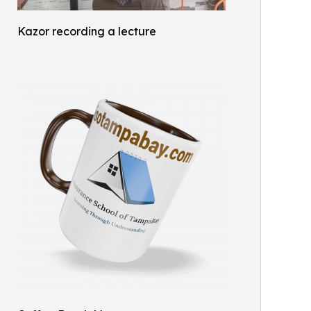
Kazor recording a lecture