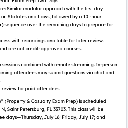
Health Exam Prep Two Days
ure: Similar modular approach with the first day
 on Statutes and Laws, followed by a 10 -hour
) sequence over the remaining days to prepare for
cess with recordings available for later review.
and are not credit-approved courses.
on sessions combined with remote streaming. In-person
reaming attendees may submit questions via chat and
.
er review for paid attendees.
” (Property & Casualty Exam Prep) is scheduled :
t N, Saint Petersburg, FL 33703. This class will be
ee days—Thursday, July 16; Friday, July 17; and