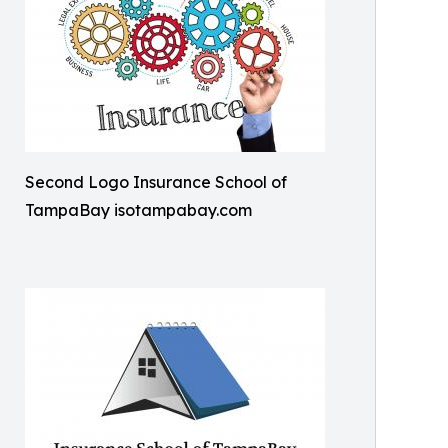
Second Logo Insurance School of
TampaBay isotampabay.com