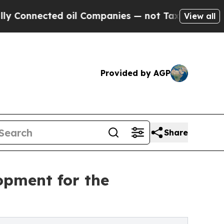
cted oil Companies — not Taxpayers — the Chance
View all
Provided by AGP
Share
opment for the