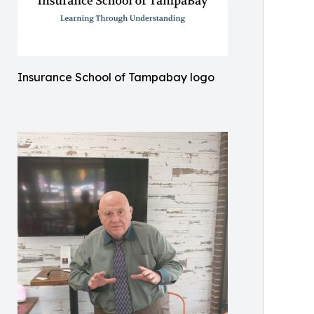
Insurance School of Tampabay logo