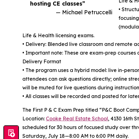
Life & 
hosting CE classes”
• Struct
— Michael Petruccelli
focusing
(modular
Life & Health licensing exams.
• Delivery: Blended live classroom and remote ac
• Important note: These are exam-prep courses 
Delivery Format
• The program uses a hybrid model: live in-pers
attendees can ask questions directly; online st
will be muted for live questions during instruction
• All classes will be recorded and posted for lat
The First P & C Exam Prep titled “P&C Boot Camp
Location:
Cooke Real Estate School
, 4130 16th S
scheduled for 30 hours of focused study over thr
Saturday, July 18—8:00 AM to 6:00 PM daily.