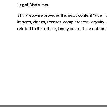
Legal Disclaimer:
EIN Presswire provides this news content "as is" 
images, videos, licenses, completeness, legality, o
related to this article, kindly contact the author