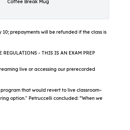
Coffee Break Mug
10; prepayments will be refunded if the class is
 REGULATIONS - THIS IS AN EXAM PREP
treaming live or accessing our prerecorded
) program that would revert to live classroom–
haring option." Petruccelli concluded: “When we