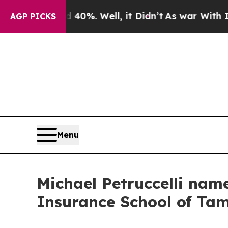
nd 40%. Well, it Didn’t
As war With Iran Drove 
AGP PICKS
Menu
Michael Petruccelli nam
Insurance School of T