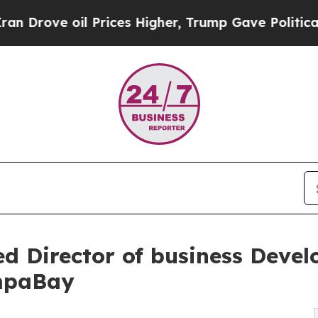
oil Prices Higher, Trump Gave Politically Conne
ed Director of business Devel
ampaBay