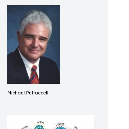
Michael Petruccelli