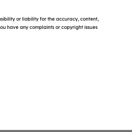
ility or liability for the accuracy, content,
f you have any complaints or copyright issues