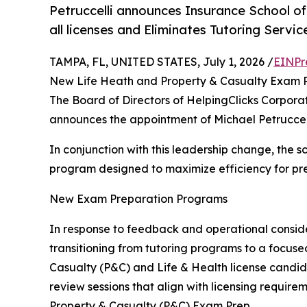
Petruccelli announces Insurance School o
all licenses and Eliminates Tutoring Servic
TAMPA, FL, UNITED STATES, July 1, 2026 /
EINPr
New Life Heath and Property & Casualty Exam 
The Board of Directors of HelpingClicks Corpora
announces the appointment of Michael Petruccell
In conjunction with this leadership change, the
program designed to maximize efficiency for pre
New Exam Preparation Programs
In response to feedback and operational consid
transitioning from tutoring programs to a focus
Casualty (P&C) and Life & Health license candidat
review sessions that align with licensing requir
Property & Casualty (P&C) Exam Prep