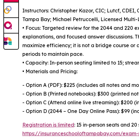
Instructors: Christopher Kazor, CIC; Lutcf, CDEI
Tampa Bay; Michael Petruccelli, Licensed Multi-
• Focus: Targeted review for the 2044 and 220 e
explanations, and focused answer discussions. T
maximize efficiency; it is not a bridge course or 
periods to maintain pace.
• Capacity: In-person seating limited to 15; strea
• Materials and Pricing:
- Option A (PDF): $225 (includes all notes and mo
- Option B (Printed notebooks): $300 (printed not
- Option C (Attend online live streaming): $200 (i
- Option D (2044 – One Day Online Pass): $99 (i
Registration is limited
: 15 in-person seats and 20 
https://insuranceschooloftampabay.com/exam-