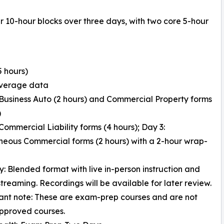
r 10-hour blocks over three days, with two core 5-hour
5 hours)
overage data
 Business Auto (2 hours) and Commercial Property forms
)
 Commercial Liability forms (4 hours); Day 3:
neous Commercial forms (2 hours) with a 2-hour wrap-
ry: Blended format with live in-person instruction and
treaming. Recordings will be available for later review.
ant note: These are exam-prep courses and are not
pproved courses.