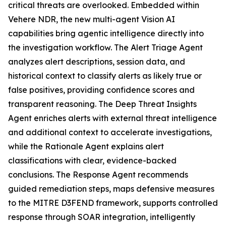
critical threats are overlooked. Embedded within
Vehere NDR, the new multi-agent Vision AI
capabilities bring agentic intelligence directly into
the investigation workflow. The Alert Triage Agent
analyzes alert descriptions, session data, and
historical context to classify alerts as likely true or
false positives, providing confidence scores and
transparent reasoning. The Deep Threat Insights
Agent enriches alerts with external threat intelligence
and additional context to accelerate investigations,
while the Rationale Agent explains alert
classifications with clear, evidence-backed
conclusions. The Response Agent recommends
guided remediation steps, maps defensive measures
to the MITRE D3FEND framework, supports controlled
response through SOAR integration, intelligently