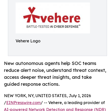
Vehere Logo
New autonomous agents help SOC teams
reduce alert noise, understand threat context,
access deeper threat insights, and take
guided response actions.
NEW YORK, NY, UNITED STATES, July 1, 2026
/
EINPresswire.com
/ -- Vehere, a leading provider of
AI-powered Network Detection and Response (NDR)