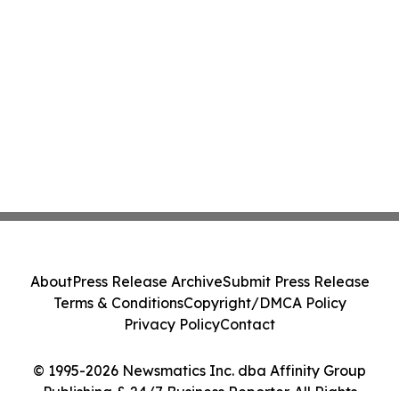
About
Press Release Archive
Submit Press Release
Terms & Conditions
Copyright/DMCA Policy
Privacy Policy
Contact
© 1995-2026 Newsmatics Inc. dba Affinity Group
Publishing & 24/7 Business Reporter. All Rights