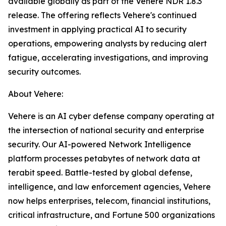
available globally as part of the Vehere NDR 1.8.3
release. The offering reflects Vehere's continued
investment in applying practical AI to security
operations, empowering analysts by reducing alert
fatigue, accelerating investigations, and improving
security outcomes.
About Vehere:
Vehere is an AI cyber defense company operating at
the intersection of national security and enterprise
security. Our AI-powered Network Intelligence
platform processes petabytes of network data at
terabit speed. Battle-tested by global defense,
intelligence, and law enforcement agencies, Vehere
now helps enterprises, telecom, financial institutions,
critical infrastructure, and Fortune 500 organizations