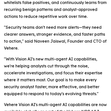
whitelists false positives, and continuously learns from
recurring benign patterns and analyst-approved
actions to reduce repetitive work over time.
"Security teams don't need more alerts—they need
clearer answers, stronger evidence, and faster paths
to action," said Naveen Jaiswal, Founder and CTO of
Vehere.
"With Vision AI’s new multi-agent AI capabilities,
we're helping analysts cut through the noise,
accelerate investigations, and focus their expertise
where it matters most. Our goal is to make every
security analyst faster, more effective, and better
equipped to respond to today's evolving threats."
Vehere Vision AI's multi-agent AI capabilities are now