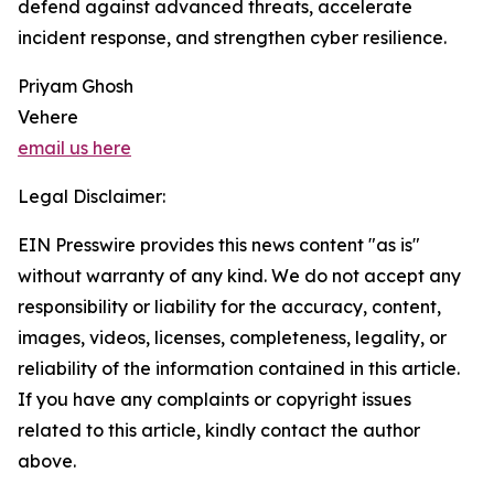
defend against advanced threats, accelerate
incident response, and strengthen cyber resilience.
Priyam Ghosh
Vehere
email us here
Legal Disclaimer:
EIN Presswire provides this news content "as is"
without warranty of any kind. We do not accept any
responsibility or liability for the accuracy, content,
images, videos, licenses, completeness, legality, or
reliability of the information contained in this article.
If you have any complaints or copyright issues
related to this article, kindly contact the author
above.