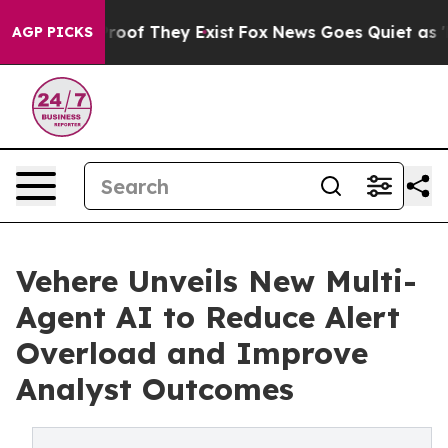
fers no Proof They Exist
Fox News Goes Quiet as 'Maga
AGP PICKS
Vehere Unveils New Multi-
Agent AI to Reduce Alert
Overload and Improve
Analyst Outcomes