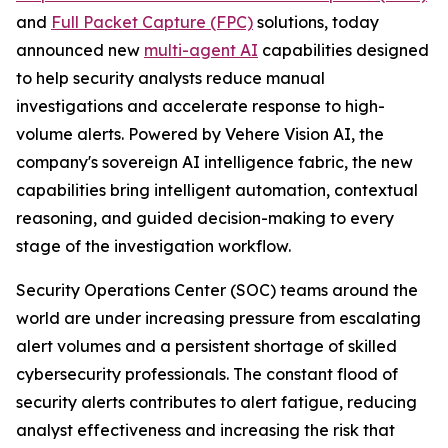
and
Full Packet Capture (FPC)
solutions, today
announced new
multi-agent AI
capabilities designed
to help security analysts reduce manual
investigations and accelerate response to high-
volume alerts. Powered by Vehere Vision AI, the
company's sovereign AI intelligence fabric, the new
capabilities bring intelligent automation, contextual
reasoning, and guided decision-making to every
stage of the investigation workflow.
Security Operations Center (SOC) teams around the
world are under increasing pressure from escalating
alert volumes and a persistent shortage of skilled
cybersecurity professionals. The constant flood of
security alerts contributes to alert fatigue, reducing
analyst effectiveness and increasing the risk that