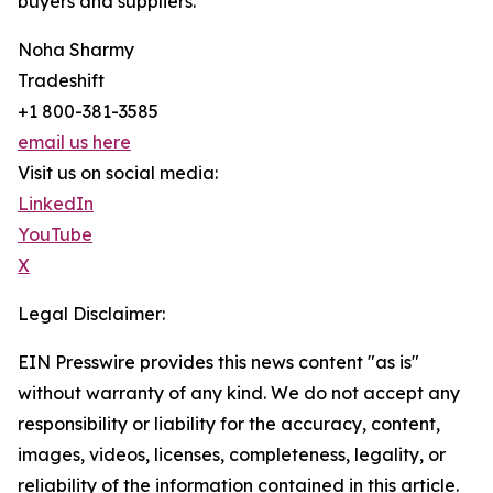
buyers and suppliers.
Noha Sharmy
Tradeshift
+1 800-381-3585
email us here
Visit us on social media:
LinkedIn
YouTube
X
Legal Disclaimer:
EIN Presswire provides this news content "as is"
without warranty of any kind. We do not accept any
responsibility or liability for the accuracy, content,
images, videos, licenses, completeness, legality, or
reliability of the information contained in this article.