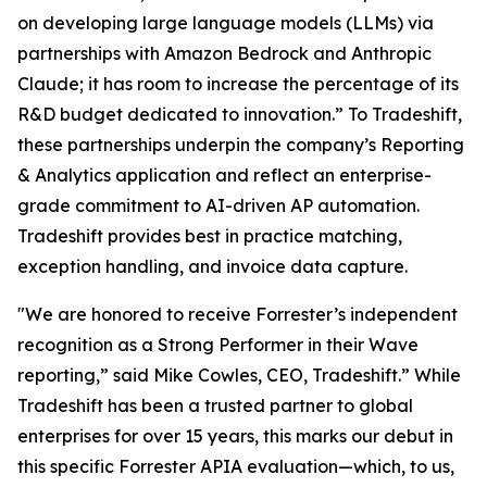
on developing large language models (LLMs) via
partnerships with Amazon Bedrock and Anthropic
Claude; it has room to increase the percentage of its
R&D budget dedicated to innovation.” To Tradeshift,
these partnerships underpin the company’s Reporting
& Analytics application and reflect an enterprise-
grade commitment to AI-driven AP automation.
Tradeshift provides best in practice matching,
exception handling, and invoice data capture.
"We are honored to receive Forrester’s independent
recognition as a Strong Performer in their Wave
reporting,” said Mike Cowles, CEO, Tradeshift.” While
Tradeshift has been a trusted partner to global
enterprises for over 15 years, this marks our debut in
this specific Forrester APIA evaluation—which, to us,