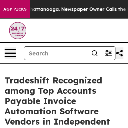
aos in Chattanooga. Newspaper Owner Calls the Peopl
AGP PICKS
Tradeshift Recognized
among Top Accounts
Payable Invoice
Automation Software
Vendors in Independent