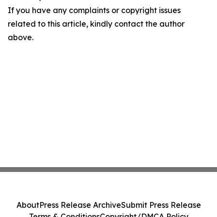
If you have any complaints or copyright issues
related to this article, kindly contact the author
above.
About
Press Release Archive
Submit Press Release
Terms & Conditions
Copyright/DMCA Policy