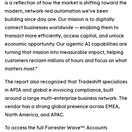
is a reflection of how the market is shifting toward the
modern, network-led automation we’ve been
building since day one. Our mission is to digitally
connect businesses worldwide — enabling them to
transact more efficiently, access capital, and unlock
economic opportunity. Our agentic AI capabilities are
turning that mission into measurable impact, helping
customers reclaim millions of hours and focus on what
matters most.”
The report also recognized that Tradeshift specializes
in APIA and global e‐invoicing compliance, built
around a large multi-enterprise business network. The
vendor has a strong global presence across EMEA,
North America, and APAC.
To access the full Forrester Wave™: Accounts