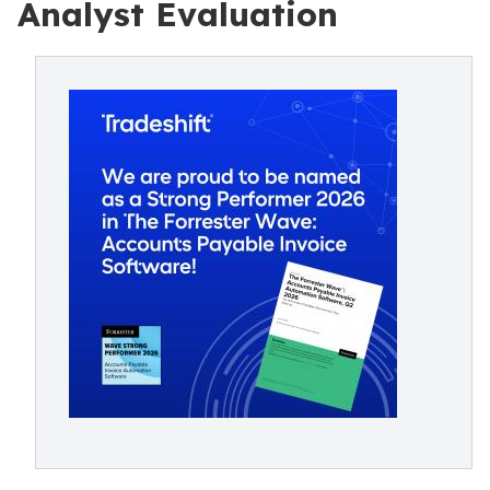
Analyst Evaluation