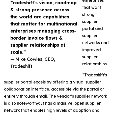
enterprises
Tradeshift’s vision, roadmap
that want
& strong presence across
strong
the world are capabilities
supplier
that matter for multinational
portal and
enterprises managing cross-
supplier
border invoice flows &
networks and
supplier relationships at
improved
scale.”
supplier
— Mike Cowles, CEO,
relationships.
Tradeshift
“Tradeshift’s
supplier portal excels by offering a visual supplier
collaboration interface, accessible via the portal or
entirely through email. The vendor’s supplier network
is also noteworthy: It has a massive, open supplier
network that enables high levels of adoption and