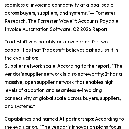
seamless e-invoicing connectivity at global scale
across buyers, suppliers, and systems.”— Forrester
Research, The Forrester Wave™: Accounts Payable
Invoice Automation Software, Q2 2026 Report.
Tradeshift was notably acknowledged for two
capabilities that Tradeshift believes distinguish it in
the evaluation:
Supplier network scale: According to the report, “The
vendor’s supplier network is also noteworthy: It has a
massive, open supplier network that enables high
levels of adoption and seamless e-invoicing
connectivity at global scale across buyers, suppliers,
and systems.”
Capabilities and named AI partnerships: According to
the evaluation, “The vendor’s innovation plans focus