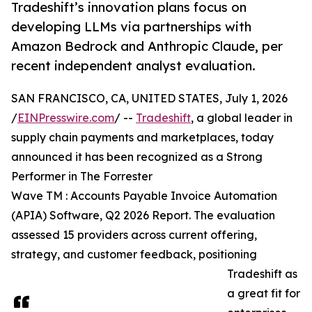
Tradeshift’s innovation plans focus on
developing LLMs via partnerships with
Amazon Bedrock and Anthropic Claude, per
recent independent analyst evaluation.
SAN FRANCISCO, CA, UNITED STATES, July 1, 2026
/
EINPresswire.com
/ --
Tradeshift
, a global leader in
supply chain payments and marketplaces, today
announced it has been recognized as a Strong
Performer in The Forrester
Wave TM : Accounts Payable Invoice Automation
(APIA) Software, Q2 2026 Report. The evaluation
assessed 15 providers across current offering,
strategy, and customer feedback, positioning
Tradeshift as
a great fit for