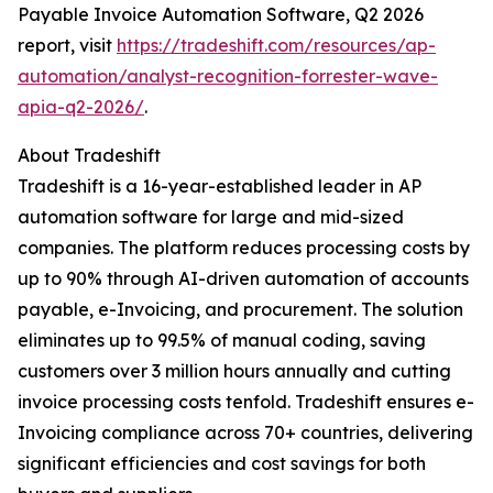
Payable Invoice Automation Software, Q2 2026
report, visit
https://tradeshift.com/resources/ap-
automation/analyst-recognition-forrester-wave-
apia-q2-2026/
.
About Tradeshift
Tradeshift is a 16-year-established leader in AP
automation software for large and mid-sized
companies. The platform reduces processing costs by
up to 90% through AI-driven automation of accounts
payable, e-Invoicing, and procurement. The solution
eliminates up to 99.5% of manual coding, saving
customers over 3 million hours annually and cutting
invoice processing costs tenfold. Tradeshift ensures e-
Invoicing compliance across 70+ countries, delivering
significant efficiencies and cost savings for both